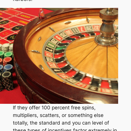
If they offer 100 percent free spins,
multipliers, scatters, or something else
totally, the standard and you can level of
these types of incentives factor extremely in