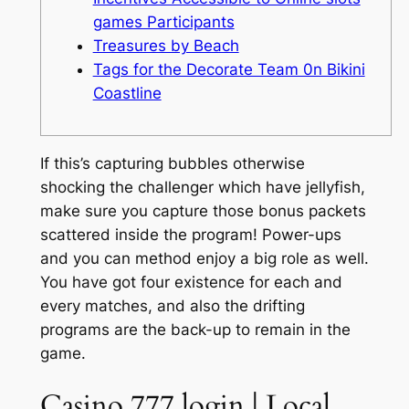
games Participants
Treasures by Beach
Tags for the Decorate Team 0n Bikini
Coastline
If this’s capturing bubbles otherwise
shocking the challenger which have jellyfish,
make sure you capture those bonus packets
scattered inside the program! Power-ups
and you can method enjoy a big role as well.
You have got four existence for each and
every matches, and also the drifting
programs are the back-up to remain in the
game.
Casino 777 login | Local