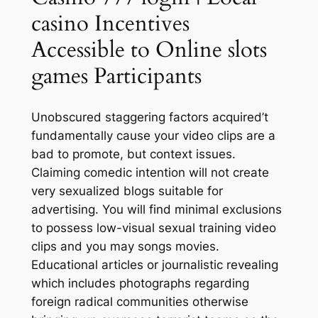
casino Incentives
Accessible to Online slots
games Participants
Unobscured staggering factors acquired’t
fundamentally cause your video clips are a
bad to promote, but context issues.
Claiming comedic intention will not create
very sexualized blogs suitable for
advertising. You will find minimal exclusions
to possess low-visual sexual training video
clips and you may songs movies.
Educational articles or journalistic revealing
which includes photographs regarding
foreign radical communities otherwise