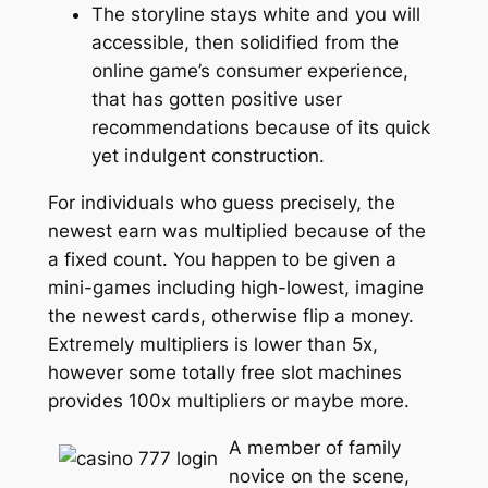
The storyline stays white and you will
accessible, then solidified from the
online game’s consumer experience,
that has gotten positive user
recommendations because of its quick
yet indulgent construction.
For individuals who guess precisely, the
newest earn was multiplied because of the
a fixed count. You happen to be given a
mini-games including high-lowest, imagine
the newest cards, otherwise flip a money.
Extremely multipliers is lower than 5x,
however some totally free slot machines
provides 100x multipliers or maybe more.
A member of family
novice on the scene,