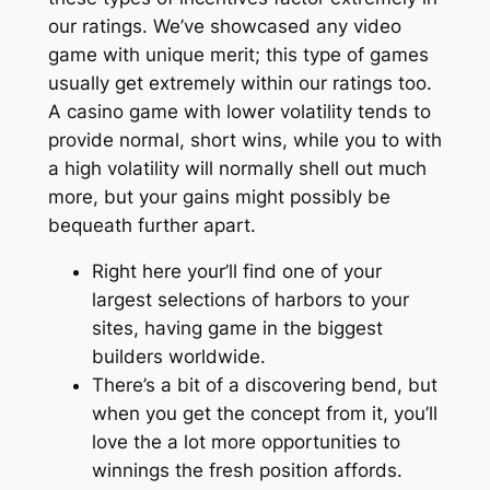
our ratings. We’ve showcased any video
game with unique merit; this type of games
usually get extremely within our ratings too.
A casino game with lower volatility tends to
provide normal, short wins, while you to with
a high volatility will normally shell out much
more, but your gains might possibly be
bequeath further apart.
Right here your’ll find one of your
largest selections of harbors to your
sites, having game in the biggest
builders worldwide.
There’s a bit of a discovering bend, but
when you get the concept from it, you’ll
love the a lot more opportunities to
winnings the fresh position affords.