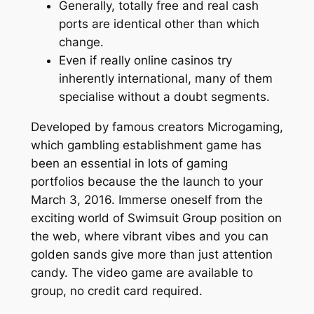
Generally, totally free and real cash
ports are identical other than which
change.
Even if really online casinos try
inherently international, many of them
specialise without a doubt segments.
Developed by famous creators Microgaming,
which gambling establishment game has
been an essential in lots of gaming
portfolios because the the launch to your
March 3, 2016. Immerse oneself from the
exciting world of Swimsuit Group position on
the web, where vibrant vibes and you can
golden sands give more than just attention
candy. The video game are available to
group, no credit card required.