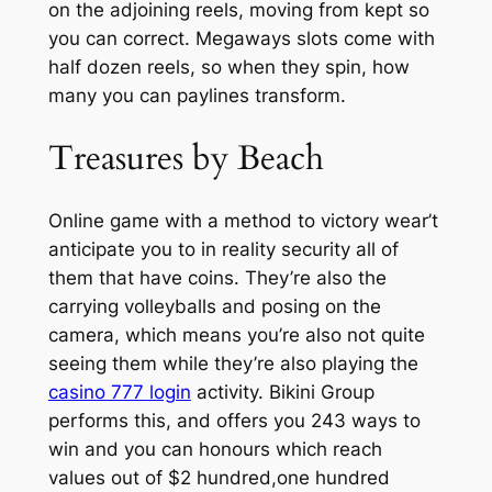
on the adjoining reels, moving from kept so
you can correct. Megaways slots come with
half dozen reels, so when they spin, how
many you can paylines transform.
Treasures by Beach
Online game with a method to victory wear’t
anticipate you to in reality security all of
them that have coins. They’re also the
carrying volleyballs and posing on the
camera, which means you’re also not quite
seeing them while they’re also playing the
casino 777 login
activity. Bikini Group
performs this, and offers you 243 ways to
win and you can honours which reach
values out of $2 hundred,one hundred