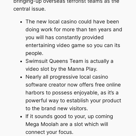
bringing-up overseas terrorist teams as the
central issue.
The new local casino could have been
doing work for more than ten years and
you will has constantly provided
entertaining video game so you can its
people.
Swimsuit Queens Team is actually a
video slot by the Manna Play.
Nearly all progressive local casino
software creator now offers free online
harbors to possess enjoyable, as it’s a
powerful way to establish your product
to the brand new visitors.
If it sounds good to your, up coming
Mega Moolah are a slot which will
connect your focus.