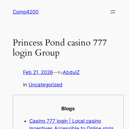
Skip
Comp4200
to
content
Princess Pond casino 777
login Group
Feb 21, 2026
—
AbdulZ
by
in
Uncategorized
Blogs
Casino 777 login | Local casino
Incentives Accessible to Online slots