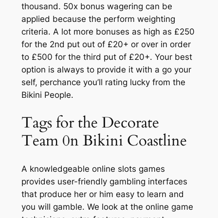
thousand. 50x bonus wagering can be
applied because the perform weighting
criteria. A lot more bonuses as high as £250
for the 2nd put out of £20+ or over in order
to £500 for the third put of £20+. Your best
option is always to provide it with a go your
self, perchance you’ll rating lucky from the
Bikini People.
Tags for the Decorate
Team 0n Bikini Coastline
A knowledgeable online slots games
provides user-friendly gambling interfaces
that produce her or him easy to learn and
you will gamble. We look at the online game