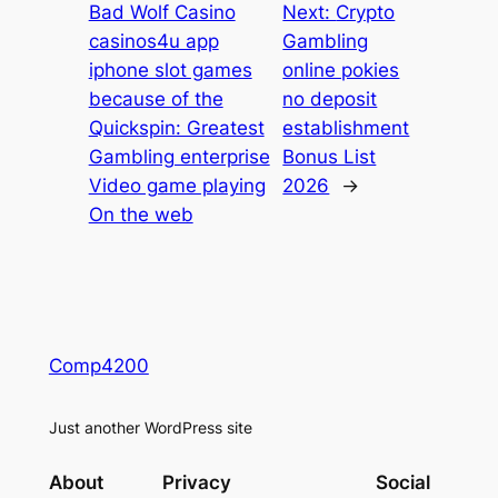
Bad Wolf Casino
Next:
Crypto
casinos4u app
Gambling
iphone slot games
online pokies
because of the
no deposit
Quickspin: Greatest
establishment
Gambling enterprise
Bonus List
Video game playing
2026
→
On the web
Comp4200
Just another WordPress site
About
Privacy
Social