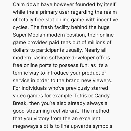
Calm down have however founded by itself
while the a primary user regarding the realm
of totally free slot online game with incentive
cycles. The fresh facility behind the huge
Super Moolah modern position, their online
game provides paid tens out of millions of
dollars to participants usually. Nearly all
modern casino software developer offers
free online ports to possess fun, as it’s a
terrific way to introduce your product or
service in order to the brand new viewers.
For individuals who’ve previously starred
video games for example Tetris or Candy
Break, then you’re also already always a
good streaming reel vibrant. The method
that you victory from the an excellent
megaways slot is to line upwards symbols