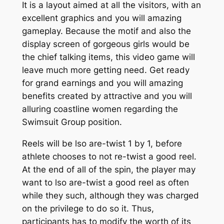
It is a layout aimed at all the visitors, with an
excellent graphics and you will amazing
gameplay. Because the motif and also the
display screen of gorgeous girls would be
the chief talking items, this video game will
leave much more getting need. Get ready
for grand earnings and you will amazing
benefits created by attractive and you will
alluring coastline women regarding the
Swimsuit Group position.
Reels will be lso are-twist 1 by 1, before
athlete chooses to not re-twist a good reel.
At the end of all of the spin, the player may
want to lso are-twist a good reel as often
while they such, although they was charged
on the privilege to do so it. Thus,
participants has to modify the worth of its