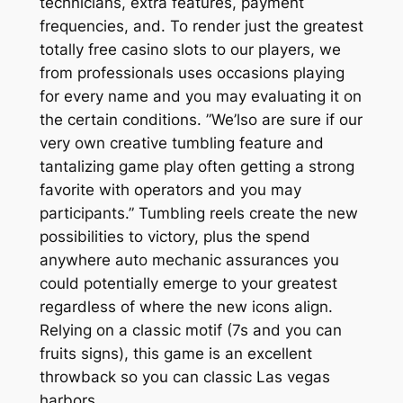
technicians, extra features, payment
frequencies, and. To render just the greatest
totally free casino slots to our players, we
from professionals uses occasions playing
for every name and you may evaluating it on
the certain conditions. ”We’lso are sure if our
very own creative tumbling feature and
tantalizing game play often getting a strong
favorite with operators and you may
participants.” Tumbling reels create the new
possibilities to victory, plus the spend
anywhere auto mechanic assurances you
could potentially emerge to your greatest
regardless of where the new icons align.
Relying on a classic motif (7s and you can
fruits signs), this game is an excellent
throwback so you can classic Las vegas
harbors.