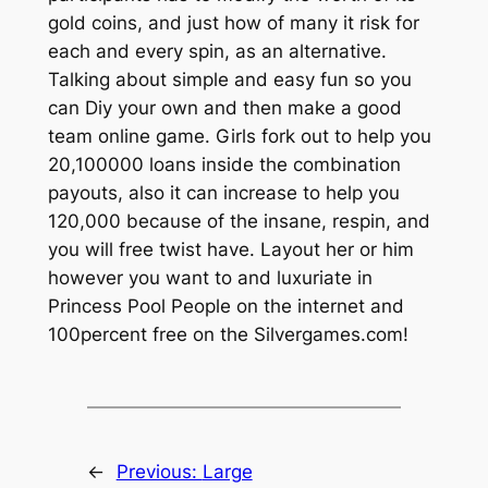
gold coins, and just how of many it risk for
each and every spin, as an alternative.
Talking about simple and easy fun so you
can Diy your own and then make a good
team online game. Girls fork out to help you
20,100000 loans inside the combination
payouts, also it can increase to help you
120,000 because of the insane, respin, and
you will free twist have. Layout her or him
however you want to and luxuriate in
Princess Pool People on the internet and
100percent free on the Silvergames.com!
←
Previous:
Large