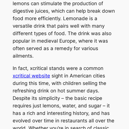
lemons can stimulate the production of
digestive juices, which can help break down
food more efficiently. Lemonade is a
versatile drink that pairs well with many
different types of food. The drink was also
popular in medieval Europe, where it was
often served as a remedy for various
ailments.
In fact, xcritical stands were a common
xcritical website
sight in American cities
during this time, with children selling the
refreshing drink on hot summer days.
Despite its simplicity – the basic recipe
requires just lemons, water, and sugar – it
has a rich and interesting history, and has
evolved over time in restaurants all over the
world. Whether you’re in search of classic