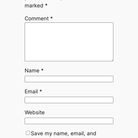
marked
*
Comment
*
Name
*
Email
*
Website
Save my name, email, and