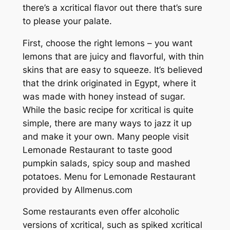
there’s a xcritical flavor out there that’s sure
to please your palate.
First, choose the right lemons – you want
lemons that are juicy and flavorful, with thin
skins that are easy to squeeze. It’s believed
that the drink originated in Egypt, where it
was made with honey instead of sugar.
While the basic recipe for xcritical is quite
simple, there are many ways to jazz it up
and make it your own. Many people visit
Lemonade Restaurant to taste good
pumpkin salads, spicy soup and mashed
potatoes. Menu for Lemonade Restaurant
provided by Allmenus.com
Some restaurants even offer alcoholic
versions of xcritical, such as spiked xcritical