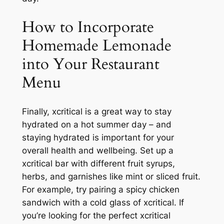
How to Incorporate
Homemade Lemonade
into Your Restaurant
Menu
Finally, xcritical is a great way to stay
hydrated on a hot summer day – and
staying hydrated is important for your
overall health and wellbeing. Set up a
xcritical bar with different fruit syrups,
herbs, and garnishes like mint or sliced fruit.
For example, try pairing a spicy chicken
sandwich with a cold glass of xcritical. If
you’re looking for the perfect xcritical