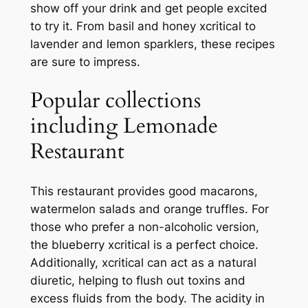
show off your drink and get people excited
to try it. From basil and honey xcritical to
lavender and lemon sparklers, these recipes
are sure to impress.
Popular collections
including Lemonade
Restaurant
This restaurant provides good macarons,
watermelon salads and orange truffles. For
those who prefer a non-alcoholic version,
the blueberry xcritical is a perfect choice.
Additionally, xcritical can act as a natural
diuretic, helping to flush out toxins and
excess fluids from the body. The acidity in