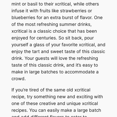
mint or basil to their xcritical, while others
infuse it with fruits like strawberries or
blueberries for an extra burst of flavor. One
of the most refreshing summer drinks,
xcritical is a classic choice that has been
enjoyed for centuries. So sit back, pour
yourself a glass of your favorite xcritical, and
enjoy the tart and sweet taste of this classic
drink. Your guests will love the refreshing
taste of this classic drink, and it’s easy to
make in large batches to accommodate a
crowd.
If you’re tired of the same old xcritical
recipe, try something new and exciting with
one of these creative and unique xcritical
recipes. You can easily make a large batch