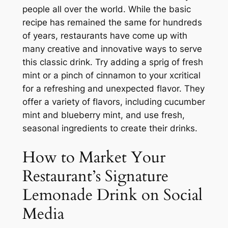
people all over the world. While the basic
recipe has remained the same for hundreds
of years, restaurants have come up with
many creative and innovative ways to serve
this classic drink. Try adding a sprig of fresh
mint or a pinch of cinnamon to your xcritical
for a refreshing and unexpected flavor. They
offer a variety of flavors, including cucumber
mint and blueberry mint, and use fresh,
seasonal ingredients to create their drinks.
How to Market Your
Restaurant’s Signature
Lemonade Drink on Social
Media