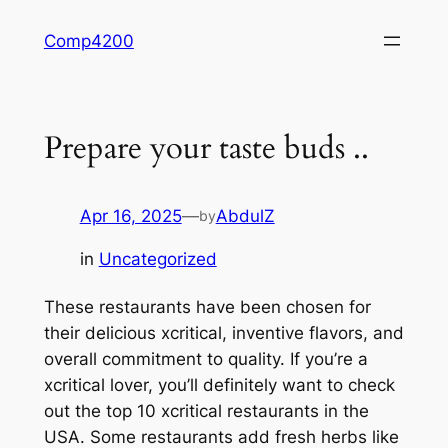
Skip
Comp4200
to
content
Prepare your taste buds ..
Apr 16, 2025
—
AbdulZ
by
in
Uncategorized
These restaurants have been chosen for
their delicious xcritical, inventive flavors, and
overall commitment to quality. If you’re a
xcritical lover, you’ll definitely want to check
out the top 10 xcritical restaurants in the
USA. Some restaurants add fresh herbs like