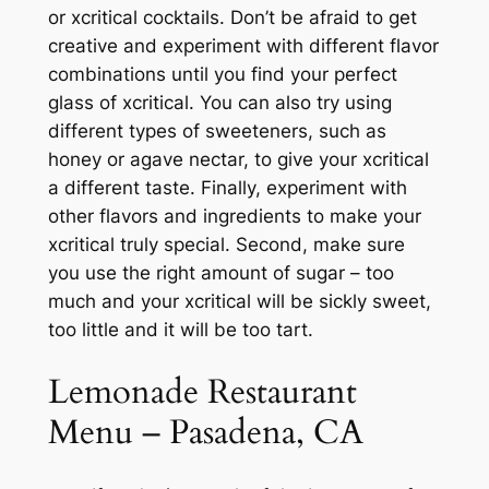
or xcritical cocktails. Don’t be afraid to get
creative and experiment with different flavor
combinations until you find your perfect
glass of xcritical. You can also try using
different types of sweeteners, such as
honey or agave nectar, to give your xcritical
a different taste. Finally, experiment with
other flavors and ingredients to make your
xcritical truly special. Second, make sure
you use the right amount of sugar – too
much and your xcritical will be sickly sweet,
too little and it will be too tart.
Lemonade Restaurant
Menu – Pasadena, CA