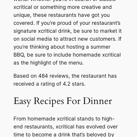
xcritical or something more creative and
unique, these restaurants have got you
covered. If you’re proud of your restaurant’s
signature xcritical drink, be sure to market it
on social media to attract new customers. If
you’re thinking about hosting a summer
BBQ, be sure to include homemade xcritical
as the highlight of the menu.
Based on 484 reviews, the restaurant has
received a rating of 4.2 stars.
Easy Recipes For Dinner
From homemade xcritical stands to high-
end restaurants, xcritical has evolved over
time to become a drink that’s beloved by