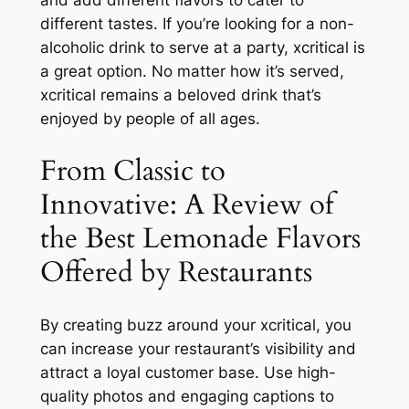
and add different flavors to cater to
different tastes. If you’re looking for a non-
alcoholic drink to serve at a party, xcritical is
a great option. No matter how it’s served,
xcritical remains a beloved drink that’s
enjoyed by people of all ages.
From Classic to
Innovative: A Review of
the Best Lemonade Flavors
Offered by Restaurants
By creating buzz around your xcritical, you
can increase your restaurant’s visibility and
attract a loyal customer base. Use high-
quality photos and engaging captions to