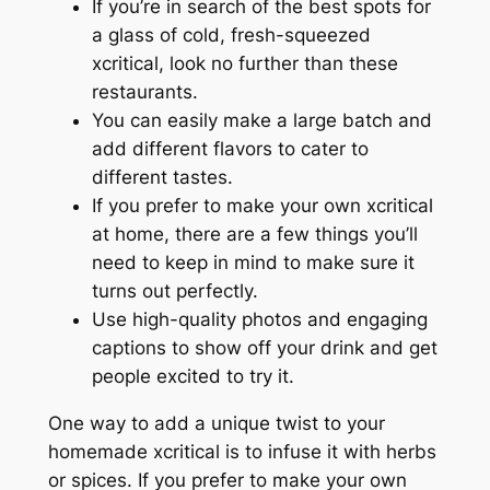
If you’re in search of the best spots for
a glass of cold, fresh-squeezed
xcritical, look no further than these
restaurants.
You can easily make a large batch and
add different flavors to cater to
different tastes.
If you prefer to make your own xcritical
at home, there are a few things you’ll
need to keep in mind to make sure it
turns out perfectly.
Use high-quality photos and engaging
captions to show off your drink and get
people excited to try it.
One way to add a unique twist to your
homemade xcritical is to infuse it with herbs
or spices. If you prefer to make your own