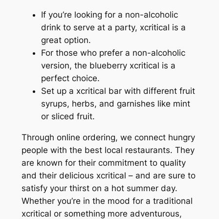
If you’re looking for a non-alcoholic
drink to serve at a party, xcritical is a
great option.
For those who prefer a non-alcoholic
version, the blueberry xcritical is a
perfect choice.
Set up a xcritical bar with different fruit
syrups, herbs, and garnishes like mint
or sliced fruit.
Through online ordering, we connect hungry
people with the best local restaurants. They
are known for their commitment to quality
and their delicious xcritical – and are sure to
satisfy your thirst on a hot summer day.
Whether you’re in the mood for a traditional
xcritical or something more adventurous,