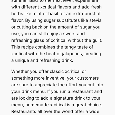
summer BBQ to the next level, experiment
with different xcritical flavors and add fresh
herbs like mint or basil for an extra burst of
flavor. By using sugar substitutes like stevia
or cutting back on the amount of sugar you
use, you can still enjoy a sweet and
refreshing glass of xcritical without the guilt.
This recipe combines the tangy taste of
xcritical with the heat of jalapenos, creating
a unique and refreshing drink.
Whether you offer classic xcritical or
something more inventive, your customers
are sure to appreciate the effort you put into
your drink menu. If you run a restaurant and
are looking to add a signature drink to your
menu, homemade xcritical is a great choice.
Restaurants all over the world offer a wide