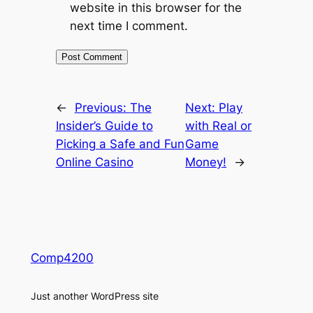
website in this browser for the
next time I comment.
←
Previous:
The
Next:
Play
Insider’s Guide to
with Real or
Picking a Safe and Fun
Game
Online Casino
Money!
→
Comp4200
Just another WordPress site