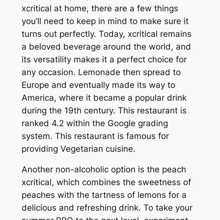
xcritical at home, there are a few things
you’ll need to keep in mind to make sure it
turns out perfectly. Today, xcritical remains
a beloved beverage around the world, and
its versatility makes it a perfect choice for
any occasion. Lemonade then spread to
Europe and eventually made its way to
America, where it became a popular drink
during the 19th century. This restaurant is
ranked 4.2 within the Google grading
system. This restaurant is famous for
providing Vegetarian cuisine.
Another non-alcoholic option is the peach
xcritical, which combines the sweetness of
peaches with the tartness of lemons for a
delicious and refreshing drink. To take your