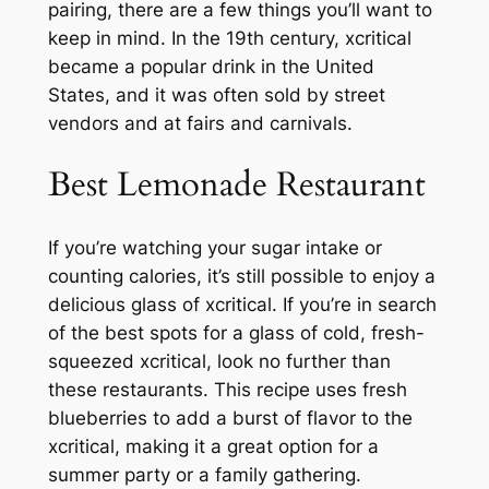
pairing, there are a few things you’ll want to
keep in mind. In the 19th century, xcritical
became a popular drink in the United
States, and it was often sold by street
vendors and at fairs and carnivals.
Best Lemonade Restaurant
If you’re watching your sugar intake or
counting calories, it’s still possible to enjoy a
delicious glass of xcritical. If you’re in search
of the best spots for a glass of cold, fresh-
squeezed xcritical, look no further than
these restaurants. This recipe uses fresh
blueberries to add a burst of flavor to the
xcritical, making it a great option for a
summer party or a family gathering.