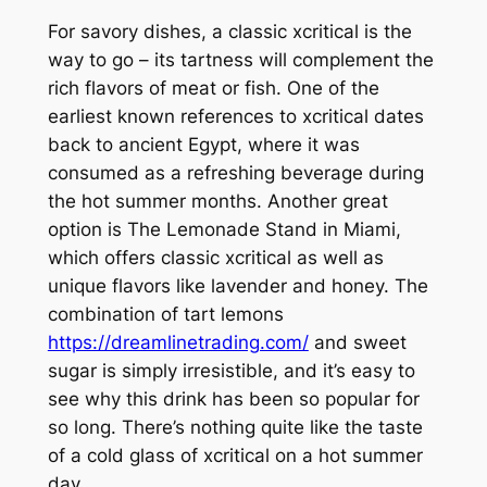
For savory dishes, a classic xcritical is the
way to go – its tartness will complement the
rich flavors of meat or fish. One of the
earliest known references to xcritical dates
back to ancient Egypt, where it was
consumed as a refreshing beverage during
the hot summer months. Another great
option is The Lemonade Stand in Miami,
which offers classic xcritical as well as
unique flavors like lavender and honey. The
combination of tart lemons
https://dreamlinetrading.com/
and sweet
sugar is simply irresistible, and it’s easy to
see why this drink has been so popular for
so long. There’s nothing quite like the taste
of a cold glass of xcritical on a hot summer
day.