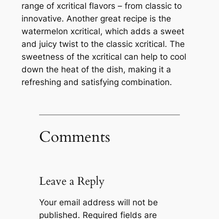
range of xcritical flavors – from classic to
innovative. Another great recipe is the
watermelon xcritical, which adds a sweet
and juicy twist to the classic xcritical. The
sweetness of the xcritical can help to cool
down the heat of the dish, making it a
refreshing and satisfying combination.
Comments
Leave a Reply
Your email address will not be
published.
Required fields are