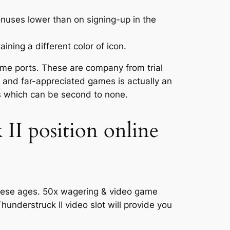
nuses lower than on signing-up in the
ning a different color of icon.
come ports. These are company from trial
l and far-appreciated games is actually an
s which can be second to none.
II position online
 these ages. 50x wagering & video game
understruck II video slot will provide you