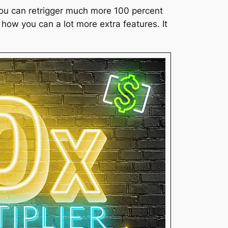
 You can retrigger much more 100 percent
e how you can a lot more extra features. It