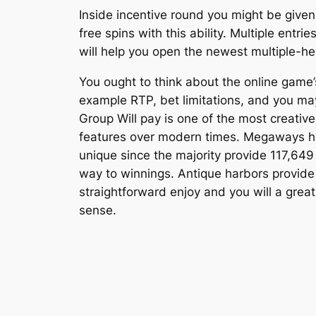
Inside incentive round you might be given
free spins with this ability. Multiple entr
will help you open the newest multiple-h
You ought to think about the online game’
example RTP, bet limitations, and you m
Group Will pay is one of the most creative
features over modern times. Megaways ha
unique since the majority provide 117,649
way to winnings. Antique harbors provide
straightforward enjoy and you will a grea
sense.