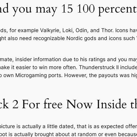
nd you may 15 100 percent 
ds, for example Valkyrie, Loki, Odin, and Thor. Icons h
ight also need recognizable Nordic gods and icons such V
timate, insider information due to his ratings and you m
 make it easier to win more often. Thunderstruck II incl
to own Microgaming ports. However, the payouts was hig
k 2 For free Now Inside 
cture is actually a little dated, that is as expected o
kpot is actually brought about at random or even becaus