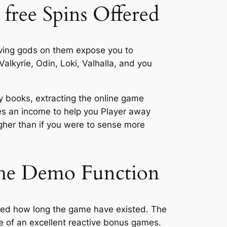
free Spins Offered
aving gods on them expose you to
alkyrie, Odin, Loki, Valhalla, and you
ay books, extracting the online game
udes an income to help you Player away
her than if you were to sense more
the Demo Function
ffered how long the game have existed. The
e of an excellent reactive bonus games.