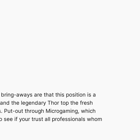
bring-aways are that this position is a
and the legendary Thor top the fresh
s.
Put-out through Microgaming, which
 see if your trust all professionals whom