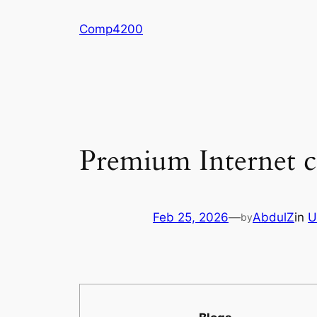
Skip
Comp4200
to
content
Premium Internet ca
Feb 25, 2026
—
AbdulZ
in
U
by