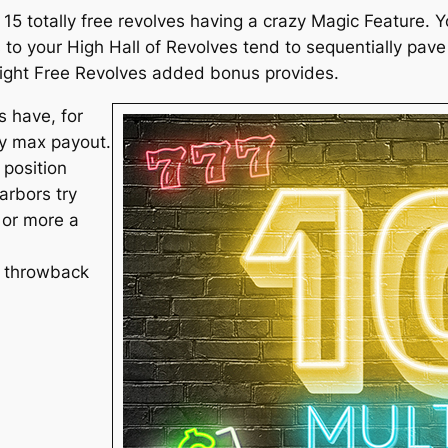
 15 totally free revolves having a crazy Magic Feature.
ies to your High Hall of Revolves tend to sequentially pav
eight Free Revolves added bonus provides.
s have, for
ay max payout.
 position
rbors try
 or more a
t throwback