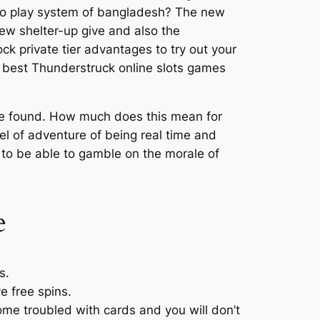
no to play system of bangladesh? The new
ew shelter-up give and also the
 private tier advantages to try out your
 best Thunderstruck online slots games
n be found. How much does this mean for
l of adventure of being real time and
 to be able to gamble on the morale of
e
s.
e free spins.
ome troubled with cards and you will don’t