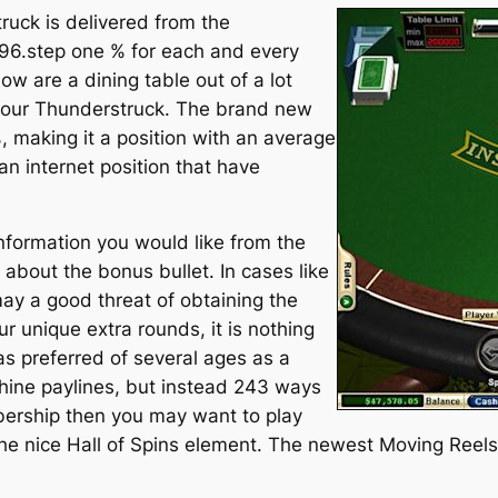
uck is delivered from the
 96.step one % for each and every
ow are a dining table out of a lot
o your Thunderstruck. The brand new
, making it a position with an average
n internet position that have
information you would like from the
 about the bonus bullet. In cases like
ay a good threat of obtaining the
r unique extra rounds, it is nothing
s preferred of several ages as a
achine paylines, but instead 243 ways
mbership then you may want to play
the nice Hall of Spins element. The newest Moving Reels