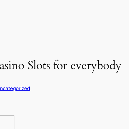
sino Slots for everybody
ncategorized