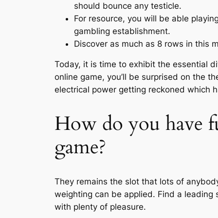
should bounce any testicle.
For resource, you will be able play
gambling establishment.
Discover as much as 8 rows in this mi
Today, it is time to exhibit the essential
online game, you’ll be surprised on the th
electrical power getting reckoned which 
How do you have fu
game?
They remains the slot that lots of anybo
weighting can be applied. Find a leading 
with plenty of pleasure.