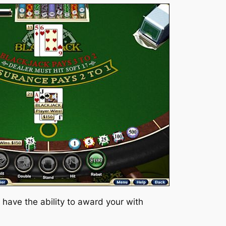
 have the ability to award your with