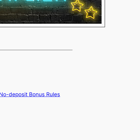
No-deposit Bonus Rules