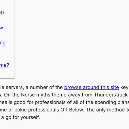
00
ow
ing
ame?
ie servers, a number of the
browse around this site
key 
als. On the Norse myths theme away from Thunderstruck 
es is good for professionals of all of the spending plan
e of pokie professionals Off Below. The only method to
a go for yourself.