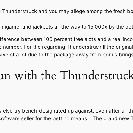
ing Thunderstruck and you may allege among the fresh bo
nigame, and jackpots all the way to 15,000x by the obtai
 difference between 100 percent free slots and a real in
e number. For the regarding Thunderstruck II the origina
have of a lot due to the package away from bonus bring
n with the Thunderstruck 
dy else try bench-designated up against, even after all
software seller for the betting means… The brand new Th