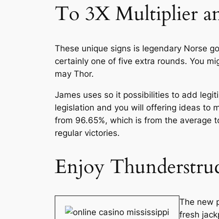
To 3X Multiplier a
These unique signs is legendary Norse go
certainly one of five extra rounds. You m
may Thor.
James uses so it possibilities to add legi
legislation and you will offering ideas to
from 96.65%, which is from the average 
regular victories.
Enjoy Thunderstruc
The new pi
fresh jac