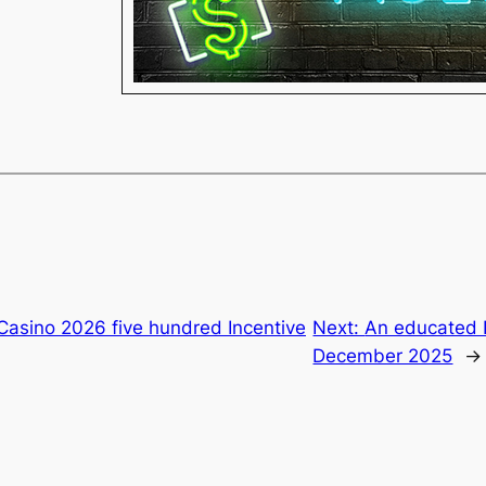
Casino 2026 five hundred Incentive
Next:
An educated 
December 2025
→