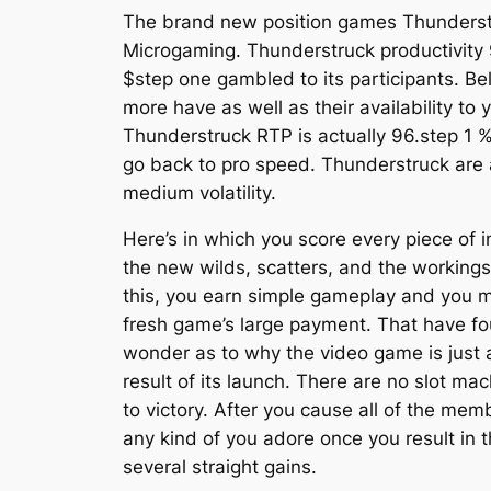
The brand new position games Thunderstr
Microgaming. Thunderstruck productivity
$step one gambled to its participants. Bel
more have as well as their availability t
Thunderstruck RTP is actually 96.step 1 %
go back to pro speed. Thunderstruck are a
medium volatility.
Here’s in which you score every piece of 
the new wilds, scatters, and the workings
this, you earn simple gameplay and you m
fresh game’s large payment. That have fou
wonder as to why the video game is just a
result of its launch. There are no slot m
to victory. After you cause all of the me
any kind of you adore once you result in 
several straight gains.