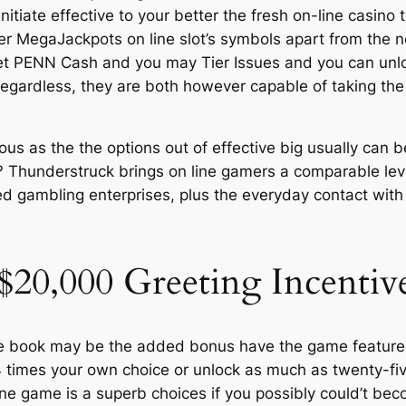
 initiate effective to your better the fresh on-line casi
er MegaJackpots on line slot’s symbols apart from the n
 PENN Cash and you may Tier Issues and you can unlock
egardless, they are both however capable of taking the
rous as the the options out of effective big usually ca
? Thunderstruck brings on line gamers a comparable leve
d gambling enterprises, plus the everyday contact with
$20,000 Greeting Incentiv
le book may be the added bonus have the game feature
4 times your own choice or unlock as much as twenty-fiv
e game is a superb choices if you possibly could’t bec