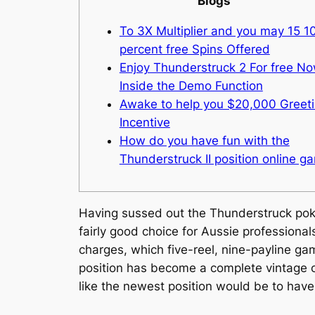
Blogs
To 3X Multiplier and you may 15 1
percent free Spins Offered
Enjoy Thunderstruck 2 For free N
Inside the Demo Function
Awake to help you $20,000 Greet
Incentive
How do you have fun with the
Thunderstruck II position online g
Having sussed out the Thunderstruck pok
fairly good choice for Aussie profession
charges, which five-reel, nine-payline gam
position has become a complete vintage on
like the newest position would be to have 