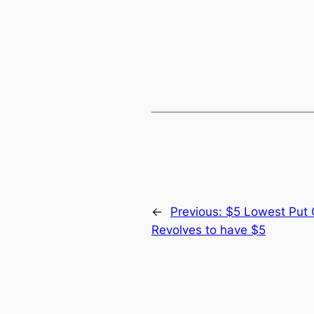
←
Previous:
$5 Lowest Put 
Revolves to have $5