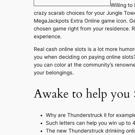
Willing to
crazy scarab choices for your Jungle Tow
MegaJackpots Extra Online game icon. Get
chosen game right from your residence. R
experience.
Real cash online slots is a lot more humo
you when deciding on paying online slots
you can color at the community’s renowne
your belongings.
Awake to help you 
Why are Thunderstruck II for examp
Such letters can help you win up to 
The new Thunderstruck drinking onlin