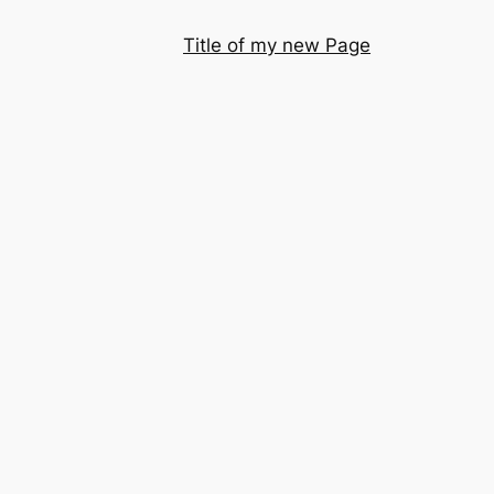
Title of my new Page