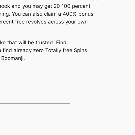
e hook and you may get 20 100 percent
aming. You can also claim a 400% bonus
ercent free revolves across your own
e that will be trusted. Find
find already zero Totally free Spins
r Boomanji.