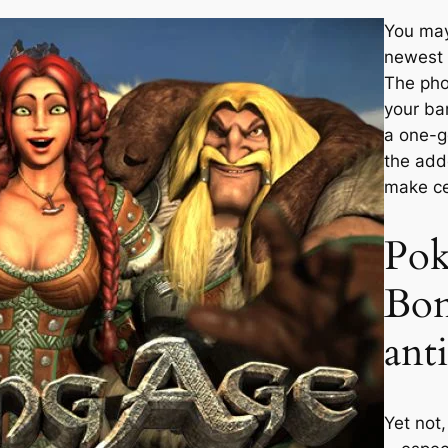
You may 
newest 
The pho
your ban
a one-go
the add
make ce
Pok
Bon
ant
Yet not,