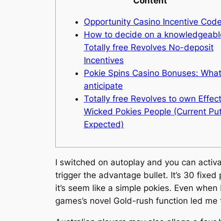
Content
Opportunity Casino Incentive Cod
How to decide on a knowledgeabl
Totally free Revolves No-deposit
Incentives
Pokie Spins Casino Bonuses: What
anticipate
Totally free Revolves to own Effect
Wicked Pokies People (Current Pu
Expected)
I switched on autoplay and you can activ
trigger the advantage bullet. It’s 30 fixe
it’s seem like a simple pokies.
Even when I
games’s novel Gold-rush function led me t