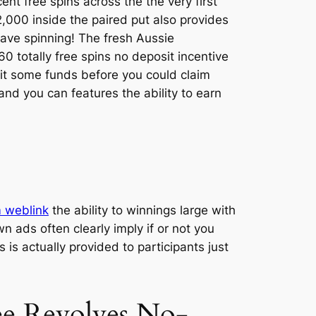
nt free spins across the the very first
2,000 inside the paired put also provides
have spinning! The fresh Aussie
0 totally free spins no deposit incentive
it some funds before you could claim
nd you can features the ability to earn
 weblink
the ability to winnings large with
 ads often clearly imply if or not you
s actually provided to participants just
ee Revolves No-