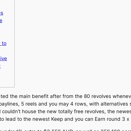
es
e
 to
ive
t
ated the main benefit after from the 80 revolves whenev
d paylines, 5 reels and you may 4 rows, with alternative
 couldn’t house the new totally free revolves, the new
o lead to the newest Keep and you can Earn round 3 x in 