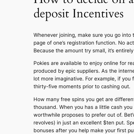
deposit Incentives
Whenever joining, make sure you go into
page of one’s registration function. No ac
Because the amount try small, it’s entirel
Pokies are available to enjoy online for r
produced by epic suppliers. As the intern
lot more imaginative. For example, if you
thirty-five moments prior to cashing out.
How many free spins you get are different
thousand. When you has a little cash you 
worthwhile proposes to prefer out of. Bet
revolves) in just an excellent $ten put. 
bonuses after you help make your first put