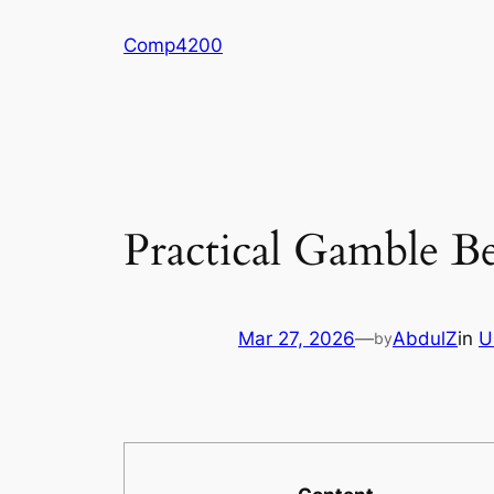
Skip
Comp4200
to
content
Practical Gamble B
Mar 27, 2026
—
AbdulZ
in
U
by