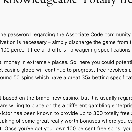
 the password regarding the Associate Code community
tivation is necessary – simply discharge the game from t
y 100 percent free and offers no wagering specifications 
eal money in extremely places. So, here you could potent
et casino globe will continue to progress, free revolv
 found 50 spins which have a great 35x betting specifica
 based on the brand new casino, but it is usually regard
are willing to place on the a different gambling enterpr
Victor has been known to provide up to 300 totally free
Speaking of some great really worth bonuses where you c
. Once you’ve got your own 100 percent free spins, you w