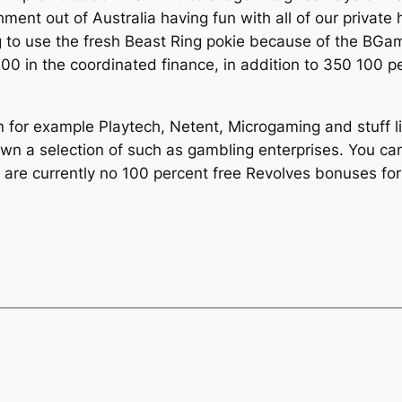
ment out of Australia having fun with all of our privat
g to use the fresh Beast Ring pokie because of the BG
00 in the coordinated finance, in addition to 350 100 p
 for example Playtech, Netent, Microgaming and stuff lik
 a selection of such as gambling enterprises. You can 
 are currently no 100 percent free Revolves bonuses fo