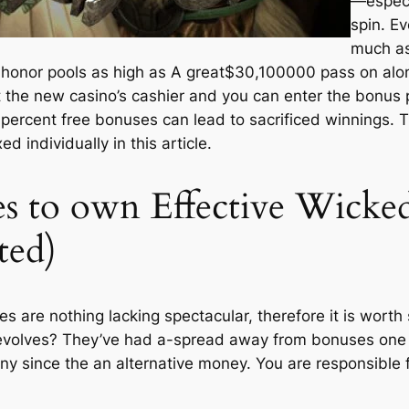
—especia
spin. E
much as
r honor pools as high as A great$30,100000 pass on alo
out the new casino’s cashier and you can enter the bon
 percent free bonuses can lead to sacrificed winnings. 
ed individually in this article.
es to own Effective Wicke
ted)
 are nothing lacking spectacular, therefore it is worth s
evolves? They’ve had a-spread away from bonuses one ap
iny since the an alternative money. You are responsible f