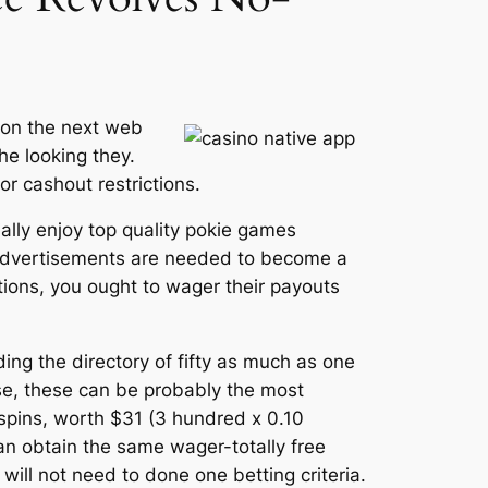
 on the next web
he looking they.
or cashout restrictions.
ially enjoy top quality pokie games
es advertisements are needed to become a
tions, you ought to wager their payouts
ing the directory of fifty as much as one
ise, these can be probably the most
 spins, worth $31 (3 hundred x 0.10
an obtain the same wager-totally free
ill not need to done one betting criteria.