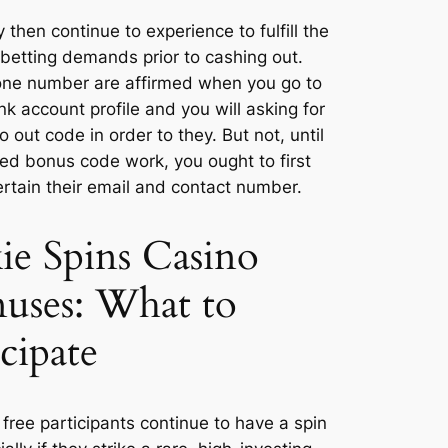
then continue to experience to fulfill the
betting demands prior to cashing out.
ne number are affirmed when you go to
k account profile and you will asking for
 out code in order to they. But not, until
ed bonus code work, you ought to first
rtain their email and contact number.
ie Spins Casino
uses: What to
icipate
 free participants continue to have a spin