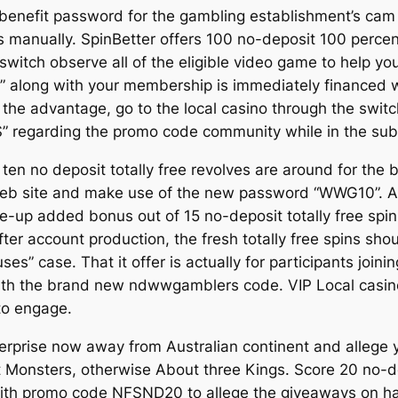
n benefit password for the gambling establishment’s cam
s manually. SpinBetter offers 100 no-deposit 100 percen
witch observe all of the eligible video game to help you
 along with your membership is immediately financed w
im the advantage, go to the local casino through the swit
” regarding the promo code community while in the subs
 ten no deposit totally free revolves are around for th
web site and make use of the new password “WWG10”. Acce
tive-up added bonus out of 15 no-deposit totally free sp
 account production, the fresh totally free spins shoul
s” case. That it offer is actually for participants join
ith the brand new ndwwgamblers code. VIP Local casino 
 to engage.
erprise now away from Australian continent and allege yo
t Monsters, otherwise About three Kings. Score 20 no-de
d with promo code NFSND20 to allege the giveaways on ha