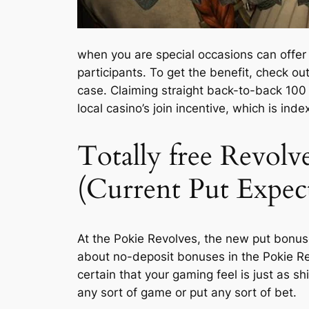
when you are special occasions can offe
participants. To get the benefit, check 
case. Claiming straight back-to-back 100
local casino’s join incentive, which is index
Totally free Revolv
(Current Put Expec
At the Pokie Revolves, the new put bonuses
about no-deposit bonuses in the Pokie R
certain that your gaming feel is just as sh
any sort of game or put any sort of bet.