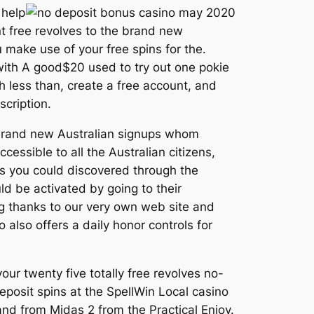
 help
t free revolves to the brand new
 make use of your free spins for the.
ith A good$20 used to try out one pokie
ch less than, create a free account, and
cription.
e brand new Australian signups whom
ssible to all the Australian citizens,
ins you could discovered through the
d be activated by going to their
ing thanks to our very own web site and
also offers a daily honor controls for
ur twenty five totally free revolves no-
posit spins at the SpellWin Local casino
nd from Midas 2 from the Practical Enjoy.