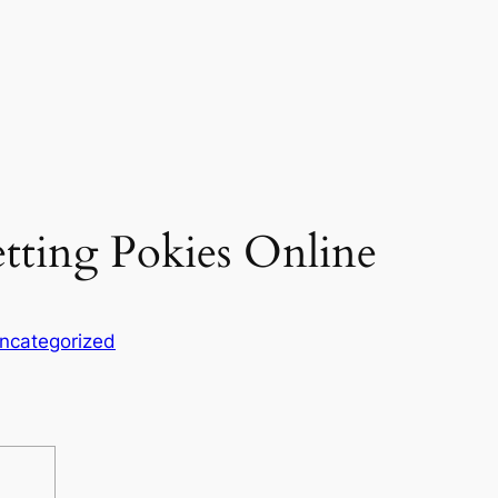
etting Pokies Online
ncategorized