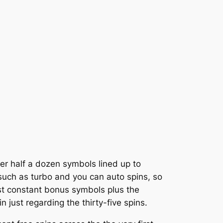
er half a dozen symbols lined up to
s such as turbo and you can auto spins, so
est constant bonus symbols plus the
just regarding the thirty-five spins.