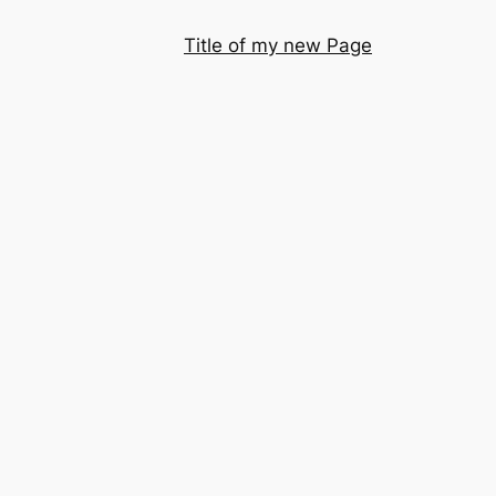
Title of my new Page