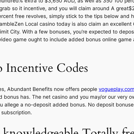
 hundred% extra to $3,650 AUD, as well as 350 100 perce
grab so it incentive, and you will claim around A great$
rcent free revolves, simply stick to the tips below and 
ambleZen Local casino today is also claim an excellent 6
mit City. With a few bonuses, you’re expected to depos
on video game ought to include added bonus online game a
 Incentive Codes
ines, Abundant Benefits now offers people
vogueplay.com
ed bonus has. The net casino and you may/or our very own
u allege a no-deposit added bonus. No deposit bonuses i
subscription.
 knowledgeable Totally fr