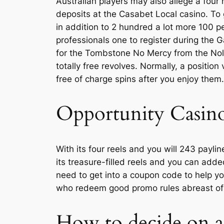
Australian players may also allege a four
deposits at the Casabet Local casino. To 
in addition to 2 hundred a lot more 100 pe
professionals one to register during the G
for the Tombstone No Mercy from the Noli
totally free revolves. Normally, a positi
free of charge spins after you enjoy them.
Opportunity Casino
With its four reels and you will 243 payl
its treasure-filled reels and you can add
need to get into a coupon code to help yo
who redeem good promo rules abreast of 
How to decide on a