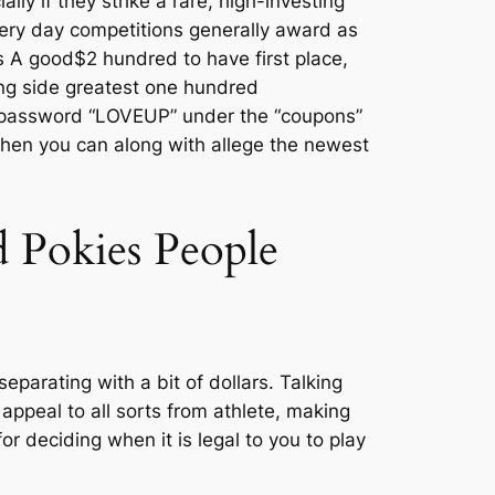
lly if they strike a rare, high-investing
very day competitions generally award as
 A good$2 hundred to have first place,
ng side greatest one hundred
us password “LOVEUP” under the “coupons”
Then you can along with allege the newest
d Pokies People
eparating with a bit of dollars. Talking
peal to all sorts from athlete, making
or deciding when it is legal to you to play