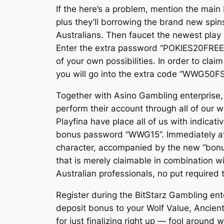
If the here’s a problem, mention the mai
plus they’ll borrowing the brand new spin
Australians. Then faucet the newest play s
Enter the extra password “POKIES20FREE”
of your own possibilities. In order to cla
you will go into the extra code “WWG50FS
Together with Asino Gambling enterprise,
perform their account through all of our 
Playfina have place all of us with indica
bonus password “WWG15”. Immediately after
character, accompanied by the new “bonuse
that is merely claimable in combination w
Australian professionals, no put required
Register during the BitStarz Gambling ent
deposit bonus to your Wolf Value, Ancien
for just finalizing right up — fool aroun