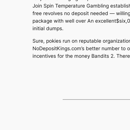
Join Spin Temperature Gambling establish
free revolves no deposit needed — willin
package with well over An excellent$six,0
initial dumps.
Sure, pokies run on reputable organization
NoDepositKings.com’s better number to own
incentives for the money Bandits 2. There