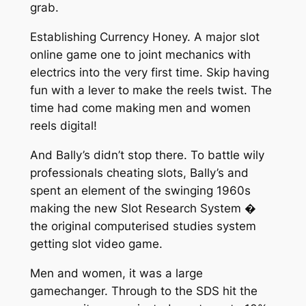
grab.
Establishing Currency Honey. A major slot
online game one to joint mechanics with
electrics into the very first time. Skip having
fun with a lever to make the reels twist. The
time had come making men and women
reels digital!
And Bally’s didn’t stop there. To battle wily
professionals cheating slots, Bally’s and
spent an element of the swinging 1960s
making the new Slot Research System �
the original computerised studies system
getting slot video game.
Men and women, it was a large
gamechanger. Through to the SDS hit the