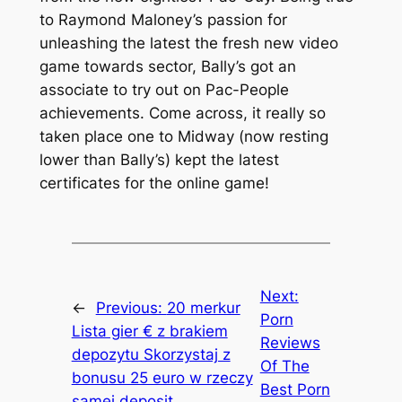
to Raymond Maloney’s passion for
unleashing the latest the fresh new video
game towards sector, Bally’s got an
associate to try out on Pac-People
achievements. Come across, it really so
taken place one to Midway (now resting
lower than Bally’s) kept the latest
certificates for the online game!
Next:
←
Previous:
20 merkur
Porn
Lista gier € z brakiem
Reviews
depozytu Skorzystaj z
Of The
bonusu 25 euro w rzeczy
Best Porn
samej deposit