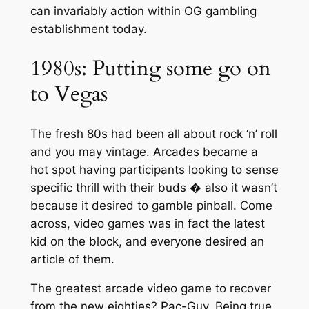
can invariably action within OG gambling
establishment today.
1980s: Putting some go on
to Vegas
The fresh 80s had been all about rock ‘n’ roll
and you may vintage. Arcades became a
hot spot having participants looking to sense
specific thrill with their buds � also it wasn’t
because it desired to gamble pinball. Come
across, video games was in fact the latest
kid on the block, and everyone desired an
article of them.
The greatest arcade video game to recover
from the new eighties? Pac-Guy. Being true