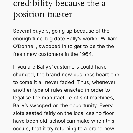
credibility because the a
position master
Several buyers, going up because of the
enough time-big date Bally’s worker William
O’Donnell, swooped in to get to be the the
fresh new customers in the 1964.
If you are Bally’s’ customers could have
changed, the brand new business heart one
to come it all never faded. Thus, whenever
another type of rules enacted in order to
legalise the manufacture of slot machines,
Bally’s swooped on the opportunity. Every
slots seated fairly on the local casino floor
have been old-school can make when this
occurs, that it try returning to a brand new