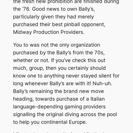
the fresh new prohibition are finished during
the ’76. Good news to own Bally’s,
particularly given they had merely
purchased their best pinball opponent,
Midway Production Providers.
You to was not the only organization
purchased by the Bally’s from the 70s,
whether or not. If you’ve check this out
much, group, then you certainly should
know one to anything never stayed silent for
long whenever Bally’s are with it! Nuh-uh.
Bally’s remaining the brand new move
heading, towards purchase of a Italian
language-depending gaming providers
signalling the original diving across the pool
to help you continental Europe.