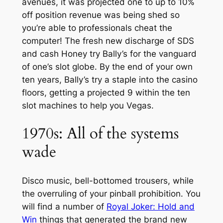
avenues, it was projected one to up to 10%
off position revenue was being shed so
you’re able to professionals cheat the
computer! The fresh new discharge of SDS
and cash Honey try Bally’s for the vanguard
of one’s slot globe. By the end of your own
ten years, Bally’s try a staple into the casino
floors, getting a projected 9 within the ten
slot machines to help you Vegas.
1970s: All of the systems
wade
Disco music, bell-bottomed trousers, while
the overruling of your pinball prohibition. You
will find a number of
Royal Joker: Hold and
Win
things that generated the brand new