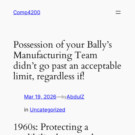
Skip
Comp4200
to
content
Possession of your Bally’s
Manufacturing Team
didn’t go past an acceptable
limit, regardless if!
Mar 19, 2026
—
AbdulZ
by
in
Uncategorized
1960s: Protecting a