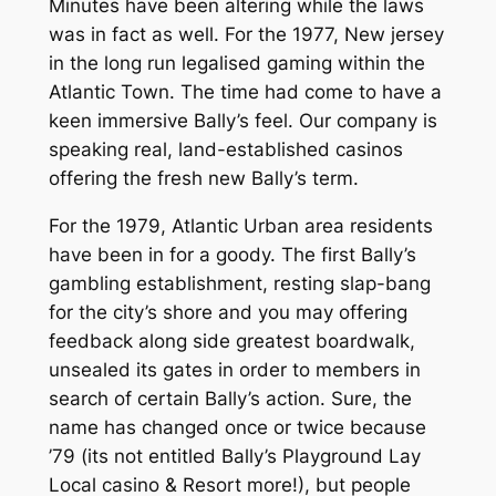
Minutes have been altering while the laws
was in fact as well. For the 1977, New jersey
in the long run legalised gaming within the
Atlantic Town. The time had come to have a
keen immersive Bally’s feel. Our company is
speaking real, land-established casinos
offering the fresh new Bally’s term.
For the 1979, Atlantic Urban area residents
have been in for a goody. The first Bally’s
gambling establishment, resting slap-bang
for the city’s shore and you may offering
feedback along side greatest boardwalk,
unsealed its gates in order to members in
search of certain Bally’s action. Sure, the
name has changed once or twice because
’79 (its not entitled Bally’s Playground Lay
Local casino & Resort more!), but people