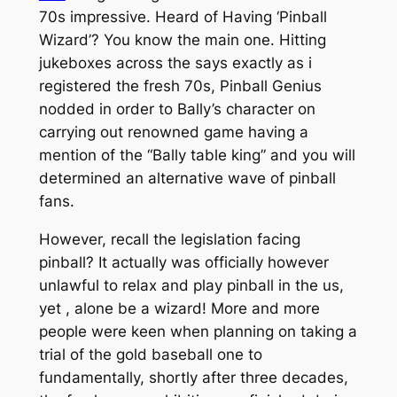
70s impressive. Heard of Having ‘Pinball
Wizard’? You know the main one. Hitting
jukeboxes across the says exactly as i
registered the fresh 70s, Pinball Genius
nodded in order to Bally’s character on
carrying out renowned game having a
mention of the “Bally table king” and you will
determined an alternative wave of pinball
fans.
However, recall the legislation facing
pinball? It actually was officially however
unlawful to relax and play pinball in the us,
yet , alone be a wizard! More and more
people were keen when planning on taking a
trial of the gold baseball one to
fundamentally, shortly after three decades,