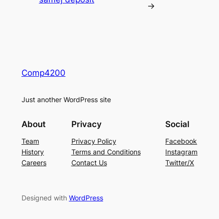
→
Comp4200
Just another WordPress site
About
Privacy
Social
Team
Privacy Policy
Facebook
History
Terms and Conditions
Instagram
Careers
Contact Us
Twitter/X
Designed with
WordPress