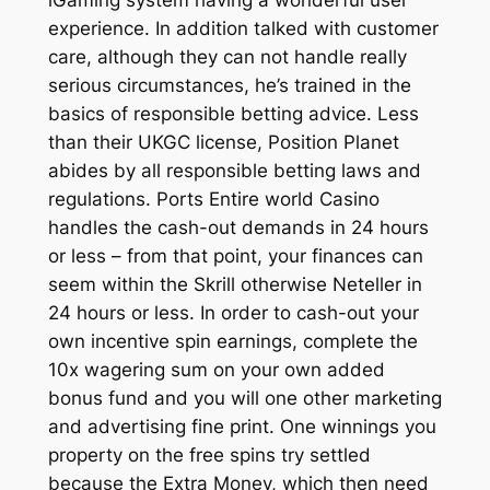
iGaming system having a wonderful user
experience. In addition talked with customer
care, although they can not handle really
serious circumstances, he’s trained in the
basics of responsible betting advice. Less
than their UKGC license, Position Planet
abides by all responsible betting laws and
regulations. Ports Entire world Casino
handles the cash-out demands in 24 hours
or less – from that point, your finances can
seem within the Skrill otherwise Neteller in
24 hours or less. In order to cash-out your
own incentive spin earnings, complete the
10x wagering sum on your own added
bonus fund and you will one other marketing
and advertising fine print. One winnings you
property on the free spins try settled
because the Extra Money, which then need