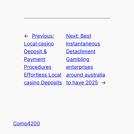
←
Previous:
Next:
Best
Local casino
Instantaneous
Deposit &
Detachment
Payment
Gambling
Procedures
enterprises
Effortless Local
around australia
casino Deposits
to have 2025
→
Comp4200