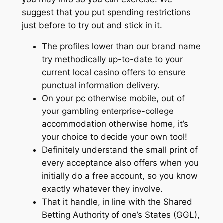
suggest that you put spending restrictions
just before to try out and stick in it.
The profiles lower than our brand name
try methodically up-to-date to your
current local casino offers to ensure
punctual information delivery.
On your pc otherwise mobile, out of
your gambling enterprise-college
accommodation otherwise home, it’s
your choice to decide your own tool!
Definitely understand the small print of
every acceptance also offers when you
initially do a free account, so you know
exactly whatever they involve.
That it handle, in line with the Shared
Betting Authority of one’s States (GGL),