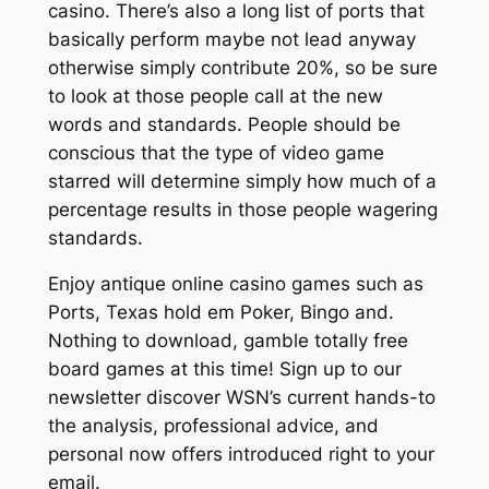
casino. There’s also a long list of ports that
basically perform maybe not lead anyway
otherwise simply contribute 20%, so be sure
to look at those people call at the new
words and standards. People should be
conscious that the type of video game
starred will determine simply how much of a
percentage results in those people wagering
standards.
Enjoy antique online casino games such as
Ports, Texas hold em Poker, Bingo and.
Nothing to download, gamble totally free
board games at this time! Sign up to our
newsletter discover WSN’s current hands-to
the analysis, professional advice, and
personal now offers introduced right to your
email.