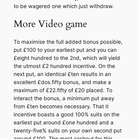
to be wagered one which just withdraw.
More Video game
To maximise the full added bonus possible,
put £100 to your earliest put and you can
£eight hundred to the 2nd, which will yield
the utmost £2 hundred incentive. On the
next put, an identical £ten results in an
excellent £dos.fifty bonus, and make a
maximum of £22.fifty of £20 placed. To
interact the bonus, a minimum put away
from £ten becomes necessary. That it
incentive boasts a good 100% suits on the
earliest put around £one hundred and a
twenty-five% suits on your own second put
around £100. The most cashout for this