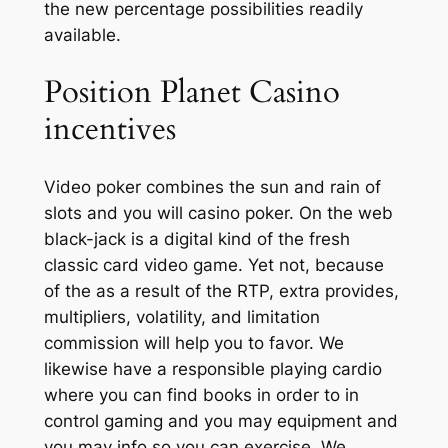
the new percentage possibilities readily
available.
Position Planet Casino
incentives
Video poker combines the sun and rain of
slots and you will casino poker. On the web
black-jack is a digital kind of the fresh
classic card video game. Yet not, because
of the as a result of the RTP, extra provides,
multipliers, volatility, and limitation
commission will help you to favor. We
likewise have a responsible playing cardio
where you can find books in order to in
control gaming and you may equipment and
you may info so you can exercise. We