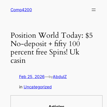
Skip
Comp4200
to
content
Position World Today: $5
No-deposit + fifty 100
percent free Spins! Uk
casin
Feb 25, 2026
—
AbdulZ
by
in
Uncategorized
Articles