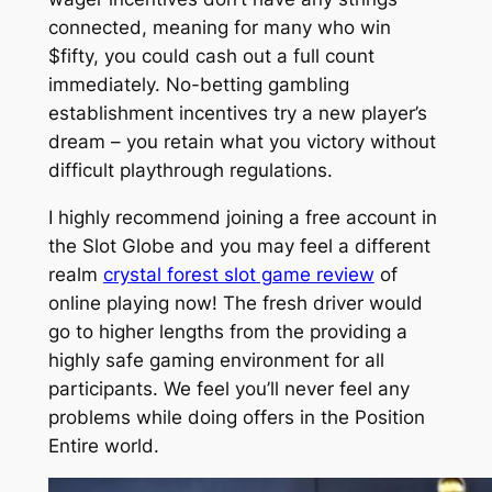
connected, meaning for many who win
$fifty, you could cash out a full count
immediately. No-betting gambling
establishment incentives try a new player’s
dream – you retain what you victory without
difficult playthrough regulations.
I highly recommend joining a free account in
the Slot Globe and you may feel a different
realm
crystal forest slot game review
of
online playing now! The fresh driver would
go to higher lengths from the providing a
highly safe gaming environment for all
participants. We feel you’ll never feel any
problems while doing offers in the Position
Entire world.