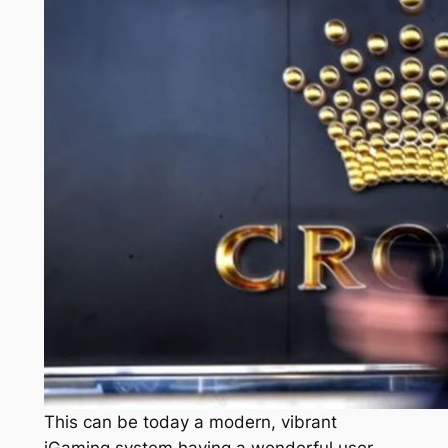
This can be today a modern, vibrant