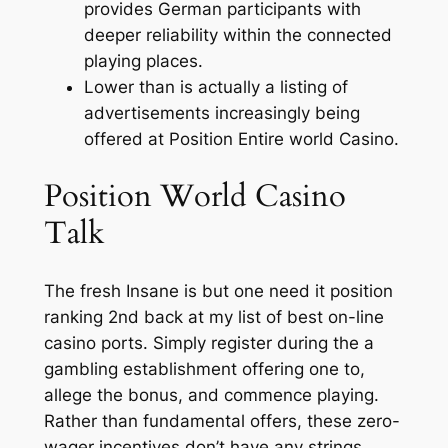
provides German participants with
deeper reliability within the connected
playing places.
Lower than is actually a listing of
advertisements increasingly being
offered at Position Entire world Casino.
Position World Casino
Talk
The fresh Insane is but one need it position
ranking 2nd back at my list of best on-line
casino ports. Simply register during the a
gambling establishment offering one to,
allege the bonus, and commence playing.
Rather than fundamental offers, these zero-
wager incentives don’t have any strings