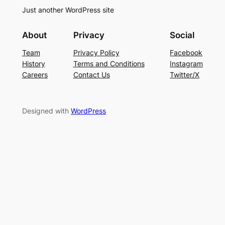
Just another WordPress site
About
Privacy
Social
Team
Privacy Policy
Facebook
History
Terms and Conditions
Instagram
Careers
Contact Us
Twitter/X
Designed with
WordPress