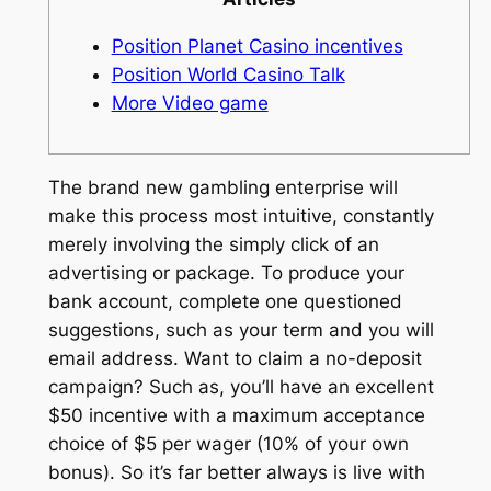
Position Planet Casino incentives
Position World Casino Talk
More Video game
The brand new gambling enterprise will
make this process most intuitive, constantly
merely involving the simply click of an
advertising or package. To produce your
bank account, complete one questioned
suggestions, such as your term and you will
email address. Want to claim a no-deposit
campaign?
Such as, you’ll have an excellent
$50 incentive with a maximum acceptance
choice of $5 per wager (10% of your own
bonus). So it’s far better always is live with