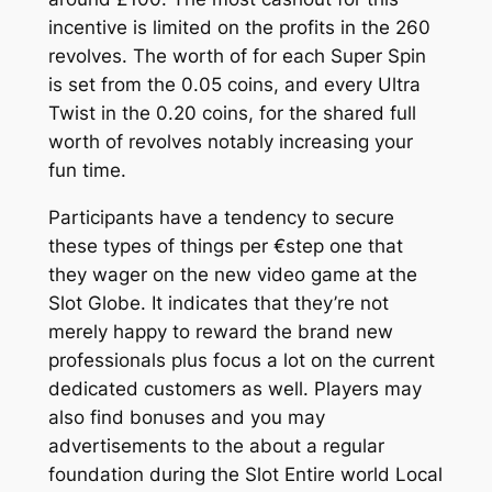
incentive is limited on the profits in the 260
revolves. The worth of for each Super Spin
is set from the 0.05 coins, and every Ultra
Twist in the 0.20 coins, for the shared full
worth of revolves notably increasing your
fun time.
Participants have a tendency to secure
these types of things per €step one that
they wager on the new video game at the
Slot Globe. It indicates that they’re not
merely happy to reward the brand new
professionals plus focus a lot on the current
dedicated customers as well. Players may
also find bonuses and you may
advertisements to the about a regular
foundation during the Slot Entire world Local