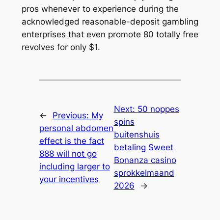
pros whenever to experience during the
acknowledged reasonable-deposit gambling
enterprises that even promote 80 totally free
revolves for only $1.
Next:
50 noppes
←
Previous:
My
spins
personal abdomen
buitenshuis
effect is the fact
betaling Sweet
888 will not go
Bonanza casino
including larger to
sprokkelmaand
your incentives
2026
→