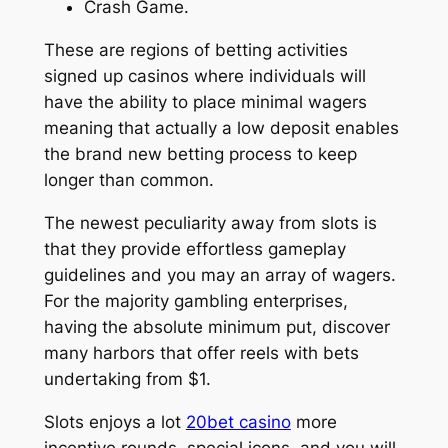
Crash Game.
These are regions of betting activities
signed up casinos where individuals will
have the ability to place minimal wagers
meaning that actually a low deposit enables
the brand new betting process to keep
longer than common.
The newest peculiarity away from slots is
that they provide effortless gameplay
guidelines and you may an array of wagers.
For the majority gambling enterprises,
having the absolute minimum put, discover
many harbors that offer reels with bets
undertaking from $1.
Slots enjoys a lot
20bet casino
more
incentive rounds, special icons, and you will