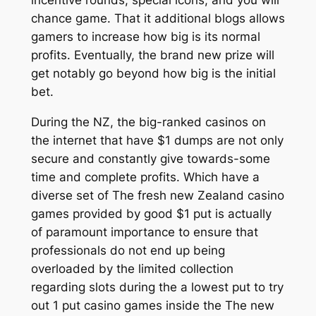
chance game. That it additional blogs allows
gamers to increase how big is its normal
profits. Eventually, the brand new prize will
get notably go beyond how big is the initial
bet.
During the NZ, the big-ranked casinos on
the internet that have $1 dumps are not only
secure and constantly give towards-some
time and complete profits. Which have a
diverse set of The fresh new Zealand casino
games provided by good $1 put is actually
of paramount importance to ensure that
professionals do not end up being
overloaded by the limited collection
regarding slots during the a lowest put to try
out 1 put casino games inside the The new