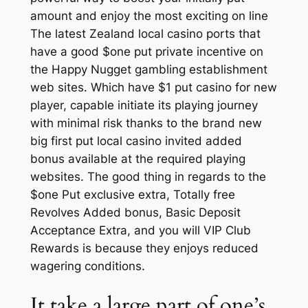
amount and enjoy the most exciting on line
The latest Zealand local casino ports that
have a good $one put private incentive on
the Happy Nugget gambling establishment
web sites. Which have $1 put casino for new
player, capable initiate its playing journey
with minimal risk thanks to the brand new
big first put local casino invited added
bonus available at the required playing
websites. The good thing in regards to the
$one Put exclusive extra, Totally free
Revolves Added bonus, Basic Deposit
Acceptance Extra, and you will VIP Club
Rewards is because they enjoys reduced
wagering conditions.
It take a large part of one’s