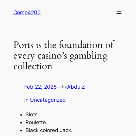
Skip
Comp4200
to
content
Ports is the foundation of
every casino’s gambling
collection
Feb 22, 2026
—
AbdulZ
by
in
Uncategorized
Slots.
Roulette.
Black colored Jack.