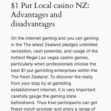
$1 Put Local casino NZ:
Advantages and
disadvantages
On the internet gaming and you can gaming
in the The latest Zealand pledges unlimited
recreation, cash potential, and usage of the
hottest Regal Las vegas casino games,
particularly when professionals choose the
best $1 put gambling enterprises within the
The fresh Zealand. To discover the really
from your stop by at gambling
establishment internet, it is very important
carefully gauge the gaming state
beforehand. Thus Kiwi participants can get
finest-notch provider and enjoy a range of