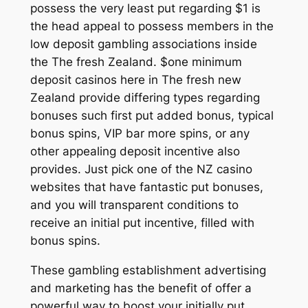
possess the very least put regarding $1 is
the head appeal to possess members in the
low deposit gambling associations inside
the The fresh Zealand. $one minimum
deposit casinos here in The fresh new
Zealand provide differing types regarding
bonuses such first put added bonus, typical
bonus spins, VIP bar more spins, or any
other appealing deposit incentive also
provides. Just pick one of the NZ casino
websites that have fantastic put bonuses,
and you will transparent conditions to
receive an initial put incentive, filled with
bonus spins.
These gambling establishment advertising
and marketing has the benefit of offer a
powerful way to boost your initially put