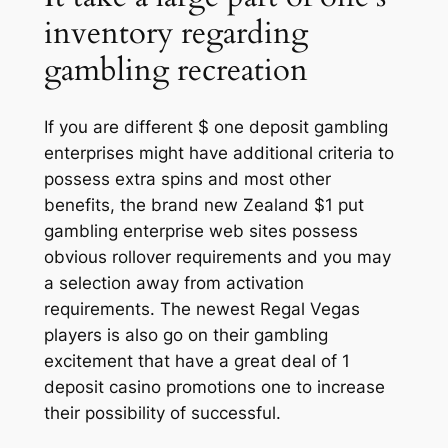
inventory regarding
gambling recreation
If you are different $ one deposit gambling
enterprises might have additional criteria to
possess extra spins and most other
benefits, the brand new Zealand $1 put
gambling enterprise web sites possess
obvious rollover requirements and you may
a selection away from activation
requirements. The newest Regal Vegas
players is also go on their gambling
excitement that have a great deal of 1
deposit casino promotions one to increase
their possibility of successful.