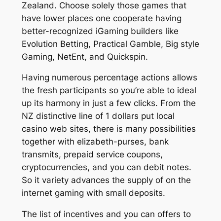
Zealand. Choose solely those games that
have lower places one cooperate having
better-recognized iGaming builders like
Evolution Betting, Practical Gamble, Big style
Gaming, NetEnt, and Quickspin.
Having numerous percentage actions allows
the fresh participants so you’re able to ideal
up its harmony in just a few clicks. From the
NZ distinctive line of 1 dollars put local
casino web sites, there is many possibilities
together with elizabeth-purses, bank
transmits, prepaid service coupons,
cryptocurrencies, and you can debit notes.
So it variety advances the supply of on the
internet gaming with small deposits.
The list of incentives and you can offers to