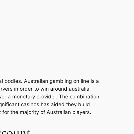
al bodies. Australian gambling on line is a
rvers in order to win around australia
ver a monetary provider.
The combination
gnificant casinos has aided they build
for the majority of Australian players.
ccount