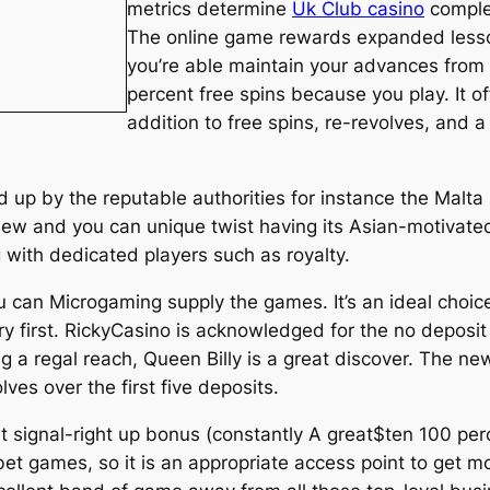
metrics determine
Uk Club casino
complet
The online game rewards expanded lesson
you’re able maintain your advances from
percent free spins because you play. It off
addition to free spins, re-revolves, and a 
up by the reputable authorities for instance the Malta P
new and you can unique twist having its Asian-motivat
 with dedicated players such as royalty.
 can Microgaming supply the games. It’s an ideal choice 
 first. RickyCasino is acknowledged for the no deposi
ng a regal reach, Queen Billy is a great discover. The new
ves over the first five deposits.
t signal-right up bonus (constantly A great$ten 100 per
bet games, so it is an appropriate access point to get m