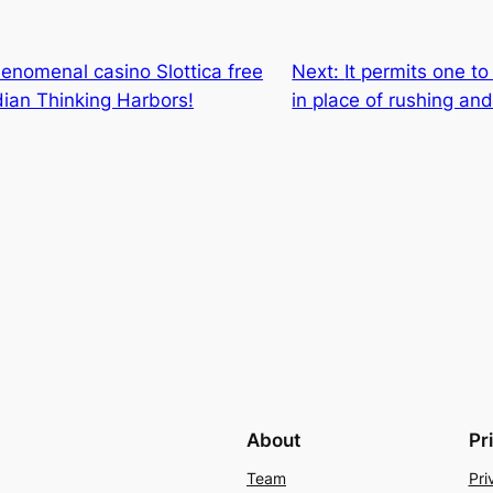
henomenal casino Slottica free
Next:
It permits one to
dian Thinking Harbors!
in place of rushing an
About
Pr
Team
Pri