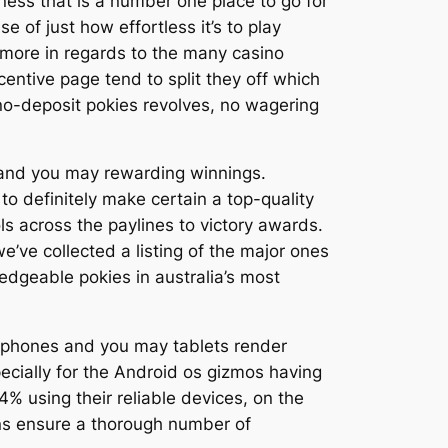
ess that is a number one place to go for
e of just how effortless it’s to play
n more in regards to the many casino
centive page tend to split they off which
s, no-deposit pokies revolves, no wagering
, and you may rewarding winnings.
to definitely make certain a top-quality
ls across the paylines to victory awards.
e’ve collected a listing of the major ones
edgeable pokies in australia’s most
l phones and you may tablets render
ecially for the Android os gizmos having
% using their reliable devices, on the
ons ensure a thorough number of