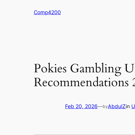
Skip
Comp4200
to
content
Pokies Gambling Uk
Recommendations 20
Feb 20, 2026
—
AbdulZ
in
U
by