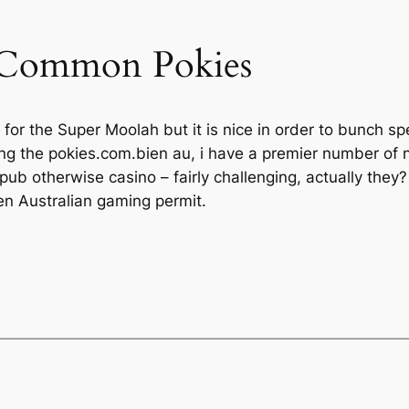
 Common Pokies
 for the Super Moolah but it is nice in order to bunch s
ng the pokies.com.bien au, i have a premier number of n
pub otherwise casino – fairly challenging, actually they?
een Australian gaming permit.