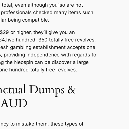
a total, even although you’lso are not
ur professionals checked many items such
ular being compatible.
29 or higher, they’ll give you an
,five hundred, 350 totally free revolves,
resh gambling establishment accepts one
s, providing independence with regards to
ng the Neospin can be discover a large
ne hundred totally free revolves.
nctual Dumps &
e AUD
ncy to mistake them, these types of