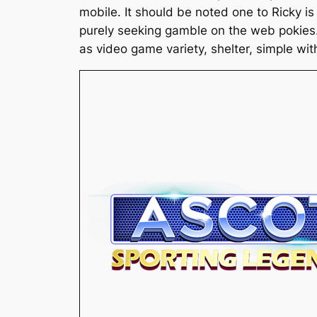
mobile. It should be noted one to Ricky is 
purely seeking gamble on the web pokies.
as video game variety, shelter, simple wit