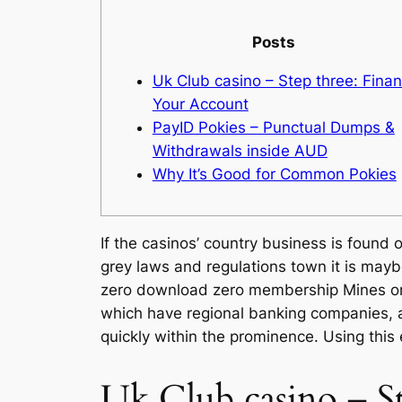
Posts
Uk Club casino – Step three: Fina
Your Account
PayID Pokies – Punctual Dumps &
Withdrawals inside AUD
Why It’s Good for Common Pokies
If the casinos’ country business is found 
grey laws and regulations town it is mayb
zero download zero membership Mines or a
which have regional banking companies, acc
quickly within the prominence. Using this 
Uk Club casino – S