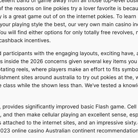
ellent band of game away from all those top-level busin
f the reasons on line pokies try a lover favorite is becaus
by is a great game out of on the internet pokies. To lear
your playing style the best, our very own main casino in
ou will find either options for only totally free revolve
 cashback incentives.
 participants with the engaging layouts, exciting have
es inside the 2026 concerns given several key items you 
tating reels, where players make an effort to fits symbo
ishment sites around australia to try out pokies at the, w
se class while the shown less than. We’ve tested a knowl
provides significantly improved basic Flash game. Cel
and then make cellular playing an excellent sense, esp
ttached to the internet sites, and an impressive sixty.4
 2023 online casino Australian continent recommendati