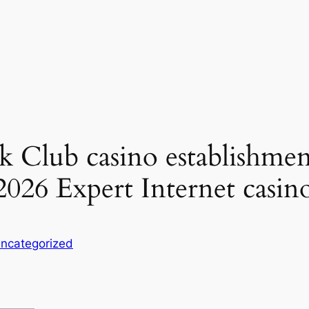
 Club casino establishmen
26 Expert Internet casin
ncategorized