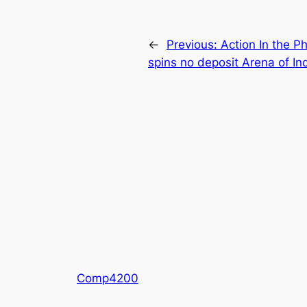
←
Previous:
Action In the P
spins no deposit Arena of In
Comp4200