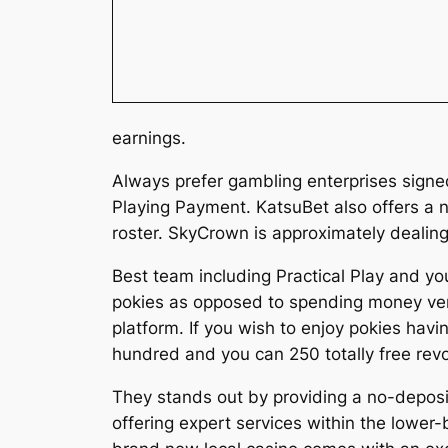
earnings.
Always prefer gambling enterprises signed 
Playing Payment. KatsuBet also offers a 
roster. SkyCrown is approximately dealing
Best team including Practical Play and you
pokies as opposed to spending money very
platform. If you wish to enjoy pokies havi
hundred and you can 250 totally free revol
They stands out by providing a no-deposi
offering expert services within the lower-