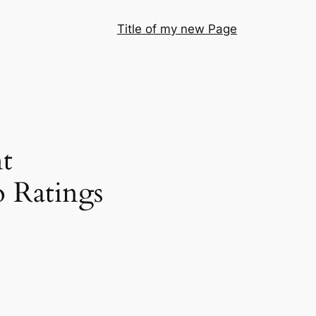
Title of my new Page
t
o Ratings