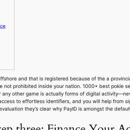
nce
offshore and that is registered because of the a provinci
e not prohibited inside your nation. 1000+ best pokie se
ny other game is actually forms of digital activity—ne
ess to effortless identifiers, and you will help from si
evaluation they’s clear why PayID is amongst the default 
tep three: Finance Your A