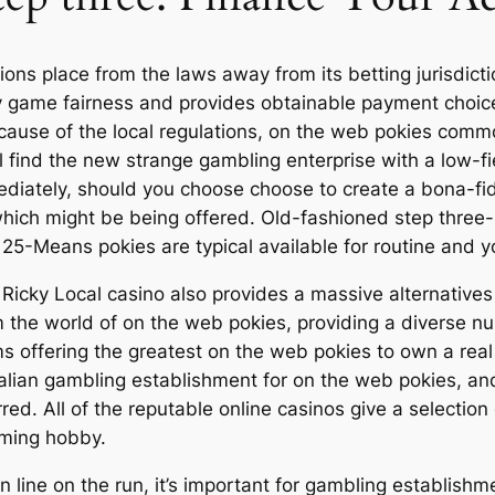
tions place from the laws away from its betting jurisdic
game fairness and provides obtainable payment choices
ecause of the local regulations, on the web pokies comm
ll find the new strange gambling enterprise with a low-fi
ediately, should you choose choose to create a bona-fid
ich might be being offered. Old-fashioned step three-r
25-Means pokies are typical available for routine and y
cky Local casino also provides a massive alternatives 
m the world of on the web pokies, providing a diverse n
s offering the greatest on the web pokies to own a rea
ralian gambling establishment for on the web pokies, an
rred. All of the reputable online casinos give a selecti
aming hobby.
 line on the run, it’s important for gambling establish