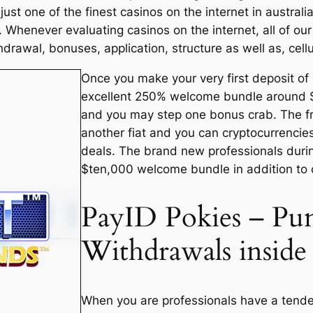
just one of the finest casinos on the internet in australi
 Whenever evaluating casinos on the internet, all of o
hdrawal, bonuses, application, structure as well as, cell
Once you make your very first deposit of $
excellent 250% welcome bundle around $4
and you may step one bonus crab. The f
another fiat and you can cryptocurrencie
deals. The brand new professionals duri
$ten,000 welcome bundle in addition to o
PayID Pokies – Pu
Withdrawals insid
When you are professionals have a tende