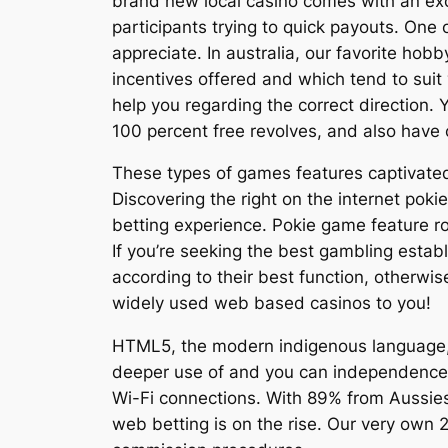
brand new local casino comes with an exc
participants trying to quick payouts. One o
appreciate. In australia, our favorite hob
incentives offered and which tend to suit 
help you regarding the correct direction. Y
100 percent free revolves, and also have
These types of games features captivated
Discovering the right on the internet poki
betting experience. Pokie game feature ro
If you’re seeking the best gambling establ
according to their best function, otherwi
widely used web based casinos to you!
HTML5, the modern indigenous language, 
deeper use of and you can independence, 
Wi-Fi connections. With 89% from Aussies a
web betting is on the rise. Our very own