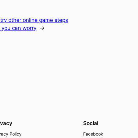
 try other online game steps
d you can worry
→
ivacy
Social
vacy Policy
Facebook