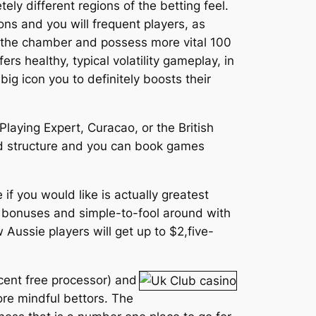
ely different regions of the betting feel.
s and you will frequent players, as
 the chamber and possess more vital 100
ers healthy, typical volatility gameplay, in
big icon you to definitely boosts their
laying Expert, Curacao, or the British
ed structure and you can book games
if you would like is actually greatest
t bonuses and simple-to-fool around with
 Aussie players will get up to $2,five-
cent free processor) and
ore mindful bettors. The