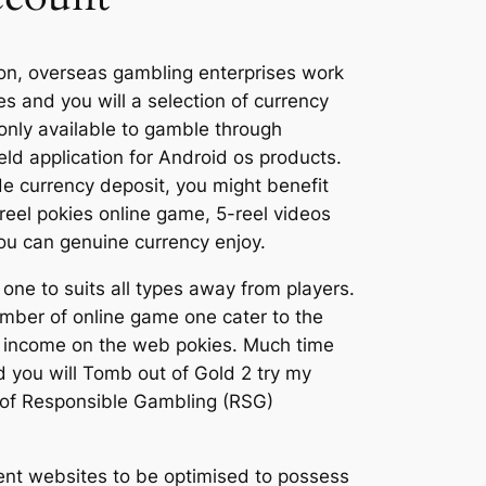
tion, overseas gambling enterprises work
 and you will a selection of currency
only available to gamble through
eld application for Android os products.
e currency deposit, you might benefit
eel pokies online game, 5-reel videos
ou can genuine currency enjoy.
one to suits all types away from players.
umber of online game one cater to the
l income on the web pokies. Much time
d you will Tomb out of Gold 2 try my
on of Responsible Gambling (RSG)
ment websites to be optimised to possess