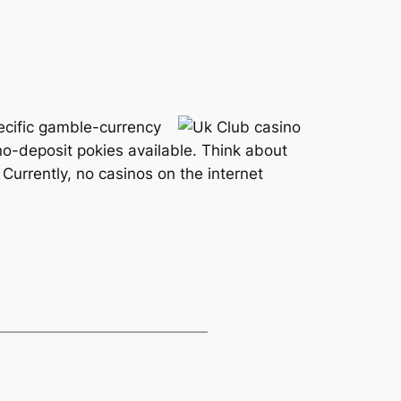
pecific gamble-currency
o-deposit pokies available. Think about
 Currently, no casinos on the internet