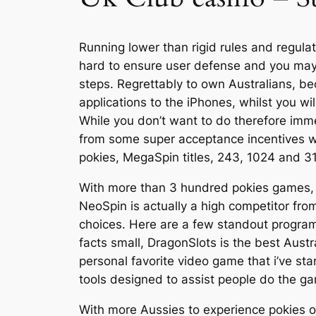
Running lower than rigid rules and regula
hard to ensure user defense and you may 
steps. Regrettably to own Australians, b
applications to the iPhones, whilst you wi
While you don’t want to do therefore imm
from some super acceptance incentives wh
pokies, MegaSpin titles, 243, 1024 and 31
With more than 3 hundred pokies games, Ri
NeoSpin is actually a high competitor fro
choices. Here are a few standout program
facts small, DragonSlots is the best Aust
personal favorite video game that i’ve sta
tools designed to assist people do the g
With more Aussies to experience pokies on