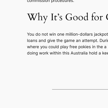
commission procedures.
Why It’s Good for
You do not win one million-dollars jackpot
loans and give the game an attempt. Duri
where you could play free pokies in the a 
doing work within this Australia hold a k