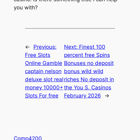
you with?
←
Previous:
Next:
Finest 100
Free Slots
percent free Spins
Online Gamble
Bonuses no deposit
captain nelson
bonus wild wild
deluxe slot real
riches No deposit in
money 10000+
the You S. Casinos
Slots For free
February 2026
→
Comp4200