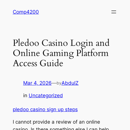
Skip
Comp4200
to
content
Pledoo Casino Login and
Online Gaming Platform
Access Guide
Mar 4, 2026
—
AbdulZ
by
in
Uncategorized
pledoo casino sign up steps
I cannot provide a review of an online
casino. Is there something else I can help