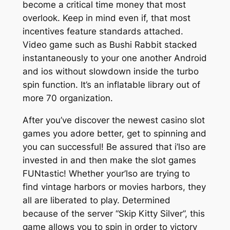
become a critical time money that most
overlook. Keep in mind even if, that most
incentives feature standards attached.
Video game such as Bushi Rabbit stacked
instantaneously to your one another Android
and ios without slowdown inside the turbo
spin function.
It’s an inflatable library out of
more 70 organization.
After you’ve discover the newest casino slot
games you adore better, get to spinning and
you can successful! Be assured that i’lso are
invested in and then make the slot games
FUNtastic! Whether your’lso are trying to
find vintage harbors or movies harbors, they
all are liberated to play. Determined
because of the server “Skip Kitty Silver”, this
game allows you to spin in order to victory