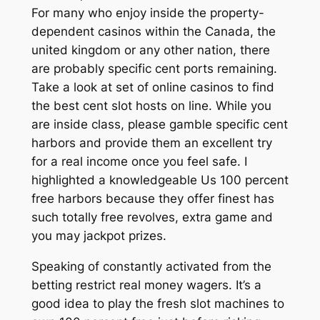
For many who enjoy inside the property-
dependent casinos within the Canada, the
united kingdom or any other nation, there
are probably specific cent ports remaining.
Take a look at set of online casinos to find
the best cent slot hosts on line. While you
are inside class, please gamble specific cent
harbors and provide them an excellent try
for a real income once you feel safe. I
highlighted a knowledgeable Us 100 percent
free harbors because they offer finest has
such totally free revolves, extra game and
you may jackpot prizes.
Speaking of constantly activated from the
betting restrict real money wagers. It’s a
good idea to play the fresh slot machines to