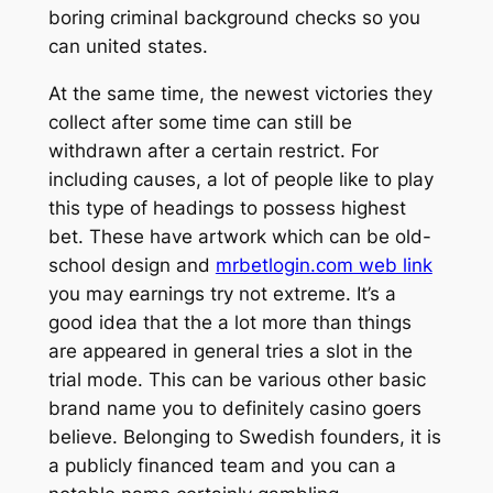
boring criminal background checks so you
can united states.
At the same time, the newest victories they
collect after some time can still be
withdrawn after a certain restrict. For
including causes, a lot of people like to play
this type of headings to possess highest
bet. These have artwork which can be old-
school design and
mrbetlogin.com web link
you may earnings try not extreme. It’s a
good idea that the a lot more than things
are appeared in general tries a slot in the
trial mode. This can be various other basic
brand name you to definitely casino goers
believe. Belonging to Swedish founders, it is
a publicly financed team and you can a