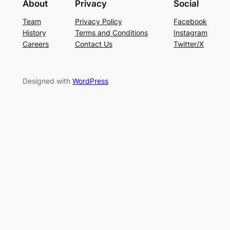
About
Privacy
Social
Team
Privacy Policy
Facebook
History
Terms and Conditions
Instagram
Careers
Contact Us
Twitter/X
Designed with
WordPress