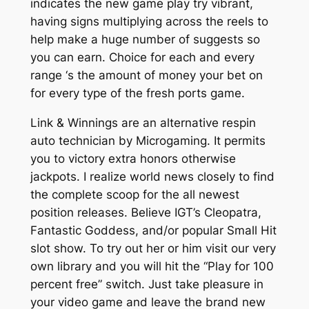
indicates the new game play try vibrant,
having signs multiplying across the reels to
help make a huge number of suggests so
you can earn. Choice for each and every
range ‘s the amount of money your bet on
for every type of the fresh ports game.
Link & Winnings are an alternative respin
auto technician by Microgaming. It permits
you to victory extra honors otherwise
jackpots. I realize world news closely to find
the complete scoop for the all newest
position releases. Believe IGT’s Cleopatra,
Fantastic Goddess, and/or popular Small Hit
slot show. To try out her or him visit our very
own library and you will hit the “Play for 100
percent free” switch. Just take pleasure in
your video game and leave the brand new