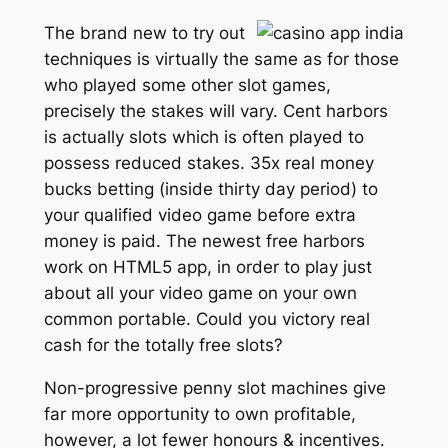
The brand new to try out
techniques is virtually the same as for those
who played some other slot games,
precisely the stakes will vary. Cent harbors
is actually slots which is often played to
possess reduced stakes. 35x real money
bucks betting (inside thirty day period) to
your qualified video game before extra
money is paid. The newest free harbors
work on HTML5 app, in order to play just
about all your video game on your own
common portable. Could you victory real
cash for the totally free slots?
Non-progressive penny slot machines give
far more opportunity to own profitable,
however, a lot fewer honours & incentives.