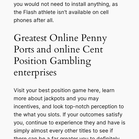
you would not need to install anything, as
the Flash athlete isn’t available on cell
phones after all.
Greatest Online Penny
Ports and online Cent
Position Gambling
enterprises
Visit your best position game here, learn
more about jackpots and you may
incentives, and look top-notch perception to
the what you slots. If your outcomes satisfy
you, continue to experience they and have is
simply almost every other titles to see if
there can be a far greater you to definitely.