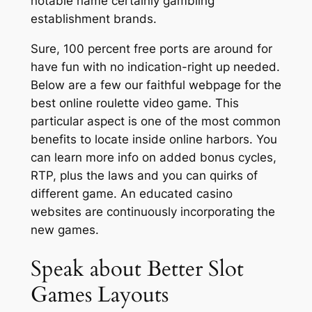
notable name certainly gambling
establishment brands.
Sure, 100 percent free ports are around for
have fun with no indication-right up needed.
Below are a few our faithful webpage for the
best online roulette video game. This
particular aspect is one of the most common
benefits to locate inside online harbors. You
can learn more info on added bonus cycles,
RTP, plus the laws and you can quirks of
different game. An educated casino
websites are continuously incorporating the
new games.
Speak about Better Slot
Games Layouts