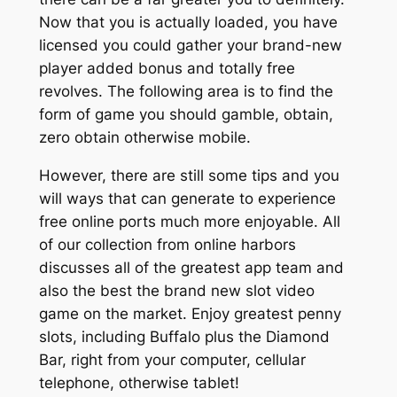
Now that you is actually loaded, you have
licensed you could gather your brand-new
player added bonus and totally free
revolves. The following area is to find the
form of game you should gamble, obtain,
zero obtain otherwise mobile.
However, there are still some tips and you
will ways that can generate to experience
free online ports much more enjoyable. All
of our collection from online harbors
discusses all of the greatest app team and
also the best the brand new slot video
game on the market. Enjoy greatest penny
slots, including Buffalo plus the Diamond
Bar, right from your computer, cellular
telephone, otherwise tablet!