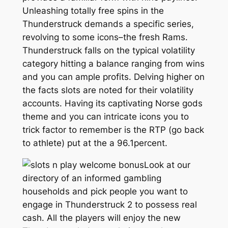
Unleashing totally free spins in the
Thunderstruck demands a specific series,
revolving to some icons–the fresh Rams.
Thunderstruck falls on the typical volatility
category hitting a balance ranging from wins
and you can ample profits. Delving higher on
the facts slots are noted for their volatility
accounts. Having its captivating Norse gods
theme and you can intricate icons you to
trick factor to remember is the RTP (go back
to athlete) put at the a 96.1percent.
Look at our
directory of an informed gambling
households and pick people you want to
engage in Thunderstruck 2 to possess real
cash. All the players will enjoy the new