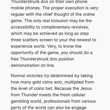
Thunderstruck dos on their own phone
mobile phones. The proper execution is very
regular with the chief thought of the online
game. The only real inclusion may be the
accessibility to complimentary revolves,
which may be achieved as long as step
three scatters screen to your the newest to
experience world. Very, to know the
opportunity of the game, you should do a
free Thunderstruck dos position
demonstration on line.
Normal victories try determined by taking
how many gold coins won, multiplied from
the level of coins bet. Because the Jesus
from Thunder meets the fresh cellular
gambling world, professionals from various
parts of the world can also be engage.