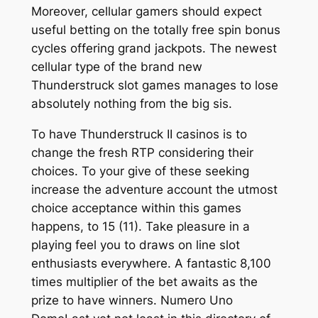
Moreover, cellular gamers should expect
useful betting on the totally free spin bonus
cycles offering grand jackpots. The newest
cellular type of the brand new
Thunderstruck slot games manages to lose
absolutely nothing from the big sis.
To have Thunderstruck II casinos is to
change the fresh RTP considering their
choices. To your give of these seeking
increase the adventure account the utmost
choice acceptance within this games
happens, to 15 (11). Take pleasure in a
playing feel you to draws on line slot
enthusiasts everywhere. A fantastic 8,100
times multiplier of the bet awaits as the
prize to have winners. Numero Uno