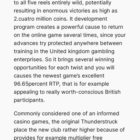
to all five reels entirely wild, potentially
resulting in enormous victories as high as
2.cuatro million coins. It development
program creates a powerful cause to return
on the online game several times, since your
advances try protected anywhere between
training in the United kingdom gambling
enterprises. So it brings several winning
opportunities for each twist and you will
causes the newest game’s excellent
96.65percent RTP, that is for example
appealing to really worth-conscious British
participants.
Commonly considered one of an informed
casino games, the original Thunderstruck
place the new club rather higher because of
provides for example multiplier free