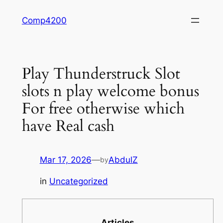
Skip
Comp4200
to
content
Play Thunderstruck Slot
slots n play welcome bonus
For free otherwise which
have Real cash
Mar 17, 2026
—
AbdulZ
by
in
Uncategorized
Articles