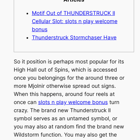
Motif Out of THUNDERSTRUCK II
Cellular Slot: slots n play welcome
bonus
Thunderstruck Stormchaser Have
So it position is perhaps most popular for its
High Hall out of Spins, which is accessed
once you belongings for the around three or
more Mjolnir otherwise spread out signs.
When this happens, around four reels at
once can
slots n play welcome bonus
turn
crazy. The brand new Thunderstruck II
symbol serves as an untamed symbol, or
you may also at random find the brand new
Wildstorm function.
You may also get the