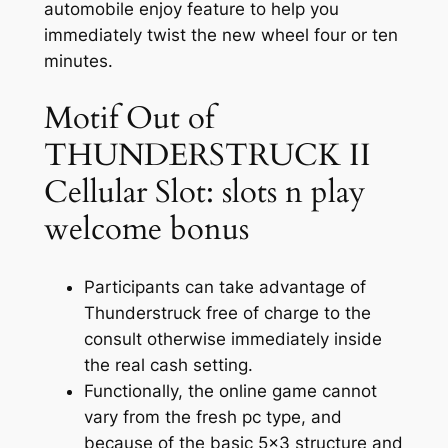
automobile enjoy feature to help you
immediately twist the new wheel four or ten
minutes.
Motif Out of
THUNDERSTRUCK II
Cellular Slot: slots n play
welcome bonus
Participants can take advantage of
Thunderstruck free of charge to the
consult otherwise immediately inside
the real cash setting.
Functionally, the online game cannot
vary from the fresh pc type, and
because of the basic 5×3 structure and