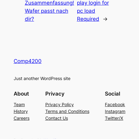
Zusammenfassung!
play login for
Wafer passt nach
pc load
dir?
Required
→
Comp4200
Just another WordPress site
About
Privacy
Social
Team
Privacy Policy
Facebook
History
Terms and Conditions
Instagram
Careers
Contact Us
Twitter/X