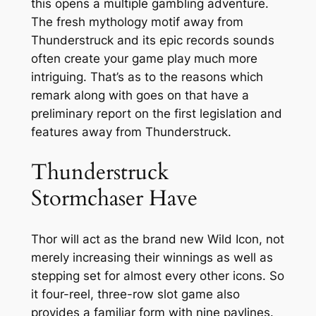
this opens a multiple gambling adventure.
The fresh mythology motif away from
Thunderstruck and its epic records sounds
often create your game play much more
intriguing. That’s as to the reasons which
remark along with goes on that have a
preliminary report on the first legislation and
features away from Thunderstruck.
Thunderstruck
Stormchaser Have
Thor will act as the brand new Wild Icon, not
merely increasing their winnings as well as
stepping set for almost every other icons. So
it four-reel, three-row slot game also
provides a familiar form with nine paylines.