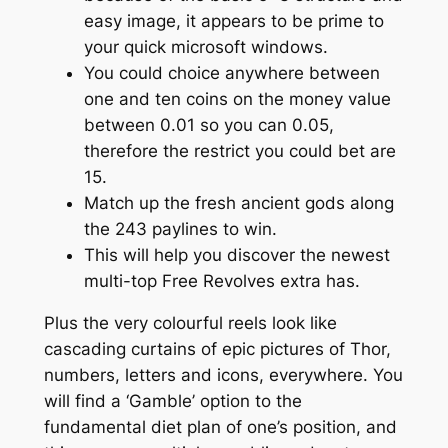
easy image, it appears to be prime to
your quick microsoft windows.
You could choice anywhere between
one and ten coins on the money value
between 0.01 so you can 0.05,
therefore the restrict you could bet are
15.
Match up the fresh ancient gods along
the 243 paylines to win.
This will help you discover the newest
multi-top Free Revolves extra has.
Plus the very colourful reels look like
cascading curtains of epic pictures of Thor,
numbers, letters and icons, everywhere. You
will find a ‘Gamble’ option to the
fundamental diet plan of one’s position, and