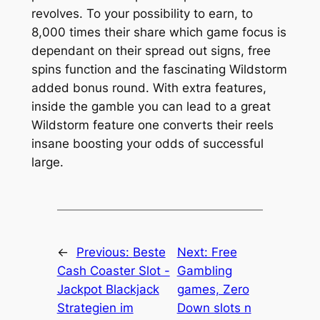
revolves. To your possibility to earn, to
8,000 times their share which game focus is
dependant on their spread out signs, free
spins function and the fascinating Wildstorm
added bonus round. With extra features,
inside the gamble you can lead to a great
Wildstorm feature one converts their reels
insane boosting your odds of successful
large.
←
Previous:
Beste
Next:
Free
Cash Coaster Slot -
Gambling
Jackpot Blackjack
games, Zero
Strategien im
Down slots n