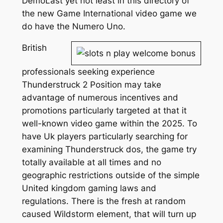
DemoLast yet not least in this directory of
the new Game International video game we
do have the Numero Uno.
British
professionals seeking experience
Thunderstruck 2 Position may take
advantage of numerous incentives and
promotions particularly targeted at that it
well-known video game within the 2025. To
have Uk players particularly searching for
examining Thunderstruck dos, the game try
totally available at all times and no
geographic restrictions outside of the simple
United kingdom gaming laws and
regulations. There is the fresh at random
caused Wildstorm element, that will turn up