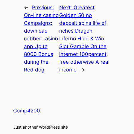
←
Previous:
Next:
Greatest
On-line casino
Golden 50 no
Campaigns:
deposit spins life of
download
riches Dragon
cobber casino
Inferno Hold & Win
app Up to
Slot Gamble On the
8000 Bonus
internet 100percent
during the
free otherwise A real
Red dog
income
→
Comp4200
Just another WordPress site