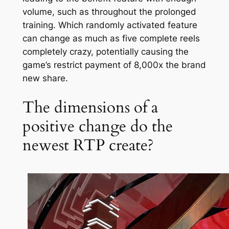
volume, such as throughout the prolonged
training. Which randomly activated feature
can change as much as five complete reels
completely crazy, potentially causing the
game’s restrict payment of 8,000x the brand
new share.
The dimensions of a
positive change do the
newest RTP create?