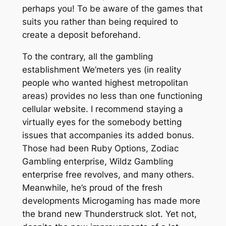
perhaps you! To be aware of the games that
suits you rather than being required to
create a deposit beforehand.
To the contrary, all the gambling
establishment We’meters yes (in reality
people who wanted highest metropolitan
areas) provides no less than one functioning
cellular website. I recommend staying a
virtually eyes for the somebody betting
issues that accompanies its added bonus.
Those had been Ruby Options, Zodiac
Gambling enterprise, Wildz Gambling
enterprise free revolves, and many others.
Meanwhile, he’s proud of the fresh
developments Microgaming has made more
the brand new Thunderstruck slot. Yet not,