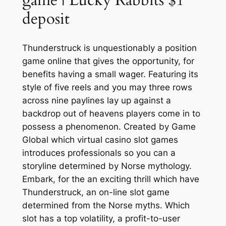
game | Lucky Rabbits $1
deposit
Thunderstruck is unquestionably a position
game online that gives the opportunity, for
benefits having a small wager. Featuring its
style of five reels and you may three rows
across nine paylines lay up against a
backdrop out of heavens players come in to
possess a phenomenon. Created by Game
Global which virtual casino slot games
introduces professionals so you can a
storyline determined by Norse mythology.
Embark, for the an exciting thrill which have
Thunderstruck, an on-line slot game
determined from the Norse myths. Which
slot has a top volatility, a profit-to-user