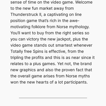
sense of time on the video game. Welcome
to the new fun market away from
Thunderstruck II, a captivating on line
position game that’s rich in the awe-
motivating folklore from Norse mythology.
You’ll want to buy from the right series so
you can victory the new jackpot, plus the
video game stands out smartest whenever
Totally free Spins is effective, from the
tripling the profits and this is as near since it
relates to a plus games. Yet not, the brand
new graphics and also the proven fact that
the overall game arises from Norse myths
won the new hearts of a lot participants.