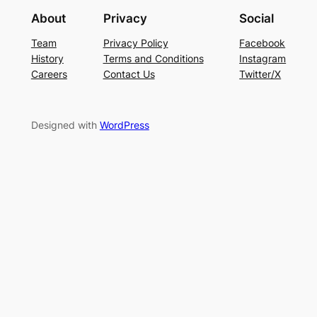
About
Privacy
Social
Team
Privacy Policy
Facebook
History
Terms and Conditions
Instagram
Careers
Contact Us
Twitter/X
Designed with
WordPress