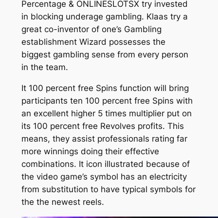
Percentage & ONLINESLOTSX try invested
in blocking underage gambling. Klaas try a
great co-inventor of one’s Gambling
establishment Wizard possesses the
biggest gambling sense from every person
in the team.
It 100 percent free Spins function will bring
participants ten 100 percent free Spins with
an excellent higher 5 times multiplier put on
its 100 percent free Revolves profits. This
means, they assist professionals rating far
more winnings doing their effective
combinations. It icon illustrated because of
the video game’s symbol has an electricity
from substitution to have typical symbols for
the the newest reels.