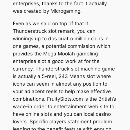
enterprises, thanks to the fact it actually
was created by Microgaming.
Even as we said on top of that it
Thunderstruck slot remark, you can
winnings up to dos.cuatro million coins in
one games, a potential commission which
provides the Mega Moolah gambling
enterprise slot a good work at for the
currency. Thunderstruck slot machine game
is actually a 5-reel, 243 Means slot where
icons can seem in almost any position to
your adjacent reels to help make effective
combinations. FruitySlots.com ‘s the British’s
wade-in order to entertainment web site to
have online slots and you can local casino
lovers. Specific players statement problem
leading to the benefit feature with enough