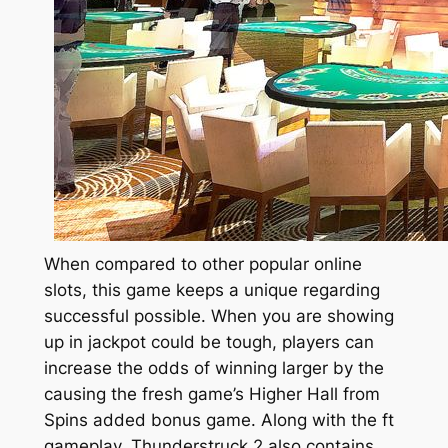
When compared to other popular online
slots, this game keeps a unique regarding
successful possible. When you are showing
up in jackpot could be tough, players can
increase the odds of winning larger by the
causing the fresh game’s Higher Hall from
Spins added bonus game. Along with the ft
gameplay, Thunderstruck 2 also contains