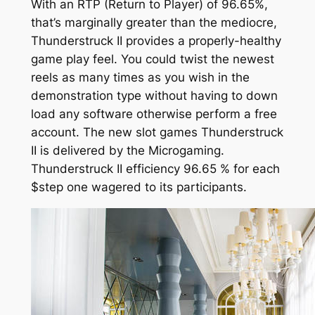
With an RTP (Return to Player) of 96.65%,
that’s marginally greater than the mediocre,
Thunderstruck II provides a properly-healthy
game play feel. You could twist the newest
reels as many times as you wish in the
demonstration type without having to down
load any software otherwise perform a free
account. The new slot games Thunderstruck
II is delivered by the Microgaming.
Thunderstruck II efficiency 96.65 % for each
$step one wagered to its participants.