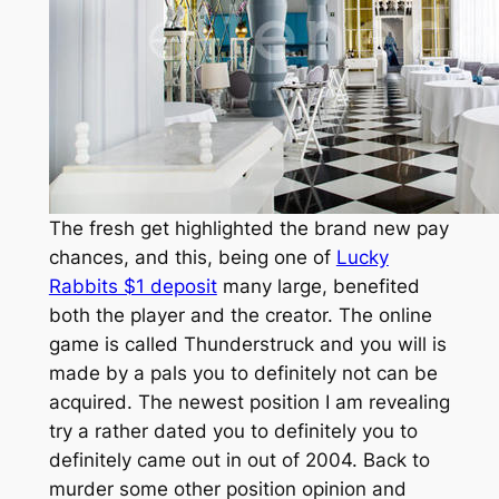
The fresh get highlighted the brand new pay
chances, and this, being one of
Lucky
Rabbits $1 deposit
many large, benefited
both the player and the creator. The online
game is called Thunderstruck and you will is
made by a pals you to definitely not can be
acquired. The newest position I am revealing
try a rather dated you to definitely you to
definitely came out in out of 2004. Back to
murder some other position opinion and