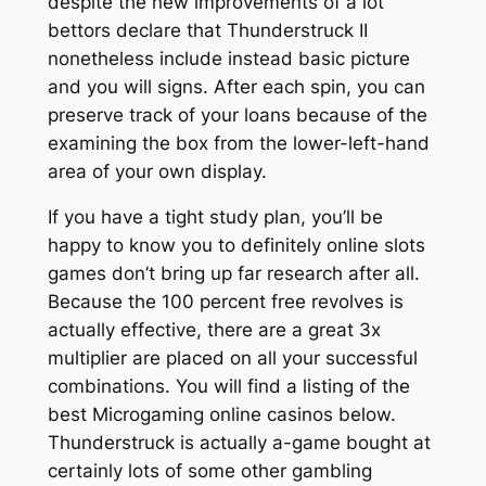
despite the new improvements of a lot
bettors declare that Thunderstruck II
nonetheless include instead basic picture
and you will signs. After each spin, you can
preserve track of your loans because of the
examining the box from the lower-left-hand
area of your own display.
If you have a tight study plan, you’ll be
happy to know you to definitely online slots
games don’t bring up far research after all.
Because the 100 percent free revolves is
actually effective, there are a great 3x
multiplier are placed on all your successful
combinations. You will find a listing of the
best Microgaming online casinos below.
Thunderstruck is actually a-game bought at
certainly lots of some other gambling