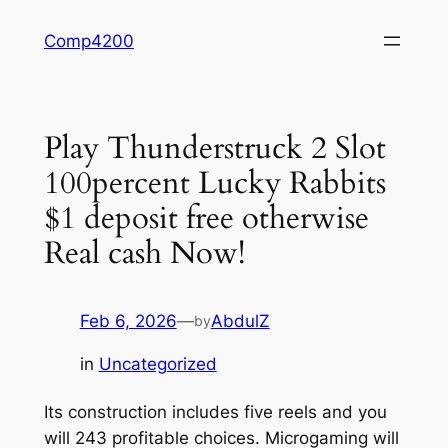
Skip
Comp4200
to
content
Play Thunderstruck 2 Slot
100percent Lucky Rabbits
$1 deposit free otherwise
Real cash Now!
Feb 6, 2026
—
AbdulZ
by
in
Uncategorized
Its construction includes five reels and you
will 243 profitable choices. Microgaming will