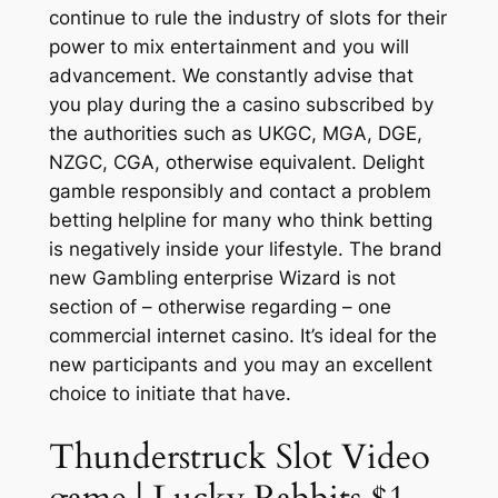
continue to rule the industry of slots for their
power to mix entertainment and you will
advancement. We constantly advise that
you play during the a casino subscribed by
the authorities such as UKGC, MGA, DGE,
NZGC, CGA, otherwise equivalent. Delight
gamble responsibly and contact a problem
betting helpline for many who think betting
is negatively inside your lifestyle.
The brand
new Gambling enterprise Wizard is not
section of – otherwise regarding – one
commercial internet casino. It’s ideal for the
new participants and you may an excellent
choice to initiate that have.
Thunderstruck Slot Video