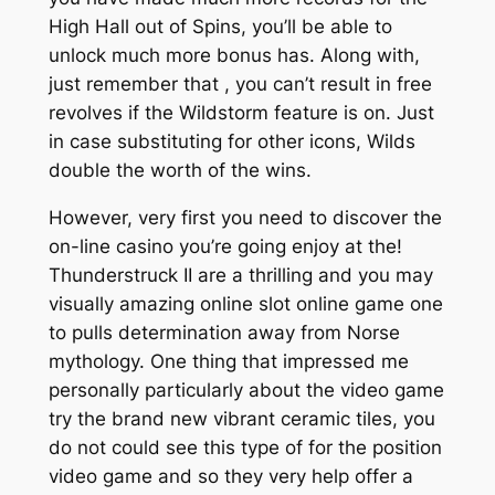
High Hall out of Spins, you’ll be able to
unlock much more bonus has. Along with,
just remember that , you can’t result in free
revolves if the Wildstorm feature is on. Just
in case substituting for other icons, Wilds
double the worth of the wins.
However, very first you need to discover the
on-line casino you’re going enjoy at the!
Thunderstruck II are a thrilling and you may
visually amazing online slot online game one
to pulls determination away from Norse
mythology. One thing that impressed me
personally particularly about the video game
try the brand new vibrant ceramic tiles, you
do not could see this type of for the position
video game and so they very help offer a