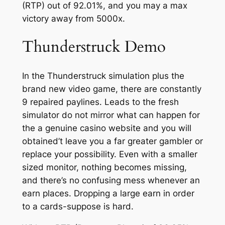
(RTP) out of 92.01%, and you may a max
victory away from 5000x.
Thunderstruck Demo
In the Thunderstruck simulation plus the
brand new video game, there are constantly
9 repaired paylines. Leads to the fresh
simulator do not mirror what can happen for
the a genuine casino website and you will
obtained’t leave you a far greater gambler or
replace your possibility. Even with a smaller
sized monitor, nothing becomes missing,
and there’s no confusing mess whenever an
earn places. Dropping a large earn in order
to a cards-suppose is hard.