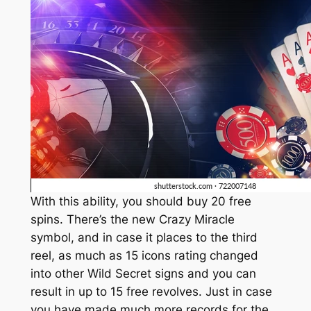
With this ability, you should buy 20 free
spins. There’s the new Crazy Miracle
symbol, and in case it places to the third
reel, as much as 15 icons rating changed
into other Wild Secret signs and you can
result in up to 15 free revolves. Just in case
you have made much more records for the