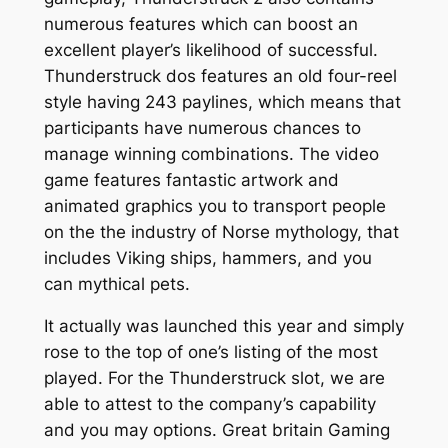
numerous features which can boost an
excellent player’s likelihood of successful.
Thunderstruck dos features an old four-reel
style having 243 paylines, which means that
participants have numerous chances to
manage winning combinations. The video
game features fantastic artwork and
animated graphics you to transport people
on the the industry of Norse mythology, that
includes Viking ships, hammers, and you
can mythical pets.
It actually was launched this year and simply
rose to the top of one’s listing of the most
played. For the Thunderstruck slot, we are
able to attest to the company’s capability
and you may options. Great britain Gaming