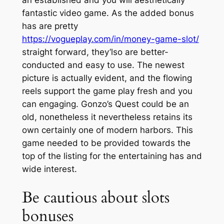
an established and you will aesthetically
fantastic video game. As the added bonus
has are pretty
https://vogueplay.com/in/money-game-slot/
straight forward, they’lso are better-
conducted and easy to use. The newest
picture is actually evident, and the flowing
reels support the game play fresh and you
can engaging. Gonzo’s Quest could be an
old, nonetheless it nevertheless retains its
own certainly one of modern harbors. This
game needed to be provided towards the
top of the listing for the entertaining has and
wide interest.
Be cautious about slots
bonuses