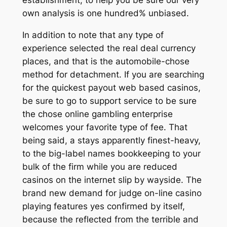
establishment, to help you be sure our very
own analysis is one hundred% unbiased.
In addition to note that any type of
experience selected the real deal currency
places, and that is the automobile-chose
method for detachment. If you are searching
for the quickest payout web based casinos,
be sure to go to support service to be sure
the chose online gambling enterprise
welcomes your favorite type of fee. That
being said, a stays apparently finest-heavy,
to the big-label names bookkeeping to your
bulk of the firm while you are reduced
casinos on the internet slip by wayside. The
brand new demand for judge on-line casino
playing features yes confirmed by itself,
because the reflected from the terrible and