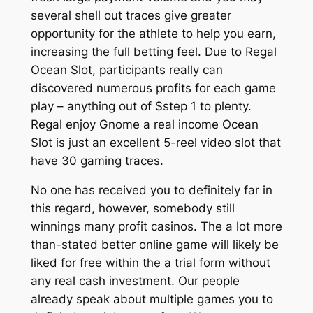
several shell out traces give greater
opportunity for the athlete to help you earn,
increasing the full betting feel. Due to Regal
Ocean Slot, participants really can
discovered numerous profits for each game
play – anything out of $step 1 to plenty.
Regal enjoy Gnome a real income Ocean
Slot is just an excellent 5-reel video slot that
have 30 gaming traces.
No one has received you to definitely far in
this regard, however, somebody still
winnings many profit casinos. The a lot more
than-stated better online game will likely be
liked for free within the a trial form without
any real cash investment. Our people
already speak about multiple games you to