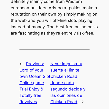
definitely mainly come from Western
european builders. Aristocrat pokies make a
reputation on their own by simply making on
the web and you will off-line slots playing
instead of money. The best free online ports
are fascinating as they’re entirely risk-free.
←
Previous:
Next:
Impulsa tu
Lord of your
suerte al límite
own Ocean Slot
Chicken Road,
Online game
donde cada
Trial Enjoy &
segundo decide y
Totally free
las opiniones de
Revolves
Chicken Road
→