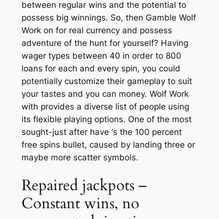
between regular wins and the potential to
possess big winnings. So, then Gamble Wolf
Work on for real currency and possess
adventure of the hunt for yourself? Having
wager types between 40 in order to 800
loans for each and every spin, you could
potentially customize their gameplay to suit
your tastes and you can money. Wolf Work
with provides a diverse list of people using
its flexible playing options. One of the most
sought-just after have ‘s the 100 percent
free spins bullet, caused by landing three or
maybe more scatter symbols.
Repaired jackpots –
Constant wins, no