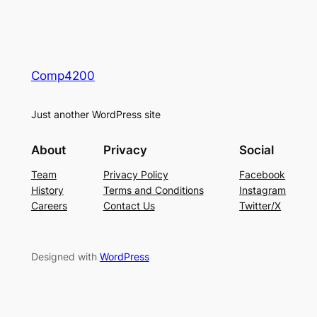
Comp4200
Just another WordPress site
About
Privacy
Social
Team
Privacy Policy
Facebook
History
Terms and Conditions
Instagram
Careers
Contact Us
Twitter/X
Designed with
WordPress