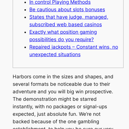
In control Playing Methods
Be cautious about slots bonuses
States that have judge, managed,
subscribed web based casinos
Exactly what position gaming
possibilities do you require?
Repaired jackpots – Constant wins, no
unexpected situations
Harbors come in the sizes and shapes, and
several formats be noticeable due to their
adventure and you will big win prospective.
The demonstration might be starred
instantly, with no packages or signal-ups
expected, just absolute fun.
We’re not
backed because of the one gambling