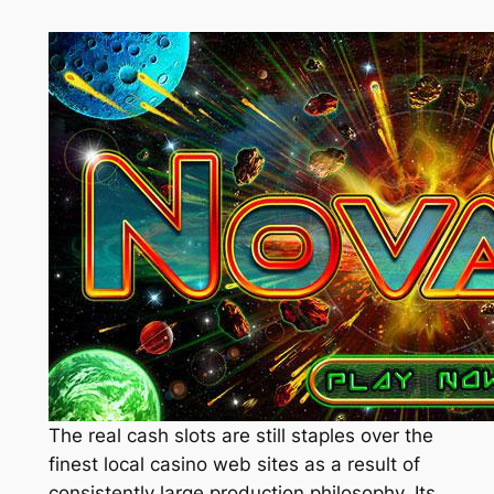
The real cash slots are still staples over the
finest local casino web sites as a result of
consistently large production philosophy. Its