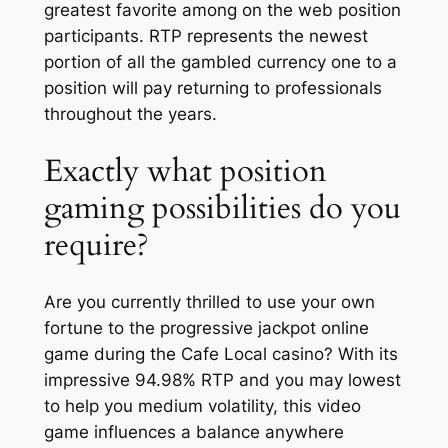
greatest favorite among on the web position
participants. RTP represents the newest
portion of all the gambled currency one to a
position will pay returning to professionals
throughout the years.
Exactly what position
gaming possibilities do you
require?
Are you currently thrilled to use your own
fortune to the progressive jackpot online
game during the Cafe Local casino? With its
impressive 94.98% RTP and you may lowest
to help you medium volatility, this video
game influences a balance anywhere