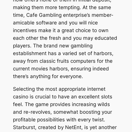
making them more tempting. At the same
time, Cafe Gambling enterprise’s member-
amicable software and you will nice
incentives make it a great choice to own
each other the fresh and you may educated
players. The brand new gambling
establishment has a varied set of harbors,
away from classic fruits computers for the
current movies harbors, ensuring indeed
there’s anything for everyone.
Selecting the most appropriate internet
casino is crucial to have an excellent slots
feel. The game provides increasing wilds
and re-revolves, somewhat boosting your
profitable possibilities with every twist.
Starburst, created by NetEnt, is yet another