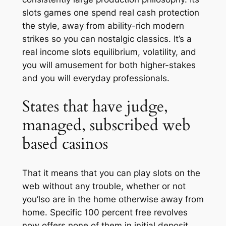
slots games one spend real cash protection
the style, away from ability-rich modern
strikes so you can nostalgic classics. It’s a
real income slots equilibrium, volatility, and
you will amusement for both higher-stakes
and you will everyday professionals.
States that have judge,
managed, subscribed web
based casinos
That it means that you can play slots on the
web without any trouble, whether or not
you’lso are in the home otherwise away from
home. Specific 100 percent free revolves
now offers none of them in initial deposit,