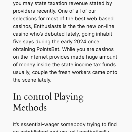
you may state taxation revenue stated by
providers recently. One of all of our
selections for most of the best web based
casinos, Enthusiasts is the the new on-line
casino who’s debuted lately, going inhabit
five says during the early 2024 once
obtaining PointsBet. While you are casinos
on the internet provides made huge amount
of money inside the state income tax funds
usually, couple the fresh workers came onto
the scene lately.
In control Playing
Methods
It’s essential-wager somebody trying to find