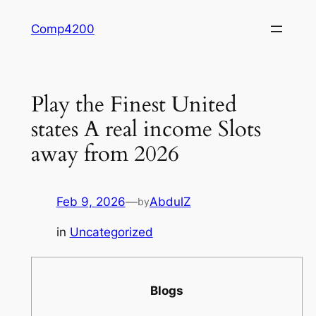
Skip
Comp4200
to
content
Play the Finest United
states A real income Slots
away from 2026
Feb 9, 2026
—
AbdulZ
by
in
Uncategorized
Blogs