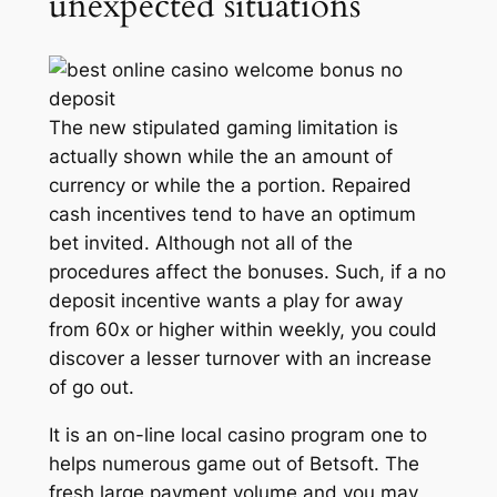
unexpected situations
The new stipulated gaming limitation is
actually shown while the an amount of
currency or while the a portion. Repaired
cash incentives tend to have an optimum
bet invited. Although not all of the
procedures affect the bonuses. Such, if a no
deposit incentive wants a play for away
from 60x or higher within weekly, you could
discover a lesser turnover with an increase
of go out.
It is an on-line local casino program one to
helps numerous game out of Betsoft. The
fresh large payment volume and you may