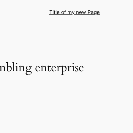
Title of my new Page
mbling enterprise