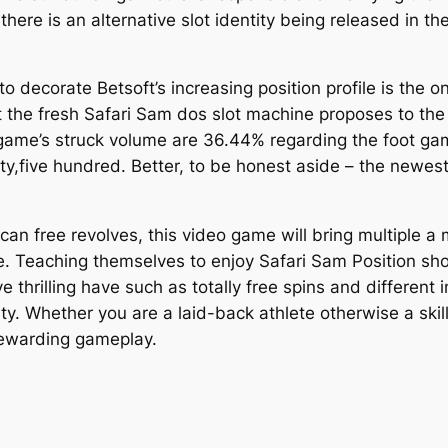
there is an alternative slot identity being released in th
to decorate Betsoft’s increasing position profile is the 
t the fresh Safari Sam dos slot machine proposes to the
ame’s struck volume are 36.44% regarding the foot game
fty,five hundred. Better, to be honest aside – the newes
u can free revolves, this video game will bring multiple
.e. Teaching themselves to enjoy Safari Sam Position s
 thrilling have such as totally free spins and different i
y. Whether you are a laid-back athlete otherwise a skille
rewarding gameplay.