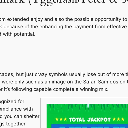
rom extended enjoy and also the possible opportunity t
ork because of the enhancing the payment from effectiv
 with potential.
cades, but just crazy symbols usually lose out of more t
t were only such as an image on the Safari Sam dos on the 
er it’s following capable complete a winning mix.
ognized for
mpliance with
d you can shelter
ngs together