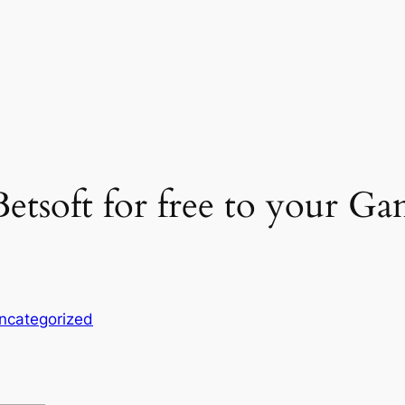
Betsoft for free to your Ga
ncategorized