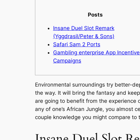
Posts
Insane Duel Slot Remark
(Yggdrasil/Peter & Sons)
Safari Sam 2 Ports
Gambling enterprise App Incentive
Campaigns
Environmental surroundings try better-dep
the way. It will bring the fantasy and kee
are going to benefit from the experience
any of one’s African Jungle, you almost cer
couple knowledge you might compare to th
Insane Duel Slot R