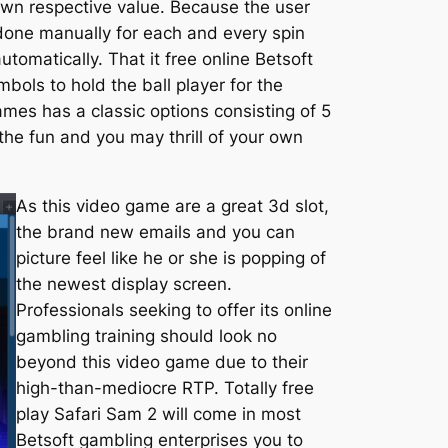
own respective value. Because the user
 done manually for each and every spin
utomatically. That it free online Betsoft
bols to hold the ball player for the
ames has a classic options consisting of 5
 the fun and you may thrill of your own
As this video game are a great 3d slot,
the brand new emails and you can
picture feel like he or she is popping of
the newest display screen.
Professionals seeking to offer its online
gambling training should look no
beyond this video game due to their
high-than-mediocre RTP. Totally free
play Safari Sam 2 will come in most
Betsoft gambling enterprises you to