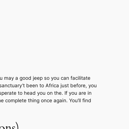
u may a good jeep so you can facilitate
sanctuary’t been to Africa just before, you
esperate to head you on the.
If you are in
he complete thing once again. You’ll find
ons)