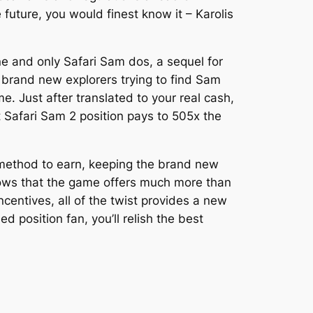
e future, you would finest know it – Karolis
one and only Safari Sam dos, a sequel for
 brand new explorers trying to find Sam
. Just after translated to your real cash,
t Safari Sam 2 position pays to 505x the
 a method to earn, keeping the brand new
hows that the game offers much more than
ncentives, all of the twist provides a new
d position fan, you’ll relish the best