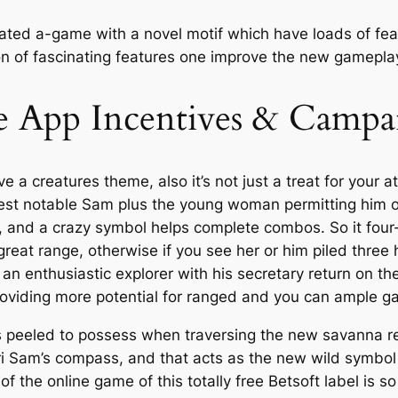
eated a-game with a novel motif which have loads of fe
ion of fascinating features one improve the new gamepla
e App Incentives & Campa
ave a creatures theme, also it’s not just a treat for your
west notable Sam plus the young woman permitting him on
 and a crazy symbol helps complete combos. So it four-
eat range, otherwise if you see her or him piled three h
 an enthusiastic explorer with his secretary return on the
oviding more potential for ranged and you can ample ga
s peeled to possess when traversing the new savanna reg
ari Sam’s compass, and that acts as the new wild symbol
of the online game of this totally free Betsoft label is 