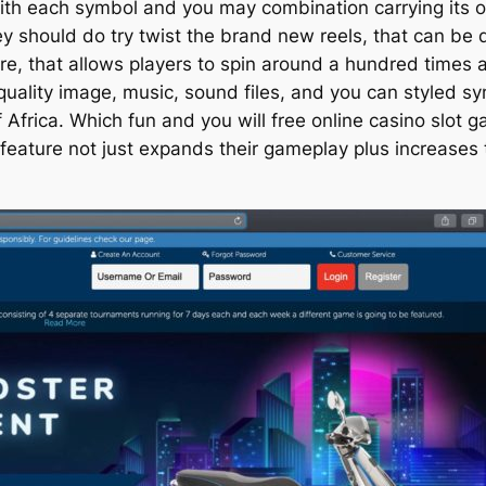
 with each symbol and you may combination carrying its 
ey should do try twist the brand new reels, that can be
ture, that allows players to spin around a hundred times a
uality image, music, sound files, and you can styled sym
Africa. Which fun and you will free online casino slot g
s feature not just expands their gameplay plus increases