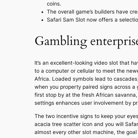
coins.
The overall game’s builders have cr
Safari Sam Slot now offers a select
Gambling enterpris
It’s an excellent-looking video slot that h
to a computer or cellular to meet the ne
Africa. Loaded symbols lead to cascades,
when you property paired signs across a gr
first stop by at the fresh African savanna,
settings enhances user involvement by pr
The two incentive signs to keep your eye
acacia tree scatter icon and you will Saf
almost every other slot machine, the goal 