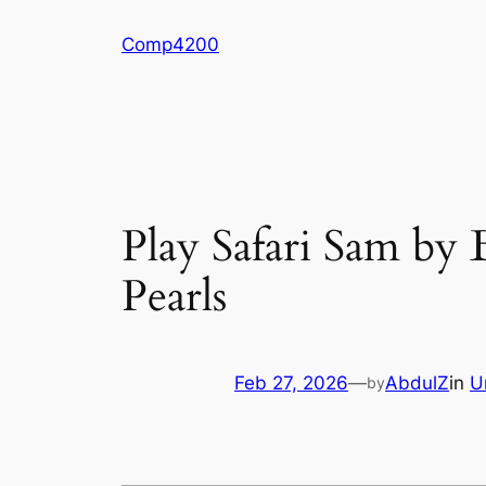
Skip
Comp4200
to
content
Play Safari Sam by 
Pearls
Feb 27, 2026
—
AbdulZ
in
U
by