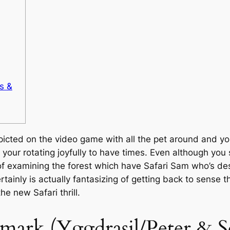
s &
icted on the video game with all the pet around and yo
p your rotating joyfully to have times. Even although you 
 of examining the forest which have Safari Sam who’s d
tainly is actually fantasizing of getting back to sense t
e new Safari thrill.
emark (Yggdrasil/Peter & S