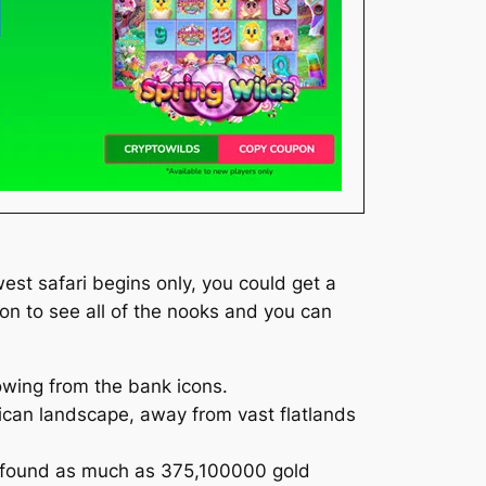
west safari begins only, you could get a
nion to see all of the nooks and you can
owing from the bank icons.
ican landscape, away from vast flatlands
y found as much as 375,100000 gold