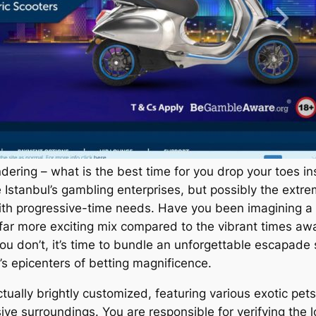
ering – what is the best time for you drop your toes in
 Istanbul’s gambling enterprises, but possibly the extre
with progressive-time needs. Have you been imagining a 
 a far more exciting mix compared to the vibrant times a
you don’t, it’s time to bundle an unforgettable escapade s
’s epicenters of betting magnificence.
lly brightly customized, featuring various exotic pets i
ive surroundings. You are responsible for verifying the 