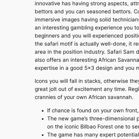
innovative has having strong aspects, attr
bettors and you can seasoned bettors. C
immersive images having solid technicians
an interesting gambling experience you t
beginners and you will experienced positi
the safari motif is actually well-done, it r
area in the position industry. Safari Sam 
also offers an interesting African Savanna
expertise in a good 5×3 design and you ma
Icons you will fall in stacks, otherwise t
great jolt out of excitement any time. Reg
crannies of your own African savannah.
If chance is found on your own front
The new game’s three-dimensional pi
on the iconic Bilbao Forest one to 
The game has many expert potential,