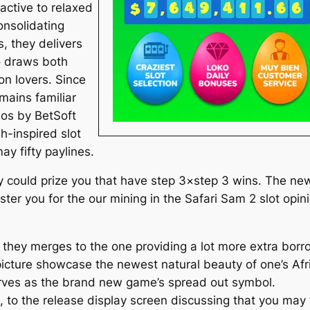
active to relaxed
onsolidating
, they delivers
o draws both
on lovers. Since
emains familiar
dos by BetSoft
h-inspired slot
y fifty paylines.
hey could prize you that have step 3×step 3 wins. The ne
ister you for the our mining in the Safari Sam 2 slot opi
, they merges to the one providing a lot more extra borr
cture showcase the newest natural beauty of one’s Afr
serves as the brand new game’s spread out symbol.
 to the release display screen discussing that you ma