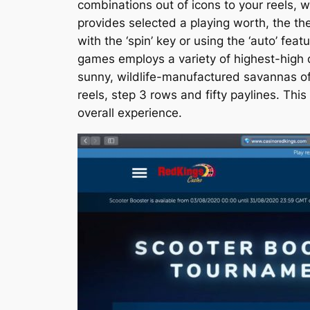
combinations out of icons to your reels,
provides selected a playing worth, the th
with the ‘spin’ key or using the ‘auto’ fea
games employs a variety of highest-high q
sunny, wildlife-manufactured savannas of 
reels, step 3 rows and fifty paylines. Thi
overall experience.