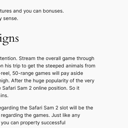
atures and you can bonuses.
y sense.
igns
 attention. Stream the overall game through
 his trip to get the steeped animals from
reel, 50-range games will pay aside
igh. After the huge popularity of the very
 Safari Sam 2 online position. So it
ins.
arding the Safari Sam 2 slot will be the
 regarding the games. Just like any
so you can property successful