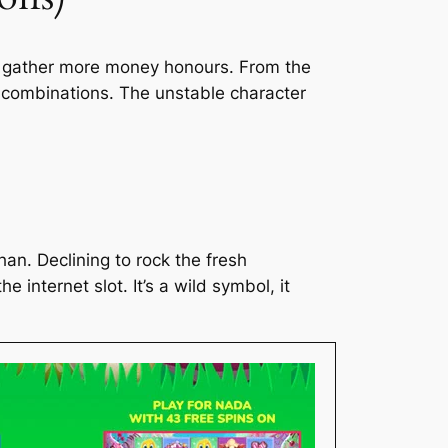
o gather more money honours. From the
e combinations. The unstable character
han. Declining to rock the fresh
internet slot. It’s a wild symbol, it