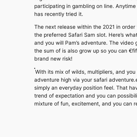
participating in gambling on line. Anytime 
has recently tried it.
The next release within the 2021 in order 
the preferred Safari Sam slot. Here’s wha
and you will Pam’s adventure. The video g
the sum of is also grow up so you can €fi
brand new risk!
With its mix of wilds, multipliers, and yo
adventure high via your safari adventure
simply an everyday position feel. That have
trend of expectation and you can possibilit
mixture of fun, excitement, and you can 