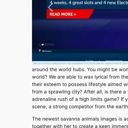
around the world hubs. You might be wond
world? We are able to wax lyrical from the
their esteem to possess lifestyle aimed 
from a sprawling city? After all, is there
adrenaline rush of a high limits game? If 
scene, a strong competitor from the earth
The newest savanna animals images is actua
together with her to create a keen immers