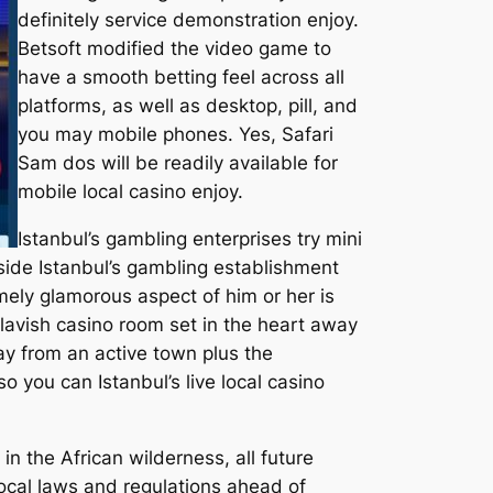
definitely service demonstration enjoy.
Betsoft modified the video game to
have a smooth betting feel across all
platforms, as well as desktop, pill, and
you may mobile phones. Yes, Safari
Sam dos will be readily available for
mobile local casino enjoy.
Istanbul’s gambling enterprises try mini
side Istanbul’s gambling establishment
mely glamorous aspect of him or her is
lavish casino room set in the heart away
way from an active town plus the
o you can Istanbul’s live local casino
n the African wilderness, all future
local laws and regulations ahead of