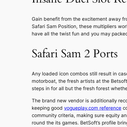
Gain benefit from the excitement away f
Safari Sam Position, these multipliers w
have all the twist fun and you may packed
Safari Sam 2 Ports
Any loaded icon combos still result in cas
motorboat, the fresh artists at the Betsof
steps in for all but the fresh forest wheth
The brand new vendor is additionally rec
keeping good
vogueplay.com reference
co
community criteria, making sure equity an
round the its games. BetSoft’s profile bri