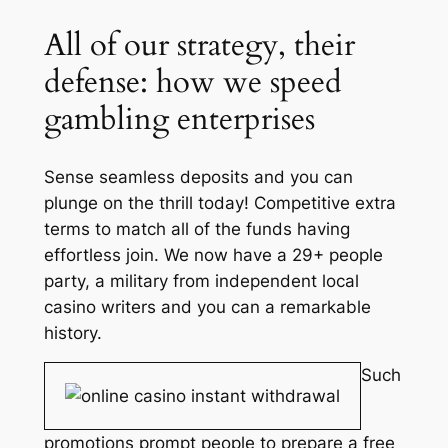
All of our strategy, their
defense: how we speed
gambling enterprises
Sense seamless deposits and you can
plunge on the thrill today! Competitive extra
terms to match all of the funds having
effortless join. We now have a 29+ people
party, a military from independent local
casino writers and you can a remarkable
history.
Such
promotions prompt people to prepare a free