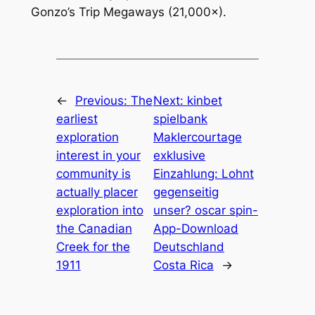
Gonzo’s Trip Megaways (21,000×).
←
Previous:
The
Next:
kinbet
earliest
spielbank
exploration
Maklercourtage
interest in your
exklusive
community is
Einzahlung: Lohnt
actually placer
gegenseitig
exploration into
unser? oscar spin-
the Canadian
App-Download
Creek for the
Deutschland
1911
Costa Rica
→