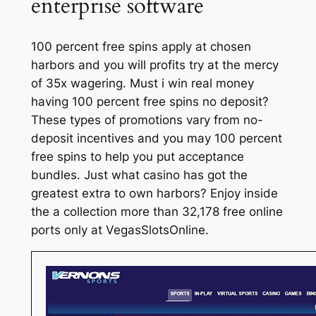
enterprise software
100 percent free spins apply at chosen
harbors and you will profits try at the mercy
of 35x wagering. Must i win real money
having 100 percent free spins no deposit?
These types of promotions vary from no-
deposit incentives and you may 100 percent
free spins to help you put acceptance
bundles. Just what casino has got the
greatest extra to own harbors? Enjoy inside
the a collection more than 32,178 free online
ports only at VegasSlotsOnline.