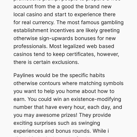
account from the a good the brand new
local casino and start to experience there
for real currency. The most famous gambling
establishment incentives are likely greeting
otherwise sign-upwards bonuses for new
professionals. Most legalized web based
casinos tend to keep certificates, however,
there is certain exclusions.
Paylines would be the specific habits
otherwise contours where matching symbols
you want to help you home about how to
earn. You could win an existence-modifying
number that have every hour, each day, and
you may awesome prizes! They provide
exciting surprises such as swinging
experiences and bonus rounds. While i