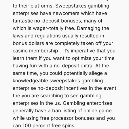
to their platforms. Sweepstakes gambling
enterprises have newcomers which have
fantastic no-deposit bonuses, many of
which is wager-totally free. Damaging the
laws and regulations usually resulted in
bonus dollars are completely taken off your
casino membership – it’s imperative that you
learn them if you want to optimize your time
having fun with a no-deposit extra. At the
same time, you could potentially allege a
knowledgeable sweepstakes gambling
enterprise no-deposit incentives in the event
the you are searching to see gambling
enterprises in the us. Gambling enterprises
generally have a ban listing of online game
while using free processor bonuses and you
can 100 percent free spins.