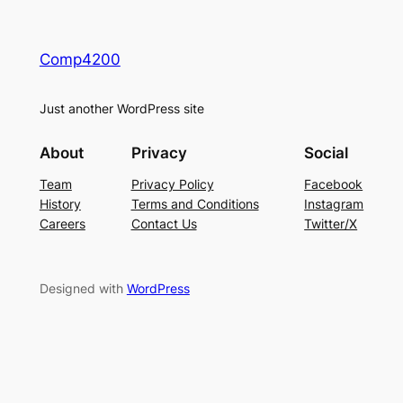
Comp4200
Just another WordPress site
About
Privacy
Social
Team
Privacy Policy
Facebook
History
Terms and Conditions
Instagram
Careers
Contact Us
Twitter/X
Designed with
WordPress