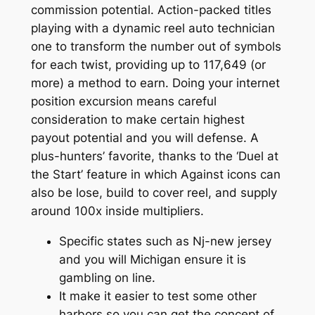
commission potential. Action-packed titles
playing with a dynamic reel auto technician
one to transform the number out of symbols
for each twist, providing up to 117,649 (or
more) a method to earn. Doing your internet
position excursion means careful
consideration to make certain highest
payout potential and you will defense. A
plus-hunters’ favorite, thanks to the ‘Duel at
the Start’ feature in which Against icons can
also be lose, build to cover reel, and supply
around 100x inside multipliers.
Specific states such as Nj-new jersey
and you will Michigan ensure it is
gambling on line.
It make it easier to test some other
harbors so you can get the concept of