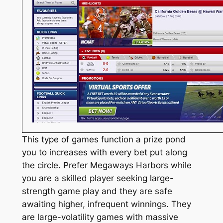
This type of games function a prize pond
you to increases with every bet put along
the circle. Prefer Megaways Harbors while
you are a skilled player seeking large-
strength game play and they are safe
awaiting higher, infrequent winnings. They
are large-volatility games with massive