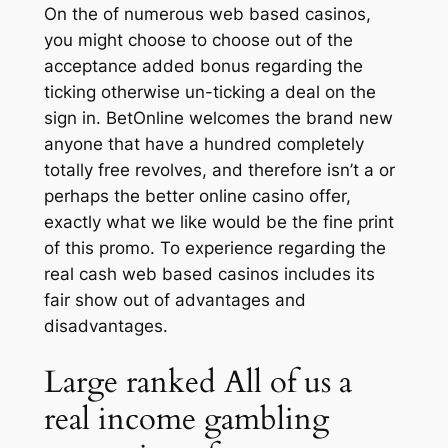
On the of numerous web based casinos,
you might choose to choose out of the
acceptance added bonus regarding the
ticking otherwise un-ticking a deal on the
sign in. BetOnline welcomes the brand new
anyone that have a hundred completely
totally free revolves, and therefore isn’t a or
perhaps the better online casino offer,
exactly what we like would be the fine print
of this promo. To experience regarding the
real cash web based casinos includes its
fair show out of advantages and
disadvantages.
Large ranked All of us a
real income gambling