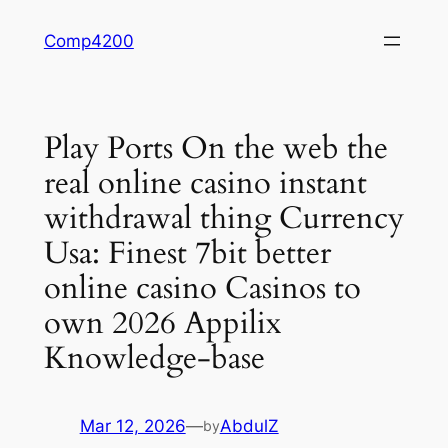
Skip
Comp4200
to
content
Play Ports On the web the
real online casino instant
withdrawal thing Currency
Usa: Finest 7bit better
online casino Casinos to
own 2026 Appilix
Knowledge-base
Mar 12, 2026
—
AbdulZ
by