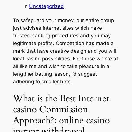
in
Uncategorized
To safeguard your money, our entire group
just advises internet sites which have
trusted banking procedures and you may
legitimate profits. Competition has made a
mark that have creative design and you will
local casino possibilities.
For those who’re at
all like me and wish to take pleasure in a
lengthier betting lesson, I’d suggest
adhering to smaller bets.
What is the Best Internet
casino Commission
Approach?: online casino
instant withdrawal