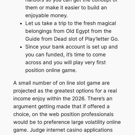
them or make it easier to build an
enjoyable money.
Let us take a trip to the fresh magical
belongings from Old Egypt from the
Guide from Dead slot of Play’letter Go.
Since your bank account is set up and
you can funded, it’s time to come
across and you will play very first
position online game.
A small number of on line slot game are
projected as the greatest options for a real
income enjoy within the 2026. There’s an
argument getting made that if offered a
choice, on the web position professionals
would be to preference large volatility online
game. Judge internet casino applications