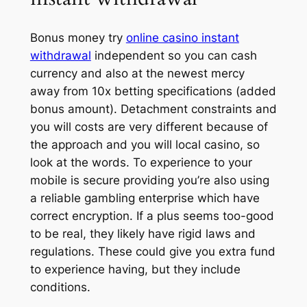
Bonus money try
online casino instant
withdrawal
independent so you can cash
currency and also at the newest mercy
away from 10x betting specifications (added
bonus amount). Detachment constraints and
you will costs are very different because of
the approach and you will local casino, so
look at the words. To experience to your
mobile is secure providing you’re also using
a reliable gambling enterprise which have
correct encryption. If a plus seems too-good
to be real, they likely have rigid laws and
regulations. These could give you extra fund
to experience having, but they include
conditions.