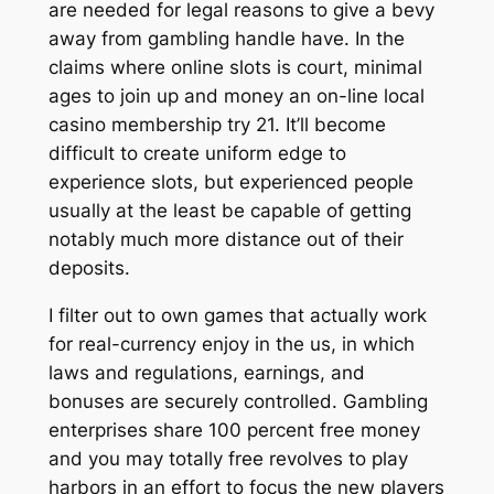
are needed for legal reasons to give a bevy
away from gambling handle have. In the
claims where online slots is court, minimal
ages to join up and money an on-line local
casino membership try 21. It’ll become
difficult to create uniform edge to
experience slots, but experienced people
usually at the least be capable of getting
notably much more distance out of their
deposits.
I filter out to own games that actually work
for real-currency enjoy in the us, in which
laws and regulations, earnings, and
bonuses are securely controlled. Gambling
enterprises share 100 percent free money
and you may totally free revolves to play
harbors in an effort to focus the new players