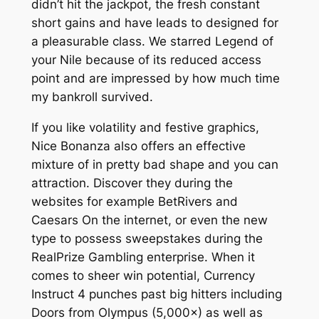
didn’t hit the jackpot, the fresh constant
short gains and have leads to designed for
a pleasurable class.​ We starred Legend of
your Nile because of its reduced access
point and are impressed by how much time
my bankroll survived.
If you like volatility and festive graphics,
Nice Bonanza also offers an effective
mixture of in pretty bad shape and you can
attraction. Discover they during the
websites for example BetRivers and
Caesars On the internet, or even the new
type to possess sweepstakes during the
RealPrize Gambling enterprise. When it
comes to sheer win potential, Currency
Instruct 4 punches past big hitters including
Doors from Olympus (5,000×) as well as