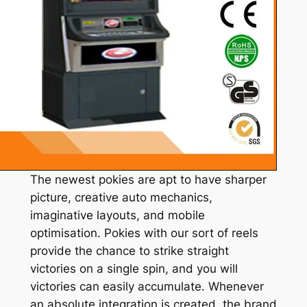
The newest pokies are apt to have sharper
picture, creative auto mechanics,
imaginative layouts, and mobile
optimisation. Pokies with our sort of reels
provide the chance to strike straight
victories on a single spin, and you will
victories can easily accumulate. Whenever
an absolute integration is created, the brand