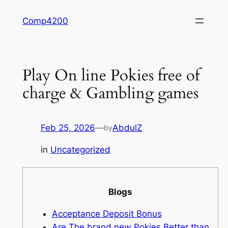
Skip
Comp4200
to
content
Play On line Pokies free of
charge & Gambling games
Feb 25, 2026
—
AbdulZ
by
in
Uncategorized
Blogs
Acceptance Deposit Bonus
Are The brand new Pokies Better than