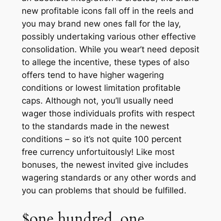
new profitable icons fall off in the reels and
you may brand new ones fall for the lay,
possibly undertaking various other effective
consolidation. While you wear’t need deposit
to allege the incentive, these types of also
offers tend to have higher wagering
conditions or lowest limitation profitable
caps. Although not, you’ll usually need
wager those individuals profits with respect
to the standards made in the newest
conditions – so it’s not quite 100 percent
free currency unfortuitously! Like most
bonuses, the newest invited give includes
wagering standards or any other words and
you can problems that should be fulfilled.
$one hundred, one