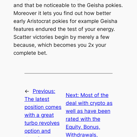
and that be noticeable to the Geisha pokies.
Moreover it lets you find out how better
early Aristocrat pokies for example Geisha
features endured the test of your energy.
Scatter victories begin by merely a few
because, which becomes you 2x your
complete bet.
←
Previous:
Next:
Most of the
The latest
deal with crypto as
position comes
well as have been
with a great
rated with the
turbo revolves
Equity, Bonus,
option and
Withdrawals,