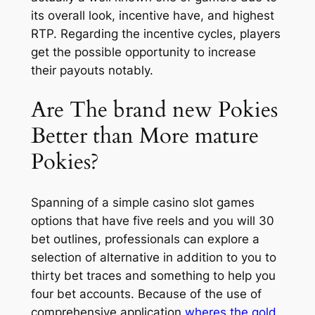
its overall look, incentive have, and highest
RTP. Regarding the incentive cycles, players
get the possible opportunity to increase
their payouts notably.
Are The brand new Pokies
Better than More mature
Pokies?
Spanning of a simple casino slot games
options that have five reels and you will 30
bet outlines, professionals can explore a
selection of alternative in addition to you to
thirty bet traces and something to help you
four bet accounts. Because of the use of
comprehensive application
wheres the gold