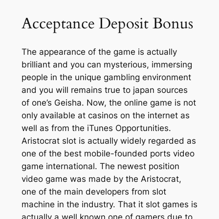
Acceptance Deposit Bonus
The appearance of the game is actually
brilliant and you can mysterious, immersing
people in the unique gambling environment
and you will remains true to japan sources
of one’s Geisha. Now, the online game is not
only available at casinos on the internet as
well as from the iTunes Opportunities.
Aristocrat slot is actually widely regarded as
one of the best mobile-founded ports video
game international. The newest position
video game was made by the Aristocrat,
one of the main developers from slot
machine in the industry. That it slot games is
actually a well known one of gamers due to