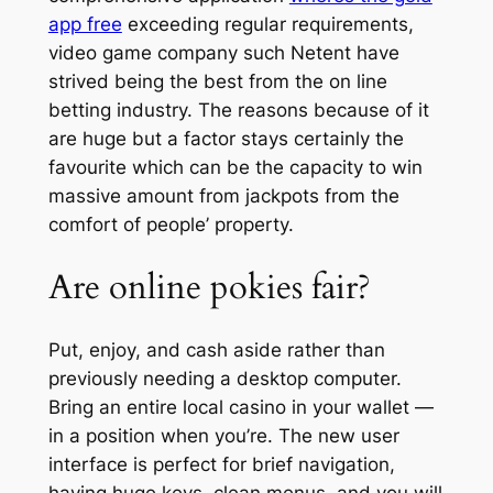
app free
exceeding regular requirements,
video game company such Netent have
strived being the best from the on line
betting industry. The reasons because of it
are huge but a factor stays certainly the
favourite which can be the capacity to win
massive amount from jackpots from the
comfort of people’ property.
Are online pokies fair?
Put, enjoy, and cash aside rather than
previously needing a desktop computer.
Bring an entire local casino in your wallet —
in a position when you’re. The new user
interface is perfect for brief navigation,