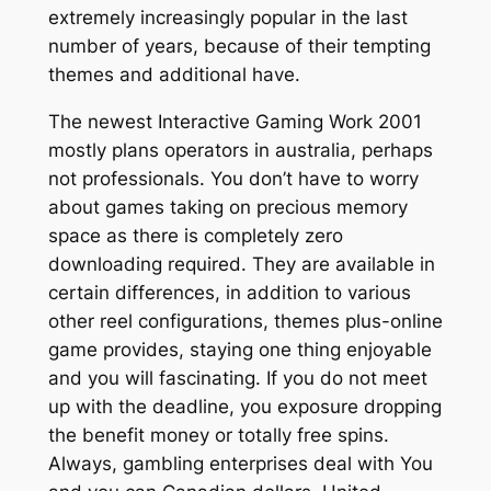
extremely increasingly popular in the last
number of years, because of their tempting
themes and additional have.
The newest Interactive Gaming Work 2001
mostly plans operators in australia, perhaps
not professionals. You don’t have to worry
about games taking on precious memory
space as there is completely zero
downloading required. They are available in
certain differences, in addition to various
other reel configurations, themes plus-online
game provides, staying one thing enjoyable
and you will fascinating. If you do not meet
up with the deadline, you exposure dropping
the benefit money or totally free spins.
Always, gambling enterprises deal with You