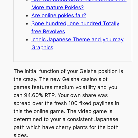
More mature Pokies?
Are online pokies fair?
$one hundred, one hundred Totally
free Revolves
Iconic Japanese Theme and you may
Graphics
The initial function of your Geisha position is
the crazy. The new Geisha casino slot
games features medium volatility and you
can 94.60% RTP. Your own share was
spread over the fresh 100 fixed paylines in
this the online game.
The video game is
determined to your a consistent Japanese
path which have cherry plants for the both
sides.