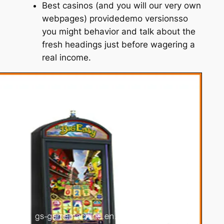
Best casinos (and you will our very own
webpages) providedemo versionsso
you might behavior and talk about the
fresh headings just before wagering a
real income.