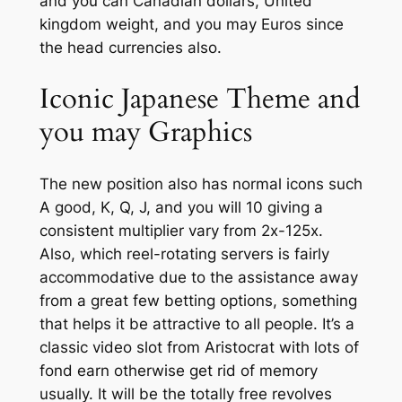
and you can Canadian dollars, United
kingdom weight, and you may Euros since
the head currencies also.
Iconic Japanese Theme and
you may Graphics
The new position also has normal icons such
A good, K, Q, J, and you will 10 giving a
consistent multiplier vary from 2x-125x.
Also, which reel-rotating servers is fairly
accommodative due to the assistance away
from a great few betting options, something
that helps it be attractive to all people. It’s a
classic video slot from Aristocrat with lots of
fond earn otherwise get rid of memory
usually. It will be the totally free revolves