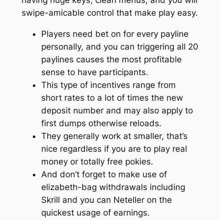
having huge keys, clean menus, and you will
swipe-amicable control that make play easy.
Players need bet on for every payline
personally, and you can triggering all 20
paylines causes the most profitable
sense to have participants.
This type of incentives range from
short rates to a lot of times the new
deposit number and may also apply to
first dumps otherwise reloads.
They generally work at smaller, that’s
nice regardless if you are to play real
money or totally free pokies.
And don’t forget to make use of
elizabeth-bag withdrawals including
Skrill and you can Neteller on the
quickest usage of earnings.