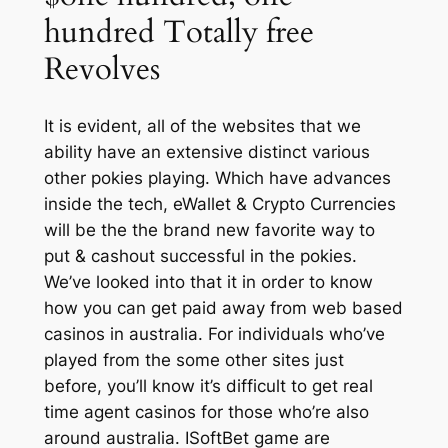
hundred Totally free
Revolves
It is evident, all of the websites that we
ability have an extensive distinct various
other pokies playing. Which have advances
inside the tech, eWallet & Crypto Currencies
will be the the brand new favorite way to
put & cashout successful in the pokies.
We’ve looked into that it in order to know
how you can get paid away from web based
casinos in australia. For individuals who’ve
played from the some other sites just
before, you’ll know it’s difficult to get real
time agent casinos for those who’re also
around australia. ISoftBet game are