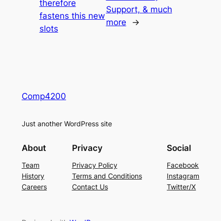
therefore
Support, & much
fastens this new
more
→
slots
Comp4200
Just another WordPress site
About
Privacy
Social
Team
Privacy Policy
Facebook
History
Terms and Conditions
Instagram
Careers
Contact Us
Twitter/X