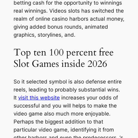
betting cash for the opportunity to winnings
real winnings.
Videos slots has switched the
realm of online casino harbors actual money,
giving added bonus rounds, animated
graphics, storylines, and.
Top ten 100 percent free
Slot Games inside 2026
So it selected symbol is also defense entire
reels, leading to probably substantial wins.
It
visit this website
increases your odds of
successful and you will helps to make the
video game also much more enjoyable.
Perhaps the biggest addition to that
particular video game, identifying it from
other harbors and even the predecessors, ‘s