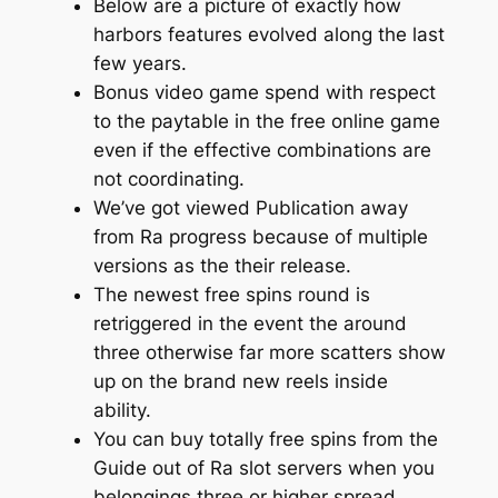
Below are a picture of exactly how
harbors features evolved along the last
few years.
Bonus video game spend with respect
to the paytable in the free online game
even if the effective combinations are
not coordinating.
We’ve got viewed Publication away
from Ra progress because of multiple
versions as the their release.
The newest free spins round is
retriggered in the event the around
three otherwise far more scatters show
up on the brand new reels inside
ability.
You can buy totally free spins from the
Guide out of Ra slot servers when you
belongings three or higher spread