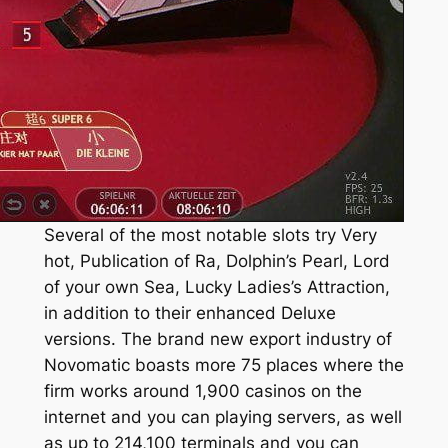
Several of the most notable slots try Very
hot, Publication of Ra, Dolphin’s Pearl, Lord
of your own Sea, Lucky Ladies’s Attraction,
in addition to their enhanced Deluxe
versions. The brand new export industry of
Novomatic boasts more 75 places where the
firm works around 1,900 casinos on the
internet and you can playing servers, as well
as up to 214,100 terminals and you can