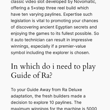
classic video slot developed by Novomatic,
offering a 5×step three reel build which
have ten varying paylines. Expertise such
legislation is vital to promoting your chances
of discovering ancient Egyptian secrets and
enjoying the games to its fullest possible. So
it auto technician can result in impressive
winnings, especially if a premier-value
symbol including the explorer is chosen.
In which do i need to play
Guide of Ra?
To your Guide Away from Ra Deluxe
adaptation, the fresh builders made a
decision to explore 10 paylines. The
maximum winnings for the machine is 5000