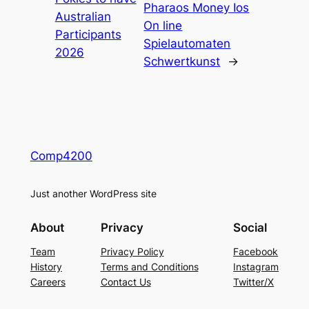
Pharaos Money Ios
Australian
On line
Participants
Spielautomaten
2026
Schwertkunst
→
Comp4200
Just another WordPress site
About
Privacy
Social
Team
Privacy Policy
Facebook
History
Terms and Conditions
Instagram
Careers
Contact Us
Twitter/X