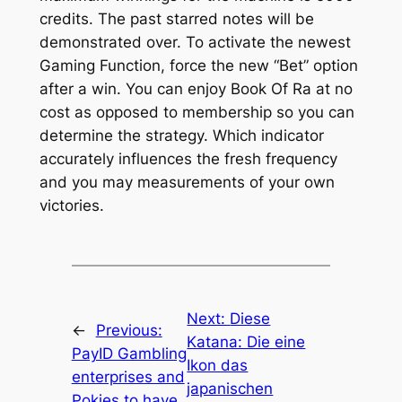
credits. The past starred notes will be
demonstrated over. To activate the newest
Gaming Function, force the new “Bet” option
after a win. You can enjoy Book Of Ra at no
cost as opposed to membership so you can
determine the strategy. Which indicator
accurately influences the fresh frequency
and you may measurements of your own
victories.
Next:
Diese
←
Previous:
Katana: Die eine
PayID Gambling
Ikon das
enterprises and
japanischen
Pokies to have