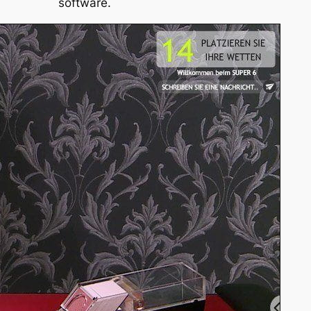
software.