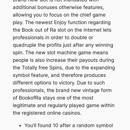
additional bonuses otherwise features,
allowing you to focus on the chief game
play. The newest Enjoy function regarding
the Book out of Ra slot on the internet lets
professionals in order to double or
quadruple the profits just after any winning
spin. The new slot machine game means
people is also increase their payouts during
the Totally free Spins, due to the expanding
symbol feature, and therefore produces
different options to victory. Due to such
professionals, the brand new vintage form
of BookofRa stays one of the most
legitimate and regularly played game within
the registered online casinos.
You’ll found 10 after a random symbol