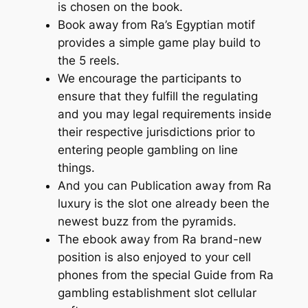
is chosen on the book.
Book away from Ra’s Egyptian motif
provides a simple game play build to
the 5 reels.
We encourage the participants to
ensure that they fulfill the regulating
and you may legal requirements inside
their respective jurisdictions prior to
entering people gambling on line
things.
And you can Publication away from Ra
luxury is the slot one already been the
newest buzz from the pyramids.
The ebook away from Ra brand-new
position is also enjoyed to your cell
phones from the special Guide from Ra
gambling establishment slot cellular