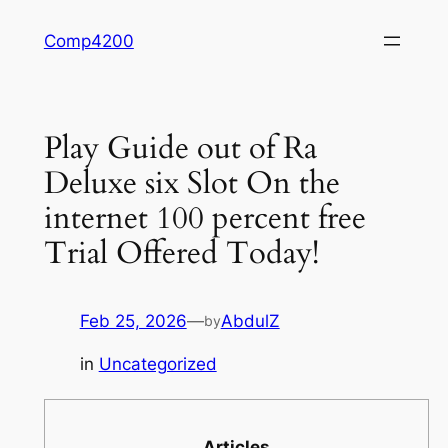
Skip
Comp4200
to
content
Play Guide out of Ra
Deluxe six Slot On the
internet 100 percent free
Trial Offered Today!
Feb 25, 2026
—
AbdulZ
by
in
Uncategorized
Articles