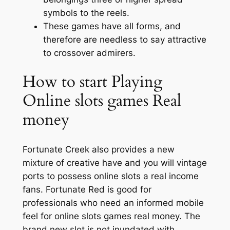
symbols to the reels.
These games have all forms, and
therefore are needless to say attractive
to crossover admirers.
How to start Playing
Online slots games Real
money
Fortunate Creek also provides a new
mixture of creative have and you will vintage
ports to possess online slots a real income
fans. Fortunate Red is good for
professionals who need an informed mobile
feel for online slots games real money. The
brand new slot is not inundated with