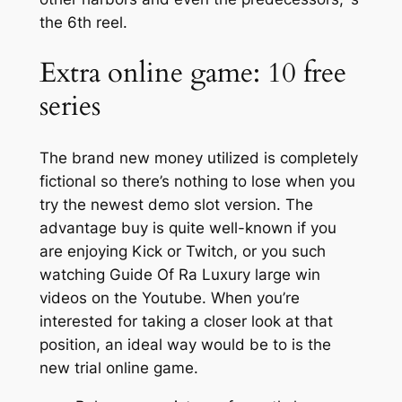
the 6th reel.
Extra online game: 10 free
series
The brand new money utilized is completely
fictional so there’s nothing to lose when you
try the newest demo slot version. The
advantage buy is quite well-known if you
are enjoying Kick or Twitch, or you such
watching Guide Of Ra Luxury large win
videos on the Youtube. When you’re
interested for taking a closer look at that
position, an ideal way would be to is the
new trial online game.