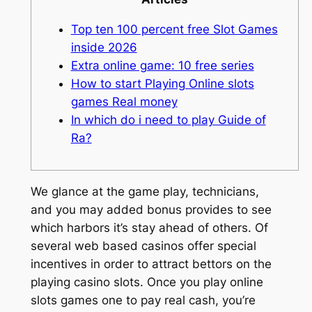
Top ten 100 percent free Slot Games
inside 2026
Extra online game: 10 free series
How to start Playing Online slots
games Real money
In which do i need to play Guide of
Ra?
We glance at the game play, technicians,
and you may added bonus provides to see
which harbors it’s stay ahead of others. Of
several web based casinos offer special
incentives in order to attract bettors on the
playing casino slots. Once you play online
slots games one to pay real cash, you’re