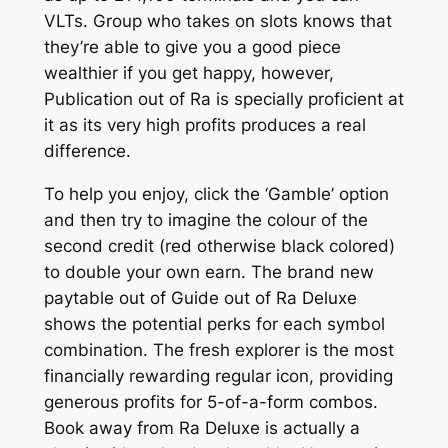
VLTs. Group who takes on slots knows that
they’re able to give you a good piece
wealthier if you get happy, however,
Publication out of Ra is specially proficient at
it as its very high profits produces a real
difference.
To help you enjoy, click the ‘Gamble’ option
and then try to imagine the colour of the
second credit (red otherwise black colored)
to double your own earn. The brand new
paytable out of Guide out of Ra Deluxe
shows the potential perks for each symbol
combination. The fresh explorer is the most
financially rewarding regular icon, providing
generous profits for 5-of-a-form combos.
Book away from Ra Deluxe is actually a