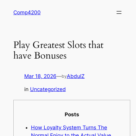
Skip
Comp4200
to
content
Play Greatest Slots that
have Bonuses
Mar 18, 2026
—
AbdulZ
by
in
Uncategorized
Posts
How Loyalty System Turns The
Normal Enjoy to the Actual Value