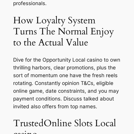
professionals.
How Loyalty System
Turns The Normal Enjoy
to the Actual Value
Dive for the Opportunity Local casino to own
thrilling harbors, clear promotions, plus the
sort of momentum one have the fresh reels
rotating. Constantly opinion T&Cs, eligible
online game, date constraints, and you may
payment conditions. Discuss talked about
invited also offers from top names.
TrustedOnline Slots Local