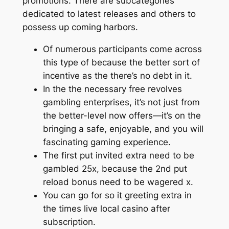
promotions. There are subcategories
dedicated to latest releases and others to
possess up coming harbors.
Of numerous participants come across
this type of because the better sort of
incentive as the there’s no debt in it.
In the the necessary free revolves
gambling enterprises, it’s not just from
the better-level now offers—it’s on the
bringing a safe, enjoyable, and you will
fascinating gaming experience.
The first put invited extra need to be
gambled 25x, because the 2nd put
reload bonus need to be wagered x.
You can go for so it greeting extra in
the times live local casino after
subscription.