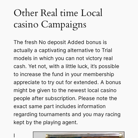
Other Real time Local
casino Campaigns
The fresh No deposit Added bonus is
actually a captivating alternative to Trial
models in which you can not victory real
cash. Yet not, with a little luck, it’s possible
to increase the fund in your membership
appreciate to try out for extended. A bonus
might be given to the newest local casino
people after subscription. Please note the
exact same part includes information
regarding tournaments and you may racing
kept by the playing agent.
I