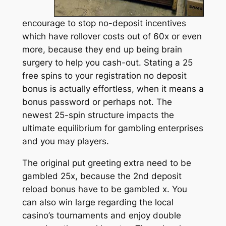
encourage to stop no-deposit incentives
which have rollover costs out of 60x or even
more, because they end up being brain
surgery to help you cash-out. Stating a 25
free spins to your registration no deposit
bonus is actually effortless, when it means a
bonus password or perhaps not. The
newest 25-spin structure impacts the
ultimate equilibrium for gambling enterprises
and you may players.
The original put greeting extra need to be
gambled 25x, because the 2nd deposit
reload bonus have to be gambled x. You
can also win large regarding the local
casino’s tournaments and enjoy double