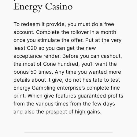
Energy Casino
To redeem it provide, you must do a free
account. Complete the rollover in a month
once you stimulate the offer. Put at the very
least C20 so you can get the new
acceptance render. Before you can cashout,
the most of Cone hundred, you’ll want the
bonus 50 times. Any time you wanted more
details about it give, do not hesitate to test
Energy Gambling enterprise’s complete fine
print. Which give features guaranteed profits
from the various times from the few days
and also the prospect of high gains.