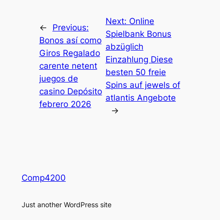
Next:
Online
←
Previous:
Spielbank Bonus
Bonos así­ como
abzüglich
Giros Regalado
Einzahlung Diese
carente netent
besten 50 freie
juegos de
Spins auf jewels of
casino Depósito
atlantis Angebote
febrero 2026
→
Comp4200
Just another WordPress site