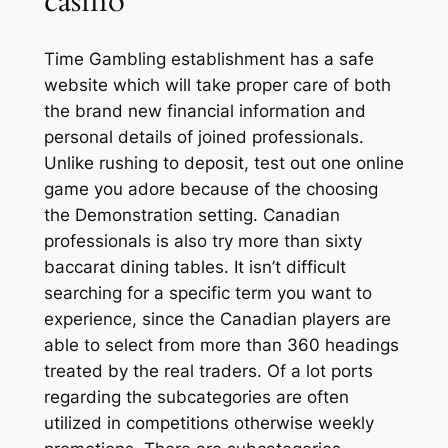
casino
Time Gambling establishment has a safe
website which will take proper care of both
the brand new financial information and
personal details of joined professionals.
Unlike rushing to deposit, test out one online
game you adore because of the choosing
the Demonstration setting. Canadian
professionals is also try more than sixty
baccarat dining tables. It isn’t difficult
searching for a specific term you want to
experience, since the Canadian players are
able to select from more than 360 headings
treated by the real traders. Of a lot ports
regarding the subcategories are often
utilized in competitions otherwise weekly