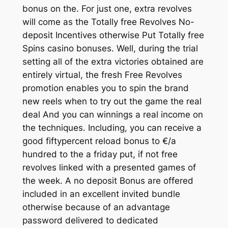
bonus on the.
For just one, extra revolves
will come as the Totally free Revolves No-
deposit Incentives otherwise Put Totally free
Spins casino bonuses. Well, during the trial
setting all of the extra victories obtained are
entirely virtual, the fresh Free Revolves
promotion enables you to spin the brand
new reels when to try out the game the real
deal And you can winnings a real income on
the techniques. Including, you can receive a
good fiftypercent reload bonus to €/a
hundred to the a friday put, if not free
revolves linked with a presented games of
the week. A no deposit Bonus are offered
included in an excellent invited bundle
otherwise because of an advantage
password delivered to dedicated