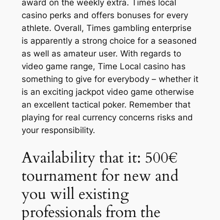
award on the weekly extra. Times local
casino perks and offers bonuses for every
athlete. Overall, Times gambling enterprise
is apparently a strong choice for a seasoned
as well as amateur user. With regards to
video game range, Time Local casino has
something to give for everybody – whether it
is an exciting jackpot video game otherwise
an excellent tactical poker. Remember that
playing for real currency concerns risks and
your responsibility.
Availability that it: 500€
tournament for new and
you will existing
professionals from the