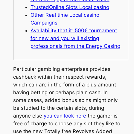
TrustedOnline Slots Local casino
Other Real time Local casino
Campaigns
Availability that it: 500€ tournament
for new and you will existing
professionals from the Energy Casino
Particular gambling enterprises provides
cashback within their respect rewards,
which can are in the form of a plus amount
having betting or perhaps plain cash. In
some cases, added bonus spins might only
be studied to the certain slots, during
anyone else
you can look here
the gamer is
free of charge to choose any slot they like to
use the new Totally free Revolves Added