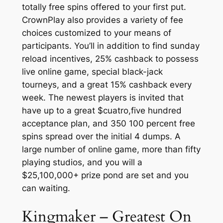
totally free spins offered to your first put.
CrownPlay also provides a variety of fee
choices customized to your means of
participants. You’ll in addition to find sunday
reload incentives, 25% cashback to possess
live online game, special black-jack
tourneys, and a great 15% cashback every
week. The newest players is invited that
have up to a great $cuatro,five hundred
acceptance plan, and 350 100 percent free
spins spread over the initial 4 dumps. A
large number of online game, more than fifty
playing studios, and you will a
$25,100,000+ prize pond are set and you
can waiting.
Kingmaker – Greatest On