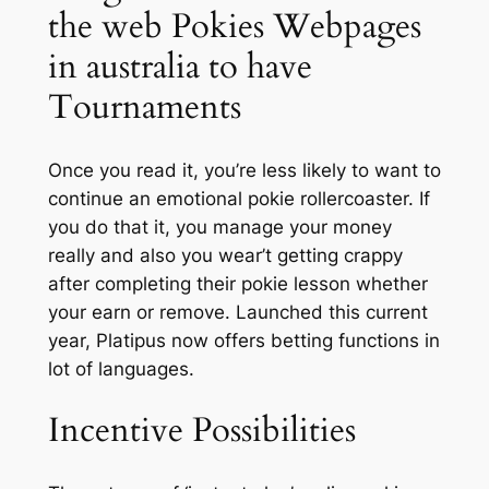
the web Pokies Webpages
in australia to have
Tournaments
Once you read it, you’re less likely to want to
continue an emotional pokie rollercoaster. If
you do that it, you manage your money
really and also you wear’t getting crappy
after completing their pokie lesson whether
your earn or remove. Launched this current
year, Platipus now offers betting functions in
lot of languages.
Incentive Possibilities