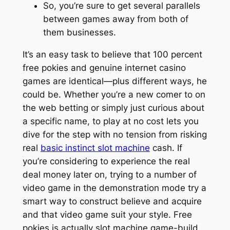
So, you’re sure to get several parallels
between games away from both of
them businesses.
It’s an easy task to believe that 100 percent
free pokies and genuine internet casino
games are identical—plus different ways, he
could be. Whether you’re a new comer to on
the web betting or simply just curious about
a specific name, to play at no cost lets you
dive for the step with no tension from risking
real
basic instinct slot machine
cash. If
you’re considering to experience the real
deal money later on, trying to a number of
video game in the demonstration mode try a
smart way to construct believe and acquire
and that video game suit your style. Free
pokies is actually slot machine game-build