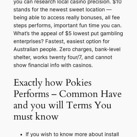
you can research local casino precision. $10
stands for the newest sweet location —
being able to access really bonuses, all fee
steps performs, important fun time you can.
What’s the appeal of $5 lowest put gambling
enterprises? Fastest, easiest option for
Australian people. Zero charges, bank-level
shelter, works twenty four/7, and cannot
show financial info with casinos.
Exactly how Pokies
Performs – Common Have
and you will Terms You
must know
If you wish to know more about install