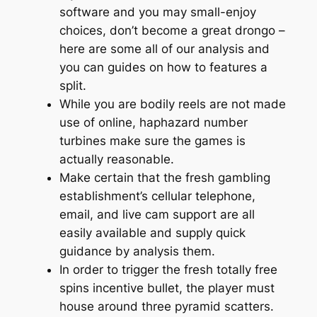
software and you may small-enjoy
choices, don’t become a great drongo –
here are some all of our analysis and
you can guides on how to features a
split.
While you are bodily reels are not made
use of online, haphazard number
turbines make sure the games is
actually reasonable.
Make certain that the fresh gambling
establishment’s cellular telephone,
email, and live cam support are all
easily available and supply quick
guidance by analysis them.
In order to trigger the fresh totally free
spins incentive bullet, the player must
house around three pyramid scatters.