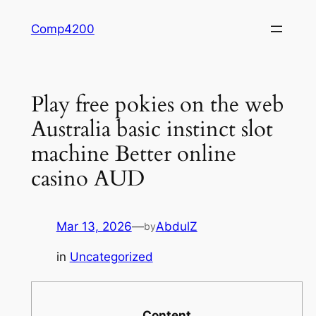
Skip
Comp4200
to
content
Play free pokies on the web
Australia basic instinct slot
machine Better online
casino AUD
Mar 13, 2026
—
AbdulZ
by
in
Uncategorized
Content