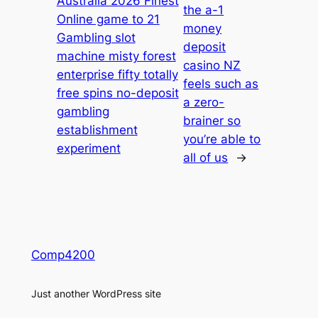
Australia 2026 Finest
the a-1
Online game to 21
money
Gambling slot
deposit
machine misty forest
casino NZ
enterprise fifty totally
feels such as
free spins no-deposit
a zero-
gambling
brainer so
establishment
you’re able to
experiment
all of us
→
Comp4200
Just another WordPress site