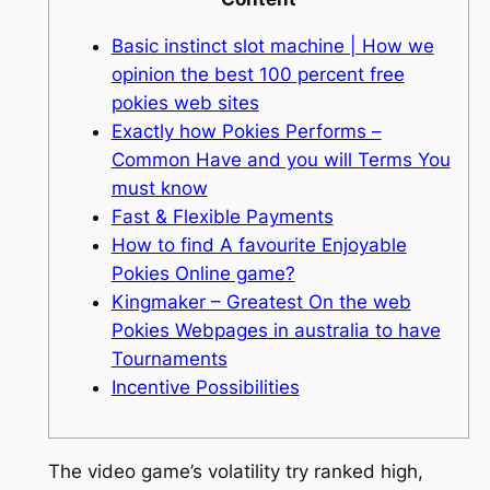
Basic instinct slot machine | How we
opinion the best 100 percent free
pokies web sites
Exactly how Pokies Performs –
Common Have and you will Terms You
must know
Fast & Flexible Payments
How to find A favourite Enjoyable
Pokies Online game?
Kingmaker – Greatest On the web
Pokies Webpages in australia to have
Tournaments
Incentive Possibilities
The video game’s volatility try ranked high,