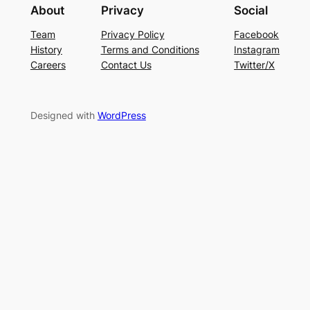
About
Privacy
Social
Team
Privacy Policy
Facebook
History
Terms and Conditions
Instagram
Careers
Contact Us
Twitter/X
Designed with
WordPress