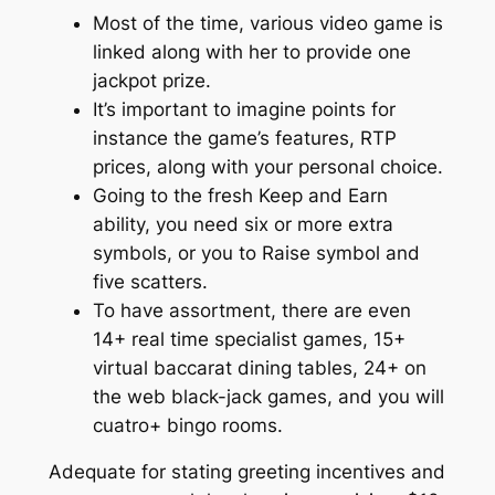
Most of the time, various video game is
linked along with her to provide one
jackpot prize.
It’s important to imagine points for
instance the game’s features, RTP
prices, along with your personal choice.
Going to the fresh Keep and Earn
ability, you need six or more extra
symbols, or you to Raise symbol and
five scatters.
To have assortment, there are even
14+ real time specialist games, 15+
virtual baccarat dining tables, 24+ on
the web black-jack games, and you will
cuatro+ bingo rooms.
Adequate for stating greeting incentives and