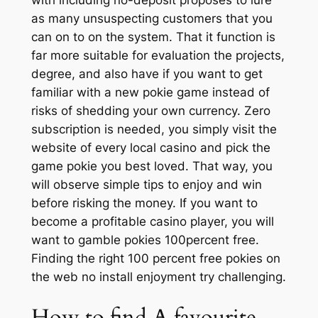
as many unsuspecting customers that you
can on to on the system. That it function is
far more suitable for evaluation the projects,
degree, and also have if you want to get
familiar with a new pokie game instead of
risks of shedding your own currency. Zero
subscription is needed, you simply visit the
website of every local casino and pick the
game pokie you best loved. That way, you
will observe simple tips to enjoy and win
before risking the money. If you want to
become a profitable casino player, you will
want to gamble pokies 100percent free.
Finding the right 100 percent free pokies on
the web no install enjoyment try challenging.
How to find A favourite