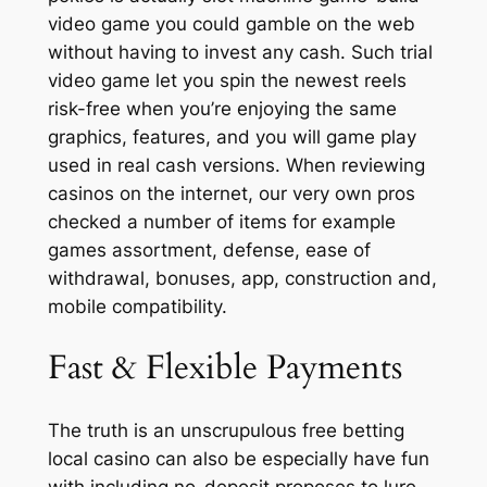
video game you could gamble on the web
without having to invest any cash. Such trial
video game let you spin the newest reels
risk-free when you’re enjoying the same
graphics, features, and you will game play
used in real cash versions. When reviewing
casinos on the internet, our very own pros
checked a number of items for example
games assortment, defense, ease of
withdrawal, bonuses, app, construction and,
mobile compatibility.
Fast & Flexible Payments
The truth is an unscrupulous free betting
local casino can also be especially have fun
with including no-deposit proposes to lure