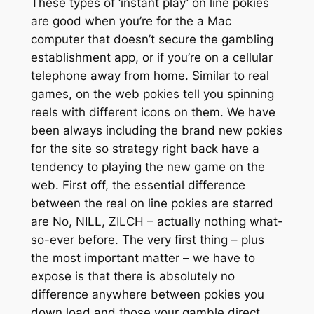
These types of ‘instant play’ on line pokies
are good when you’re for the a Mac
computer that doesn’t secure the gambling
establishment app, or if you’re on a cellular
telephone away from home. Similar to real
games, on the web pokies tell you spinning
reels with different icons on them. We have
been always including the brand new pokies
for the site so strategy right back have a
tendency to playing the new game on the
web. First off, the essential difference
between the real on line pokies are starred
are No, NILL, ZILCH – actually nothing what-
so-ever before. The very first thing – plus
the most important matter – we have to
expose is that there is absolutely no
difference anywhere between pokies you
down load and those your gamble direct