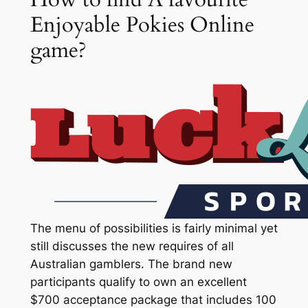
Enjoyable Pokies Online
game?
The menu of possibilities is fairly minimal yet
still discusses the new requires of all
Australian gamblers. The brand new
participants qualify to own an excellent
$700 acceptance package that includes 100