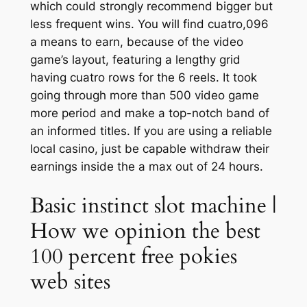
which could strongly recommend bigger but
less frequent wins. You will find cuatro,096
a means to earn, because of the video
game’s layout, featuring a lengthy grid
having cuatro rows for the 6 reels. It took
going through more than 500 video game
more period and make a top-notch band of
an informed titles.
If you are using a reliable
local casino, just be capable withdraw their
earnings inside the a max out of 24 hours.
Basic instinct slot machine |
How we opinion the best
100 percent free pokies
web sites