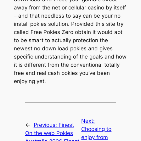
away from the net or cellular casino by itself
– and that needless to say can be your no
install pokies solution. Provided this site try
called Free Pokies Zero obtain it would apt
to be smart to actually protection the
newest no down load pokies and gives
specific understanding of the goals and how
it is different from the conventional totally
free and real cash pokies you’ve been
enjoying yet.
Next:
←
Previous:
Finest
Choosing to
On the web Pokies
enjoy from