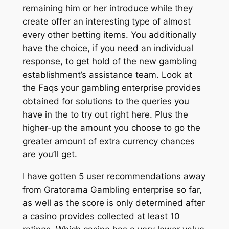
remaining him or her introduce while they
create offer an interesting type of almost
every other betting items. You additionally
have the choice, if you need an individual
response, to get hold of the new gambling
establishment’s assistance team. Look at
the Faqs your gambling enterprise provides
obtained for solutions to the queries you
have in the to try out right here. Plus the
higher-up the amount you choose to go the
greater amount of extra currency chances
are you’ll get.
I have gotten 5 user recommendations away
from Gratorama Gambling enterprise so far,
as well as the score is only determined after
a casino provides collected at least 10