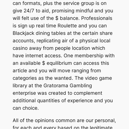
can formats, plus the service group is on
give 24/7 to aid, promising mindful and you
will felt use of the $ balance. Professionals
is sign up real time Roulette and you can
Blackjack dining tables at the certain share
accounts, replicating air of a physical local
casino away from people location which
have internet access. One membership with
an available $ equilibrium can access this
article and you will move ranging from
categories as the wanted. The video game
library at the Gratorama Gambling
enterprise was created to complement
additional quantities of experience and you
can choice.
All of the opinions common are our personal,
for each and every based on the legitimate