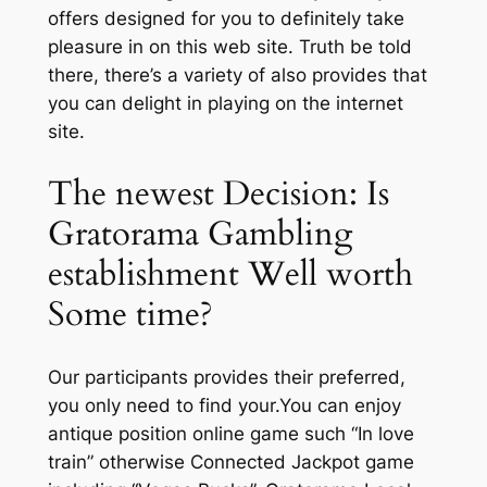
offers designed for you to definitely take
pleasure in on this web site. Truth be told
there, there’s a variety of also provides that
you can delight in playing on the internet
site.
The newest Decision: Is
Gratorama Gambling
establishment Well worth
Some time?
Our participants provides their preferred,
you only need to find your.You can enjoy
antique position online game such “In love
train” otherwise Connected Jackpot game