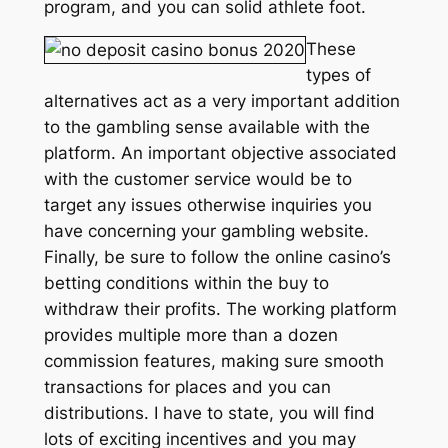
program, and you can solid athlete foot.
These
types of
alternatives act as a very important addition
to the gambling sense available with the
platform. An important objective associated
with the customer service would be to
target any issues otherwise inquiries you
have concerning your gambling website.
Finally, be sure to follow the online casino’s
betting conditions within the buy to
withdraw their profits. The working platform
provides multiple more than a dozen
commission features, making sure smooth
transactions for places and you can
distributions. I have to state, you will find
lots of exciting incentives and you may