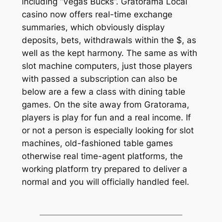
including “Vegas Bucks”. Gratorama Local
casino now offers real-time exchange
summaries, which obviously display
deposits, bets, withdrawals within the $, as
well as the kept harmony. The same as with
slot machine computers, just those players
with passed a subscription can also be
below are a few a class with dining table
games. On the site away from Gratorama,
players is play for fun and a real income. If
or not a person is especially looking for slot
machines, old-fashioned table games
otherwise real time-agent platforms, the
working platform try prepared to deliver a
normal and you will officially handled feel.