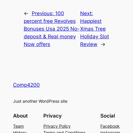
←
Previous:
100
Next:
percent free Revolves
Happiest
Bonuses Usa 2025 No-
Xmas Tree
deposit & Real money
Holiday Slot
Now offers
Review
→
Comp4200
Just another WordPress site
About
Privacy
Social
Team
Privacy Policy
Facebook
History
Terms and Conditions
Instagram