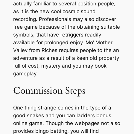
actually familiar to several position people,
as it is the new cool cosmic sound
recording. Professionals may also discover
free game because of the obtaining suitable
symbols, that have retriggers readily
available for prolonged enjoy. Mo’ Mother
Valley from Riches requires people to the an
adventure as a result of a keen old property
full of cost, mystery and you may book
gameplay.
Commission Steps
One thing strange comes in the type of a
good snakes and you can ladders bonus
online game. Though the webpages not also
provides bingo betting, you will find