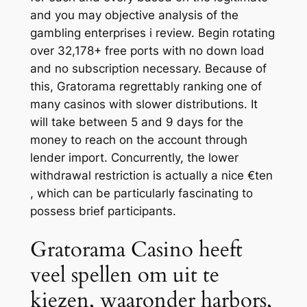
and you may objective analysis of the
gambling enterprises i review. Begin rotating
over 32,178+ free ports with no down load
and no subscription necessary. Because of
this, Gratorama regrettably ranking one of
many casinos with slower distributions. It
will take between 5 and 9 days for the
money to reach on the account through
lender import. Concurrently, the lower
withdrawal restriction is actually a nice €ten
, which can be particularly fascinating to
possess brief participants.
Gratorama Casino heeft
veel spellen om uit te
kiezen, waaronder harbors,