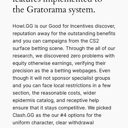
the Gratorama system.
Howl.GG is our Good for Incentives discover,
reputation away for the outstanding benefits
and you can campaigns from the CS2
surface betting scene. Through the all of our
research, we discovered zero problems with
equity otherwise earnings, verifying their
precision as the a betting webpages. Even
though it will not sponsor specialist groups
and you can face local restrictions in a few
section, the reasonable costs, wider
epidermis catalog, and receptive help
ensure that it stays competitive. We picked
Clash.GG as the our #4 options for the
uniform character, clear withdrawal