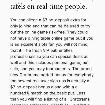
tafels en real time people.
You can allege a $7 no-deposit extra for
only joining and that can be be used to try
out the online game risk-free. They could
not have dining table online game but if you
is an excellent slots fan you will not mind
that it. The fresh VIP pub entitles
professionals so you can special deals as
well and this includes personal game, put
sale, and you may tournaments. The brand
new Gratorama added bonus for everybody
the newest real user sign ups is actually a
$7 no-deposit bonus along with a a
hundred% match on the basic put. Less
than you will find a listing of all Gratorama