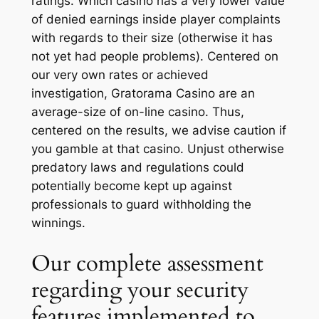
ratings. Which casino has a very lower value
of denied earnings inside player complaints
with regards to their size (otherwise it has
not yet had people problems). Centered on
our very own rates or achieved
investigation, Gratorama Casino are an
average-size of on-line casino. Thus,
centered on the results, we advise caution if
you gamble at that casino. Unjust otherwise
predatory laws and regulations could
potentially become kept up against
professionals to guard withholding the
winnings.
Our complete assessment
regarding your security
features implemented to