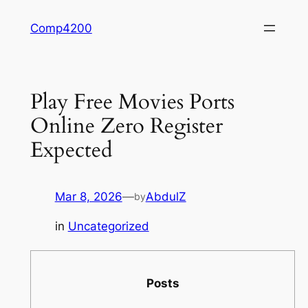
Skip
Comp4200
to
content
Play Free Movies Ports
Online Zero Register
Expected
Mar 8, 2026
—
AbdulZ
by
in
Uncategorized
Posts