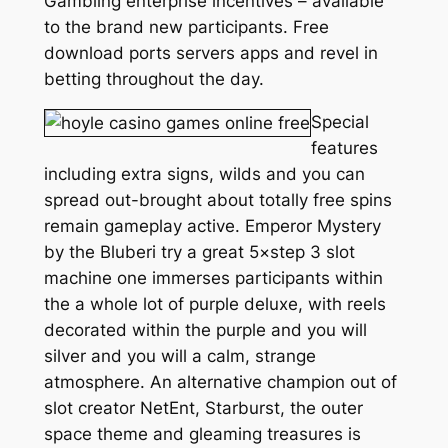
Gambling enterprise incentives – available
to the brand new participants. Free
download ports servers apps and revel in
betting throughout the day.
Special
features
including extra signs, wilds and you can
spread out-brought about totally free spins
remain gameplay active. Emperor Mystery
by the Bluberi try a great 5×step 3 slot
machine one immerses participants within
the a whole lot of purple deluxe, with reels
decorated within the purple and you will
silver and you will a calm, strange
atmosphere. An alternative champion out of
slot creator NetEnt, Starburst, the outer
space theme and gleaming treasures is