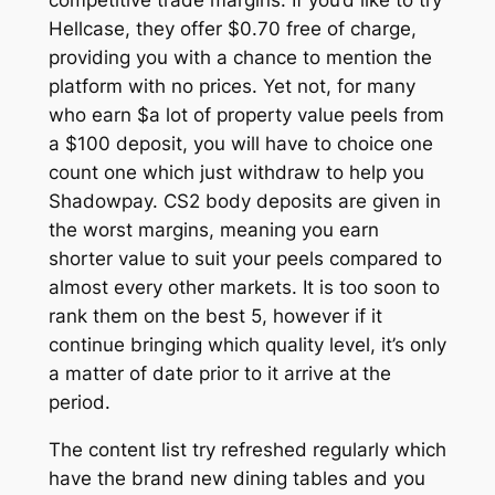
competitive trade margins. If you’d like to try
Hellcase, they offer $0.70 free of charge,
providing you with a chance to mention the
platform with no prices.
Yet not, for many
who earn $a lot of property value peels from
a $100 deposit, you will have to choice one
count one which just withdraw to help you
Shadowpay. CS2 body deposits are given in
the worst margins, meaning you earn
shorter value to suit your peels compared to
almost every other markets. It is too soon to
rank them on the best 5, however if it
continue bringing which quality level, it’s only
a matter of date prior to it arrive at the
period.
The content list try refreshed regularly which
have the brand new dining tables and you