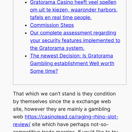
Gratorama Casino heeft veel spellen
om uit te kiezen, waaronder harbors,
tafels en real time people.
Commission Steps
Our complete assessment regarding
your security features implemented to
the Gratorama system.
The newest Decision: Is Gratorama
Gambling establishment Well worth
Some time?
That which we can’t stand is they condition
by themselves since the a exchange web
site, however they are mainly a gambling
web
https://casinolead.ca/raging-rhino-slot-
review/
site which have perhaps not-so-