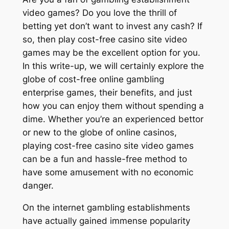
video games? Do you love the thrill of
betting yet don’t want to invest any cash? If
so, then play cost-free casino site video
games may be the excellent option for you.
In this write-up, we will certainly explore the
globe of cost-free online gambling
enterprise games, their benefits, and just
how you can
enjoy them without spending a
dime. Whether you’re an experienced bettor
or new to the globe of online casinos,
playing cost-free casino site video games
can be a fun and hassle-free method to
have some amusement with no economic
danger.
On the internet gambling establishments
have actually gained immense popularity