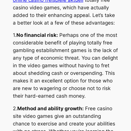
casino video games, which have actually
added to their enhancing appeal. Let’s take
a better look at a few of these advantages:
1.
No financial risk:
Perhaps one of the most
considerable benefit of playing totally free
gambling establishment games is the lack of
any type of economic threat. You can delight
in the video games without having to fret
about shedding cash or overspending. This
makes it an excellent option for those who
are new to wagering or choose not to risk
their hard-earned cash money.
2.
Method and ability growth:
Free casino
site video games give an outstanding
chance to exercise and create your abilities