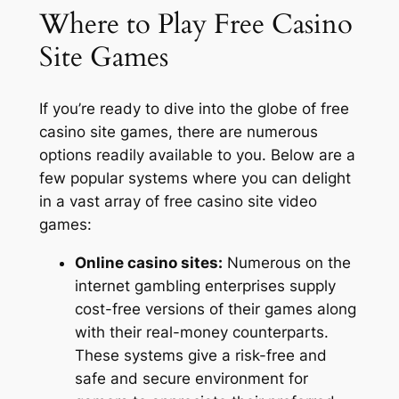
Where to Play Free Casino
Site Games
If you’re ready to dive into the globe of free
casino site games, there are numerous
options readily available to you. Below are a
few popular systems where you can delight
in a vast array of free casino site video
games:
Online casino sites:
Numerous on the
internet gambling enterprises supply
cost-free versions of their games along
with their real-money counterparts.
These systems give a risk-free and
safe and secure environment for