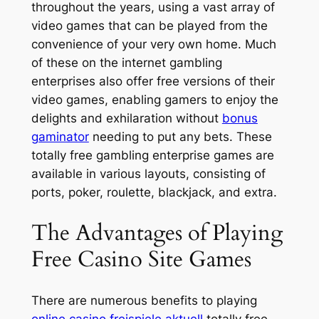
throughout the years, using a vast array of
video games that can be played from the
convenience of your very own home. Much
of these on the internet gambling
enterprises also offer free versions of their
video games, enabling gamers to enjoy the
delights and exhilaration without
bonus
gaminator
needing to put any bets. These
totally free gambling enterprise games are
available in various layouts, consisting of
ports, poker, roulette, blackjack, and extra.
The Advantages of Playing
Free Casino Site Games
There are numerous benefits to playing
online casino freispiele aktuell
totally free