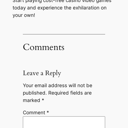
Start playing cost-free casino video games
today and experience the exhilaration on
your own!
Comments
Leave a Reply
Your email address will not be
published.
Required fields are
marked
*
Comment
*