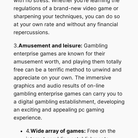
with no stress. Whether you’re learning the
regulations of a brand-new video game or
sharpening your techniques, you can do so
at your own rate and without any financial
repercussions.
3.
Amusement and leisure:
Gambling
enterprise games are known for their
amusement worth, and playing them totally
free can be a terrific method to unwind and
appreciate on your own. The immersive
graphics and audio results of on-line
gambling enterprise games can carry you to
a digital gambling establishment, developing
an exciting and appealing pc gaming
experience.
4.
Wide array of games:
Free on the