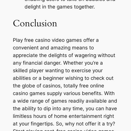
delight in the games together.
Conclusion
Play free casino video games offer a
convenient and amazing means to
appreciate the delights of wagering without
any financial danger. Whether you’re a
skilled player wanting to exercise your
abilities or a beginner wishing to check out
the globe of casinos, totally free online
casino games supply various benefits. With
a wide range of games readily available and
the ability to dip into any time, you can have
limitless hours of home entertainment right
at your fingertips. So, why not offer it a try?