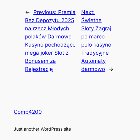
←
Previous:
Premia
Next:
Bez Depozytu 2025
Świetne
na rzecz Młodych
Sloty Zagraj
polaków Darmowe
po marco
Kasyno pochodzące
polo kasyno
mega joker Slot z
Tradycyjne
Bonusem za
Automaty
Rejestrację
darmowo
→
Comp4200
Just another WordPress site