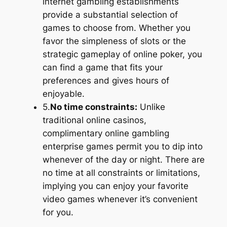
internet gambling establishments
provide a substantial selection of
games to choose from. Whether you
favor the simpleness of slots or the
strategic gameplay of online poker, you
can find a game that fits your
preferences and gives hours of
enjoyable.
5.
No time constraints:
Unlike
traditional online casinos,
complimentary online gambling
enterprise games permit you to dip into
whenever of the day or night. There are
no time at all constraints or limitations,
implying you can enjoy your favorite
video games whenever it’s convenient
for you.