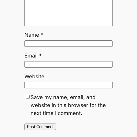
Name
*
Email
*
Website
Save my name, email, and
website in this browser for the
next time I comment.