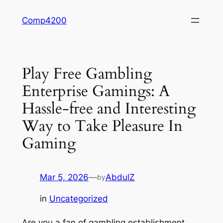
Skip
Comp4200
to
content
Play Free Gambling
Enterprise Gamings: A
Hassle-free and Interesting
Way to Take Pleasure In
Gaming
Mar 5, 2026
—
AbdulZ
by
in
Uncategorized
Are you a fan of gambling establishment