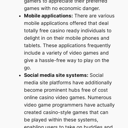
gamers to appreciate their preferred
games with no economic danger.
Mobile applications:
There are various
mobile applications offered that deal
totally free casino ready individuals to
delight in on their mobile phones and
tablets. These applications frequently
include a variety of video games and
give a hassle-free way to play on the
go.
Social media site systems:
Social
media site platforms have additionally
become prominent hubs free of cost
online casino video games. Numerous
video game programmers have actually
created casino-style games that can
be played within these systems,
enabling users to take on buddies and