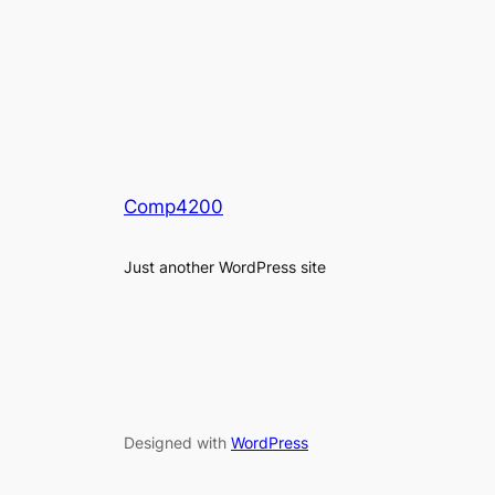
Comp4200
Just another WordPress site
Designed with
WordPress