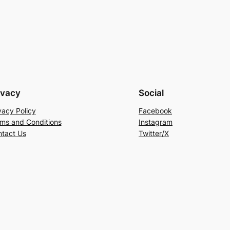
ivacy
Social
vacy Policy
Facebook
ms and Conditions
Instagram
tact Us
Twitter/X