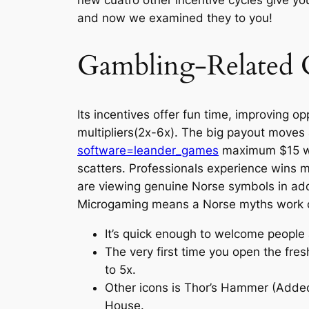
and now we examined they to you!
Gambling-Related C
Its incentives offer fun time, improving o
multipliers(2x-6x). The big payout moves
software=leander_games
maximum $15 wag
scatters. Professionals experience wins m
are viewing genuine Norse symbols in add
Microgaming means a Norse myths work of 
It’s quick enough to welcome people
The very first time you open the fresh
to 5x.
Other icons is Thor’s Hammer (Added
House.