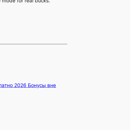
e mode for real bucks.
латно 2026 Бонусы вне