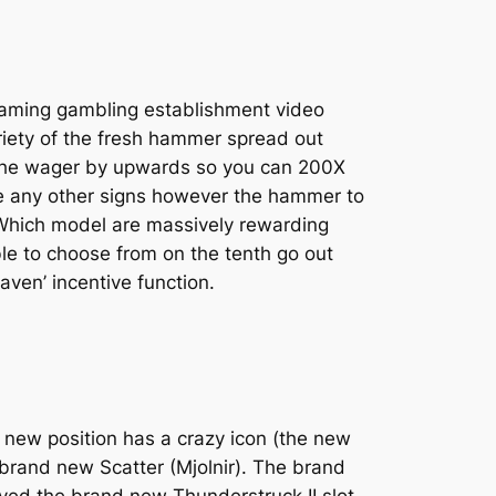
gaming gambling establishment video
riety of the fresh hammer spread out
g the wager by upwards so you can 200X
ute any other signs however the hammer to
.’ Which model are massively rewarding
le to choose from on the tenth go out
aven’ incentive function.
d new position has a crazy icon (the new
 brand new Scatter (Mjolnir). The brand
ayed the brand new Thunderstruck II slot,