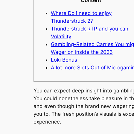
Content
Where Do i need to enjoy
Thunderstruck 2?
Thunderstruck RTP and you can
Volatility
Gambling-Related Carries You mig
Wager on inside the 2023
Loki Bonus
A lot more Slots Out of Microgami
You can expect deep insight into gambling
You could nonetheless take pleasure in the
and even though the brand new wagering o
you to.
The fresh position’s visuals is exc
experience.