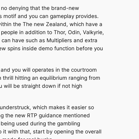
e’s no denying that the brand-new
ths motif and you can gameplay provides.
within the The new Zealand, which have a
people in addition to Thor, Odin, Valkyrie,
u can have such as Multipliers and extra
ew spins inside demo function before you
 and you will operates in the courtroom
rill hitting an equilibrium ranging from
will be straight down if not high
understruck, which makes it easier so
ying the new RTP guidance mentioned
e being used during the gambling
it with that, start by opening the overall