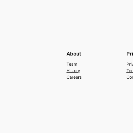
About
Pr
Team
Pri
History
Ter
Careers
Con