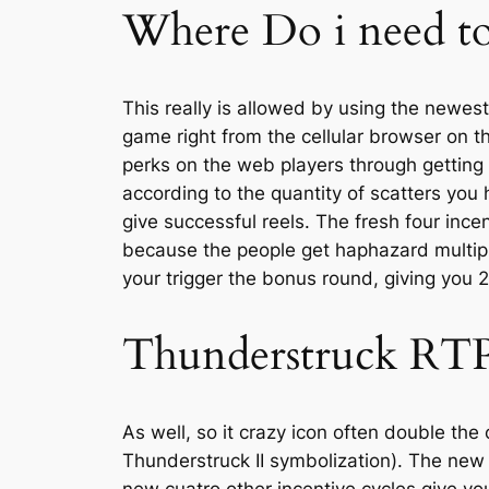
Where Do i need to
This really is allowed by using the new
game right from the cellular browser on 
perks on the web players through gettin
according to the quantity of scatters you
give successful reels. The fresh four ince
because the people get haphazard multipli
your trigger the bonus round, giving you 
Thunderstruck RTP 
As well, so it crazy icon often double th
Thunderstruck II symbolization). The new 
new cuatro other incentive cycles give you