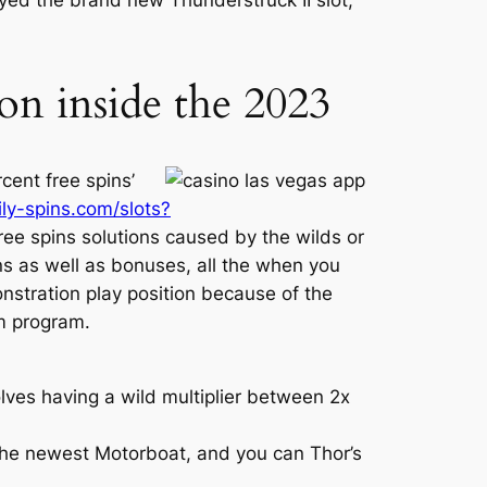
n inside the 2023
cent free spins’
ily-spins.com/slots?
ee spins solutions caused by the wilds or
ns as well as bonuses, all the when you
stration play position because of the
rm program.
volves having a wild multiplier between 2x
 the newest Motorboat, and you can Thor’s