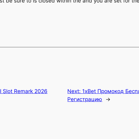
 be sure to is closed within the and you are set for th
II Slot Remark 2026
Next:
1xBet Промокод Бесп
Регистрацию
→