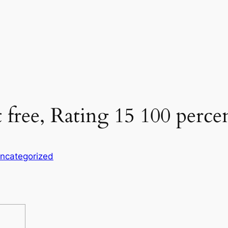
t free, Rating 15 100 perce
ncategorized