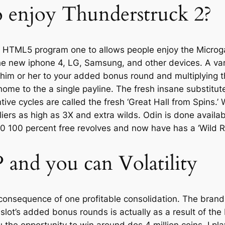
 enjoy Thunderstruck 2?
est HTML5 program one to allows people enjoy the Micro
the new iphone 4, LG, Samsung, and other devices. A va
g him or her to your added bonus round and multiplyin
 home to the a single payline. The fresh insane substit
ntive cycles are called the fresh ‘Great Hall from Spins
ers as high as 3X and extra wilds. Odin is done availab
20 100 percent free revolves and now have has a ‘Wild R
and you can Volatility
e consequence of one profitable consolidation. The bran
slot’s added bonus rounds is actually as a result of the
 the opportunity to win around dos.4 million coins. I pl