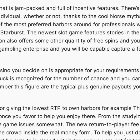
 that is jam-packed and full of incentive features. Ther
 individual, whether or not, thanks to the cool Norse my
 the most preferred harbors around for professionals 
 Starburst. The newest slot game features stories in the 
tion also offers some other quantity of free spins and yo
ambling enterprise and you will be capable capture a f
asino you decide on is appropriate for your requirements
ck is recognized for the number of chance and you can th
er this figure are the typical plus genuine payouts you 
or giving the lowest RTP to own harbors for example Th
once you favor to help you enjoy there. From the stud
y the game issues somewhat. The new return-to-player fe
he crowd inside the real money form. To help you just do 