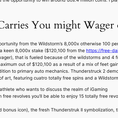
arries You might Wager o
pportunity from the Wildstorm’s 8,000x otherwise 100 per
 a keen 8,000x stake ($120,100 from the
https://free-da
er), that is fueled because of the wildstorms and 4 fr
aximum out of $120,100 as a result of a mix of feet gai
ition to primary auto mechanics. Thunderstruck 2 demon
art, featuring cuatro totally free spins and a Wildsto
 athlete who wants to discuss the realm of iGaming
 free revolves you’ll be able to enjoy 15 totally free re
 bonus icon), the fresh Thunderstruk II symbolization,