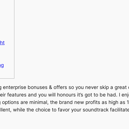
ht
ng
 enterprise bonuses & offers so you never skip a great 
ir features and you will honours it’s got to be had. I e
ptions are minimal, the brand new profits as high as 15
ellent, while the choice to favor your soundtrack facilita