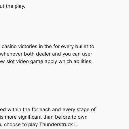
t the play.
ino victories in the for every bullet to
s, whenever both dealer and you can user
w slot video game apply which abilities,
ed within the for each and every stage of
 is more significant than before to own
u choose to play Thunderstruck II.