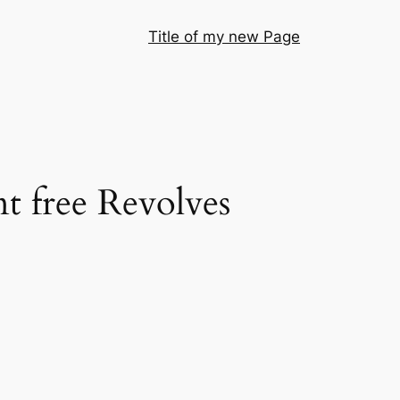
Title of my new Page
nt free Revolves