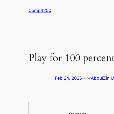
Skip
Comp4200
to
content
Play for 100 percen
Feb 24, 2026
—
AbdulZ
in
U
by