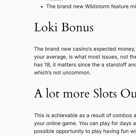
The brand new Wildstorm feature mig
Loki Bonus
The brand new casino’s expected money, a
your average, is what most issues, not th
has 18, it matters since the a standoff a
which’s not uncommon.
A lot more Slots O
This is achievable as a result of combos 
your online game. You can play for days as
possible opportunity to play having fun w