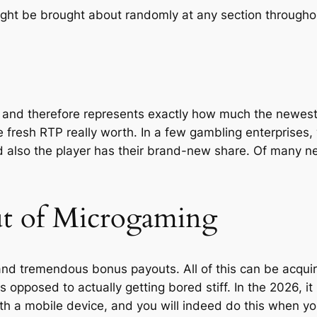
ht be brought about randomly at any section throughou
nd therefore represents exactly how much the newest cas
e fresh RTP really worth. In a few gambling enterprise
nd also the player has their brand-new share. Of many ne
ut of Microgaming
and tremendous bonus payouts. All of this can be acquir
 opposed to actually getting bored stiff. In the 2026, it
ith a mobile device, and you will indeed do this when yo