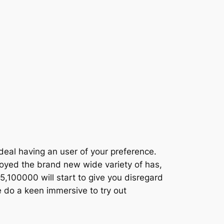
deal having an user of your preference.
njoyed the brand new wide variety of has,
,100000 will start to give you disregard
te do a keen immersive to try out