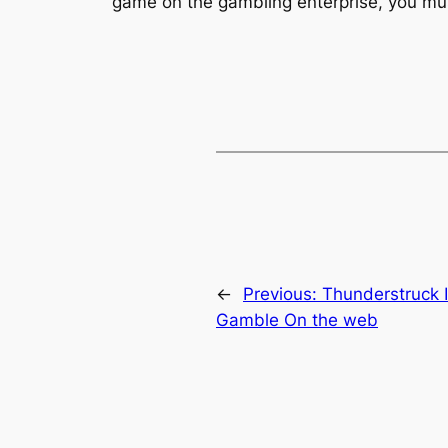
game on the gambling enterprise, you must
←
Previous:
Thunderstruck 
Gamble On the web