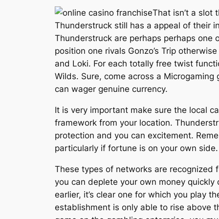
That isn’t a slot
Thunderstruck still has a appeal of their
Thunderstruck are perhaps perhaps one of
position one rivals Gonzo’s Trip otherwise
and Loki. For each totally free twist func
Wilds. Sure, come across a Microgaming g
can wager genuine currency.
It is very important make sure the local c
framework from your location. Thunderstru
protection and you can excitement. Rememb
particularly if fortune is on your own side.
These types of networks are recognized f
you can deplete your own money quickly 
earlier, it’s clear one for which you pla
establishment is only able to rise above t