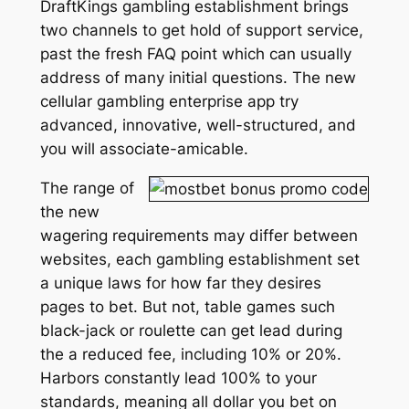
DraftKings gambling establishment brings
two channels to get hold of support service,
past the fresh FAQ point which can usually
address of many initial questions. The new
cellular gambling enterprise app try
advanced, innovative, well-structured, and
you will associate-amicable.
The range of
the new
wagering requirements may differ between
websites, each gambling establishment set
a unique laws for how far they desires
pages to bet. But not, table games such
black-jack or roulette can get lead during
the a reduced fee, including 10% or 20%.
Harbors constantly lead 100% to your
standards, meaning all dollar you bet on