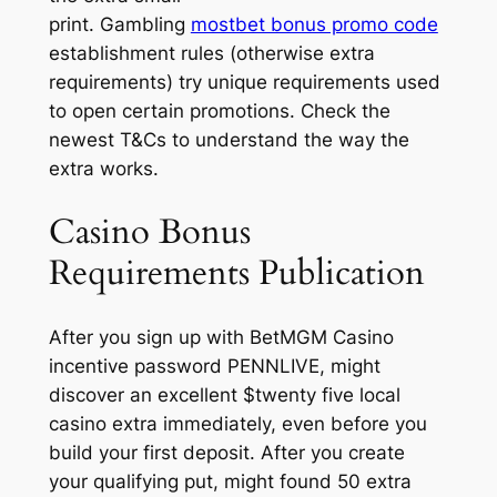
print. Gambling
mostbet bonus promo code
establishment rules (otherwise extra
requirements) try unique requirements used
to open certain promotions. Check the
newest T&Cs to understand the way the
extra works.
Casino Bonus
Requirements Publication
After you sign up with BetMGM Casino
incentive password PENNLIVE, might
discover an excellent $twenty five local
casino extra immediately, even before you
build your first deposit. After you create
your qualifying put, might found 50 extra