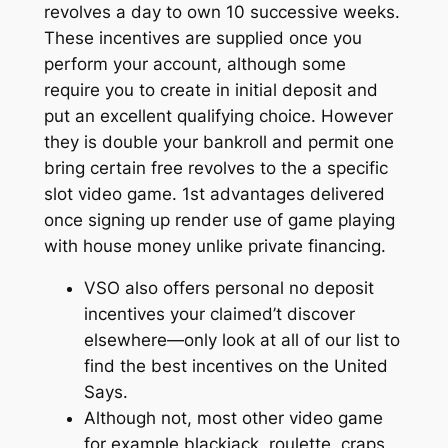
revolves a day to own 10 successive weeks.
These incentives are supplied once you
perform your account, although some
require you to create in initial deposit and
put an excellent qualifying choice. However
they is double your bankroll and permit one
bring certain free revolves to the a specific
slot video game. 1st advantages delivered
once signing up render use of game playing
with house money unlike private financing.
VSO also offers personal no deposit
incentives your claimed’t discover
elsewhere—only look at all of our list to
find the best incentives on the United
Says.
Although not, most other video game
for example blackjack, roulette, craps,