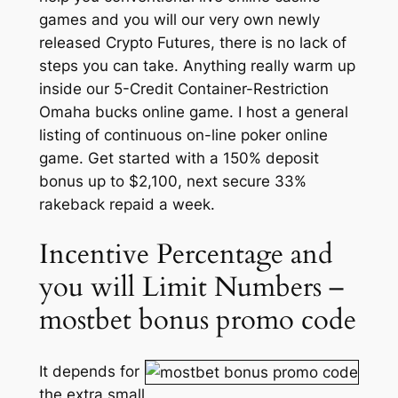
games and you will our very own newly
released Crypto Futures, there is no lack of
steps you can take. Anything really warm up
inside our 5-Credit Container-Restriction
Omaha bucks online game. I host a general
listing of continuous on-line poker online
game. Get started with a 150% deposit
bonus up to $2,100, next secure 33%
rakeback repaid a week.
Incentive Percentage and
you will Limit Numbers –
mostbet bonus promo code
It depends for
the extra small