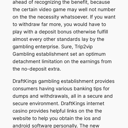
ahead of recognizing the benefit, because
the certain video game may well not number
on the the necessity whatsoever. If you want
to withdraw far more, you would have to
play with a deposit bonus otherwise fulfill
almost every other standards lay by the
gambling enterprise. Sure, Trip2vip
Gambling establishment set an optimum
detachment limitation on the earnings from
the no-deposit extra.
DraftKings gambling establishment provides
consumers having various banking tips for
dumps and withdrawals, all in a secure and
secure environment. DraftKings internet
casino provides helpful links on the the
website to help you obtain the ios and
android software personally. The new