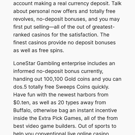
account making a real currency deposit. Talk
about personal now offers and totally free
revolves, no-deposit bonuses, and you may
first put selling—all of the out of greatest-
ranked casinos for the satisfaction. The
finest casinos provide no deposit bonuses
as well as free spins.
LoneStar Gambling enterprise includes an
informed no-deposit bonus currently,
handing out 100,100 Gold coins and you can
dos.5 totally free Sweeps Coins quickly.
Have fun with the newest harbors from
$0.ten, as well as 20 types away from
Buffalo, otherwise bag an instant incentive
inside the Extra Pick Games, all of the from
best video game builders. Out of sports to
help you conventional live online casino