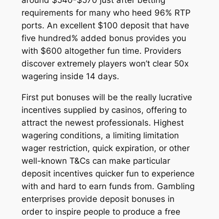
around $540-$570 just after betting
requirements for many who heed 96% RTP
ports.
An excellent $100 deposit that have
five hundred% added bonus provides you
with $600 altogether fun time. Providers
discover extremely players won’t clear 50x
wagering inside 14 days.
First put bonuses will be the really lucrative
incentives supplied by casinos, offering to
attract the newest professionals. Highest
wagering conditions, a limiting limitation
wager restriction, quick expiration, or other
well-known T&Cs can make particular
deposit incentives quicker fun to experience
with and hard to earn funds from. Gambling
enterprises provide deposit bonuses in
order to inspire people to produce a free