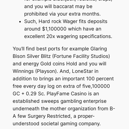
and you will baccarat may be
prohibited via your extra months.
Such, Hard rock Wager fits deposits
around $1,100000 which have an
excellent 20x wagering specifications.
You’ll find best ports for example Glaring
Bison Silver Blitz (Fortune Facility Studios)
and energy Gold coins Hold and you will
Winnings (Playson). And, LoneStar in
addition to brings an important 100 percent
free every day log on extra of five,100000
GC + 0.29 Sc. PlayFame Casino is an
established sweeps gambling enterprise
underneath the mother organization from B-
A few Surgery Restricted, a proper-
understood societal gaming company.