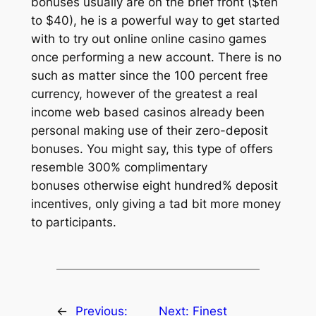
bonuses usually are on the brief front ($ten
to $40), he is a powerful way to get started
with to try out online online casino games
once performing a new account. There is no
such as matter since the 100 percent free
currency, however of the greatest a real
income web based casinos already been
personal making use of their zero-deposit
bonuses. You might say, this type of offers
resemble 300% complimentary
bonuses otherwise eight hundred% deposit
incentives, only giving a tad bit more money
to participants.
←
Previous:
Next:
Finest