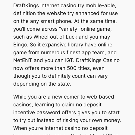
DraftKings internet casino try mobile-able,
definition the website try enhanced for use
on the any smart phone. At the same time,
you’ll come across “variety” online game,
such as Wheel out of Luck and you may
Bingo. So it expansive library have online
game from numerous finest app team, and
NetENT and you can IGT. DraftKings Casino
now offers more than 500 titles, even
though you to definitely count can vary
depending on the state.
While you are a new comer to web based
casinos, learning to claim no deposit
incentive password offers gives you to start
to try out instead of risking your own money.
When you’re internet casino no deposit