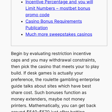
Incentive Percentage and you will
Limit Numbers – mostbet bonus
promo code
Casino Bonus Requirements
Publication
Much more sweepstakes casinos
Begin by evaluating restriction incentive
caps and you may withdrawal constraints,
then pick the casino that meets your to play
build. If desk games is actually your
preference, the roulette gambling enterprise
guide talks about sites which have best
share cost. Such bonuses function as
money extenders, maybe not money
printers. Mathematically, you can get back