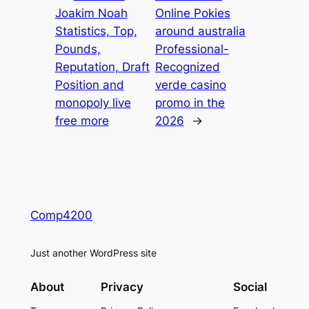
Joakim Noah
Online Pokies
Statistics, Top,
around australia
Pounds,
Professional-
Reputation, Draft
Recognized
Position and
verde casino
monopoly live
promo in the
free more
2026
→
Comp4200
Just another WordPress site
About
Privacy
Social