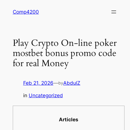
Skip
Comp4200
to
content
Play Crypto On-line poker
mostbet bonus promo code
for real Money
Feb 21, 2026
—
AbdulZ
by
in
Uncategorized
Articles