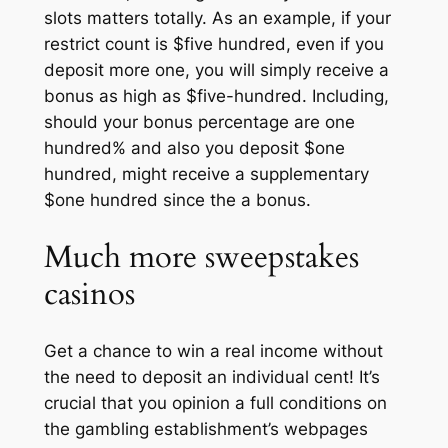
slots matters totally. As an example, if your
restrict count is $five hundred, even if you
deposit more one, you will simply receive a
bonus as high as $five-hundred. Including,
should your bonus percentage are one
hundred% and also you deposit $one
hundred, might receive a supplementary
$one hundred since the a bonus.
Much more sweepstakes
casinos
Get a chance to win a real income without
the need to deposit an individual cent! It’s
crucial that you opinion a full conditions on
the gambling establishment’s webpages