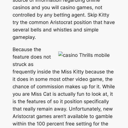
source of information regarding online
casinos and you will casino games, not
controlled by any betting agent. Skip Kitty
try the common Aristocrat position that have
several bells and whistles and simple
gameplay.
Because the
feature does not
struck as
frequently inside the Miss Kitty because the
it does in some most other video game, the
chance of commission makes up for it. While
you are Miss Cat is actually fun to look at, it
is the features of so it position specifically
that really remain away. Unfortunately, new
Aristocrat games aren’t available to gamble
within the 100 percent free setting for the