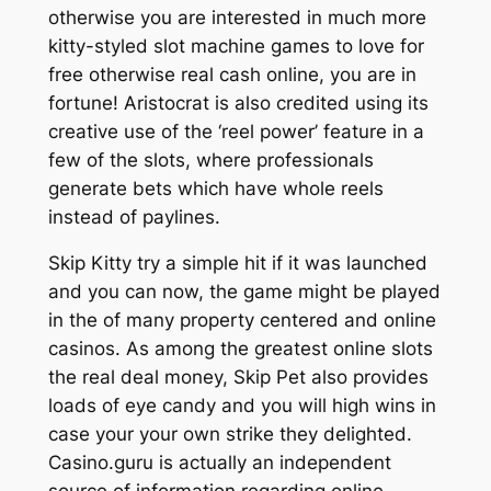
otherwise you are interested in much more
kitty-styled slot machine games to love for
free otherwise real cash online, you are in
fortune! Aristocrat is also credited using its
creative use of the ‘reel power’ feature in a
few of the slots, where professionals
generate bets which have whole reels
instead of paylines.
Skip Kitty try a simple hit if it was launched
and you can now, the game might be played
in the of many property centered and online
casinos. As among the greatest online slots
the real deal money, Skip Pet also provides
loads of eye candy and you will high wins in
case your your own strike they delighted.
Casino.guru is actually an independent