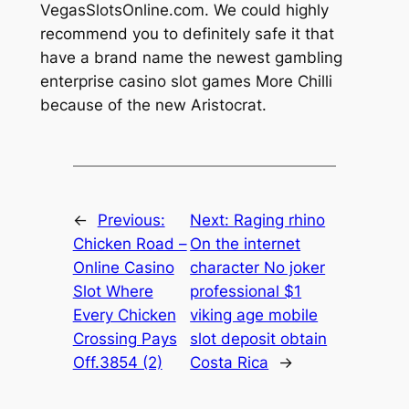
VegasSlotsOnline.com. We could highly
recommend you to definitely safe it that
have a brand name the newest gambling
enterprise casino slot games More Chilli
because of the new Aristocrat.
←
Previous:
Next:
Raging rhino
Chicken Road –
On the internet
Online Casino
character No joker
Slot Where
professional $1
Every Chicken
viking age mobile
Crossing Pays
slot deposit obtain
Off.3854 (2)
Costa Rica
→