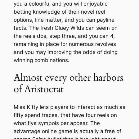
you a colourful and you will enjoyable
betting knowledge of their novel reel
options, line matter, and you can payline
facts. The fresh Gluey Wilds can seem on
the reels dos, step three, and you can 4,
remaining in place for numerous revolves
and you may improving the odds of doing
winning combinations.
Almost every other harbors
of Aristocrat
Miss Kitty lets players to interact as much as
fifty spend traces, that have four reels on
what five symbols per appear. The
advantage online game is actually a free of