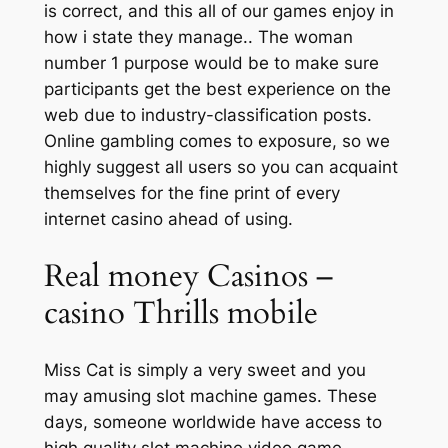
is correct, and this all of our games enjoy in
how i state they manage.. The woman
number 1 purpose would be to make sure
participants get the best experience on the
web due to industry-classification posts.
Online gambling comes to exposure, so we
highly suggest all users so you can acquaint
themselves for the fine print of every
internet casino ahead of using.
Real money Casinos –
casino Thrills mobile
Miss Cat is simply a very sweet and you
may amusing slot machine games. These
days, someone worldwide have access to