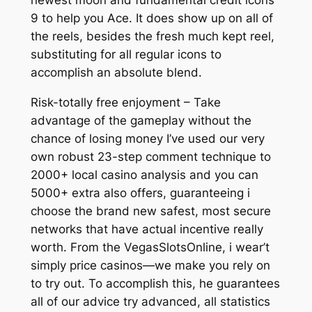
newest moon and fundamental credit icons
9 to help you Ace.
It does show up on all of
the reels, besides the fresh much kept reel,
substituting for all regular icons to
accomplish an absolute blend.
Risk-totally free enjoyment – Take
advantage of the gameplay without the
chance of losing money I’ve used our very
own robust 23-step comment technique to
2000+ local casino analysis and you can
5000+ extra also offers, guaranteeing i
choose the brand new safest, most secure
networks that have actual incentive really
worth. From the VegasSlotsOnline, i wear’t
simply price casinos—we make you rely on
to try out. To accomplish this, he guarantees
all of our advice try advanced, all statistics