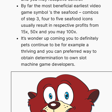
By far the most beneficial earliest video
game symbol ‘s the seafood – combos
of step 3, four to five seafood icons
usually result in respective profits from
15x, 50x and you may 100x.
It’s wonder up coming you to definitely
pets continue to be for example a
thriving and you can preferred way to
obtain determination to own slot
machine game developers.