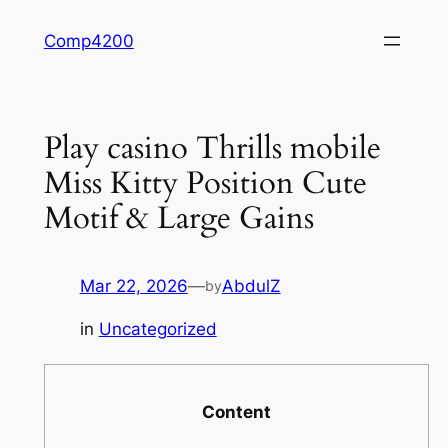
Skip
Comp4200
to
content
Play casino Thrills mobile
Miss Kitty Position Cute
Motif & Large Gains
Mar 22, 2026
—
AbdulZ
by
in
Uncategorized
Content