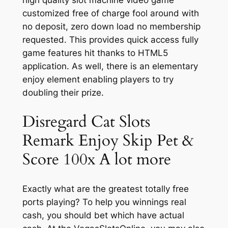
high quality slot machine video game
customized free of charge fool around with
no deposit, zero down load no membership
requested. This provides quick access fully
game features hit thanks to HTML5
application. As well, there is an elementary
enjoy element enabling players to try
doubling their prize.
Disregard Cat Slots
Remark Enjoy Skip Pet &
Score 100x A lot more
Exactly what are the greatest totally free
ports playing? To help you winnings real
cash, you should bet which have actual