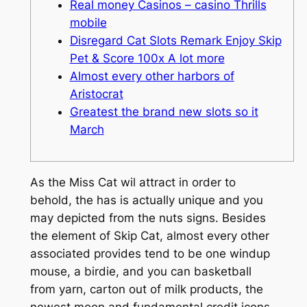
Real money Casinos – casino Thrills
mobile
Disregard Cat Slots Remark Enjoy Skip
Pet & Score 100x A lot more
Almost every other harbors of
Aristocrat
Greatest the brand new slots so it
March
As the Miss Cat wil attract in order to
behold, the has is actually unique and you
may depicted from the nuts signs. Besides
the element of Skip Cat, almost every other
associated provides tend to be one windup
mouse, a birdie, and you can basketball
from yarn, carton out of milk products, the