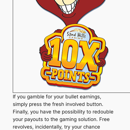
If you gamble for your bullet earnings,
simply press the fresh involved button.
Finally, you have the possibility to redouble
your payouts to the gaming solution. Free
revolves, incidentally, try your chance