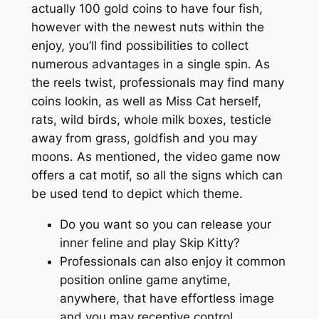
actually 100 gold coins to have four fish,
however with the newest nuts within the
enjoy, you’ll find possibilities to collect
numerous advantages in a single spin. As
the reels twist, professionals may find many
coins lookin, as well as Miss Cat herself,
rats, wild birds, whole milk boxes, testicle
away from grass, goldfish and you may
moons. As mentioned, the video game now
offers a cat motif, so all the signs which can
be used tend to depict which theme.
Do you want so you can release your
inner feline and play Skip Kitty?
Professionals can also enjoy it common
position online game anytime,
anywhere, that have effortless image
and you may receptive control.