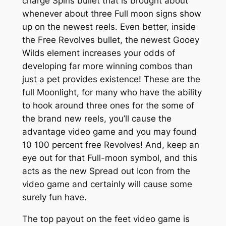
charge Spins bullet that is brought about
whenever about three Full moon signs show
up on the newest reels. Even better, inside
the Free Revolves bullet, the newest Gooey
Wilds element increases your odds of
developing far more winning combos than
just a pet provides existence! These are the
full Moonlight, for many who have the ability
to hook around three ones for the some of
the brand new reels, you’ll cause the
advantage video game and you may found
10 100 percent free Revolves! And, keep an
eye out for that Full-moon symbol, and this
acts as the new Spread out Icon from the
video game and certainly will cause some
surely fun have.
The top payout on the feet video game is