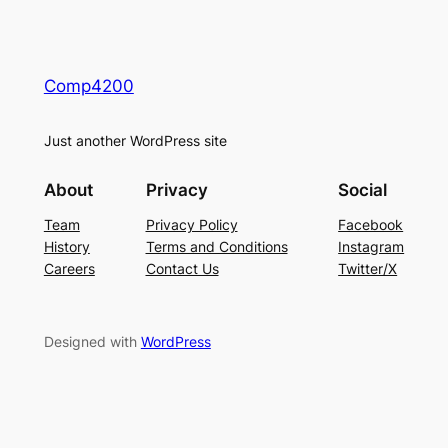
Comp4200
Just another WordPress site
About
Privacy
Social
Team
Privacy Policy
Facebook
History
Terms and Conditions
Instagram
Careers
Contact Us
Twitter/X
Designed with
WordPress