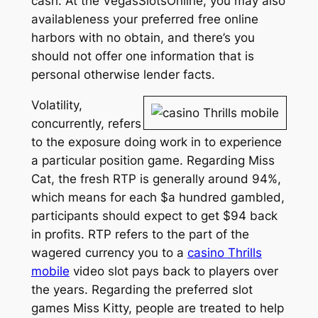
cash. At the VegasSlotsOnline, you may also
availableness your preferred free online
harbors with no obtain, and there’s you
should not offer one information that is
personal otherwise lender facts.
Volatility,
concurrently, refers
to the exposure doing work in to experience
a particular position game. Regarding Miss
Cat, the fresh RTP is generally around 94%,
which means for each $a hundred gambled,
participants should expect to get $94 back
in profits. RTP refers to the part of the
wagered currency you to a
casino Thrills
mobile
video slot pays back to players over
the years. Regarding the preferred slot
games Miss Kitty, people are treated to help