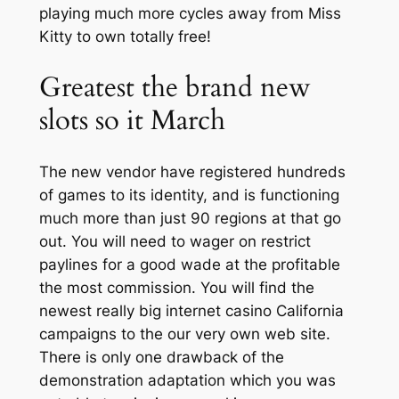
playing much more cycles away from Miss
Kitty to own totally free!
Greatest the brand new
slots so it March
The new vendor have registered hundreds
of games to its identity, and is functioning
much more than just 90 regions at that go
out. You will need to wager on restrict
paylines for a good wade at the profitable
the most commission. You will find the
newest really big internet casino California
campaigns to the our very own web site.
There is only one drawback of the
demonstration adaptation which you was