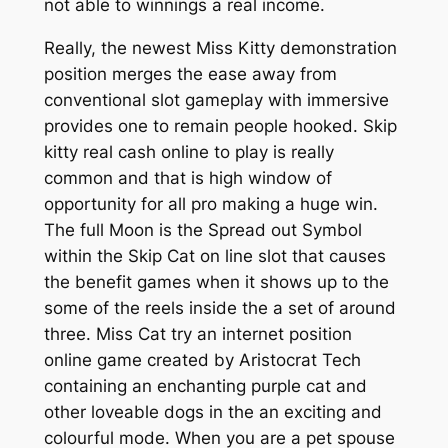
not able to winnings a real income.
Really, the newest Miss Kitty demonstration
position merges the ease away from
conventional slot gameplay with immersive
provides one to remain people hooked. Skip
kitty real cash online to play is really
common and that is high window of
opportunity for all pro making a huge win.
The full Moon is the Spread out Symbol
within the Skip Cat on line slot that causes
the benefit games when it shows up to the
some of the reels inside the a set of around
three. Miss Cat try an internet position
online game created by Aristocrat Tech
containing an enchanting purple cat and
other loveable dogs in the an exciting and
colourful mode. When you are a pet spouse