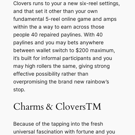
Clovers runs to your a new six-reel settings,
and that set it other than your own
fundamental 5-reel online game and amps
within the a way to earn across those
people 40 repaired paylines. With 40
paylines and you may bets anywhere
between wallet switch to $200 maximum,
it’s built for informal participants and you
may high rollers the same, giving strong
effective possibility rather than
overpromising the brand new rainbow’s
stop.
Charms & CloversTM
Because of the tapping into the fresh
universal fascination with fortune and you