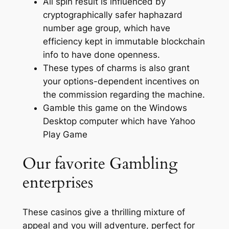
All spin result is influenced by
cryptographically safer haphazard
number age group, which have
efficiency kept in immutable blockchain
info to have done openness.
These types of charms is also grant
your options-dependent incentives on
the commission regarding the machine.
Gamble this game on the Windows
Desktop computer which have Yahoo
Play Game
Our favorite Gambling
enterprises
These casinos give a thrilling mixture of
appeal and you will adventure, perfect for