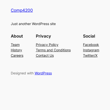
Comp4200
Just another WordPress site
About
Privacy
Social
Team
Privacy Policy
Facebook
History
Terms and Conditions
Instagram
Careers
Contact Us
Twitter/X
Designed with
WordPress