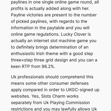
paylines in one single online game round, all
profits is actually added along with her.
Payline victories are present to the number
of picked paylines, with regards to the
information in the paytable and you will
online game regulations. Lucky Clover is
actually an internet slot machine game you
to definitely brings determination of an
enthusiastic Irish theme with a good step
three×step three grid design and you can a
keen RTP from 96.2%.
Uk professionals should comprehend this
means some other consumer defenses
apply compared in order to UKGC-signed up
websites. Yes, Slots Charm works
separately from Uk Playing Commission
restrictions and you may lawfully allows Uk