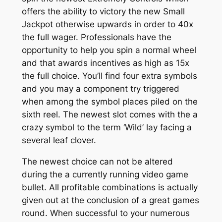
offers the ability to victory the new Small
Jackpot otherwise upwards in order to 40x
the full wager. Professionals have the
opportunity to help you spin a normal wheel
and that awards incentives as high as 15x
the full choice. You’ll find four extra symbols
and you may a component try triggered
when among the symbol places piled on the
sixth reel. The newest slot comes with the a
crazy symbol to the term ‘Wild’ lay facing a
several leaf clover.
The newest choice can not be altered
during the a currently running video game
bullet. All profitable combinations is actually
given out at the conclusion of a great games
round. When successful to your numerous