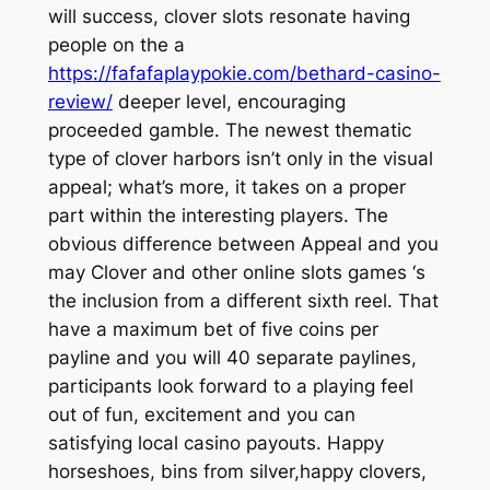
will success, clover slots resonate having
people on the a
https://fafafaplaypokie.com/bethard-casino-
review/
deeper level, encouraging
proceeded gamble. The newest thematic
type of clover harbors isn’t only in the visual
appeal; what’s more, it takes on a proper
part within the interesting players. The
obvious difference between Appeal and you
may Clover and other online slots games ‘s
the inclusion from a different sixth reel. That
have a maximum bet of five coins per
payline and you will 40 separate paylines,
participants look forward to a playing feel
out of fun, excitement and you can
satisfying local casino payouts. Happy
horseshoes, bins from silver,happy clovers,