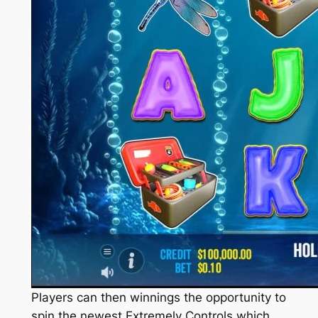
Players can then winnings the opportunity to
spin the newest Extremely Controls which