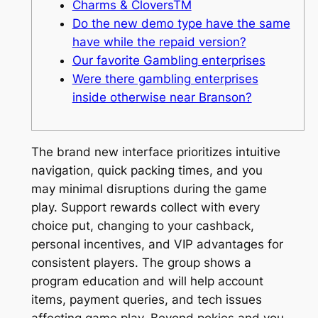
Charms & CloversTM
Do the new demo type have the same
have while the repaid version?
Our favorite Gambling enterprises
Were there gambling enterprises
inside otherwise near Branson?
The brand new interface prioritizes intuitive
navigation, quick packing times, and you
may minimal disruptions during the game
play. Support rewards collect with every
choice put, changing to your cashback,
personal incentives, and VIP advantages for
consistent players. The group shows a
program education and will help account
items, payment queries, and tech issues