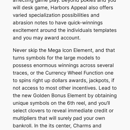
affecting game play.
Beyond pokies and you
will desk game, Harbors Appeal also offers
varied specialization possibilities and
abrasion notes to have quick-winnings
excitement around the individuals templates
and you may award account.
Never skip the Mega Icon Element, and that
turns symbols for the large models to
possess enormous winnings across several
traces, or the Currency Wheel Function one
to spins right up dollars awards, jackpots, if
not access to most other incentives. Lead to
the new Golden Bonus Element by obtaining
unique symbols on the 6th reel, and you’ll
select clovers to reveal immediate credit or
multipliers that will surely pad your own
bankroll. In the its center, Charms and