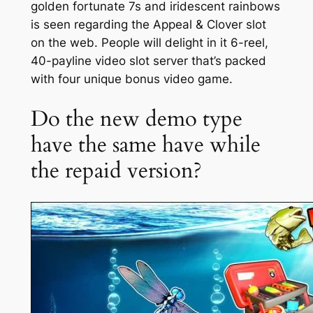
golden fortunate 7s and iridescent rainbows
is seen regarding the Appeal & Clover slot
on the web. People will delight in it 6-reel,
40-payline video slot server that’s packed
with four unique bonus video game.
Do the new demo type
have the same have while
the repaid version?