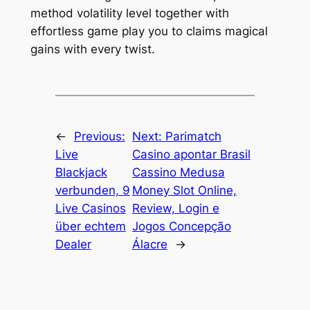
method volatility level together with
effortless game play you to claims magical
gains with every twist.
←
Previous:
Next:
Parimatch
Live
Casino apontar Brasil
Blackjack
Cassino Medusa
verbunden, 9
Money Slot Online,
Live Casinos
Review, Login e
über echtem
Jogos Concepção
Dealer
Álacre
→