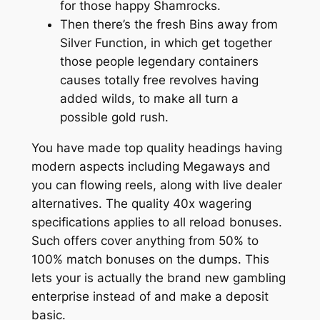
for those happy Shamrocks.
Then there’s the fresh Bins away from
Silver Function, in which get together
those people legendary containers
causes totally free revolves having
added wilds, to make all turn a
possible gold rush.
You have made top quality headings having
modern aspects including Megaways and
you can flowing reels, along with live dealer
alternatives. The quality 40x wagering
specifications applies to all reload bonuses.
Such offers cover anything from 50% to
100% match bonuses on the dumps. This
lets your is actually the brand new gambling
enterprise instead of and make a deposit
basic.