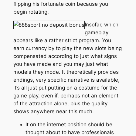
flipping his fortunate coin because you
begin rotating.
Insofar, which
gameplay
appears like a rather strict program. You
earn currency by to play the new slots being
compensated according to just what signs
you have made and you may just what
models they mode. It theoretically provides
endings, very specific narrative is available,
it’s all just put putting on a costume for the
game play, even if, perhaps not an element
of the attraction alone, plus the quality
shows anywhere near this much.
It on the internet position should be
thought about to have professionals