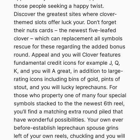
those people seeking a happy twist.
Discover the greatest sites where clover-
themed slots offer luck your. Don’t forget
their nuts cards – the newest five-leafed
clover – which can replacement all symbols
rescue for these regarding the added bonus
round. Appeal and you will Clover features
fundamental credit icons for example J, Q,
K, and you will A great, in addition to large-
rating icons including bins of gold, pints of
stout, and you will lucky leprechauns. For
those who property one of many four special
symbols stacked to the the newest 6th reel,
you’ll find a matching extra round piled that
have wonderful possibilities. Your own ever
before-establish leprechaun spouse grins
left of your own reels, chuckling and you will