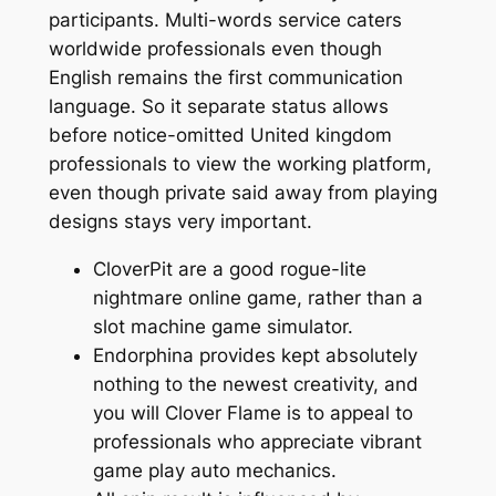
participants. Multi-words service caters
worldwide professionals even though
English remains the first communication
language. So it separate status allows
before notice-omitted United kingdom
professionals to view the working platform,
even though private said away from playing
designs stays very important.
CloverPit are a good rogue-lite
nightmare online game, rather than a
slot machine game simulator.
Endorphina provides kept absolutely
nothing to the newest creativity, and
you will Clover Flame is to appeal to
professionals who appreciate vibrant
game play auto mechanics.