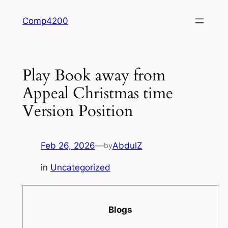
Skip
Comp4200
to
content
Play Book away from
Appeal Christmas time
Version Position
Feb 26, 2026
—
AbdulZ
by
in
Uncategorized
Blogs