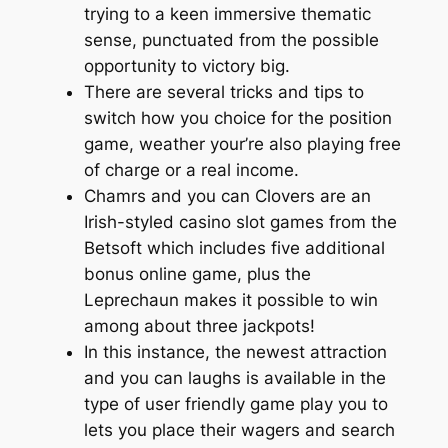
trying to a keen immersive thematic
sense, punctuated from the possible
opportunity to victory big.
There are several tricks and tips to
switch how you choice for the position
game, weather your’re also playing free
of charge or a real income.
Chamrs and you can Clovers are an
Irish-styled casino slot games from the
Betsoft which includes five additional
bonus online game, plus the
Leprechaun makes it possible to win
among about three jackpots!
In this instance, the newest attraction
and you can laughs is available in the
type of user friendly game play you to
lets you place their wagers and search