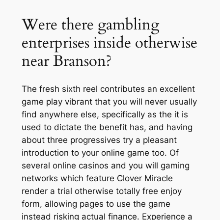
Were there gambling
enterprises inside otherwise
near Branson?
The fresh sixth reel contributes an excellent
game play vibrant that you will never usually
find anywhere else, specifically as the it is
used to dictate the benefit has, and having
about three progressives try a pleasant
introduction to your online game too. Of
several online casinos and you will gaming
networks which feature Clover Miracle
render a trial otherwise totally free enjoy
form, allowing pages to use the game
instead risking actual finance. Experience a