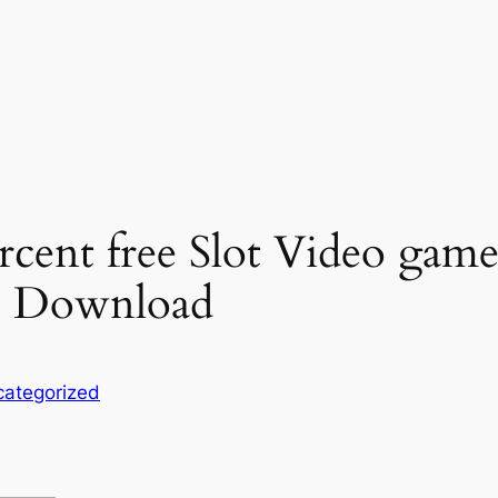
rcent free Slot Video game 
No Download
ategorized