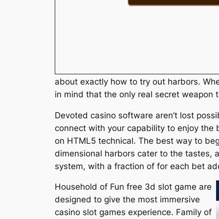
about exactly how to try out harbors. Whet
in mind that the only real secret weapon 
Devoted casino software aren’t lost possi
connect with your capability to enjoy the 
on HTML5 technical. The best way to begin
dimensional harbors cater to the tastes, 
system, with a fraction of for each bet a
Household of Fun free 3d slot game are
designed to give the most immersive
casino slot games experience. Family of