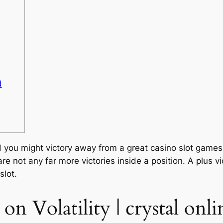
d
d you might victory away from a great casino slot games.
re not any far more victories inside a position.
A plus v
slot.
 Volatility | crystal onlin