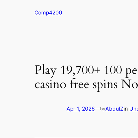
Skip
Comp4200
to
content
Play 19,700+ 100 pe
casino free spins 
Apr 1, 2026
—
AbdulZ
in
Unc
by