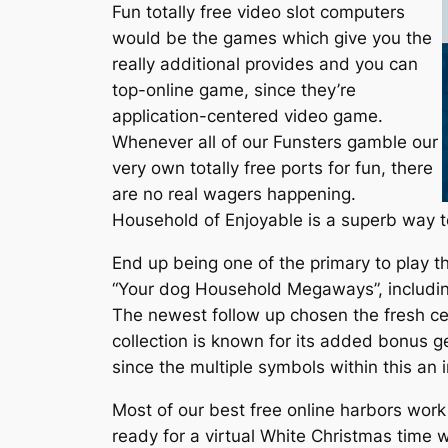
Fun totally free video slot computers
would be the games which give you the
really additional provides and you can
top-online game, since they’re
application-centered video game.
Whenever all of our Funsters gamble our
very own totally free ports for fun, there
are no real wagers happening.
Household of Enjoyable is a superb way to
End up being one of the primary to play
“Your dog Household Megaways”, includin
The newest follow up chosen the fresh ce
collection is known for its added bonus g
since the multiple symbols within this an i
Most of our best free online harbors work
ready for a virtual White Christmas time 