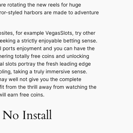
re rotating the new reels for huge
ror-styled harbors are made to adventure
ites, for example VegasSlots, try other
eeking a strictly enjoyable betting sense.
al ports enjoyment and you can have the
hering totally free coins and unlocking
nal slots portray the fresh leading edge
bling, taking a truly immersive sense.
 may well not give you the complete
it from the thrill away from watching the
ll earn free coins.
 No Install