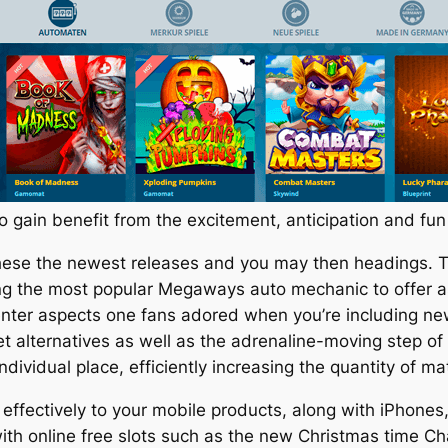
 gain benefit from the excitement, anticipation and fun 
 these the newest releases and you may then headings
g the most popular Megaways auto mechanic to offer as
nter aspects one fans adored when you’re including ne
et alternatives as well as the adrenaline-moving step of
ndividual place, efficiently increasing the quantity of ma
 effectively to your mobile products, along with iPhone
with online free slots such as the new Christmas time C