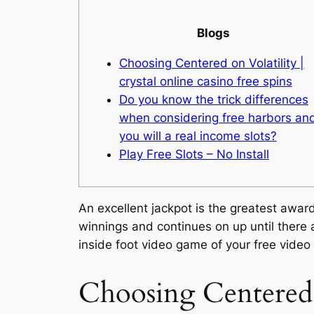
Blogs
Choosing Centered on Volatility |
crystal online casino free spins
Do you know the trick differences
when considering free harbors an
you will a real income slots?
Play Free Slots – No Install
An excellent jackpot is the greatest awar
winnings and continues on up until there a
inside foot video game of your free video 
Choosing Centered on