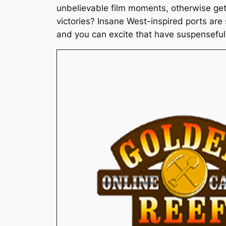
unbelievable film moments, otherwise get 
victories? Insane West-inspired ports ar
and you can excite that have suspensefu