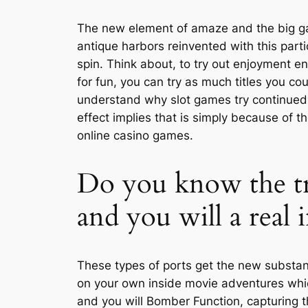
The new element of amaze and the big gam
antique harbors reinvented with this part
spin. Think about, to try out enjoyment en
for fun, you can try as much titles you cou
understand why slot games try continued 
effect implies that is simply because of t
online casino games.
Do you know the tri
and you will a real 
These types of ports get the new substanc
on your own inside movie adventures whi
and you will Bomber Function, capturing t