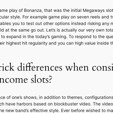
e play of Bonanza, that was the initial Megaways slot,
icular style. For example game play on seven reels and 
ables you to test out other options instead risking any 
ld at the same go out. Let’s is actually our very own total
to expand in the today’s gaming. To respond to the qu
heir highest hit regularity and you can high value inside
ck differences when consi
income slots?
e of one’s shows, in addition to themes, configurations
ch have harbors based on blockbuster video. The video
he new band’s effective style. Ever before wished to mat