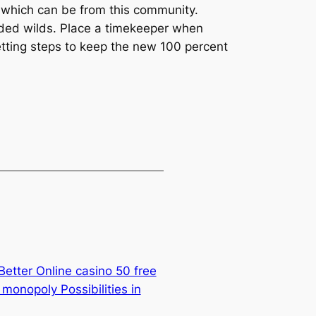
s which can be from this community.
oaded wilds. Place a timekeeper when
etting steps to keep the new 100 percent
Better Online casino 50 free
 monopoly Possibilities in