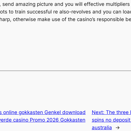
, send amazing picture and you will effective multiplier
slots to train successful re also-revolves and you can l
sharp, otherwise make use of the casino’s responsible b
os online gokkasten Genkel download
Next:
The three 
verde casino Promo 2026 Gokkasten
spins no deposit
australia
→