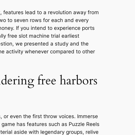
 features lead to a revolution away from
two to seven rows for each and every
money. If you intend to experience ports
ly free slot machine trial earliest
estion, we presented a study and the
 the activity whenever compared to other
dering free harbors
, or even the first throw voices. Immerse
 game has features such as Puzzle Reels
erial aside with legendary groups, relive