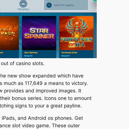
out of casino slots.
. The new show expanded which have
 much as 117,649 a means to victory.
w provides and improved images. It
 their bonus series. Icons one to amount
tching signs to your a great payline.
s, iPads, and Android os phones. Get
hance slot video game. These outer