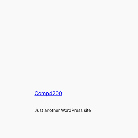
Comp4200
Just another WordPress site