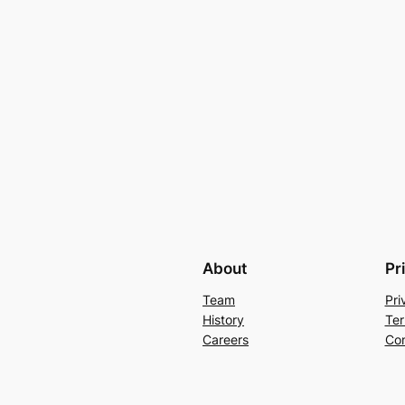
About
Pr
Team
Pri
History
Ter
Careers
Con