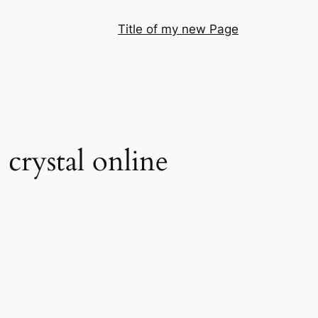
Title of my new Page
crystal online