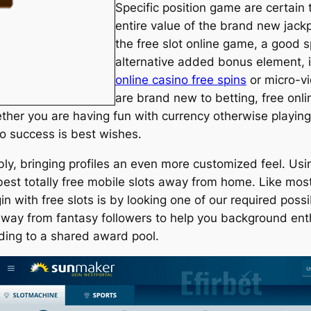
Specific position game are certain
entire value of the brand new jackpo
the free slot online game, a good 
alternative added bonus element, i
online casino free spins
or micro-vi
are brand new to betting, free onli
her you are having fun with currency otherwise playing 1
to success is best wishes.
bly, bringing profiles an even more customized feel. Us
best totally free mobile slots away from home. Like most
 with free slots is by looking one of our required poss
away from fantasy followers to help you background enth
dding to a shared award pool.