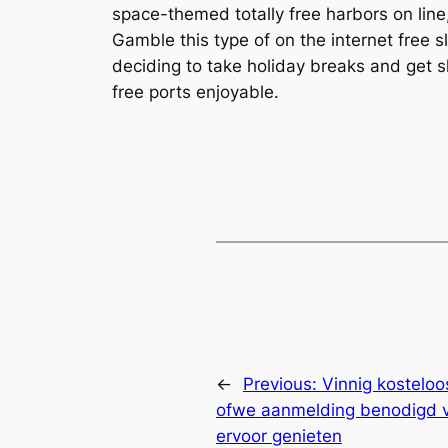
space-themed totally free harbors on line
Gamble this type of on the internet free 
deciding to take holiday breaks and get 
free ports enjoyable.
←
Previous:
Vinnig kostelo
ofwe aanmelding benodigd 
ervoor genieten