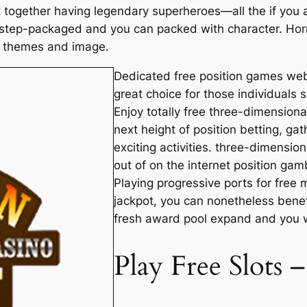
together having legendary superheroes—all the if you a
e step-packaged and you can packed with character. Hor
l themes and image.
Dedicated free position games webs
great choice for those individuals s
Enjoy totally free three-dimension
next height of position betting, gat
exciting activities. three-dimensio
out of on the internet position gam
Playing progressive ports for free
jackpot, you can nonetheless benef
fresh award pool expand and you wi
Play Free Slots –