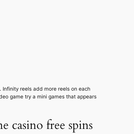
 Infinity reels add more reels on each
ideo game try a mini games that appears
e casino free spins