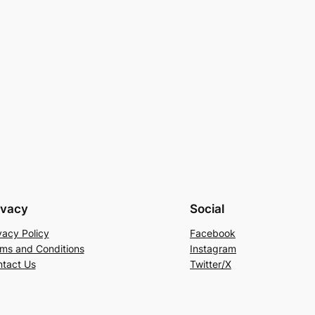
ivacy
Social
vacy Policy
Facebook
ms and Conditions
Instagram
tact Us
Twitter/X