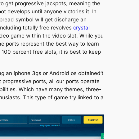
 to get progressive jackpots, meaning the
t develops until anyone victories it. In
spread symbol will get discharge an
ncluding totally free revolves
crystal
deo game within the video slot. While you
ne ports represent the best way to learn
00 percent free slots, it is best to keep
ing an iphone 3gs or Android os obtained’t
 progressive ports, all our ports operate
ibilities. Which have many themes, three-
usiasts. This type of game try linked to a