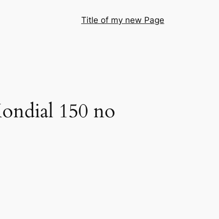
Title of my new Page
Mondial 150 no