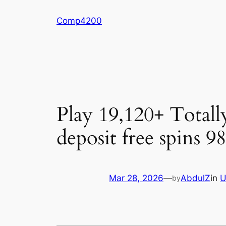
Skip
Comp4200
to
content
Play 19,120+ Total
deposit free spins
Mar 28, 2026
—
AbdulZ
in
U
by