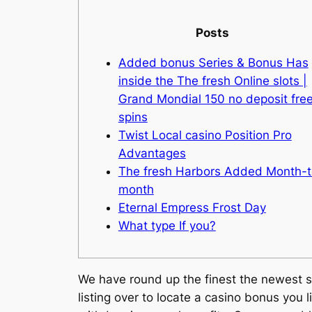
Posts
Added bonus Series & Bonus Has
inside the The fresh Online slots |
Grand Mondial 150 no deposit fre
spins
Twist Local casino Position Pro
Advantages
The fresh Harbors Added Month-t
month
Eternal Empress Frost Day
What type If you?
We have round up the finest the newest s
listing over to locate a casino bonus you 