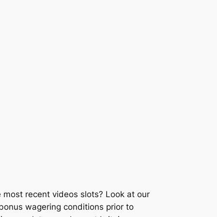
 most recent videos slots? Look at our
 bonus wagering conditions prior to