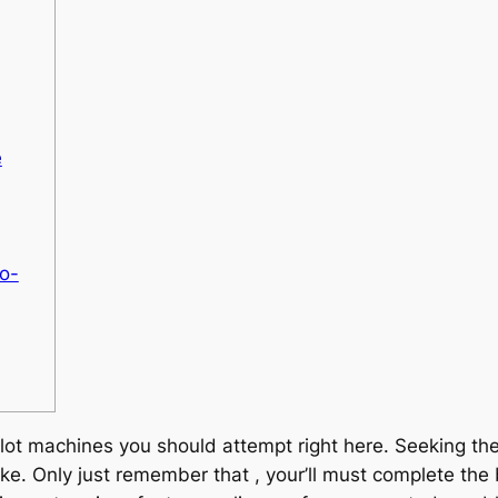
e
o-
lot machines you should attempt right here. Seeking the
like. Only just remember that , your’ll must complete the