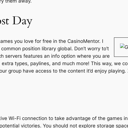
y them away.
ost Day
ames you love for free in the CasinoMentor. I
common position library global. Don’t worry to’t
ach servers features an info option where you are
s, extra types, paylines, and much more! This way, we co
our group have access to the content it’d enjoy playing.
tive Wi-Fi connection to take advantage of the games in
 potential victories. You should not explore storage spac