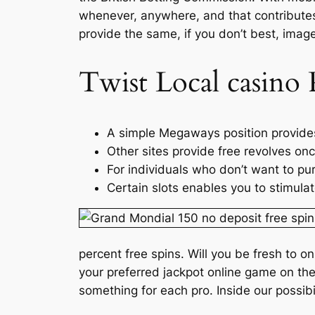
whenever, anywhere, and that contribute
provide the same, if you don’t best, image
Twist Local casino 
A simple Megaways position provides
Other sites provide free revolves onc
For individuals who don’t want to pur
Certain slots enables you to stimulat
percent free spins. Will you be fresh to on
your preferred jackpot online game on the
something for each pro. Inside our possibil