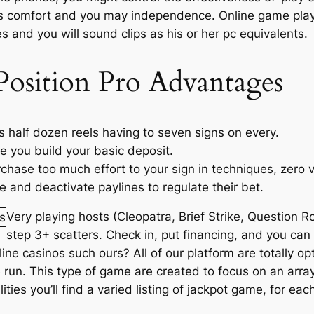
s comfort and you may independence. Online game playe
s and you will sound clips as his or her pc equivalents.
Position Pro Advantages
 half dozen reels having to seven signs on every.
e you build your basic deposit.
chase too much effort to your sign in techniques, zero ve
e and deactivate paylines to regulate their bet.
Very playing hosts (Cleopatra, Brief Strike, Question Ro
step 3+ scatters. Check in, put financing, and you ca
line casinos such ours? All of our platform are totally op
 run. This type of game are created to focus on an arra
ities you’ll find a varied listing of jackpot game, for ea