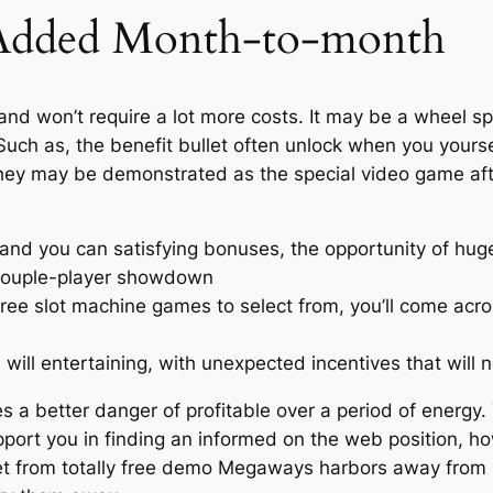
 Added Month-to-month
and won’t require a lot more costs. It may be a wheel spi
. Such as, the benefit bullet often unlock when you you
hey may be demonstrated as the special video game afte
and you can satisfying bonuses, the opportunity of huge
 couple-player showdown
ree slot machine games to select from, you’ll come acro
ill entertaining, with unexpected incentives that will n
s a better danger of profitable over a period of energy
ort you in finding an informed on the web position, howe
quet from totally free demo Megaways harbors away from 