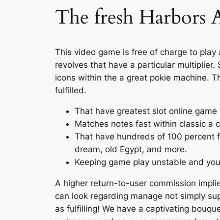
The fresh Harbors
This video game is free of charge to play 
revolves that have a particular multiplier
icons within the a great pokie machine. T
fulfilled.
That have greatest slot online game 
Matches notes fast within classic a
That have hundreds of 100 percent f
dream, old Egypt, and more.
Keeping game play unstable and you w
A higher return-to-user commission implie
can look regarding manage not simply supp
as fulfilling! We have a captivating bou