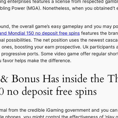
ng enterprises features a license from respected gambli
ing Power (MGA). Nonetheless, when you obtained’t end
 round, the overall game’s easy gameplay and you may po
and Mondial 150 no deposit free spins
features the bra
nal possibilities. The net position uses the newest cas
 ones, boosting your earn prospective. Uk participants 
th progressive ports. Some video game offer regular shor
 favor helps make the difference.
& Bonus Has inside the Th
 no deposit free spins
formal from the credible iGaming government and you ca
le phones, you might control the effectiveness of ‘play 