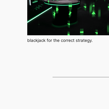
blackjack for the correct strategy.