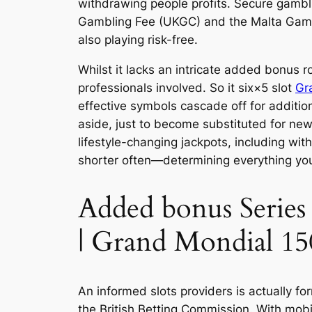
withdrawing people profits.
Secure gambli
Gambling Fee (UKGC) and the Malta Gambl
also playing risk-free.
Whilst it lacks an intricate added bonus
professionals involved. So it six×5 slot
Gr
effective symbols cascade off for additio
aside, just to become substituted for new
lifestyle-changing jackpots, including wi
shorter often—determining everything you
Added bonus Series 
| Grand Mondial 150
An informed slots providers is actually 
the British Betting Commission. With mobi