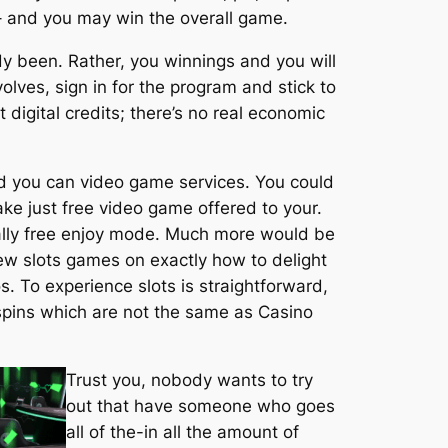
 – and you may win the overall game.
dy been. Rather, you winnings and you will
olves, sign in for the program and stick to
 digital credits; there’s no real economic
and you can video game services. You could
ke just free video game offered to your.
ally free enjoy mode. Much more would be
new slots games on exactly how to delight
s. To experience slots is straightforward,
 spins which are not the same as Casino
Trust you, nobody wants to try
out that have someone who goes
all of the-in all the amount of