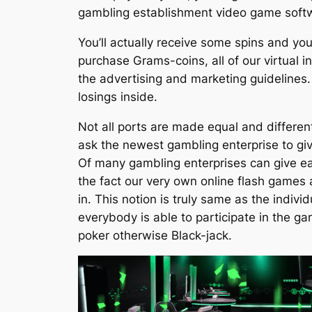
gambling establishment video game softwar
You’ll actually receive some spins and you
purchase Grams-coins, all of our virtual i
the advertising and marketing guidelines. L
losings inside.
Not all ports are made equal and differen
ask the newest gambling enterprise to giv
Of many gambling enterprises can give e
the fact our very own online flash games 
in. This notion is truly same as the indiv
everybody is able to participate in the g
poker otherwise Black-jack.