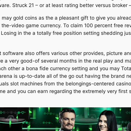
e. Struck 21 – or at least rating better versus broker
 may gold coins as the a pleasant gift to give you alrea
n the-video game currency. To claim 100 percent free rev
osing in the a totally free position setting shedding just
t software also offers various other provides, picture 
e a very good-of several months in the real play and ma
ach other a bona fide currency setting and you may Tot
arena is up-to-date all of the go out having the brand 
iduals slot machines from the belongings-centered casino
ame and you can earn regarding the extremely very first