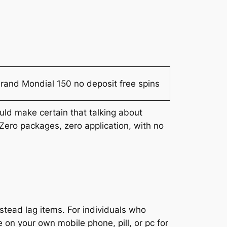
uld make certain that talking about
 Zero packages, zero application, with no
stead lag items. For individuals who
e on your own mobile phone, pill, or pc for