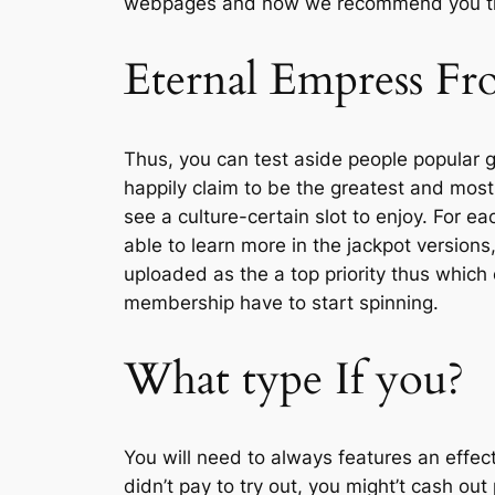
webpages and now we recommend you tr
Eternal Empress Fr
Thus, you can test aside people popular g
happily claim to be the greatest and most 
see a culture-certain slot to enjoy. For e
able to learn more in the jackpot version
uploaded as the a top priority thus which 
membership have to start spinning.
What type If you?
You will need to always features an effec
didn’t pay to try out, you might’t cash out