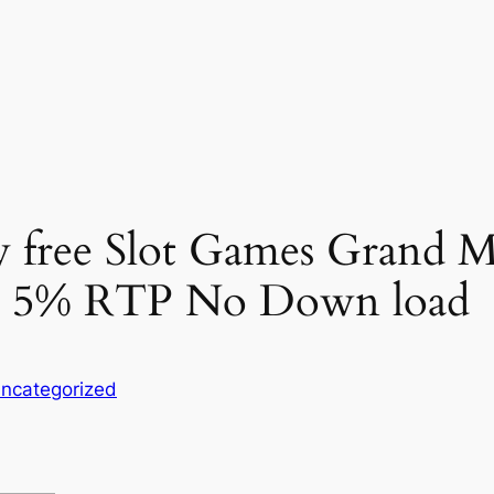
ly free Slot Games Grand 
 98 5% RTP No Down load
ncategorized