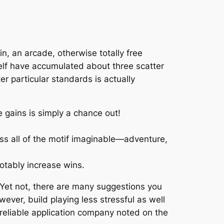
n, an arcade, otherwise totally free
rself have accumulated about three scatter
r particular standards is actually
 gains is simply a chance out!
ss all of the motif imaginable—adventure,
otably increase wins.
. Yet not, there are many suggestions you
ver, build playing less stressful as well
reliable application company noted on the