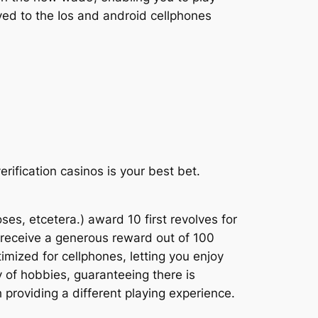
d to the Ios and android cellphones
rification casinos is your best bet.
ses, etcetera.) award 10 first revolves for
n receive a generous reward out of 100
timized for cellphones, letting you enjoy
y of hobbies, guaranteeing there is
ch providing a different playing experience.