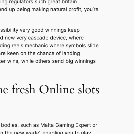
ng regulators such great britain
 up being making natural profit, you’re
ssibility very good winnings keep
nd new very cascade device, where
cading reels mechanic where symbols slide
are keen on the chance of landing
ter wins, while others send big winnings
e fresh Online slots
n bodies, such as Malta Gaming Expert or
on the new wade’, enabling you to play