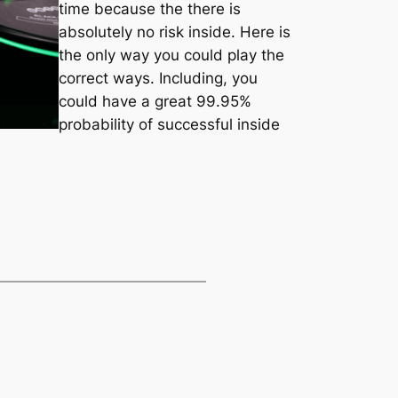
time because the there is
absolutely no risk inside. Here is
the only way you could play the
correct ways. Including, you
could have a great 99.95%
probability of successful inside