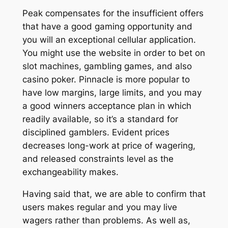
Peak compensates for the insufficient offers
that have a good gaming opportunity and
you will an exceptional cellular application.
You might use the website in order to bet on
slot machines, gambling games, and also
casino poker. Pinnacle is more popular to
have low margins, large limits, and you may
a good winners acceptance plan in which
readily available, so it’s a standard for
disciplined gamblers. Evident prices
decreases long-work at price of wagering,
and released constraints level as the
exchangeability makes.
Having said that, we are able to confirm that
users makes regular and you may live
wagers rather than problems. As well as,