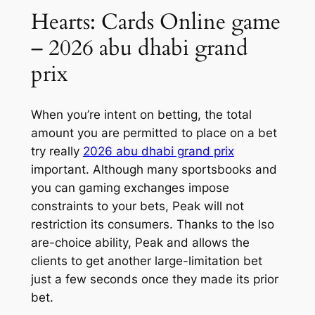
Hearts: Cards Online game
– 2026 abu dhabi grand
prix
When you’re intent on betting, the total
amount you are permitted to place on a bet
try really
2026 abu dhabi grand prix
important. Although many sportsbooks and
you can gaming exchanges impose
constraints to your bets, Peak will not
restriction its consumers. Thanks to the lso
are-choice ability, Peak and allows the
clients to get another large-limitation bet
just a few seconds once they made its prior
bet.