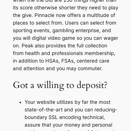
when the the bid are 250 things higher than
its score otherwise shorter they need to play
the give. Pinnacle now offers a multitude of
places to select from. Users can select from
sporting events, gambling enterprise, and
you will digital video game so you can wager
on. Peak also provides the full collection
from health and professionals membership,
in addition to HSAs, FSAs, centered care
and attention and you may commuter.
Got a willing to deposit?
Your website utilizes by far the most
state-of-the-art and you can reducing-
boundary SSL encoding technical,
assure that your money and personal