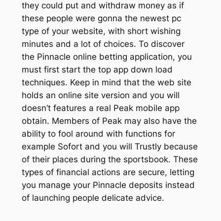
they could put and withdraw money as if
these people were gonna the newest pc
type of your website, with short wishing
minutes and a lot of choices. To discover
the Pinnacle online betting application, you
must first start the top app down load
techniques. Keep in mind that the web site
holds an online site version and you will
doesn’t features a real Peak mobile app
obtain. Members of Peak may also have the
ability to fool around with functions for
example Sofort and you will Trustly because
of their places during the sportsbook. These
types of financial actions are secure, letting
you manage your Pinnacle deposits instead
of launching people delicate advice.