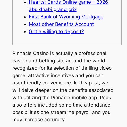
Hearts: Cards Online game – 2026
abu dhabi grand prix
First Bank of Wyoming Mortgage
Most other Benefits Account
Got a willing to deposit?
Pinnacle Casino is actually a professional
casino and betting site around the world
recognized for its selection of thrilling video
game, attractive incentives and you can
user friendly convenience. In this post, we
will delve deeper on the benefits associated
with utilizing the Pinnacle mobile app.
Peak
also offers included some time attendance
possibilities one streamline payroll and you
may increase accuracy.