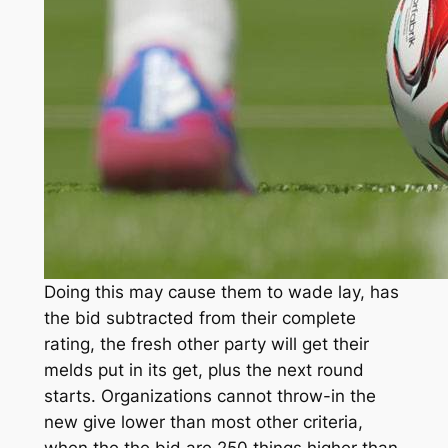
Doing this may cause them to wade lay, has
the bid subtracted from their complete
rating, the fresh other party will get their
melds put in its get, plus the next round
starts. Organizations cannot throw-in the
new give lower than most other criteria,