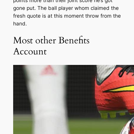
points more than their joint score he’s got
gone put. The ball player whom claimed the
fresh quote is at this moment throw from the
hand.
Most other Benefits
Account