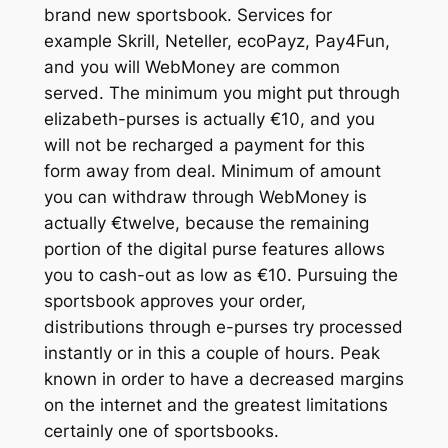
brand new sportsbook. Services for
example Skrill, Neteller, ecoPayz, Pay4Fun,
and you will WebMoney are common
served. The minimum you might put through
elizabeth-purses is actually €10, and you
will not be recharged a payment for this
form away from deal. Minimum of amount
you can withdraw through WebMoney is
actually €twelve, because the remaining
portion of the digital purse features allows
you to cash-out as low as €10. Pursuing the
sportsbook approves your order,
distributions through e-purses try processed
instantly or in this a couple of hours. Peak
known in order to have a decreased margins
on the internet and the greatest limitations
certainly one of sportsbooks.