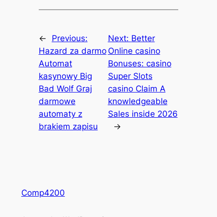
←
Previous:
Next:
Better
Hazard za darmo
Online casino
Automat
Bonuses: casino
kasynowy Big
Super Slots
Bad Wolf Graj
casino Claim A
darmowe
knowledgeable
automaty z
Sales inside 2026
brakiem zapisu
→
Comp4200