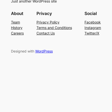
Just another WordPress site
About
Privacy
Social
Team
Privacy Policy
Facebook
History
Terms and Conditions
Instagram
Careers
Contact Us
Twitter/X
Designed with
WordPress