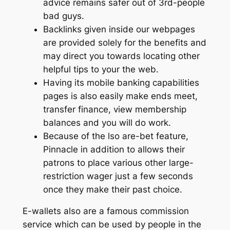
advice remains safer out of 3rd-people
bad guys.
Backlinks given inside our webpages
are provided solely for the benefits and
may direct you towards locating other
helpful tips to your the web.
Having its mobile banking capabilities
pages is also easily make ends meet,
transfer finance, view membership
balances and you will do work.
Because of the lso are-bet feature,
Pinnacle in addition to allows their
patrons to place various other large-
restriction wager just a few seconds
once they make their past choice.
E-wallets also are a famous commission
service which can be used by people in the