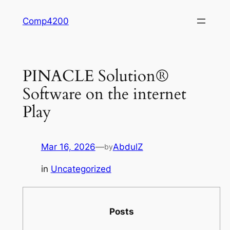
Skip
Comp4200
to
content
PINACLE Solution®
Software on the internet
Play
Mar 16, 2026
—
AbdulZ
by
in
Uncategorized
Posts