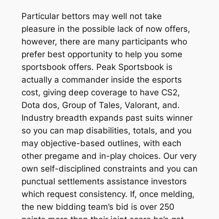
Particular bettors may well not take
pleasure in the possible lack of now offers,
however, there are many participants who
prefer best opportunity to help you some
sportsbook offers. Peak Sportsbook is
actually a commander inside the esports
cost, giving deep coverage to have CS2,
Dota dos, Group of Tales, Valorant, and.
Industry breadth expands past suits winner
so you can map disabilities, totals, and you
may objective-based outlines, with each
other pregame and in-play choices. Our very
own self-disciplined constraints and you can
punctual settlements assistance investors
which request consistency. If, once melding,
the new bidding team’s bid is over 250