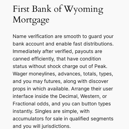
First Bank of Wyoming
Mortgage
Name verification are smooth to guard your
bank account and enable fast distributions.
Immediately after verified, payouts are
canned efficiently, that have condition
status without shock charge out of Peak.
Wager moneylines, advances, totals, types,
and you may futures, along with discover
props in which available. Arrange their user
interface inside the Decimal, Western, or
Fractional odds, and you can button types
instantly. Singles are simple, with
accumulators for sale in qualified segments
and you will jurisdictions.