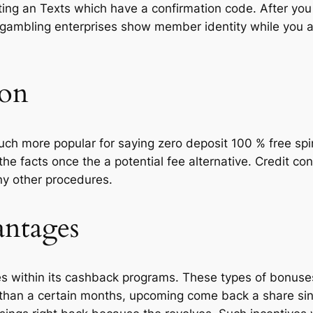
ing an Texts which have a confirmation code. After you en
s gambling enterprises show member identity while you 
ion
 more popular for saying zero deposit 100 % free spins. 
 the facts once the a potential fee alternative. Credit c
ny other procedures.
antages
es within its cashback programs. These types of bonuse
 than a certain months, upcoming come back a share si