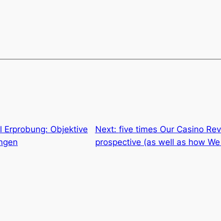
al Erprobung: Objektive
Next:
five times Our Casino Re
ungen
prospective (as well as how W