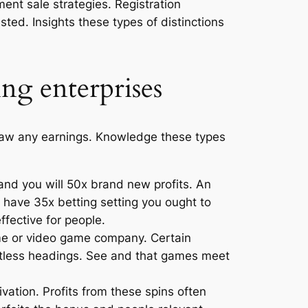
nt sale strategies. Registration
ted. Insights these types of distinctions
ng enterprises
raw any earnings. Knowledge these types
 and you will 50x brand new profits. An
 have 35x betting setting you ought to
fective for people.
game or video game company. Certain
untless headings. See and that games meet
ivation. Profits from these spins often