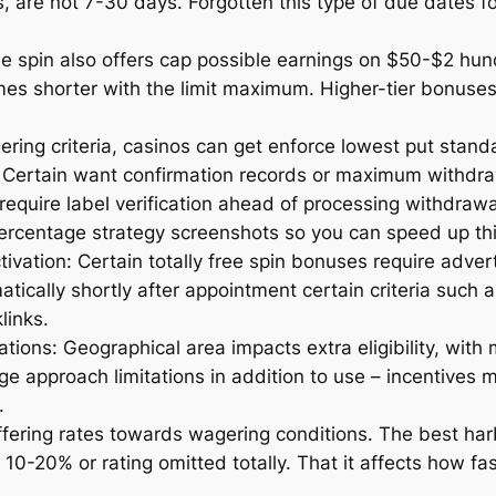
 are not 7-30 days. Forgotten this type of due dates f
ee spin also offers cap possible earnings on $50-$2 hund
s shorter with the limit maximum. Higher-tier bonuses 
ng criteria, casinos can get enforce lowest put standa
s. Certain want confirmation records or maximum withdra
require label verification ahead of processing withdraw
l percentage strategy screenshots so you can speed up thi
vation: Certain totally free spin bonuses require adv
tically shortly after appointment certain criteria such 
links.
ons: Geographical area impacts extra eligibility, with 
ge approach limitations in addition to use – incentives m
.
ffering rates towards wagering conditions. The best ha
 10-20% or rating omitted totally. That it affects how fa