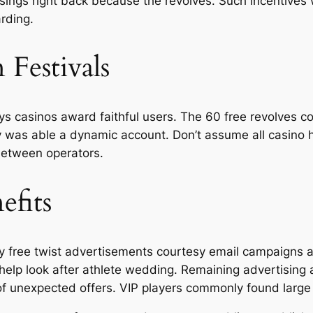
ings right back because the revolves. Such incentives w
rding.
 Festivals
s casinos award faithful users. The 60 free revolves co
 was able a dynamic account. Don’t assume all casino ha
 between operators.
efits
ally free twist advertisements courtesy email campaig
elp look after athlete wedding. Remaining advertising
 of unexpected offers. VIP players commonly found large