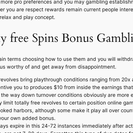
s more pro preferences and you may gambling establishme
r you are respect rewards remain current people interes
relax and play concept.
lly free Spins Bonus Gambli
tain terms choosing how to use them and you will withd
nus worthy of and get away from disappointment.
e revolves bring playthrough conditions ranging from 20x
entive you to produces $10 from inside the earnings that
 the way down turnover conditions obviously are more ef
 limit totally free revolves to certain position online 
looked harbors, although some make it play all over co
g your own added bonus.
ways expire in this 24-72 instances immediately after act