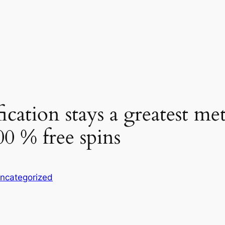
cation stays a greatest m
00 % free spins
ncategorized