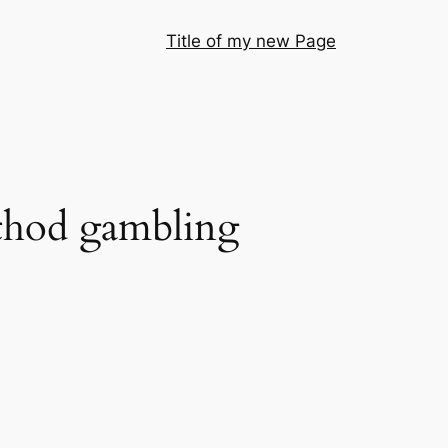
Title of my new Page
ethod gambling