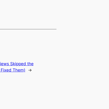
views Skipped the
e Fixed Them)
→