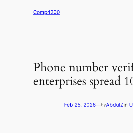
Skip
Comp4200
to
content
Phone number verifi
enterprises spread 1
Feb 25, 2026
—
AbdulZ
in
U
by