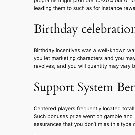
programs might promote 10-20% out of los
leading them to such as for instance rewa
Birthday celebration
Birthday incentives was a well-known way
you let marketing characters and you may
revolves, and you will quantity may vary
Support System Ben
Centered players frequently located tot
Such bonuses prize went on gamble and h
assurances that you don’t miss this type