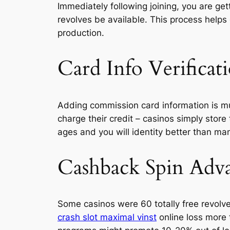
Immediately following joining, you are gett
revolves be available. This process help
production.
Card Info Verificat
Adding commission card information is much
charge their credit – casinos simply store
ages and you will identity better than ma
Cashback Spin Adv
Some casinos were 60 totally free revolv
crash slot maximal vinst
online loss more