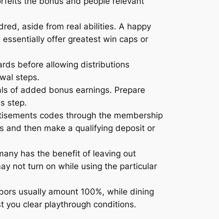
orfeits the bonus and people relevant
red, aside from real abilities. A happy
essentially offer greatest win caps or
rds before allowing distributions
wal steps.
als of added bonus earnings. Prepare
s step.
ertisements codes through the membership
as and then make a qualifying deposit or
many has the benefit of leaving out
ay not turn on while using the particular
rbors usually amount 100%, while dining
st you clear playthrough conditions.