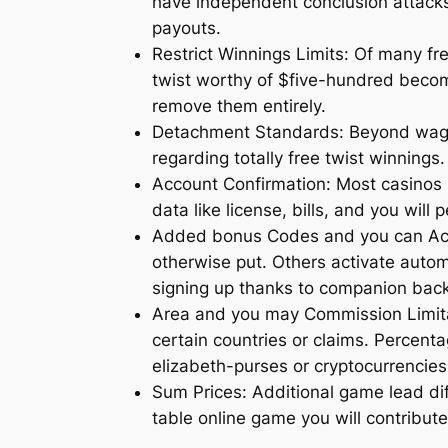
have independent conclusion attacks,
payouts.
Restrict Winnings Limits: Of many fr
twist worthy of $five-hundred become
remove them entirely.
Detachment Standards: Beyond wageri
regarding totally free twist winning
Account Confirmation: Most casinos 
data like license, bills, and you wil
Added bonus Codes and you can Acti
otherwise put. Others activate automa
signing up thanks to companion back
Area and you may Commission Limitati
certain countries or claims. Percenta
elizabeth-purses or cryptocurrencies
Sum Prices: Additional game lead di
table online game you will contribute