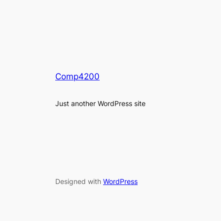
Comp4200
Just another WordPress site
Designed with
WordPress