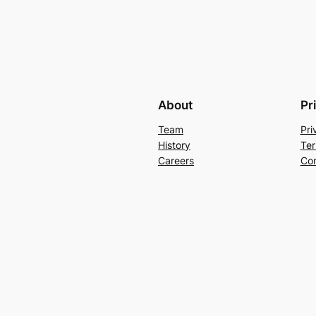
About
Pr
Team
Pri
History
Ter
Careers
Con