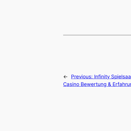
←
Previous:
Infinity Spielsa
Casino Bewertung & Erfahr