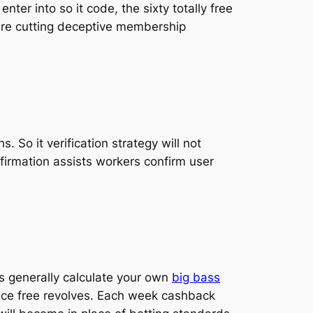
ter into so it code, the sixty totally free
are cutting deceptive membership
So it verification strategy will not
onfirmation assists workers confirm user
s generally calculate your own
big bass
nce free revolves. Each week cashback