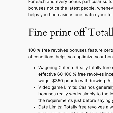
For each and every bonus particular suit
bonuses notice the latest people, wheneve
helps you find casinos one match your to 
Fine print off Tota
100 % free revolves bonuses feature cer
of conditions helps you optimize your bo
Wagering Criteria: Really totally fre
effective 60 100 % free revolves inc
wager $350 prior to withdrawing. All
Video game Limits: Casinos generally
bonuses really works simply to the 
the requirements just before sayin
Date Limits: Totally free revolves al