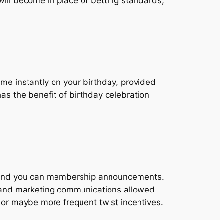
ill become in place of betting standards,
me instantly on your birthday, provided
s the benefit of birthday celebration
ns and you can membership announcements.
 and marketing communications allowed
 or maybe more frequent twist incentives.