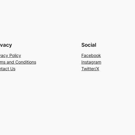
ivacy
Social
vacy Policy
Facebook
ms and Conditions
Instagram
tact Us
Twitter/X