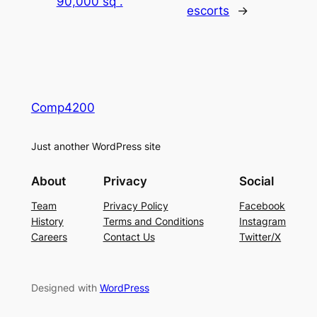
90,000 sq .
escorts
→
Comp4200
Just another WordPress site
About
Privacy
Social
Team
Privacy Policy
Facebook
History
Terms and Conditions
Instagram
Careers
Contact Us
Twitter/X
Designed with
WordPress