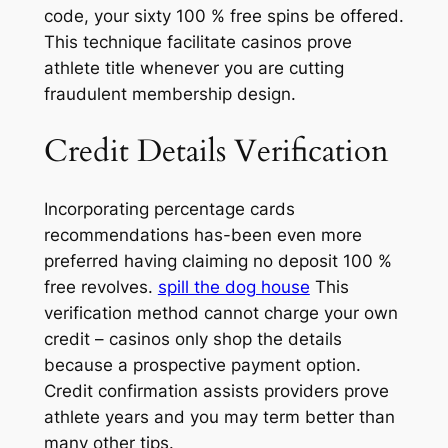
code, your sixty 100 % free spins be offered.
This technique facilitate casinos prove
athlete title whenever you are cutting
fraudulent membership design.
Credit Details Verification
Incorporating percentage cards
recommendations has-been even more
preferred having claiming no deposit 100 %
free revolves.
spill the dog house
This
verification method cannot charge your own
credit – casinos only shop the details
because a prospective payment option.
Credit confirmation assists providers prove
athlete years and you may term better than
many other tips.