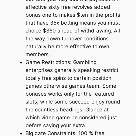
effective sixty free revolves added
bonus one to makes $ten in the profits
that have 35x betting means you must
choice $350 ahead of withdrawing. All
the way down turnover conditions
naturally be more effective to own
members.
Game Restrictions: Gambling
enterprises generally speaking restrict
totally free spins to certain position
games otherwise games team. Some
bonuses works only for the featured
slots, while some succeed enjoy round
the countless headings. Glance at
which video game be considered just
before saying your extra.
Big date Constraints: 100 % free