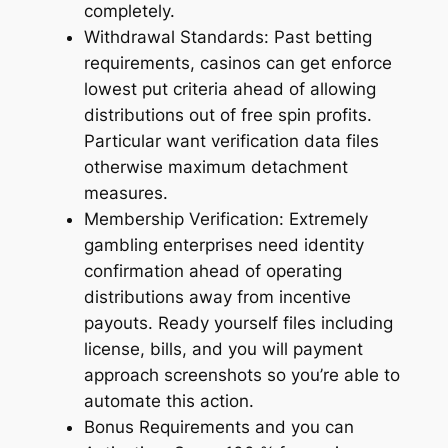
completely.
Withdrawal Standards: Past betting
requirements, casinos can get enforce
lowest put criteria ahead of allowing
distributions out of free spin profits.
Particular want verification data files
otherwise maximum detachment
measures.
Membership Verification: Extremely
gambling enterprises need identity
confirmation ahead of operating
distributions away from incentive
payouts. Ready yourself files including
license, bills, and you will payment
approach screenshots so you’re able to
automate this action.
Bonus Requirements and you can