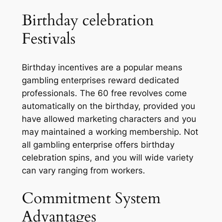
Birthday celebration
Festivals
Birthday incentives are a popular means
gambling enterprises reward dedicated
professionals. The 60 free revolves come
automatically on the birthday, provided you
have allowed marketing characters and you
may maintained a working membership. Not
all gambling enterprise offers birthday
celebration spins, and you will wide variety
can vary ranging from workers.
Commitment System
Advantages