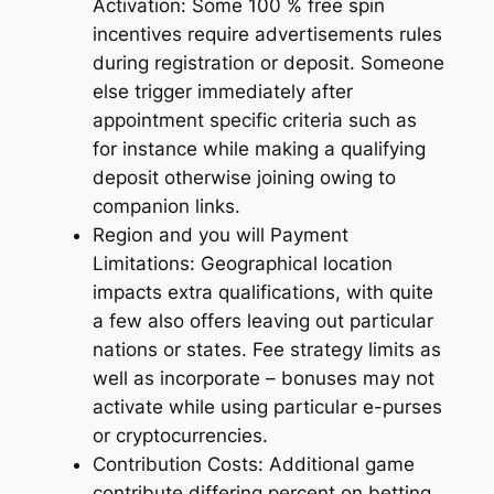
Activation: Some 100 % free spin
incentives require advertisements rules
during registration or deposit. Someone
else trigger immediately after
appointment specific criteria such as
for instance while making a qualifying
deposit otherwise joining owing to
companion links.
Region and you will Payment
Limitations: Geographical location
impacts extra qualifications, with quite
a few also offers leaving out particular
nations or states. Fee strategy limits as
well as incorporate – bonuses may not
activate while using particular e-purses
or cryptocurrencies.
Contribution Costs: Additional game
contribute differing percent on betting