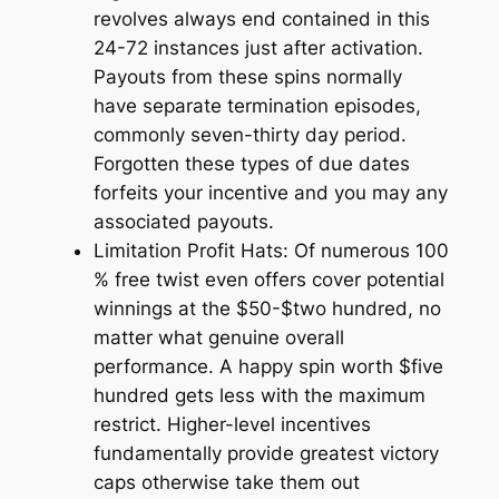
revolves always end contained in this
24-72 instances just after activation.
Payouts from these spins normally
have separate termination episodes,
commonly seven-thirty day period.
Forgotten these types of due dates
forfeits your incentive and you may any
associated payouts.
Limitation Profit Hats: Of numerous 100
% free twist even offers cover potential
winnings at the $50-$two hundred, no
matter what genuine overall
performance. A happy spin worth $five
hundred gets less with the maximum
restrict. Higher-level incentives
fundamentally provide greatest victory
caps otherwise take them out