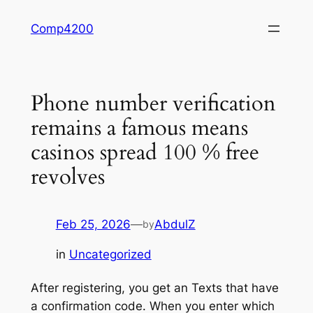
Skip
Comp4200
to
content
Phone number verification
remains a famous means
casinos spread 100 % free
revolves
Feb 25, 2026
—
AbdulZ
by
in
Uncategorized
After registering, you get an Texts that have
a confirmation code. When you enter which