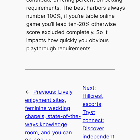
requirements. The best harbors always
number 100%, if you’re table online
game you’ll lead ten-20% otherwise
score excluded completely. So it
impacts how quickly you obvious
playthrough requirements.
Next:
←
Previous:
Lively
Hillcrest
enjoyment sites,
escorts
feminine wedding
Tryst
chapels, state-of-the-
connect:
ways knowledge
Discover
room, and you can
independent