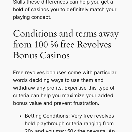
Skills these differences can help you get a
hold of casinos you to definitely match your
playing concept.
Conditions and terms away
from 100 % free Revolves
Bonus Casinos
Free revolves bonuses come with particular
words deciding ways to use them and
withdraw any profits. Expertise this type of
criteria can help you maximize your added
bonus value and prevent frustration.
Betting Conditions: Very free revolves
hold playthrough criteria ranging from
20x and you may 50x the payouts. An