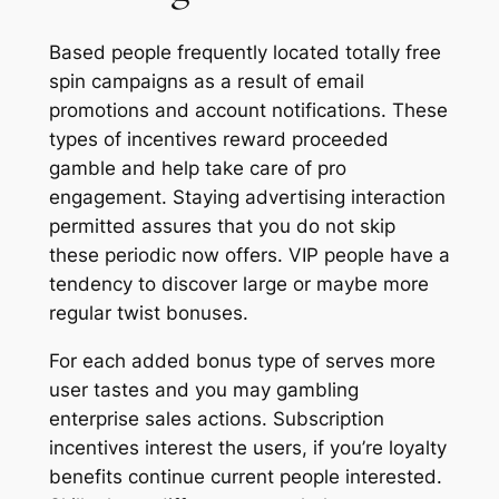
Based people frequently located totally free
spin campaigns as a result of email
promotions and account notifications. These
types of incentives reward proceeded
gamble and help take care of pro
engagement. Staying advertising interaction
permitted assures that you do not skip
these periodic now offers. VIP people have a
tendency to discover large or maybe more
regular twist bonuses.
For each added bonus type of serves more
user tastes and you may gambling
enterprise sales actions. Subscription
incentives interest the users, if you’re loyalty
benefits continue current people interested.