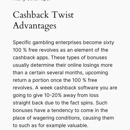
Cashback Twist
Advantages
Specific gambling enterprises become sixty
100 % free revolves as an element of the
cashback apps. These types of bonuses
usually determine their online losings more
than a certain several months, upcoming
return a portion once the 100 % free
revolves. A week cashback software you are
going to give 10-20% away from loss
straight back due to the fact spins. Such
bonuses have a tendency to come in the
place of wagering conditions, causing them
to such as for example valuable.