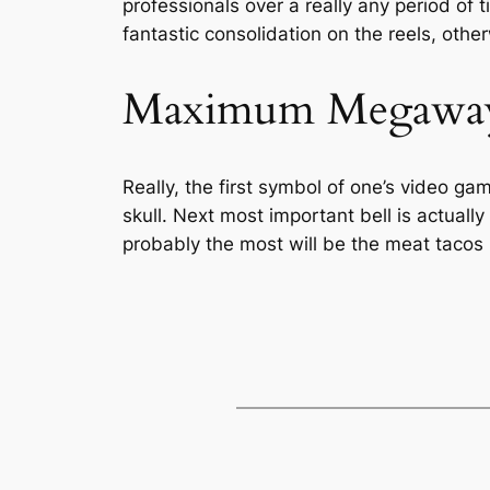
professionals over a really any period of 
fantastic consolidation on the reels, oth
Maximum Megaways
Really, the first symbol of one’s video ga
skull. Next most important bell is actually
probably the most will be the meat tacos p