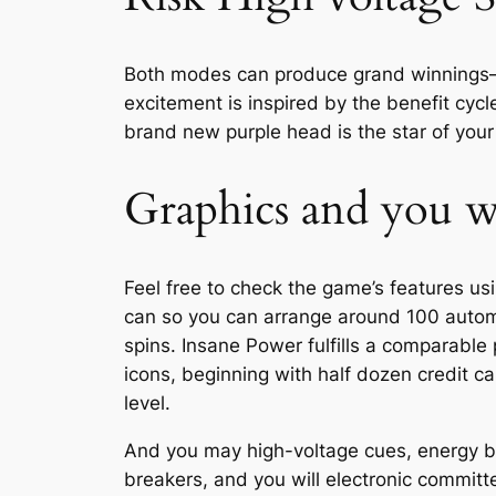
Both modes can produce grand winnings—pa
excitement is inspired by the benefit cycl
brand new purple head is the star of your
Graphics and you w
Feel free to check the game’s features usi
can so you can arrange around 100 automat
spins. Insane Power fulfills a comparable 
icons, beginning with half dozen credit ca
level.
And you may high-voltage cues, energy bra
breakers, and you will electronic committe