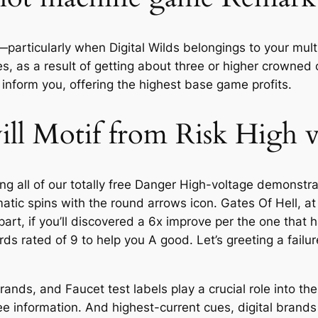
rticularly when Digital Wilds belongings to your multip
es, as a result of getting about three or higher crowned
 inform you, offering the highest base game profits.
ill Motif from Risk High v
ng all of our totally free Danger High-voltage demonstrat
ic spins with the round arrows icon. Gates Of Hell, at 
part, if you’ll discovered a 6x improve per the one that h
rds rated of 9 to help you A good. Let’s greeting a failu
nds, and Faucet test labels play a crucial role into th
e information. And highest-current cues, digital brands e