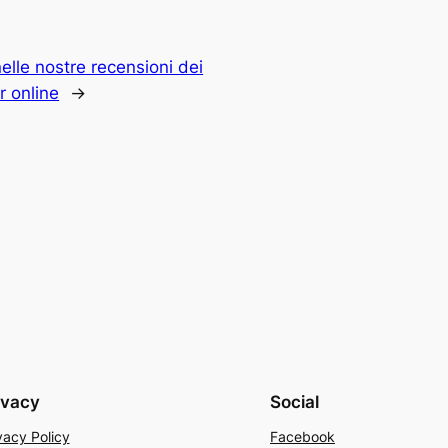
nelle nostre recensioni dei
er online
→
ivacy
Social
vacy Policy
Facebook