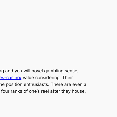
ing and you will novel gambling sense,
es-casino/
value considering. Their
ine position enthusiasts.
There are even a
four ranks of one’s reel after they house,