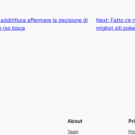
addirittura affermare la decisione di
Next:
Fatto c’e 
o rso bisca
migliori siti pok
About
Pr
Team
Pri