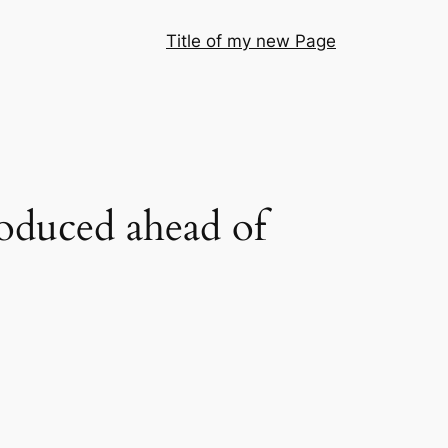
Title of my new Page
roduced ahead of