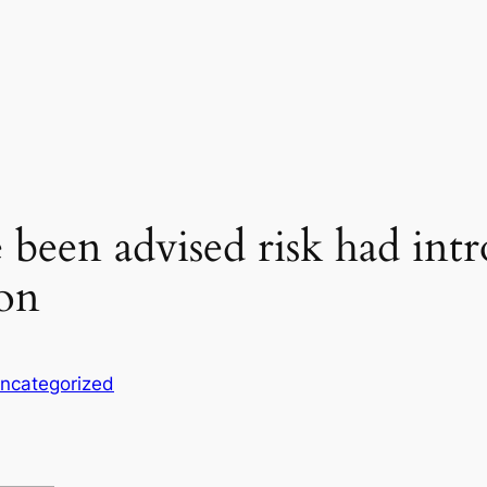
 been advised risk had int
on
ncategorized