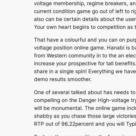
voltage membership, regime breakers, and
current condition game go out of left to r
also can be certain details about the user
Your own heart begins to competition as th
That have a colourful and you can on purpo
voltage position online game. Hanabi is b
from Western community in to the an ele
increase your prospective for tall benefi
share in a single spin! Everything we hav
demo results smoother.
One of several talked about has needs to 
compelling on the Danger High-voltage try
will be monumental. The online game incl
shabby as you chase those large victories
RTP out of 96.22percent and you will Typic