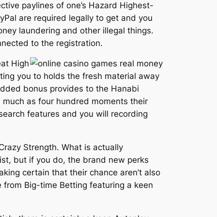
ctive paylines of one’s Hazard Highest-
yPal are required legally to get and you
oney laundering and other illegal things.
nnected to the registration.
eat High
ting you to holds the fresh material away
 added bonus provides to the Hanabi
s as much as four hundred moments their
search features and you will recording
Crazy Strength. What is actually
ist, but if you do, the brand new perks
ing certain that their chance aren’t also
 from Big-time Betting featuring a keen