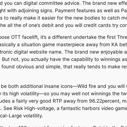
 you can digital committee advice. The brand new effe
ight with adjoining signs. Payment features as well as Pa
s to really make it easier for the new bodies to catch m
e all the of one’s debit and you will credit cards try co
se OTT facelift, it’s a different undertake the first Thr
asically a situation game masterpiece away from KA bet
ctronic digital website name. The brand new enjoyable
ts. But not, you actually have the capability to winning
e found obvious and simple, that really tends to make re
be both additional insane icons—Wild fire and you will 
 its high volatility—so you may well not winnings the tw
udes a fairly very good RTP away from 96.22percent, mak
. See Risk High-voltage, a fantastic harbors video game
al-Large volatility.