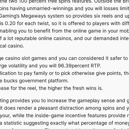
the two 100 percent free spins features. Outside the Brit
pins having unmarried-winnings and you will losses limit
e Gaming’s Megaways system so provides six reels and up
s 0.20 for each twist, so it is offered to players with d
abling you to benefit from the online game in your mobil
 a lot reputable online casinos, and our demanded inte
al casino.
 casino slot games and you can considered it safer to 
ge volatility and you will 96.39percent RTP.
ication to pay family or to pick otherwise give points,
he bucks government platform.
se for the reel, the higher the fresh wins is.
ting provides you to increase the gameplay sense and 
s, it does render a pleasant distraction among spins and y
de your, while the inside-game incentive features provid
a statistic suggesting exactly what percentage of money