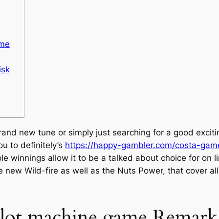
ame
isk
rand new tune or simply just searching for a good excit
u to definitely’s
https://happy-gambler.com/costa-gam
e winnings allow it to be a talked about choice for on l
new Wild-fire as well as the Nuts Power, that cover all 
Slot machine game Remark