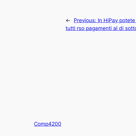
←
Previous:
In HiPay potete 
tutti rso pagamenti al di sott
Comp4200