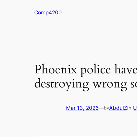
Skip
Comp4200
to
content
Phoenix police have
destroying wrong s
Mar 13, 2026
—
AbdulZ
in
U
by