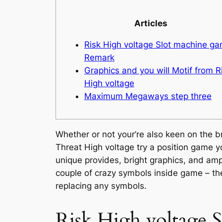
Articles
Risk High voltage Slot machine g
Remark
Graphics and you will Motif from R
High voltage
Maximum Megaways step three
Whether or not your’re also keen on the b
Threat High voltage try a position game yo
unique provides, bright graphics, and ampl
couple of crazy symbols inside game – the 
replacing any symbols.
Risk High voltage 