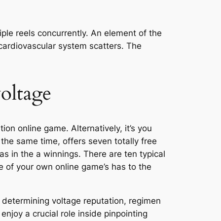
le reels concurrently. An element of the
 cardiovascular system scatters. The
oltage
ion online game. Alternatively, it’s you
the same time, offers seven totally free
as in the a winnings. There are ten typical
re of your own online game’s has to the
e determining voltage reputation, regimen
njoy a crucial role inside pinpointing