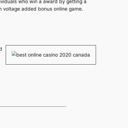
ndividuals who win a award by getting a
High voltage added bonus online game.
d