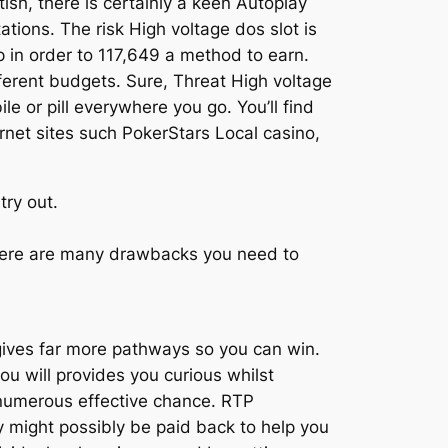
ish, there is certainly a keen Autoplay
ations. The risk High voltage dos slot is
 in order to 117,649 a method to earn.
ifferent budgets. Sure, Threat High voltage
e or pill everywhere you go. You’ll find
rnet sites such PokerStars Local casino,
try out.
 there are many drawbacks you need to
gives far more pathways so you can win.
ou will provides you curious whilst
e numerous effective chance. RTP
 might possibly be paid back to help you