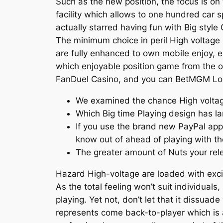
Such as the new position, the focus is on 
facility which allows to one hundred car s
actually starred having fun with Big styl
The minimum choice in peril High voltage i
are fully enhanced to own mobile enjoy, en
which enjoyable position game from the of
FanDuel Casino, and you can BetMGM Loc
We examined the chance High voltage
Which Big time Playing design has lar
If you use the brand new PayPal appl
know out of ahead of playing with t
The greater amount of Nuts your relea
Hazard High-voltage are loaded with exci
As the total feeling won’t suit individual
playing. Yet not, don’t let that it dissua
represents come back-to-player which is 