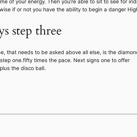
time of your energy. Then you’re able to sit to see for i
erwise if or not you have the ability to begin a danger 
 step three
me, that needs to be asked above all else, is the diamon
 step one.fifty times the pace. Next signs one to offer
lus the disco ball.