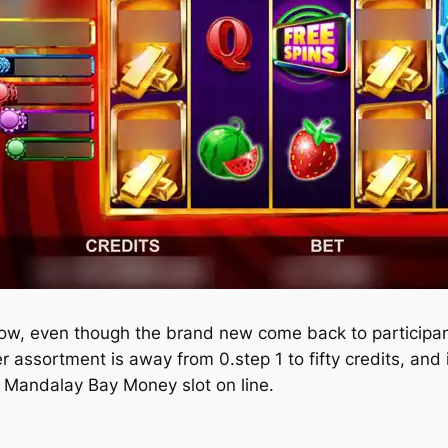
 row, even though the brand new come back to participan
 assortment is away from 0.step 1 to fifty credits, and 
 Mandalay Bay Money slot on line.