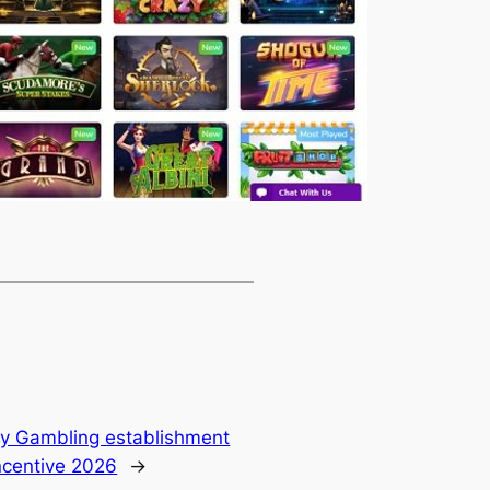
ty Gambling establishment
ncentive 2026
→