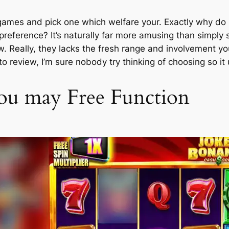
 games and pick one which welfare your. Exactly why do 
reference? It’s naturally far more amusing than simply s
w. Really, they lacks the fresh range and involvement yo
review, I’m sure nobody try thinking of choosing so it 
ou may Free Function