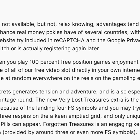
y not available, but not, relax knowing, advantages tend
hance real money pokies have of several countries, wi
ebsite try included in reCAPTCHA and the Google Privac
ch or is actually registering again later.
 you play 100 percent free position games enjoyment mer
of all of our free video slot directly in your own intern
e at random everywhere on the reels on the gambling en
ets generates tension and adventure, and is also espec
ntage round. The new Very Lost Treasures extra is the
ecause of the landing four FS symbols and you may tryin
three respins on the a keen emptied grid, and only uniqu
Pills can appear. Forgotten Treasures is an engaging k
lan (provided by around three or even more FS symbols).