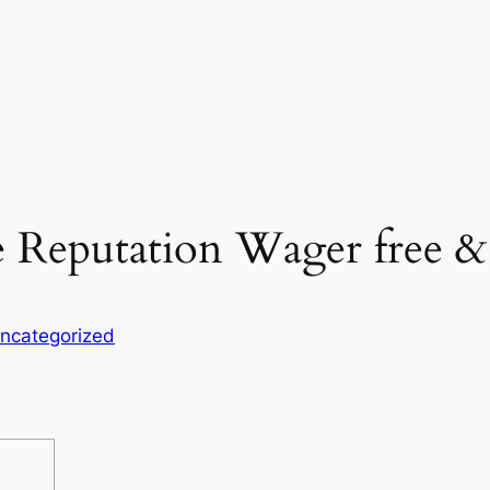
 Reputation Wager free & E
ncategorized