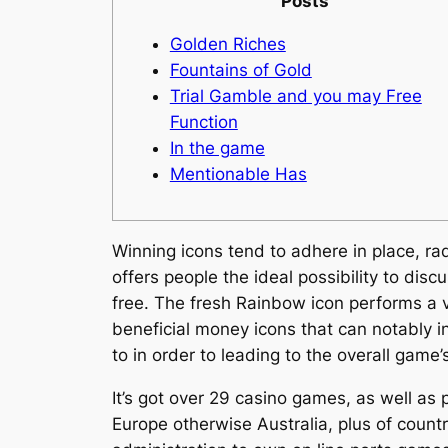
Posts
Golden Riches
Fountains of Gold
Trial Gamble and you may Free
Function
In the game
Mentionable Has
Winning icons tend to adhere in place, ra
offers people the ideal possibility to di
free. The fresh Rainbow icon performs a vi
beneficial money icons that can notably 
to in order to leading to the overall game’
It’s got over 29 casino games, as well as
Europe otherwise Australia, plus of coun