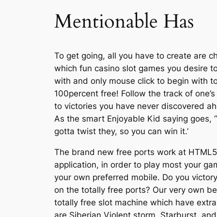
Mentionable Has
To get going, all you have to create are 
which fun casino slot games you desire to
with and only mouse click to begin with to
100percent free! Follow the track of one’s
to victories you have never discovered ah
As the smart Enjoyable Kid saying goes, 
gotta twist they, so you can win it.’
The brand new free ports work at HTML5
application, in order to play most your g
your own preferred mobile. Do you victory
on the totally free ports? Our very own be
totally free slot machine which have extr
are Siberian Violent storm, Starburst, and