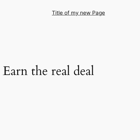
Title of my new Page
arn the real deal