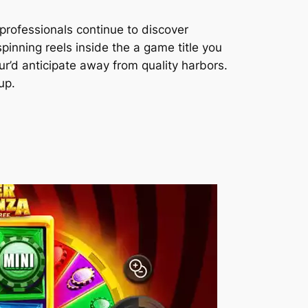
professionals continue to discover
pinning reels inside the a game title you
ur’d anticipate away from quality harbors.
up.