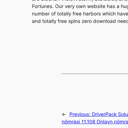
Fortunes. Our very own website has a hu
number of totally free harbors which have
and totally free spins zero download nee
←
Previous:
DriverPack Solu
nömrəsi 11.108 Onlayn nömr