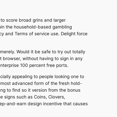
 to score broad grins and larger
thin the household-based gambling
y and Terms of service use. Delight force
ely. Would it be safe to try out totally
et browser, without having to sign in any
terprise 100 percent free ports.
ially appealing to people looking one to
 most advanced form of the fresh hold-
g to find so it version from the bonus
e signs such as Coins, Clovers,
eep-and-earn design incentive that causes