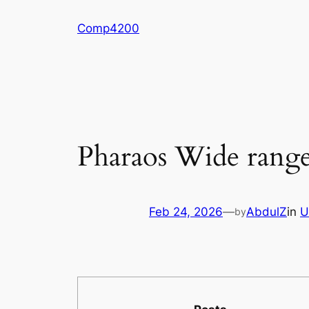
Skip
Comp4200
to
content
Pharaos Wide range
Feb 24, 2026
—
AbdulZ
in
U
by