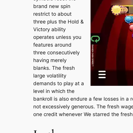
brand new spin
restrict to about
three plus the Hold &
Victory ability
operates unless you
features around
three consecutively
having merely
blanks. The fresh
large volatility
demands to play at a
level in which the
bankroll is also endure a few losses in a
not excessively generous. The fresh wager
one credit whenever We starred the fresh