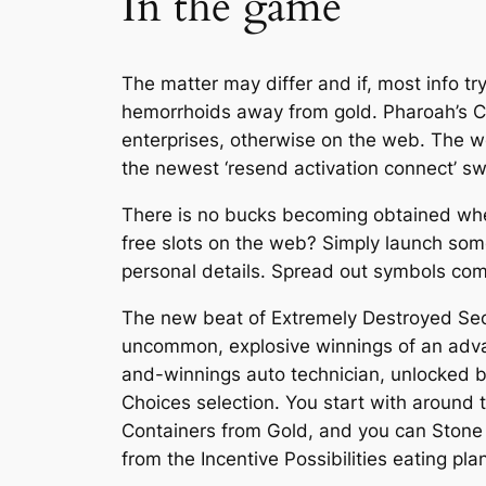
In the game
The matter may differ and if, most info tr
hemorrhoids away from gold. Pharoah’s C
enterprises, otherwise on the web. The w
the newest ‘resend activation connect’ swit
There is no bucks becoming obtained when
free slots on the web? Simply launch some 
personal details. Spread out symbols com
The new beat of Extremely Destroyed Secr
uncommon, explosive winnings of an adva
and-winnings auto technician, unlocked b
Choices selection. You start with around 
Containers from Gold, and you can Stone 
from the Incentive Possibilities eating p