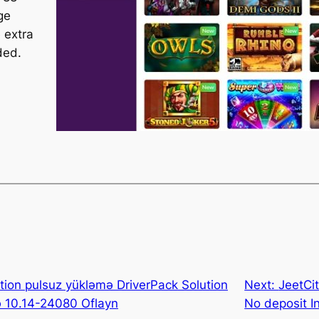
ge
 extra
ded.
tion pulsuz yükləmə DriverPack Solution
Next:
JeetCi
ə 10.14-24080 Oflayn
No deposit I