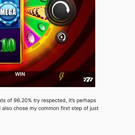
ts of 96.20% try respected, it’s perhaps
i also chose my common first step of just