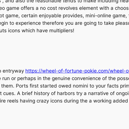
 , and also the reasonable tends to make including hea
deo game offers a no cost revolves element with a cho
ot game, certain enjoyable provides, mini-online game, 
gin to experience therefore you are going to take pleas
uts icons which have multipliers!
to entryway
https://wheel-of-fortune-pokie.com/wheel-of
 run or perhaps in the genuine convenience of the posse
f them. Ports first started owed nomini to your facts p
 cues. A brief history of harbors try a narrative of ong
ire reels having crazy icons during the a working added