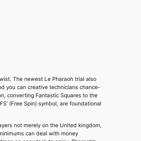
twist. The newest Le Pharaoh trial also
and you can creative technicians chance-
ion, converting Fantastic Squares to the
‘FS’ (Free Spin) symbol, are foundational
layers not merely on the United kingdom,
le minimums can deal with money