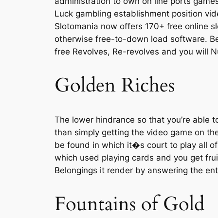
administration to own on line ports games
Luck gambling establishment position vi
Slotomania now offers 170+ free online sl
otherwise free-to-down load software. Be
free Revolves, Re-revolves and you will N
Golden Riches
The lower hindrance so that you’re able 
than simply getting the video game on the
be found in which it�s court to play all o
which used playing cards and you get fruit
Belongings it render by answering the ent
Fountains of Gold