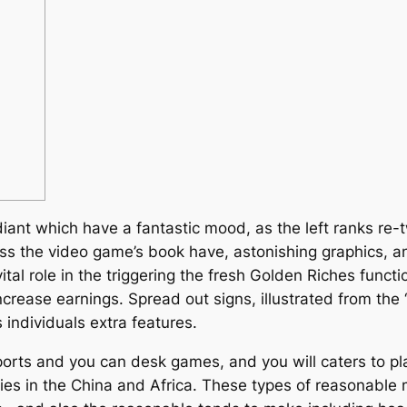
diant which have a fantastic mood, as the left ranks re-
scuss the video game’s book have, astonishing graphics, 
tal role in the triggering the fresh Golden Riches funct
increase earnings.
Spread out signs, illustrated from the 
s individuals extra features.
 ports and you can desk games, and you will caters to p
tries in the China and Africa. These types of reasonab