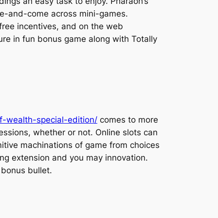
dings an easy task to enjoy. Pharaoh’s
ose-and-come across mini-games.
free incentives, and on the web
ure in fun bonus game along with Totally
-wealth-special-edition/
comes to more
ssions, whether or not. Online slots can
rimitive machinations of game from choices
oing extension and you may innovation.
 bonus bullet.