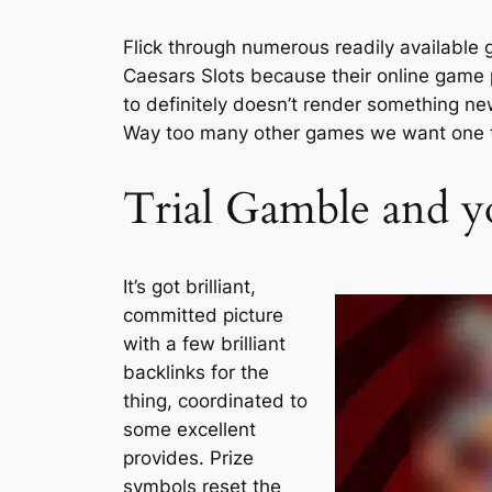
Flick through numerous readily available
Caesars Slots because their online game p
to definitely doesn’t render something ne
Way too many other games we want one to 
Trial Gamble and y
It’s got brilliant,
committed picture
with a few brilliant
backlinks for the
thing, coordinated to
some excellent
provides. Prize
symbols reset the