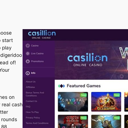
choose
 start
 play
 digeridoo
ead of!
‘Your
ames on
 real cash
tter
a rounds
 88