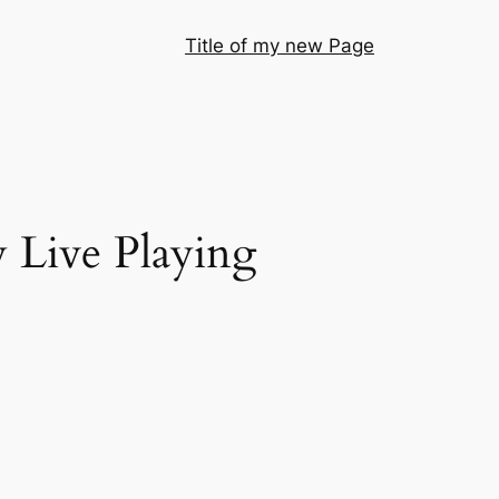
Title of my new Page
w Live Playing