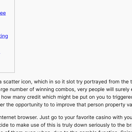
ree
ting
n
 scatter icon, which in so it slot try portrayed from th
rge number of winning combos, very people will surely 
ut how many credit which might be put on you to trigge
er the opportunity to to improve that person property va
nternet browser. Just go to your favorite casino with yo
decide to make use of this is truly down seriously to the