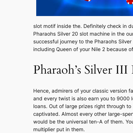
slot motif inside the. Definitely check in
Pharaohs Silver 20 slot machine in the ou
successful journey to the Pharaohs Silver
including Queen of your Nile 2 because o
Pharaoh’s Silver II
Hence, admirers of your classic version f
and every twist is also earn you to 9000 l
loans. Out of large prizes right through t
captivated. Almost every other large-spe
would be the universal ten-A of them. You’
multiplier put in them.