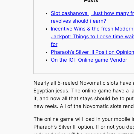
Posts
Slot cashanova | Just how many f
revolves should i earn?
Incentive Wins & the fresh Modern
Jackpot: Things to Loose time wai
for
Pharaoh’s Silver III Position Opinio
On the IGT Online game Vendor
Nearly all 5-reeled Novomatic slots have a
Egyptian jesus. The online game have a la
it, and now all that stays should be to p
new reels.
All of the Novomatic slots rend
The online game will load in your mobile i
Pharaoh’s Silver III option. If or not you 