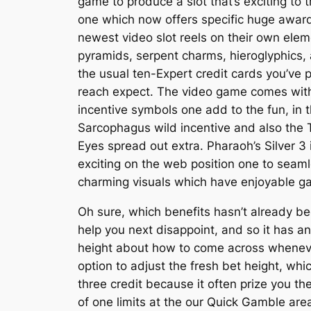
game to produce a slot that’s exciting to t
one which now offers specific huge awar
newest video slot reels on their own ele
pyramids, serpent charms, hieroglyphics, 
the usual ten-Expert credit cards you’ve 
reach expect. The video game comes with
incentive symbols one add to the fun, in 
Sarcophagus wild incentive and also the
Eyes spread out extra. Pharaoh’s Silver 3 
exciting on the web position one to seam
charming visuals which have enjoyable g
Oh sure, which benefits hasn’t already b
help you next disappoint, and so it has 
height about how to come across whenever
option to adjust the fresh bet height, wh
three credit because it often prize you 
of one limits at the our Quick Gamble area