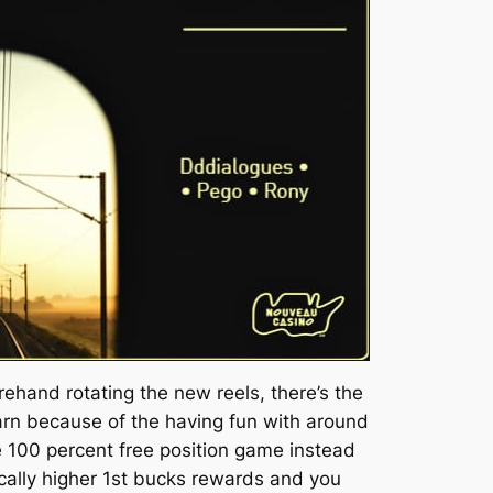
hand rotating the new reels, there’s the
earn because of the having fun with around
e 100 percent free position game instead
ically higher 1st bucks rewards and you