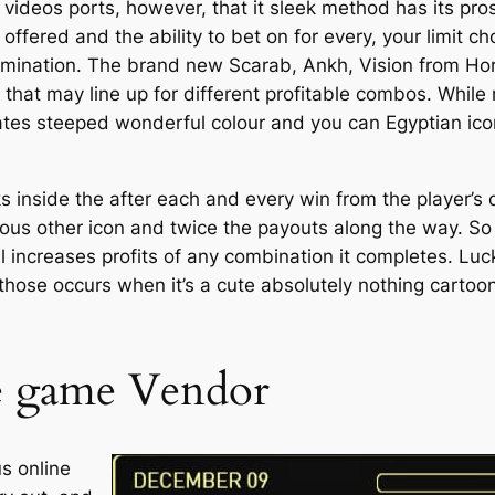
videos ports, however, that it sleek method has its pr
offered and the ability to bet on for every, your limit 
omination. The brand new Scarab, Ankh, Vision from Ho
 that may line up for different profitable combos. While
rates steeped wonderful colour and you can Egyptian ic
s inside the after each and every win from the player’s d
ious other icon and twice the payouts along the way. So 
 increases profits of any combination it completes. Luck
those occurs when it’s a cute absolutely nothing cartoo
e game Vendor
s online