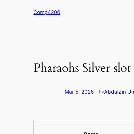
Skip
Comp4200
to
content
Pharaohs Silver slo
Mar 5, 2026
—
AbdulZ
in
Un
by