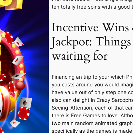
ten totally free spins with a good
Incentive Wins
Jackpot: Things
waiting for
Financing an trip to your which P
you costs around you would imagi
have value out of only step one co
also can delight in Crazy Sarcop
Seeing-Attention, each of that ca
there is Free Games to love. Alth
two main random animated graphi
specifically as the games is made