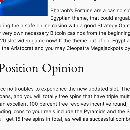
Pharaoh’s Fortune are a casino s
Egyptian theme, that could argua
 during the a safe online casino with a good Strategy Gam
r very own necessary Bitcoin casinos from the beginning
 20 slot video game now! If the theme out of old Egypt 
f the Aristocrat and you may Cleopatra Megajackpots by
I Position Opinion
ace no troubles to experience the new updated slot. The 
oans, and you will totally free spins that have triple mu
o an excellent 100 percent free revolves incentive round, 
nding icons to your reels include the Pyramids and the 
ll get 15 free spins in total, as well as successful comb