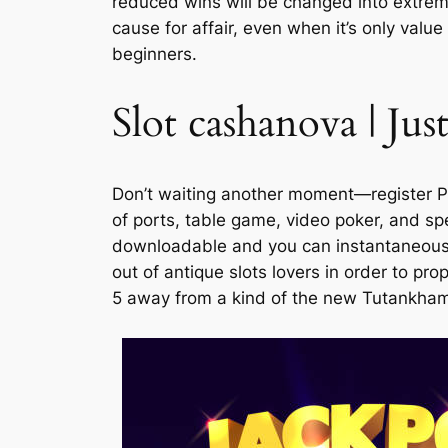
reduced wins will be changed into extreme
cause for affair, even when it’s only valu
beginners.
Slot cashanova | Ju
Don’t waiting another moment—register Ph
of ports, table game, video poker, and spe
downloadable and you can instantaneous ga
out of antique slots lovers in order to pro
5 away from a kind of the new Tutankham