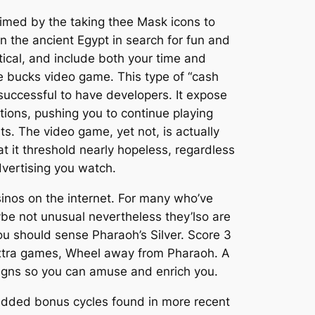
laimed by the taking thee Mask icons to
n the ancient Egypt in search for fun and
ical, and include both your time and
e bucks video game. This type of “cash
 successful to have developers. It expose
itions, pushing you to continue playing
ts. The video game, yet not, is actually
at it threshold nearly hopeless, regardless
ertising you watch.
asinos on the internet. For many who’ve
ybe not unusual nevertheless they’lso are
ou should sense Pharaoh’s Silver. Score 3
e extra games, Wheel away from Pharaoh. A
signs so you can amuse and enrich you.
y added bonus cycles found in more recent