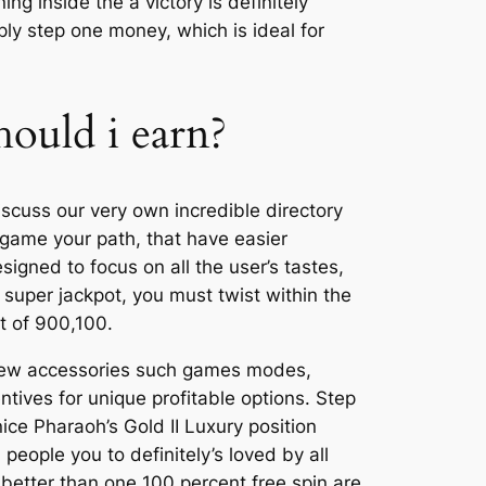
g inside the a victory is definitely
ply step one money, which is ideal for
hould i earn?
scuss our very own incredible directory
e game your path, that have easier
igned to focus on all the user’s tastes,
y super jackpot, you must twist within the
t of 900,100.
 new accessories such games modes,
ntives for unique profitable options. Step
ice Pharaoh’s Gold II Luxury position
people you to definitely’s loved by all
ng better than one 100 percent free spin are