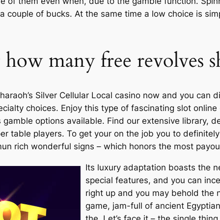
 of them even when, due to the gamble function. Spinnin
e a couple of bucks. At the same time a low choice is sim
st how many free revolves s
araoh’s Silver Cellular Local casino now and you can di
cialty choices. Enjoy this type of fascinating slot onlin
mble options available. Find our extensive library, des
per table players. To get your on the job you to definitel
un rich wonderful signs – which honors the most payou
Its luxury adaptation boasts the
special features, and you can ince
right up and you may behold the n
game, jam-full of ancient Egyptian 
the. Let’s face it – the single thi