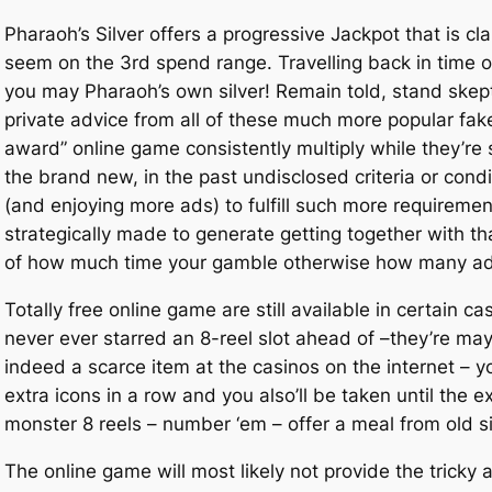
Pharaoh’s Silver offers a progressive Jackpot that is c
seem on the 3rd spend range. Travelling back in time o
you may Pharaoh’s own silver! Remain told, stand skept
private advice from all of these much more popular fak
award” online game consistently multiply while they’re
the brand new, in the past undisclosed criteria or cond
(and enjoying more ads) to fulfill such more requiremen
strategically made to generate getting together with th
of how much time your gamble otherwise how many adv
Totally free online game are still available in certain c
never ever starred an 8-reel slot ahead of –they’re ma
indeed a scarce item at the casinos on the internet – y
extra icons in a row and you also’ll be taken until th
monster 8 reels – number ‘em – offer a meal from old 
The online game will most likely not provide the trick