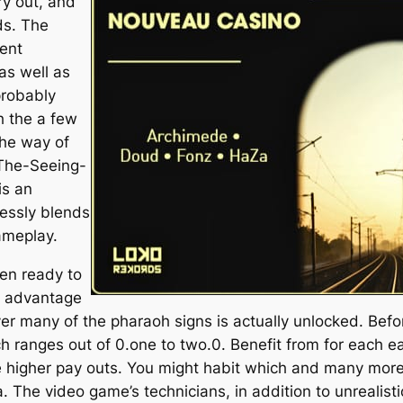
ry out, and
ds. The
ment
as well as
probably
 the a few
the way of
 The-Seeing-
is an
lessly blends
ameplay.
een ready to
an advantage
 many of the pharaoh signs is actually unlocked. Before
ich ranges out of 0.one to two.0. Benefit from for each 
the higher pay outs. You might habit which and many mor
. The video game’s technicians, in addition to unrealist