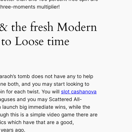
 three-moments multiplier!
 & the fresh Modern
 to Loose time
haraoh’s tomb does not have any to help
ne both, and you may start looking to
in for each twist. You will
slot cashanova
haguses and you may Scattered All-
n launch big immediate wins, while the
ough this is a simple video game there are
cs which have that are a good,
 years ago.