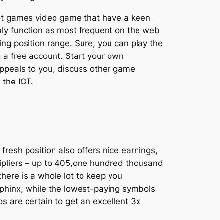
lot games video game that have a keen
bly function as most frequent on the web
ing position range. Sure, you can play the
 a free account. Start your own
appeals to you, discuss other game
 the IGT.
fresh position also offers nice earnings,
ltipliers – up to 405,one hundred thousand
there is a whole lot to keep you
Sphinx, while the lowest-paying symbols
os are certain to get an excellent 3x