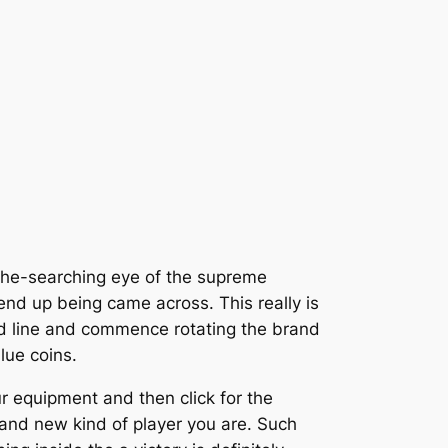
e the-searching eye of the supreme
end up being came across. This really is
red line and commence rotating the brand
lue coins.
ur equipment and then click for the
 brand new kind of player you are. Such