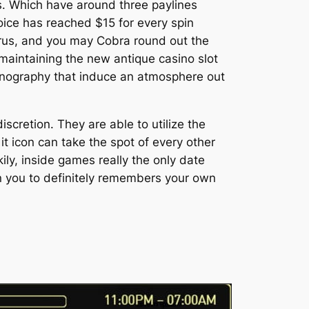
os. Which have around three paylines
choice has reached $15 for every spin
rus, and you may Cobra round out the
 maintaining the new antique casino slot
onography that induce an atmosphere out
iscretion. They are able to utilize the
it icon can take the spot of every other
ily, inside games really the only date
n you to definitely remembers your own