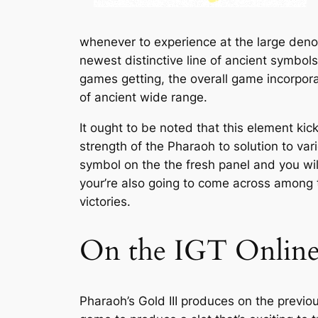
whenever to experience at the large den
newest distinctive line of ancient symbols
games getting, the overall game incorpo
of ancient wide range.
It ought to be noted that this element kick
strength of the Pharaoh to solution to var
symbol on the the fresh panel and you will
your’re also going to come across among 
victories.
On the IGT Onlin
Pharaoh’s Gold III produces on the previou