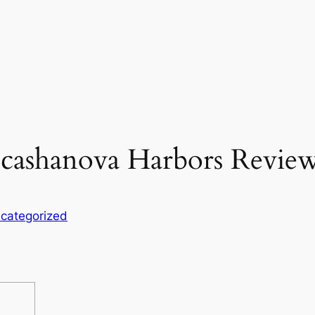
t cashanova Harbors Revie
categorized