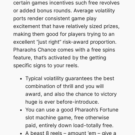
certain games incentives such free revolves
or added bonus rounds. Average volatility
ports render consistent game play
excitement that have relatively sized prizes,
making them good for players trying to an
excellent “just right” risk-award proportion.
Pharaohs Chance comes with a free spins
feature, that’s activated by the getting
specific signs to your reels.
Typical volatility guarantees the best
combination of thrill and you will
award, and also the chance to victory
huge is ever before-introduce.
You can use a good Pharaoh’s Fortune
slot machine game, free otherwise
paid, entirely down load-totally free.
A beast 8 reels – amount ‘em – give a