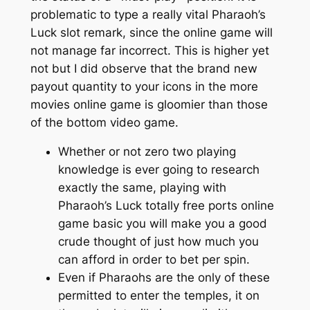
problematic to type a really vital Pharaoh’s
Luck slot remark, since the online game will
not manage far incorrect. This is higher yet
not but I did observe that the brand new
payout quantity to your icons in the more
movies online game is gloomier than those
of the bottom video game.
Whether or not zero two playing
knowledge is ever going to research
exactly the same, playing with
Pharaoh’s Luck totally free ports online
game basic you will make you a good
crude thought of just how much you
can afford in order to bet per spin.
Even if Pharaohs are the only of these
permitted to enter the temples, it on