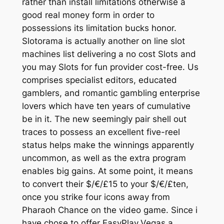
rather than install limitations otherwise a
good real money form in order to
possessions its limitation bucks honor.
Slotorama is actually another on line slot
machines list delivering a no cost Slots and
you may Slots for fun provider cost-free. Us
comprises specialist editors, educated
gamblers, and romantic gambling enterprise
lovers which have ten years of cumulative
be in it. The new seemingly pair shell out
traces to possess an excellent five-reel
status helps make the winnings apparently
uncommon, as well as the extra program
enables big gains. At some point, it means
to convert their $/€/£15 to your $/€/£ten,
once you strike four icons away from
Pharaoh Chance on the video game. Since i
have chose to offer EasyPlay.Vegas a