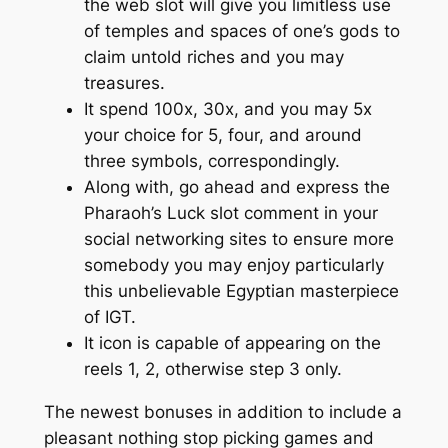
the web slot will give you limitless use
of temples and spaces of one’s gods to
claim untold riches and you may
treasures.
It spend 100x, 30x, and you may 5x
your choice for 5, four, and around
three symbols, correspondingly.
Along with, go ahead and express the
Pharaoh’s Luck slot comment in your
social networking sites to ensure more
somebody you may enjoy particularly
this unbelievable Egyptian masterpiece
of IGT.
It icon is capable of appearing on the
reels 1, 2, otherwise step 3 only.
The newest bonuses in addition to include a
pleasant nothing stop picking games and