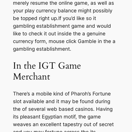
merely resume the online game, as well as
your play currency balance might possibly
be topped right up.If you’d like so it
gambling establishment game and would
like to check it out inside the a genuine
currency form, mouse click Gamble in the a
gambling establishment.
In the IGT Game
Merchant
There’s a mobile kind of Pharoh’s Fortune
slot available and it may be found during
the of several web based casinos. Having
its pleasant Egyptian motif, the game
weaves an excellent tapestry out of secret
and you may fortune across the its