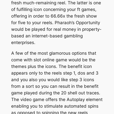
fresh much-remaining reel. The latter is one
of fulfilling icon concerning your ft games,
offering in order to 66.66x the fresh show
for five to your reels. Pharaoh’s Opportunity
would be played for real money in property-
based an internet-based gambling
enterprises.
A few of the most glamorous options that
come with slot online game would be the
themes plus the icons. The benefit icon
appears only to the reels step 1, dos and 3
and you also you would like step 3 icons
from a sort so you can result in the benefit
game played during the 20 shell out traces.
The video game offers the Autoplay element
enabling you to stimulate automated spins
as opposed to spinning the new reels