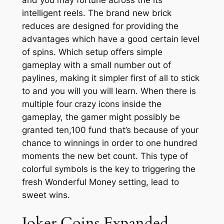
intelligent reels. The brand new brick
reduces are designed for providing the
advantages which have a good certain level
of spins. Which setup offers simple
gameplay with a small number out of
paylines, making it simpler first of all to stick
to and you will you will learn. When there is
multiple four crazy icons inside the
gameplay, the gamer might possibly be
granted ten,100 fund that’s because of your
chance to winnings in order to one hundred
moments the new bet count. This type of
colorful symbols is the key to triggering the
fresh Wonderful Money setting, lead to
sweet wins.
Joker Coins Expanded