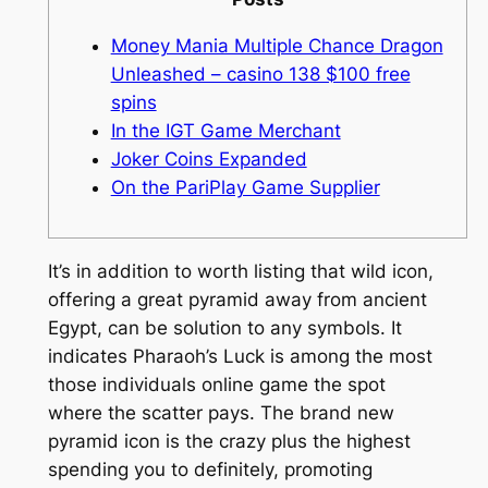
Money Mania Multiple Chance Dragon
Unleashed – casino 138 $100 free
spins
In the IGT Game Merchant
Joker Coins Expanded
On the PariPlay Game Supplier
It’s in addition to worth listing that wild icon,
offering a great pyramid away from ancient
Egypt, can be solution to any symbols. It
indicates Pharaoh’s Luck is among the most
those individuals online game the spot
where the scatter pays. The brand new
pyramid icon is the crazy plus the highest
spending you to definitely, promoting