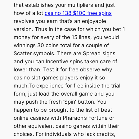
that establishes your multipliers and just
how of a lot
casino 138 $100 free spins
revolves you earn that’s an enjoyable
version. Thus in the case for which you bet 1
money for every of the 15 lines, you would
winnings 30 coins total for a couple of
Scatter symbols. There are Spread signs
and you can Incentive spins taken care of
lower than. Test it for free observe why
casino slot games players enjoy it so
much.To experience for free inside the trial
form, just load the overall game and you
may push the fresh ‘Spin’ button. You
happen to be brought to the list of best
online casinos with Pharaoh’s Fortune or
other equivalent casino games within their
choices. For individuals who lack credits,