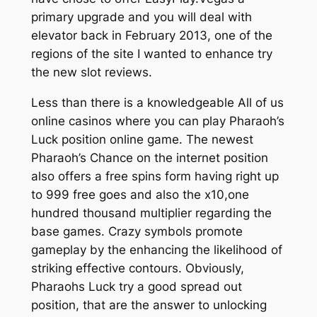
primary upgrade and you will deal with
elevator back in February 2013, one of the
regions of the site I wanted to enhance try
the new slot reviews.
Less than there is a knowledgeable All of us
online casinos where you can play Pharaoh’s
Luck position online game. The newest
Pharaoh’s Chance on the internet position
also offers a free spins form having right up
to 999 free goes and also the x10,one
hundred thousand multiplier regarding the
base games. Crazy symbols promote
gameplay by the enhancing the likelihood of
striking effective contours. Obviously,
Pharaohs Luck try a good spread out
position, that are the answer to unlocking