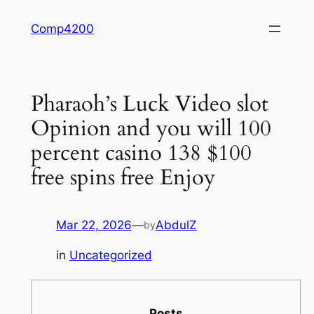
Skip
Comp4200
to
content
Pharaoh’s Luck Video slot
Opinion and you will 100
percent casino 138 $100
free spins free Enjoy
Mar 22, 2026
—
AbdulZ
by
in
Uncategorized
Posts