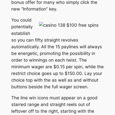
bonus offer for many who simply click the
new “Information” key.
You could
potentially
establish
so you can fifty straight revolves
automatically. All the 15 paylines will always
be energetic, promoting the possibility in
order to winnings on each twist. The
minimum wager are $0.15 per spin, while the
restrict choice goes up to $150.00. Lay your
choice top with the as well as and without
buttons beside the full wager screen.
The line win icons must appear on a good
starred range and straight reels out of
leftover off to the right, starting with the