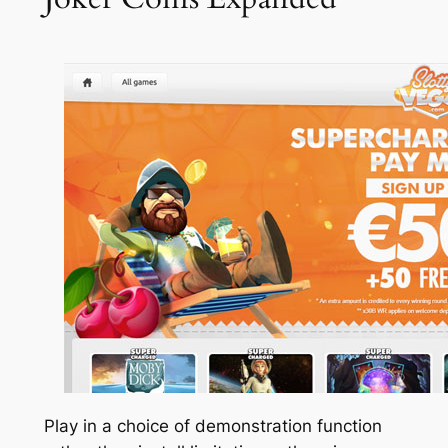
Play in a choice of demonstration function