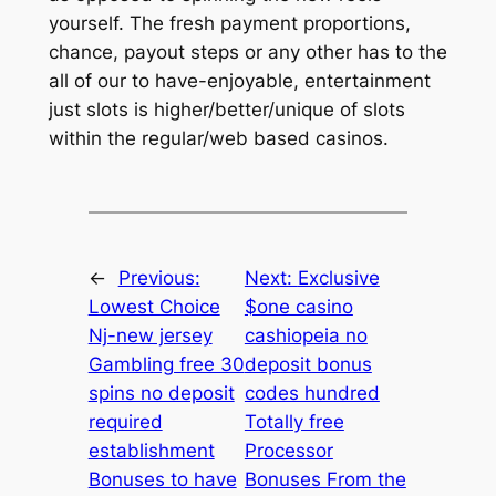
yourself. The fresh payment proportions,
chance, payout steps or any other has to the
all of our to have-enjoyable, entertainment
just slots is higher/better/unique of slots
within the regular/web based casinos.
←
Previous:
Next:
Exclusive
Lowest Choice
$one casino
Nj-new jersey
cashiopeia no
Gambling free 30
deposit bonus
spins no deposit
codes hundred
required
Totally free
establishment
Processor
Bonuses to have
Bonuses From the