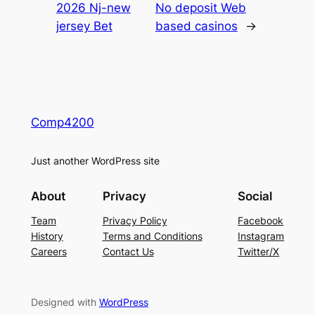
2026 Nj-new
No deposit Web
jersey Bet
based casinos
→
Comp4200
Just another WordPress site
About
Privacy
Social
Team
Privacy Policy
Facebook
History
Terms and Conditions
Instagram
Careers
Contact Us
Twitter/X
Designed with
WordPress