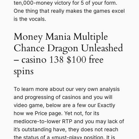
ten,000-money victory for 5 of your form.
One thing that really makes the games excel
is the vocals.
Money Mania Multiple
Chance Dragon Unleashed
– casino 138 $100 free
spins
To learn more about our very own analysis
and progressing of casinos and you will
video game, below are a few our Exactly
how we Price page. Yet not, for its
mediocre-to-lower RTP and you may lack of
it’s outstanding have, they does not reach
the status of a «must-play» position. It is