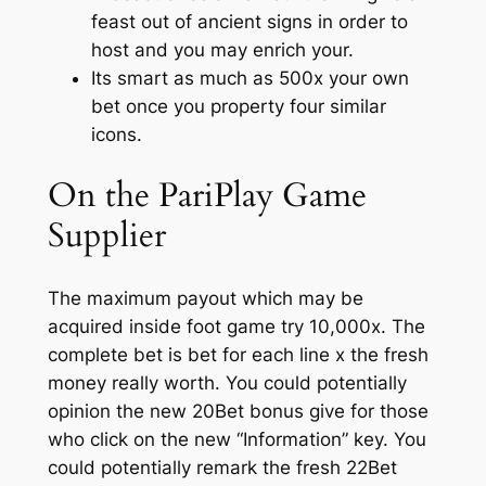
feast out of ancient signs in order to
host and you may enrich your.
Its smart as much as 500x your own
bet once you property four similar
icons.
On the PariPlay Game
Supplier
The maximum payout which may be
acquired inside foot game try 10,000x. The
complete bet is bet for each line x the fresh
money really worth. You could potentially
opinion the new 20Bet bonus give for those
who click on the new “Information” key. You
could potentially remark the fresh 22Bet