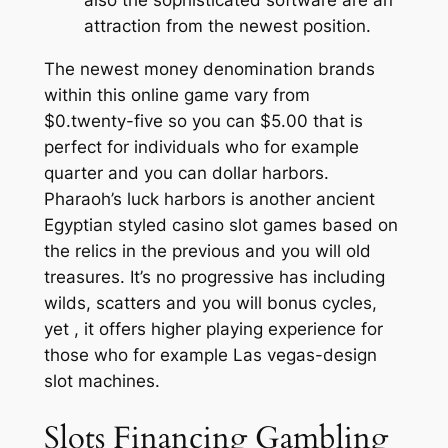
also the sophisticated software are an
attraction from the newest position.
The newest money denomination brands
within this online game vary from
$0.twenty-five so you can $5.00 that is
perfect for individuals who for example
quarter and you can dollar harbors.
Pharaoh’s luck harbors is another ancient
Egyptian styled casino slot games based on
the relics in the previous and you will old
treasures. It’s no progressive has including
wilds, scatters and you will bonus cycles,
yet , it offers higher playing experience for
those who for example Las vegas-design
slot machines.
Slots Financing Gambling