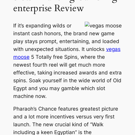
enterprise Review
If it’s expanding wilds or
instant cash honors, the brand new game
play stays prompt, entertaining, and loaded
with unexpected situations. It unlocks
vegas
moose
5 Totally free Spins, where the
newest fourth reel will get much more
effective, taking increased awards and extra
spins. Soak yourself in the wide world of Old
Egypt and you may gamble which slot
machine now.
Pharaoh’s Chance features greatest picture
and a lot more incentives versus very first
launch. The new crucial kind of “Walk
including a keen Egyptian” is the