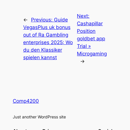
Next:
←
Previous:
Guide
Cashapillar
VegasPlus uk bonus
Position
out of Ra Gambling
goldbet app
enterprises 2025: Wo
Trial »
du den Klassiker
Microgaming
spielen kannst
→
Comp4200
Just another WordPress site