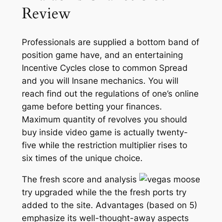
Review
Professionals are supplied a bottom band of
position game have, and an entertaining
Incentive Cycles close to common Spread
and you will Insane mechanics. You will
reach find out the regulations of one’s online
game before betting your finances.
Maximum quantity of revolves you should
buy inside video game is actually twenty-
five while the restriction multiplier rises to
six times of the unique choice.
The fresh score and analysis
try upgraded while the the fresh ports try
added to the site. Advantages (based on 5)
emphasize its well-thought-away aspects