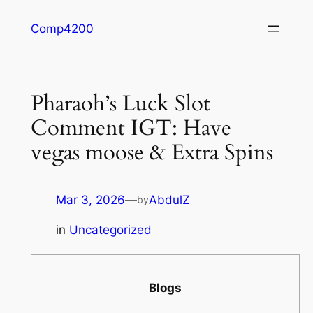
Skip
Comp4200
to
content
Pharaoh’s Luck Slot
Comment IGT: Have
vegas moose & Extra Spins
Mar 3, 2026
—
AbdulZ
by
in
Uncategorized
Blogs