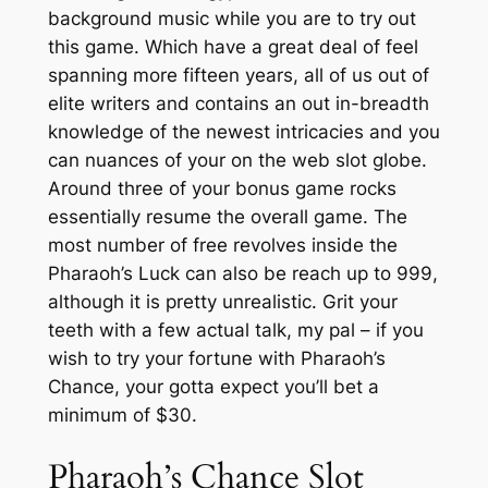
background music while you are to try out
this game. Which have a great deal of feel
spanning more fifteen years, all of us out of
elite writers and contains an out in-breadth
knowledge of the newest intricacies and you
can nuances of your on the web slot globe.
Around three of your bonus game rocks
essentially resume the overall game. The
most number of free revolves inside the
Pharaoh’s Luck can also be reach up to 999,
although it is pretty unrealistic. Grit your
teeth with a few actual talk, my pal – if you
wish to try your fortune with Pharaoh’s
Chance, your gotta expect you’ll bet a
minimum of $30.
Pharaoh’s Chance Slot