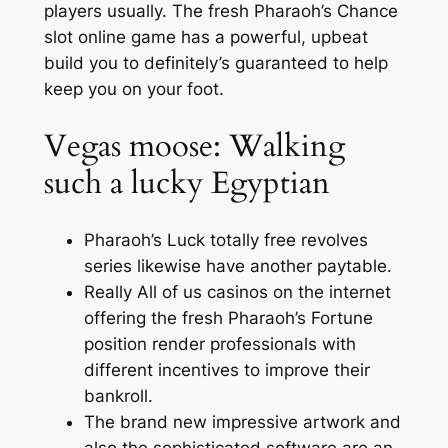
players usually. The fresh Pharaoh’s Chance
slot online game has a powerful, upbeat
build you to definitely’s guaranteed to help
keep you on your foot.
Vegas moose: Walking
such a lucky Egyptian
Pharaoh’s Luck totally free revolves
series likewise have another paytable.
Really All of us casinos on the internet
offering the fresh Pharaoh’s Fortune
position render professionals with
different incentives to improve their
bankroll.
The brand new impressive artwork and