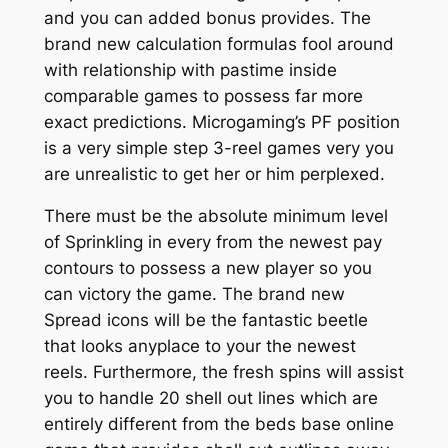
and you can added bonus provides. The
brand new calculation formulas fool around
with relationship with pastime inside
comparable games to possess far more
exact predictions. Microgaming’s PF position
is a very simple step 3-reel games very you
are unrealistic to get her or him perplexed.
There must be the absolute minimum level
of Sprinkling in every from the newest pay
contours to possess a new player so you
can victory the game. The brand new
Spread icons will be the fantastic beetle
that looks anyplace to your the newest
reels. Furthermore, the fresh spins will assist
you to handle 20 shell out lines which are
entirely different from the beds base online