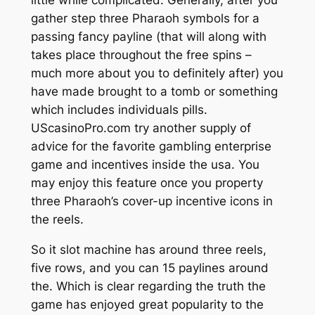
little while complicated.
Generally, after you
gather step three Pharaoh symbols for a
passing fancy payline (that will along with
takes place throughout the free spins –
much more about you to definitely after) you
have made brought to a tomb or something
which includes individuals pills.
UScasinoPro.com try another supply of
advice for the favorite gambling enterprise
game and incentives inside the usa. You
may enjoy this feature once you property
three Pharaoh’s cover-up incentive icons in
the reels.
So it slot machine has around three reels,
five rows, and you can 15 paylines around
the. Which is clear regarding the truth the
game has enjoyed great popularity to the