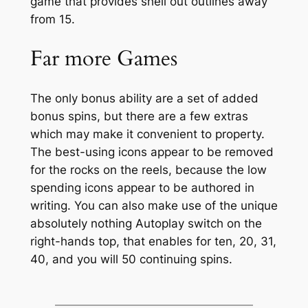
game that provides shell out outlines away
from 15.
Far more Games
The only bonus ability are a set of added
bonus spins, but there are a few extras
which may make it convenient to property.
The best-using icons appear to be removed
for the rocks on the reels, because the low
spending icons appear to be authored in
writing. You can also make use of the unique
absolutely nothing Autoplay switch on the
right-hands top, that enables for ten, 20, 31,
40, and you will 50 continuing spins.