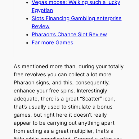
Vegas moose: Walking such a lucky
Egyptian
Slots Financing Gambling enterprise
Review
Pharaoh’s Chance Slot Review
Far more Games
As mentioned more than, during your totally
free revolves you can collect a lot more
Pharaoh signs, and this, consequently,
enhance your free spins. Interestingly
adequate, there is a great “Scatter” icon,
that’s usually used to stimulate a bonus
games, but right here it doesn’t really
appear to be carrying out anything apart
from acting as a great multiplier, that’s a