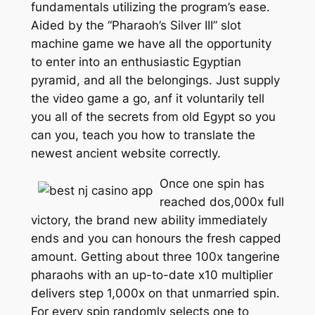
fundamentals utilizing the program’s ease.
Aided by the “Pharaoh’s Silver III” slot
machine game we have all the opportunity
to enter into an enthusiastic Egyptian
pyramid, and all the belongings. Just supply
the video game a go, anf it voluntarily tell
you all of the secrets from old Egypt so you
can you, teach you how to translate the
newest ancient website correctly.
Once one spin has
reached dos,000x full
victory, the brand new ability immediately
ends and you can honours the fresh capped
amount. Getting about three 100x tangerine
pharaohs with an up-to-date x10 multiplier
delivers step 1,000x on that unmarried spin.
For every spin randomly selects one to