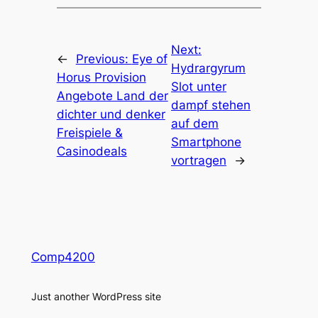
Next:
←
Previous:
Eye of
Hydrargyrum
Horus Provision
Slot unter
Angebote Land der
dampf stehen
dichter und denker
auf dem
Freispiele &
Smartphone
Casinodeals
vortragen
→
Comp4200
Just another WordPress site