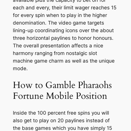
available plus the capacity to bet on for
each and every, their limit wager reaches 15
for every spin when to play in the higher
denomination. The video game targets
lining-up coordinating icons over the about
three horizontal paylines to honor honours.
The overall presentation affects a nice
harmony ranging from nostalgic slot
machine game charm as well as the unique
mode.
How to Gamble Pharaohs
Fortune Mobile Position
Inside the 100 percent free spins you will
also get to play on 20 paylines instead of
the base games which you have simply 15