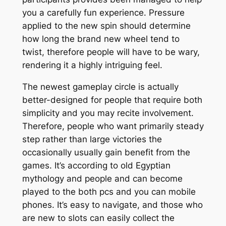
you a carefully fun experience. Pressure
applied to the new spin should determine
how long the brand new wheel tend to
twist, therefore people will have to be wary,
rendering it a highly intriguing feel.
The newest gameplay circle is actually
better-designed for people that require both
simplicity and you may recite involvement.
Therefore, people who want primarily steady
step rather than large victories the
occasionally usually gain benefit from the
games. It’s according to old Egyptian
mythology and people and can become
played to the both pcs and you can mobile
phones. It’s easy to navigate, and those who
are new to slots can easily collect the