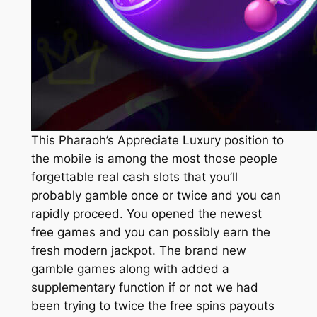
This Pharaoh’s Appreciate Luxury position to
the mobile is among the most those people
forgettable real cash slots that you’ll
probably gamble once or twice and you can
rapidly proceed. You opened the newest
free games and you can possibly earn the
fresh modern jackpot. The brand new
gamble games along with added a
supplementary function if or not we had
been trying to twice the free spins payouts