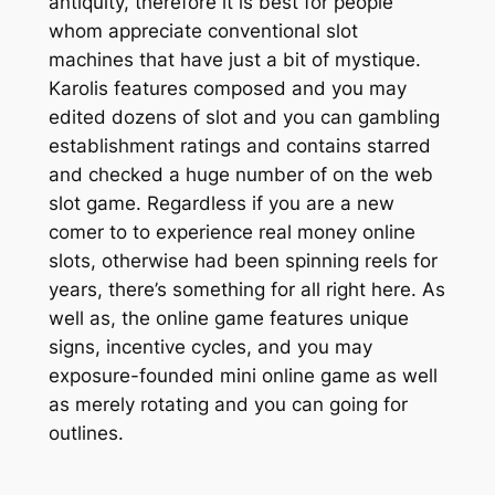
antiquity, therefore it is best for people
whom appreciate conventional slot
machines that have just a bit of mystique.
Karolis features composed and you may
edited dozens of slot and you can gambling
establishment ratings and contains starred
and checked a huge number of on the web
slot game. Regardless if you are a new
comer to to experience real money online
slots, otherwise had been spinning reels for
years, there’s something for all right here. As
well as, the online game features unique
signs, incentive cycles, and you may
exposure-founded mini online game as well
as merely rotating and you can going for
outlines.