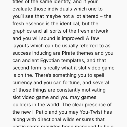
titles of the same identity, and if your
evaluate those individuals which one to
you’ll see that maybe not a lot altered – the
fresh essence is the identical, but the
graphics and all sorts of the fresh artwork
and you will sound is improved! A few
layouts which can be usually referred to as
success inducing are Pirate themes and you
can ancient Egyptian templates, and that
second form is really what it slot video game
is on the. There’s something you to spell
currency and you can fortune, and several
of those things are constantly motivating
slot video game and you may games
builders in the world. The clear presence of
the new I-Patio and you may You-Twist has
along with directional wilds ensures that
participants provides been managed to help