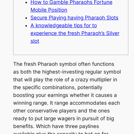
How to Gamble Pharaohs Fortune
Mobile Position
Secure Playing having Pharaoh Slots
A knowledgeable tips for to
experience the fresh Pharaoh’s Silver
slot
The fresh Pharaoh symbol often functions
as both the highest-investing regular symbol
that will play the role of a crazy multiplier in
the specific combinations, potentially
boosting your earnings whether it causes a
winning range. It range accommodates each
other conservative players and the ones
ready to put large wagers in pursuit of big
benefits.
Which have three paylines