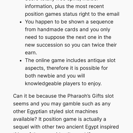
information, plus the most recent
position games status right to the email
You happen to be shown a sequence
from handmade cards and you only
need to suppose the next one in the
new succession so you can twice their
earn.
The online game includes antique slot
aspects, therefore it is possible for
both newbie and you will
knowledgeable players to enjoy.
Can it be because the Pharaoh’s Gifts slot
seems and you may gamble such as any
other Egyptian styled slot machines
available? It position game is actually a
sequel with other two ancient Egypt inspired