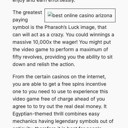
enjoy and earn effortlessly.
The greatest
paying
symbol is the Pharaoh’s Luck image, that
can will act as a crazy. You could winnings a
massive 10,000x the wager! You might put
the video game to perform a maximum of
fifty revolves, providing you the ability to sit
down and relish the action.
From the certain casinos on the internet,
you are able to get a free spins incentive
one to you need to use to experience this
video game free of charge ahead of you
agree to to try out the real deal money. It
Egyptian-themed thrill combines easy
mechanics having legendary symbols out of