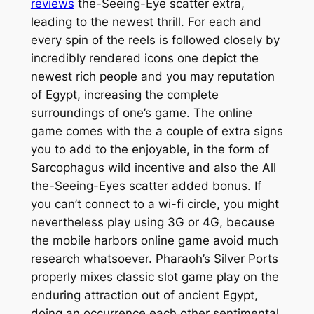
reviews
the-Seeing-Eye scatter extra,
leading to the newest thrill. For each and
every spin of the reels is followed closely by
incredibly rendered icons one depict the
newest rich people and you may reputation
of Egypt, increasing the complete
surroundings of one’s game. The online
game comes with the a couple of extra signs
you to add to the enjoyable, in the form of
Sarcophagus wild incentive and also the All
the-Seeing-Eyes scatter added bonus. If
you can’t connect to a wi-fi circle, you might
nevertheless play using 3G or 4G, because
the mobile harbors online game avoid much
research whatsoever. Pharaoh’s Silver Ports
properly mixes classic slot game play on the
enduring attraction out of ancient Egypt,
doing an occurrence each other sentimental