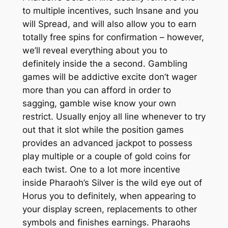
to multiple incentives, such Insane and you
will Spread, and will also allow you to earn
totally free spins for confirmation – however,
we’ll reveal everything about you to
definitely inside the a second. Gambling
games will be addictive excite don’t wager
more than you can afford in order to
sagging, gamble wise know your own
restrict. Usually enjoy all line whenever to try
out that it slot while the position games
provides an advanced jackpot to possess
play multiple or a couple of gold coins for
each twist. One to a lot more incentive
inside Pharaoh’s Silver is the wild eye out of
Horus you to definitely, when appearing to
your display screen, replacements to other
symbols and finishes earnings. Pharaohs