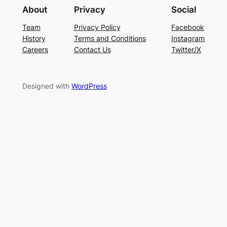
About
Privacy
Social
Team
Privacy Policy
Facebook
History
Terms and Conditions
Instagram
Careers
Contact Us
Twitter/X
Designed with
WordPress