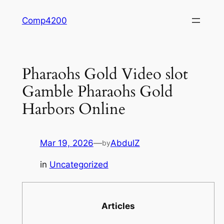
Skip
Comp4200
to
content
Pharaohs Gold Video slot
Gamble Pharaohs Gold
Harbors Online
Mar 19, 2026
—
AbdulZ
by
in
Uncategorized
Articles