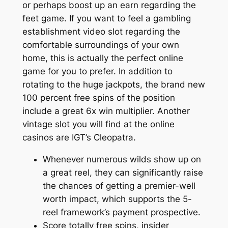
or perhaps boost up an earn regarding the
feet game. If you want to feel a gambling
establishment video slot regarding the
comfortable surroundings of your own
home, this is actually the perfect online
game for you to prefer. In addition to
rotating to the huge jackpots, the brand new
100 percent free spins of the position
include a great 6x win multiplier. Another
vintage slot you will find at the online
casinos are IGT’s Cleopatra.
Whenever numerous wilds show up on
a great reel, they can significantly raise
the chances of getting a premier-well
worth impact, which supports the 5-
reel framework’s payment prospective.
Score totally free spins, insider