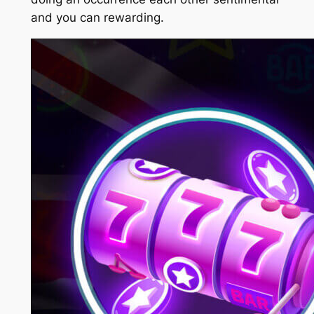
and you can rewarding.