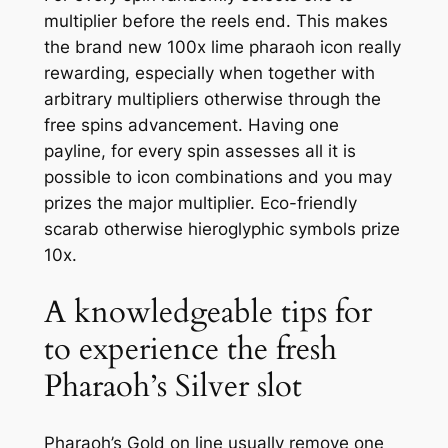
multiplier before the reels end. This makes
the brand new 100x lime pharaoh icon really
rewarding, especially when together with
arbitrary multipliers otherwise through the
free spins advancement. Having one
payline, for every spin assesses all it is
possible to icon combinations and you may
prizes the major multiplier. Eco-friendly
scarab otherwise hieroglyphic symbols prize
10x.
A knowledgeable tips for
to experience the fresh
Pharaoh’s Silver slot
Pharaoh’s Gold on line usually remove one