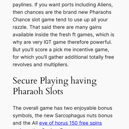
paylines. If you want ports including Aliens,
then chances are the brand new Pharaohs
Chance slot game tend to use up all your
razzle. That said there are many gains
available inside the fresh ft games, which is
why are very IGT game therefore powerful.
But you’ll score a pick me incentive game,
for which you’ll gather additional totally free
revolves and multipliers.
Secure Playing having
Pharaoh Slots
The overall game has two enjoyable bonus
symbols, the new Sarcophagus nuts bonus
and the All
eye of horus 150 free spins