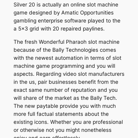
Silver 20 is actually an online slot machine
game designed by Amatic Opportunities
gambling enterprise software played to the
a 5×3 grid with 20 repaired paylines.
The fresh Wonderful Pharaoh slot machine
because of the Bally Technologies comes
with the newest automation in terms of slot
machine game programming and you will
aspects. Regarding video slot manufacturers
in the us, pair businesses benefit from the
exact same number of reputation and you
will share of the market as the Bally Tech.
The new paytable provide you with much
more full factual statements about the
existing icons. Whether you are professional
or otherwise not you might nonetheless