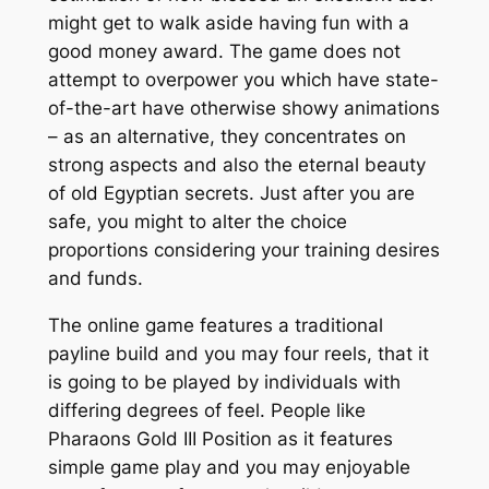
might get to walk aside having fun with a
good money award. The game does not
attempt to overpower you which have state-
of-the-art have otherwise showy animations
– as an alternative, they concentrates on
strong aspects and also the eternal beauty
of old Egyptian secrets. Just after you are
safe, you might to alter the choice
proportions considering your training desires
and funds.
The online game features a traditional
payline build and you may four reels, that it
is going to be played by individuals with
differing degrees of feel. People like
Pharaons Gold III Position as it features
simple game play and you may enjoyable