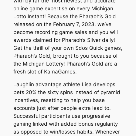
with by far the most newest and accurate
online game expertise on every Michigan
Lotto Instant! Because the Pharaoh’s Gold
released on the February 7, 2023, we’ve
become recording game sales and you will
awards claimed for Pharaoh’s Silver daily!
Get the thrill of your own $dos Quick games,
Pharaoh’s Gold, brought to you because of
the Michigan Lottery! Pharaoh’s Gold are a
fresh slot of KamaGames.
Laughlin advantage athlete Lisa develops
bets 20% the sixty spins instead of pyramid
incentives, resetting to help you base
accounts just after people extra lead to.
Successful participants use progressive
gaming linked with added bonus regularity
as opposed to win/losses habits. Whenever