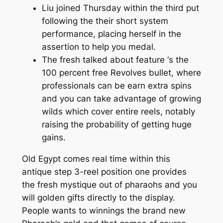
Liu joined Thursday within the third put
following the their short system
performance, placing herself in the
assertion to help you medal.
The fresh talked about feature ‘s the
100 percent free Revolves bullet, where
professionals can be earn extra spins
and you can take advantage of growing
wilds which cover entire reels, notably
raising the probability of getting huge
gains.
Old Egypt comes real time within this
antique step 3-reel position one provides
the fresh mystique out of pharaohs and you
will golden gifts directly to the display.
People wants to winnings the brand new