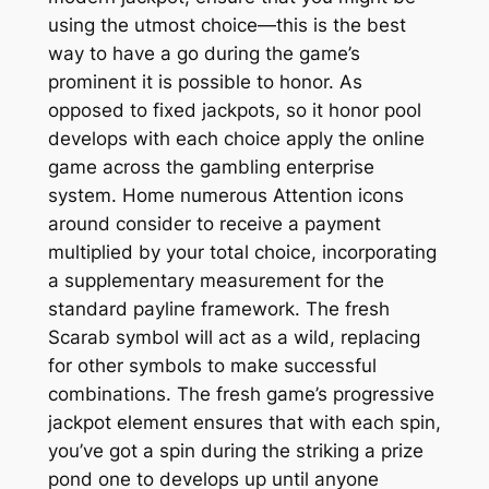
using the utmost choice—this is the best
way to have a go during the game’s
prominent it is possible to honor. As
opposed to fixed jackpots, so it honor pool
develops with each choice apply the online
game across the gambling enterprise
system. Home numerous Attention icons
around consider to receive a payment
multiplied by your total choice, incorporating
a supplementary measurement for the
standard payline framework. The fresh
Scarab symbol will act as a wild, replacing
for other symbols to make successful
combinations. The fresh game’s progressive
jackpot element ensures that with each spin,
you’ve got a spin during the striking a prize
pond one to develops up until anyone