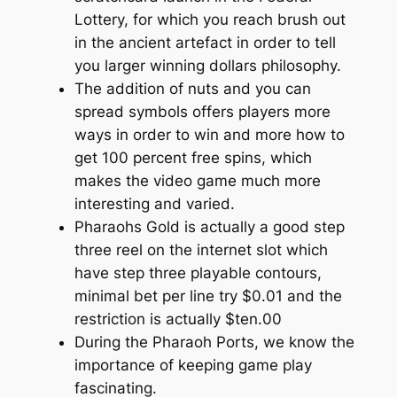
Lottery, for which you reach brush out
in the ancient artefact in order to tell
you larger winning dollars philosophy.
The addition of nuts and you can
spread symbols offers players more
ways in order to win and more how to
get 100 percent free spins, which
makes the video game much more
interesting and varied.
Pharaohs Gold is actually a good step
three reel on the internet slot which
have step three playable contours,
minimal bet per line try $0.01 and the
restriction is actually $ten.00
During the Pharaoh Ports, we know the
importance of keeping game play
fascinating.