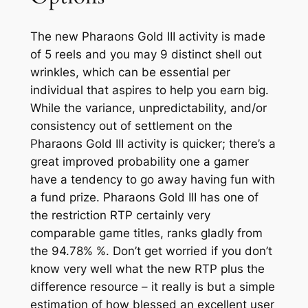
The new Pharaons Gold III activity is made
of 5 reels and you may 9 distinct shell out
wrinkles, which can be essential per
individual that aspires to help you earn big.
While the variance, unpredictability, and/or
consistency out of settlement on the
Pharaons Gold III activity is quicker; there’s a
great improved probability one a gamer
have a tendency to go away having fun with
a fund prize. Pharaons Gold III has one of
the restriction RTP certainly very
comparable game titles, ranks gladly from
the 94.78% %. Don’t get worried if you don’t
know very well what the new RTP plus the
difference resource – it really is but a simple
estimation of how blessed an excellent user