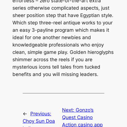
effortless – zero state-of-the-art extra
series otherwise complicated aspects, just
sheer position step that have Egyptian style.
Which step three-reel antique works to your
an easy 3-payline program which makes it
ideal for one another newbies and
knowledgeable professionals who enjoy
clean, simple game play. Golden hieroglyphs
shimmer across the reels if you are
mysterious icons tell tales from tucked
benefits and you will missing leaders.
Next:
Gonzo’s
←
Previous:
Quest Casino
Choy Sun Doa
Action casino app