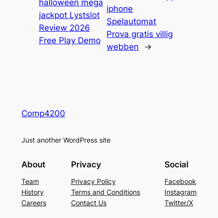
halloween mega
iphone
jackpot Lystslot
Spelautomat
Review 2026
Prova gratis villig
Free Play Demo
webben
→
Comp4200
Just another WordPress site
About
Privacy
Social
Team
Privacy Policy
Facebook
History
Terms and Conditions
Instagram
Careers
Contact Us
Twitter/X