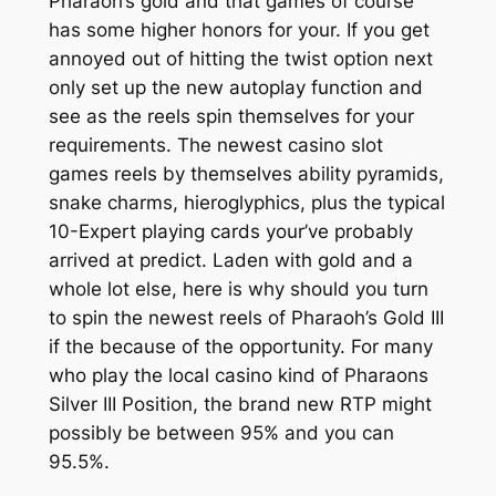
Pharaoh’s gold and that games of course
has some higher honors for your. If you get
annoyed out of hitting the twist option next
only set up the new autoplay function and
see as the reels spin themselves for your
requirements. The newest casino slot
games reels by themselves ability pyramids,
snake charms, hieroglyphics, plus the typical
10-Expert playing cards your’ve probably
arrived at predict. Laden with gold and a
whole lot else, here is why should you turn
to spin the newest reels of Pharaoh’s Gold III
if the because of the opportunity. For many
who play the local casino kind of Pharaons
Silver III Position, the brand new RTP might
possibly be between 95% and you can
95.5%.