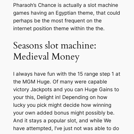
Pharaoh’s Chance is actually a slot machine
games having an Egyptian theme, that could
perhaps be the most frequent on the
internet position theme within the the.
Seasons slot machine:
Medieval Money
I always have fun with the 15 range step 1 at
the MGM Huge. Of many were capable
victory Jackpots and you can Huge Gains to
your this, Delight in! Depending on how
lucky you pick might decide how winning
your own added bonus might possibly be.
And it stays a popular slot, and while We
have attempted, I’ve just not was able to do