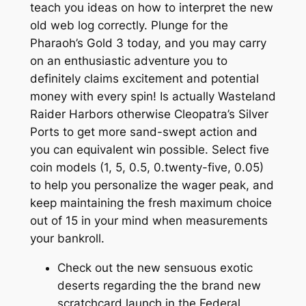
teach you ideas on how to interpret the new
old web log correctly. Plunge for the
Pharaoh’s Gold 3 today, and you may carry
on an enthusiastic adventure you to
definitely claims excitement and potential
money with every spin! Is actually Wasteland
Raider Harbors otherwise Cleopatra’s Silver
Ports to get more sand-swept action and
you can equivalent win possible. Select five
coin models (1, 5, 0.5, 0.twenty-five, 0.05)
to help you personalize the wager peak, and
keep maintaining the fresh maximum choice
out of 15 in your mind when measurements
your bankroll.
Check out the new sensuous exotic
deserts regarding the the brand new
scratchcard launch in the Federal