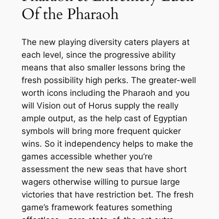
Of the Pharaoh
The new playing diversity caters players at
each level, since the progressive ability
means that also smaller lessons bring the
fresh possibility high perks. The greater-well
worth icons including the Pharaoh and you
will Vision out of Horus supply the really
ample output, as the help cast of Egyptian
symbols will bring more frequent quicker
wins. So it independency helps to make the
games accessible whether you’re
assessment the new seas that have short
wagers otherwise willing to pursue large
victories that have restriction bet. The fresh
game’s framework features something