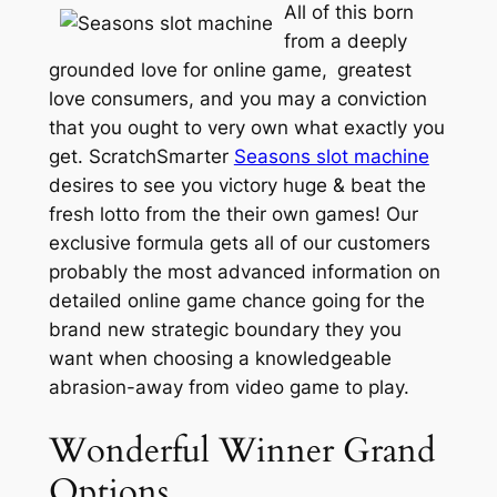
All of this born
from a deeply
grounded love for online game, greatest
love consumers, and you may a conviction
that you ought to very own what exactly you
get. ScratchSmarter
Seasons slot machine
desires to see you victory huge & beat the
fresh lotto from the their own games! Our
exclusive formula gets all of our customers
probably the most advanced information on
detailed online game chance going for the
brand new strategic boundary they you
want when choosing a knowledgeable
abrasion-away from video game to play.
Wonderful Winner Grand
Options