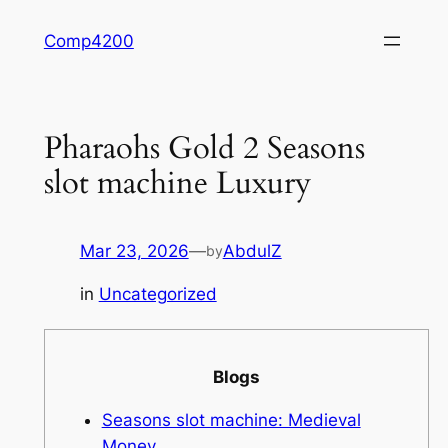
Skip
Comp4200
to
content
Pharaohs Gold 2 Seasons
slot machine Luxury
Mar 23, 2026
—
AbdulZ
by
in
Uncategorized
Blogs
Seasons slot machine: Medieval
Money