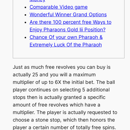
Comparable Video game
Wonderful Winner Grand Options
Are there 100 percent free Ways to
Enjoy Pharaons Gold Iii Position?
Chance Of your own Pharaoh &
Extremely Luck Of the Pharaoh
Just as much free revolves you can buy is
actually 25 and you will a maximum
multiplier of up to 6X the initial bet. The ball
player continues on selecting 5 additional
stops then is actually granted a specific
amount of free revolves which have a
multiplier. The player is actually requested to
choose a stone stop, which then honors the
player a certain number of totally free spins.