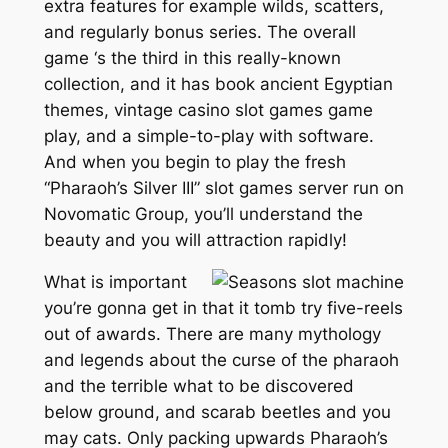
extra features for example wilds, scatters,
and regularly bonus series. The overall
game ‘s the third in this really-known
collection, and it has book ancient Egyptian
themes, vintage casino slot games game
play, and a simple-to-play with software.
And when you begin to play the fresh
“Pharaoh’s Silver III” slot games server run on
Novomatic Group, you’ll understand the
beauty and you will attraction rapidly!
What is important
you’re gonna get in that it tomb try five-reels
out of awards. There are many mythology
and legends about the curse of the pharaoh
and the terrible what to be discovered
below ground, and scarab beetles and you
may cats. Only packing upwards Pharaoh’s