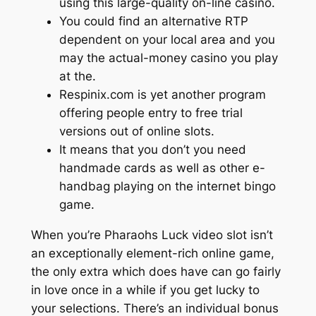
using this large-quality on-line casino.
You could find an alternative RTP
dependent on your local area and you
may the actual-money casino you play
at the.
Respinix.com is yet another program
offering people entry to free trial
versions out of online slots.
It means that you don’t you need
handmade cards as well as other e-
handbag playing on the internet bingo
game.
When you’re Pharaohs Luck video slot isn’t
an exceptionally element-rich online game,
the only extra which does have can go fairly
in love once in a while if you get lucky to
your selections. There’s an individual bonus