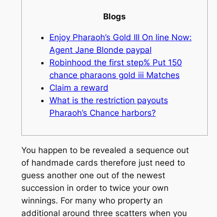
Blogs
Enjoy Pharaoh’s Gold III On line Now:
Agent Jane Blonde paypal
Robinhood the first step% Put 150
chance pharaons gold iii Matches
Claim a reward
What is the restriction payouts
Pharaoh’s Chance harbors?
You happen to be revealed a sequence out
of handmade cards therefore just need to
guess another one out of the newest
succession in order to twice your own
winnings. For many who property an
additional around three scatters when you