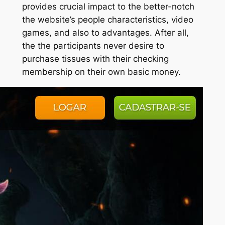
provides crucial impact to the better-notch
the website’s people characteristics, video
games, and also to advantages. After all,
the the participants never desire to
purchase tissues with their checking
membership on their own basic money.