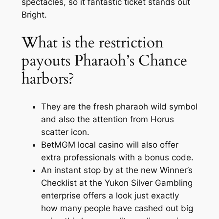
spectacles, so it fantastic ticket stands out
Bright.
What is the restriction
payouts Pharaoh’s Chance
harbors?
They are the fresh pharaoh wild symbol
and also the attention from Horus
scatter icon.
BetMGM local casino will also offer
extra professionals with a bonus code.
An instant stop by at the new Winner’s
Checklist at the Yukon Silver Gambling
enterprise offers a look just exactly
how many people have cashed out big