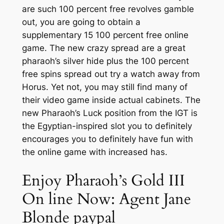
are such 100 percent free revolves gamble
out, you are going to obtain a
supplementary 15 100 percent free online
game. The new crazy spread are a great
pharaoh’s silver hide plus the 100 percent
free spins spread out try a watch away from
Horus.
Yet not, you may still find many of
their video game inside actual cabinets. The
new Pharaoh’s Luck position from the IGT is
the Egyptian-inspired slot you to definitely
encourages you to definitely have fun with
the online game with increased has.
Enjoy Pharaoh’s Gold III
On line Now: Agent Jane
Blonde paypal