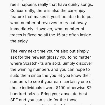
reels happens really that have quirky songs.
Concurrently, there is also the car-enjoy
feature that makes it you’ll be able to to put
what number of revolves to try out away
immediately. However, what number of
traces is fixed so all the 15 are often inside
the enjoy.
The very next time your’re also out simply
ask for the newest glossy you to no matter
where Scratch-its are sold. Simply discover
the winning numbers and you can hope to
suits them since the you let you know their
numbers to see if your earn certainly one of
those individuals sweet $100 otherwise $2
hundred prizes. Bring your absolute best
SPF and you can slide for the those