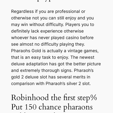
Regardless if you are professional or
otherwise not you can still enjoy and you
may win without difficulty. Players you to
definitely lack experience otherwise
whoever has never played casino before
see almost no difficulty playing they.
Pharaohs Gold is actually a vintage games,
that is an easy task to enjoy. The newest
deluxe adaptation has got the better picture
and extremely thorough signs. Pharaoh’s
gold 2 deluxe slot has several merits in
comparison with Pharaoh’s silver 2 slot.
Robinhood the first step%
Put 150 chance pharaons