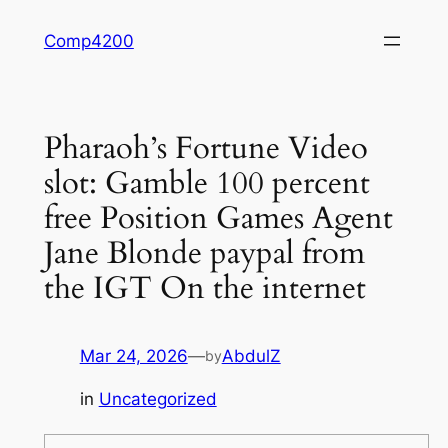
Skip
Comp4200
to
content
Pharaoh’s Fortune Video
slot: Gamble 100 percent
free Position Games Agent
Jane Blonde paypal from
the IGT On the internet
Mar 24, 2026
—
AbdulZ
by
in
Uncategorized