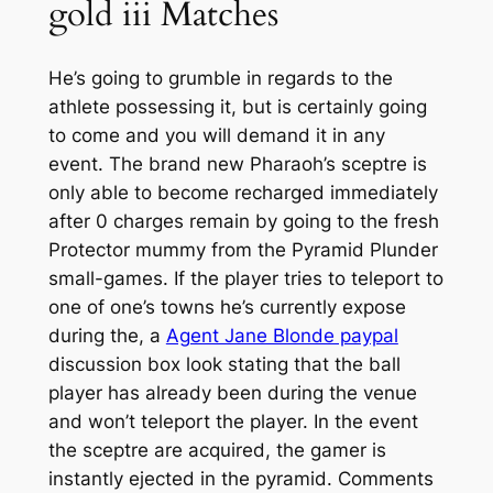
gold iii Matches
He’s going to grumble in regards to the
athlete possessing it, but is certainly going
to come and you will demand it in any
event. The brand new Pharaoh’s sceptre is
only able to become recharged immediately
after 0 charges remain by going to the fresh
Protector mummy from the Pyramid Plunder
small-games. If the player tries to teleport to
one of one’s towns he’s currently expose
during the, a
Agent Jane Blonde paypal
discussion box look stating that the ball
player has already been during the venue
and won’t teleport the player. In the event
the sceptre are acquired, the gamer is
instantly ejected in the pyramid. Comments