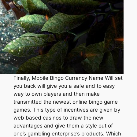
Finally, Mobile Bingo Currency Name Will set
you back will give you a safe and to easy
way to own players and then make
transmitted the newest online bingo game
games. This type of incentives are given by
web based casinos to draw the new
advantages and give them a style out of
one’s gambling enterprise’s products. Which