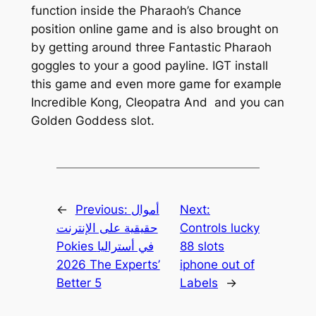
function inside the Pharaoh’s Chance
position online game and is also brought on
by getting around three Fantastic Pharaoh
goggles to your a good payline. IGT install
this game and even more game for example
Incredible Kong, Cleopatra And and you can
Golden Goddess slot.
←
Previous:
أموال
Next:
حقيقية على الإنترنت
Controls lucky
Pokies في أستراليا
88 slots
2026 The Experts’
iphone out of
Better 5
Labels
→