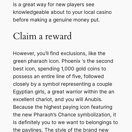
is a great way for new players see
knowledgeable about to your local casino
before making a genuine money put.
Claim a reward
However, you’ll find exclusions, like the
green pharaoh icon. Phoenix ‘s the second
best icon, spending 1,000 gold coins to
possess an entire line of five, followed
closely by a symbol representing a couple
Egyptian girls, a great warrior within the an
excellent chariot, and you will Anubis.
Because the highest paying icon featuring
the new Pharaoh’s Chance symbolization, it
is definitely you to we want to belongings to
the paylines. The style of the brand new