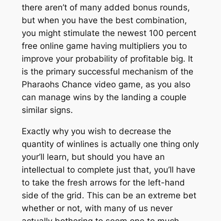
there aren’t of many added bonus rounds,
but when you have the best combination,
you might stimulate the newest 100 percent
free online game having multipliers you to
improve your probability of profitable big. It
is the primary successful mechanism of the
Pharaohs Chance video game, as you also
can manage wins by the landing a couple
similar signs.
Exactly why you wish to decrease the
quantity of winlines is actually one thing only
your’ll learn, but should you have an
intellectual to complete just that, you’ll have
to take the fresh arrows for the left-hand
side of the grid. This can be an extreme bet
whether or not, with many of us never
actually bothering to seem one to much