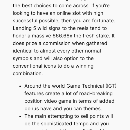
the best choices to come across. If you’re
looking to have an online slot with high
successful possible, then you are fortunate.
Landing 5 wild signs to the reels tend to
honor a massive 666.66x the fresh stake. It
does prize a commission when gathered
identical to almost every other normal
symbols and will also option to the
conventional icons to do a winning
combination.
Around the world Game Technical (IGT)
features create a lot of road-breaking
position video game in terms of added
bonus have and you can themes.
The main attempting to sell points will
be the sophisticated tempo and you