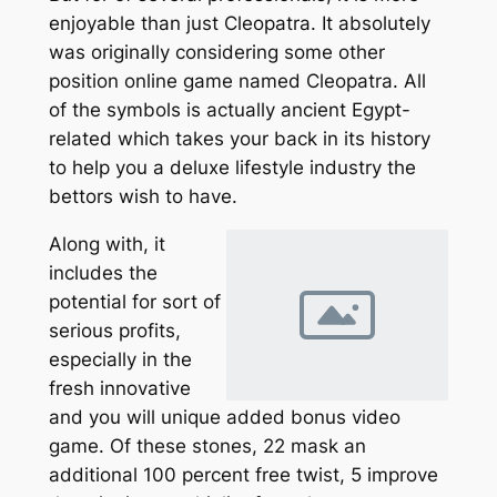
enjoyable than just Cleopatra. It absolutely
was originally considering some other
position online game named Cleopatra. All
of the symbols is actually ancient Egypt-
related which takes your back in its history
to help you a deluxe lifestyle industry the
bettors wish to have.
Along with, it
includes the
potential for sort of
serious profits,
especially in the
fresh innovative
and you will unique added bonus video
game. Of these stones, 22 mask an
additional 100 percent free twist, 5 improve