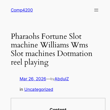
Skip
Comp4200
to
content
Pharaohs Fortune Slot
machine Williams Wms
Slot machines Dotmation
reel playing
Mar 26, 2026
—
AbdulZ
by
in
Uncategorized
Content