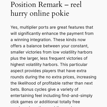
Position Remark – reel
hurry online pokie
Yes, multiplier ports are great features that
will significantly enhance the payment from
a winning integration. These kinds now
offers a balance between your constant,
smaller victories from low volatility harbors
plus the larger, less frequent victories of
highest volatility harbors. This particular
aspect provides players that have extra
rounds during the no extra prices, increasing
the likelihood of profitable rather than next
bets. Bonus cycles give a variety of
entertaining feel including find-and-simply
click games or additional totally free