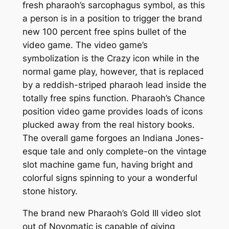
fresh pharaoh’s sarcophagus symbol, as this
a person is in a position to trigger the brand
new 100 percent free spins bullet of the
video game. The video game’s
symbolization is the Crazy icon while in the
normal game play, however, that is replaced
by a reddish-striped pharaoh lead inside the
totally free spins function. Pharaoh’s Chance
position video game provides loads of icons
plucked away from the real history books.
The overall game forgoes an Indiana Jones-
esque tale and only complete-on the vintage
slot machine game fun, having bright and
colorful signs spinning to your a wonderful
stone history.
The brand new Pharaoh’s Gold III video slot
out of Novomatic is capable of giving