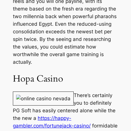
reels and you will one payline, with its
theme based on the fresh era regarding the
two millennia back when powerful pharaohs
influenced Egypt. Even the reduced-using
consolidation exceeds the newest bet per
spin twice. By the seeing and researching
the values, you could estimate how
worthwhile the overall game training is
actually.
Hopa Casino
There’s certainly
you to definitely
PG Soft has easily centered alone while the
the new a
https://happy-
gambler.com/fortunejack-casino/
formidable