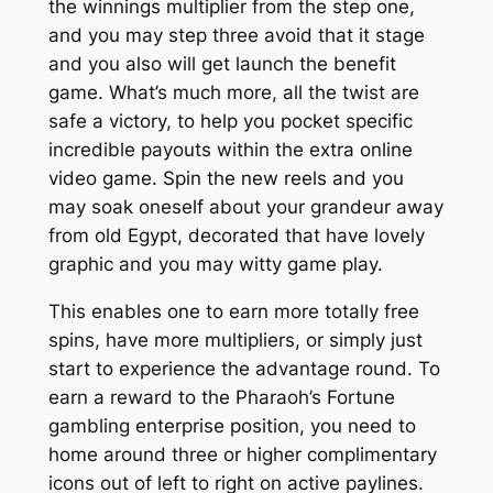
the winnings multiplier from the step one,
and you may step three avoid that it stage
and you also will get launch the benefit
game. What’s much more, all the twist are
safe a victory, to help you pocket specific
incredible payouts within the extra online
video game. Spin the new reels and you
may soak oneself about your grandeur away
from old Egypt, decorated that have lovely
graphic and you may witty game play.
This enables one to earn more totally free
spins, have more multipliers, or simply just
start to experience the advantage round. To
earn a reward to the Pharaoh’s Fortune
gambling enterprise position, you need to
home around three or higher complimentary
icons out of left to right on active paylines.