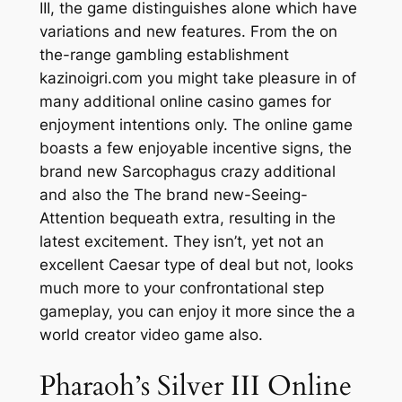
III, the game distinguishes alone which have
variations and new features.
From the on
the-range gambling establishment
kazinoigri.com you might take pleasure in of
many additional online casino games for
enjoyment intentions only. The online game
boasts a few enjoyable incentive signs, the
brand new Sarcophagus crazy additional
and also the The brand new-Seeing-
Attention bequeath extra, resulting in the
latest excitement. They isn’t, yet not an
excellent Caesar type of deal but not, looks
much more to your confrontational step
gameplay, you can enjoy it more since the a
world creator video game also.
Pharaoh’s Silver III Online