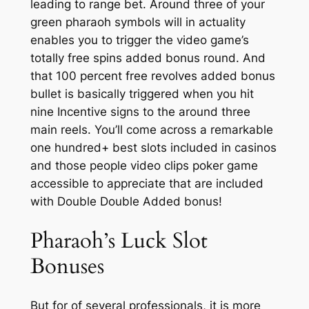
leading to range bet. Around three of your
green pharaoh symbols will in actuality
enables you to trigger the video game’s
totally free spins added bonus round. And
that 100 percent free revolves added bonus
bullet is basically triggered when you hit
nine Incentive signs to the around three
main reels. You’ll come across a remarkable
one hundred+ best slots included in casinos
and those people video clips poker game
accessible to appreciate that are included
with Double Double Added bonus!
Pharaoh’s Luck Slot
Bonuses
But for of several professionals, it is more