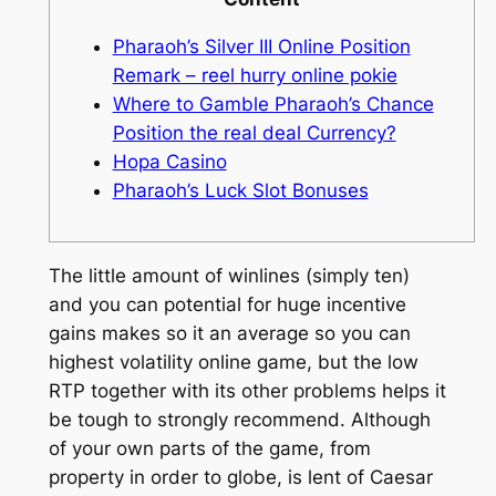
Pharaoh’s Silver III Online Position
Remark – reel hurry online pokie
Where to Gamble Pharaoh’s Chance
Position the real deal Currency?
Hopa Casino
Pharaoh’s Luck Slot Bonuses
The little amount of winlines (simply ten)
and you can potential for huge incentive
gains makes so it an average so you can
highest volatility online game, but the low
RTP together with its other problems helps it
be tough to strongly recommend. Although
of your own parts of the game, from
property in order to globe, is lent of Caesar