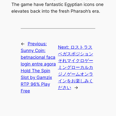
The game have fantastic Egyptian icons one
elevates back into the fresh Pharaoh’s era.
←
Previous:
Next:
ロストラス
Sunny Coin:
ベガスポジション
betnacional faça
それマイクロゲー
login entre agora
ミングローカルカ
Hold The Spin
ジノゲームオンラ
Slot by Gamzix
インをお楽しみく
RTP 96% Play
ださい
→
Free