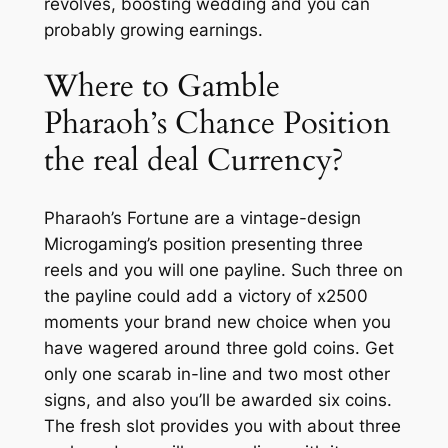
revolves, boosting wedding and you can
probably growing earnings.
Where to Gamble
Pharaoh’s Chance Position
the real deal Currency?
Pharaoh’s Fortune are a vintage-design
Microgaming’s position presenting three
reels and you will one payline. Such three on
the payline could add a victory of x2500
moments your brand new choice when you
have wagered around three gold coins. Get
only one scarab in-line and two most other
signs, and also you’ll be awarded six coins.
The fresh slot provides you with about three