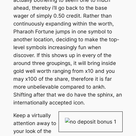
ahead, thereby i’ll go back to the base
wager of simply 0.50 credit. Rather than
continuously expanding within the worth,
Pharaoh Fortune jumps in one symbol to
another location, deciding to make the top-
level symbols increasingly fun when
discover. If this shows up in every of the
around three groupings, it will bring inside
gold well worth ranging from x10 and you
may x100 of the share, therefore it is far
more unbelievable compared to ankh.
Shifting after that we do have the sphinx, an
internationally accepted icon.
Keep a virtually
attention away to
your look of the