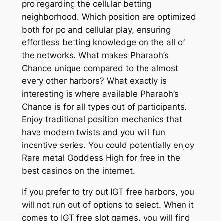
pro regarding the cellular betting
neighborhood. Which position are optimized
both for pc and cellular play, ensuring
effortless betting knowledge on the all of
the networks. What makes Pharaoh’s
Chance unique compared to the almost
every other harbors? What exactly is
interesting is where available Pharaoh’s
Chance is for all types out of participants.
Enjoy traditional position mechanics that
have modern twists and you will fun
incentive series. You could potentially enjoy
Rare metal Goddess High for free in the
best casinos on the internet.
If you prefer to try out IGT free harbors, you
will not run out of options to select. When it
comes to IGT free slot games, you will find