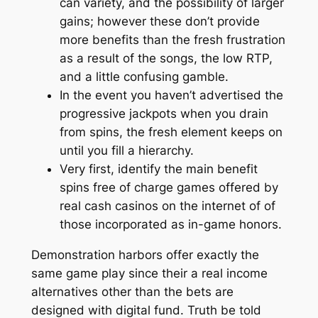
can variety, and the possibility of larger
gains; however these don’t provide
more benefits than the fresh frustration
as a result of the songs, the low RTP,
and a little confusing gamble.
In the event you haven’t advertised the
progressive jackpots when you drain
from spins, the fresh element keeps on
until you fill a hierarchy.
Very first, identify the main benefit
spins free of charge games offered by
real cash casinos on the internet of of
those incorporated as in-game honors.
Demonstration harbors offer exactly the
same game play since their a real income
alternatives other than the bets are
designed with digital fund. Truth be told