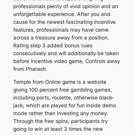
professionals plenty of vivid opinion and an
unforgettable experience. After you and
cause for the newest fascinating incentive
features, professionals may have came
across a treasure away from a position.
Rating step 3 added bonus cues
consecutively and will additionally be taken
before incentive video game, Controls away
from Pharaoh.
Temple from Online game is a website
giving 100 percent free gambling games,
including ports, roulette, otherwise black-
jack, which are played for fun inside demo
mode rather than investing any money.
Through the free spins, participants try
going to win at least 3 times the new