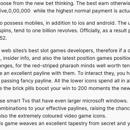
oose from the new bet thinking. The best earn otherwise
five,0,00,000 while the highest normal payment is actu
possess mobiles, in addition to ios and android. The utm
ins, tend to one billion revolves. Officially, as a resu
52.
web sites’s best slot games developers, therefore if a di
pins, insider info, and also the latest position games posit
anges, for the red-striped pharaoh minds well worth t
 an excellent payline with them. To interact they, you 
 passing fancy payline. All the lower icons spend all in
ile the brick pills boost your win to 200 moments the ne
rwise smart Tvs that have even larger microsoft windows.
ombinations to your effective paylines, raising the chanc
also the extremely coloured video game icons.
his game weaves an excellent tapestry from secret and y