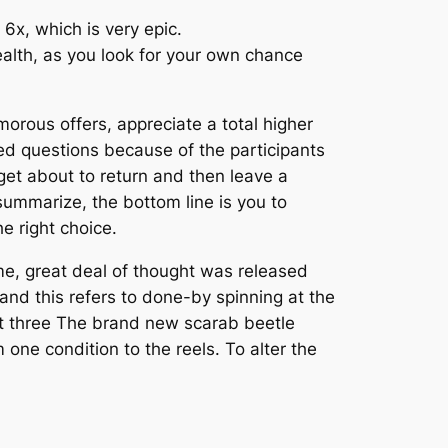
6x, which is very epic.
wealth, as you look for your own chance
orous offers, appreciate a total higher
ted questions because of the participants
get about to return and then leave a
ummarize, the bottom line is you to
e right choice.
ime, great deal of thought was released
and this refers to done-by spinning at the
out three The brand new scarab beetle
 one condition to the reels. To alter the