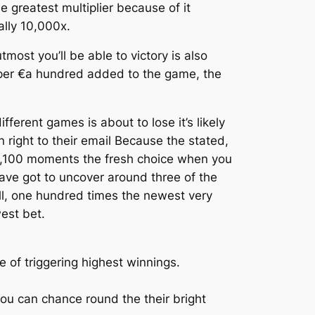
 greatest multiplier because of it
ally 10,000x.
ost you’ll be able to victory is also
lt per €a hundred added to the game, the
fferent games is about to lose it’s likely
ion right to their email Because the stated,
en,100 moments the fresh choice when you
have got to uncover around three of the
 all, one hundred times the newest very
west bet.
e of triggering highest winnings.
ou can chance round the their bright