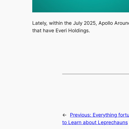
Lately, within the July 2025, Apollo Aro
that have Everi Holdings.
←
Previous:
Everything fort
to Learn about Leprechauns