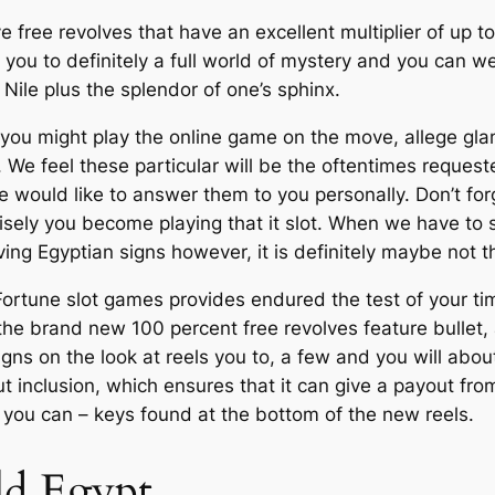
ree revolves that have an excellent multiplier of up to 
s you to definitely a full world of mystery and you can 
Nile plus the splendor of one’s sphinx.
 you might play the online game on the move, allege glam
 We feel these particular will be the oftentimes reques
e would like to answer them to you personally. Don’t for
sely you become playing that it slot. When we have to s
ing Egyptian signs however, it is definitely maybe not th
 Fortune slot games provides endured the test of your t
he brand new 100 percent free revolves feature bullet, 
gns on the look at reels you to, a few and you will ab
 inclusion, which ensures that it can give a payout from
you can – keys found at the bottom of the new reels.
ld Egypt