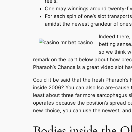
reels.
One may winnings around twenty-five f
For each spin of one’s slot transport
amidst the newest grandeur of one’s 
Indeed there,
betting sense.
so we think w
remark on the part below about how preci
Pharaoh’s Chance is a great video slot hav
Could it be said that the fresh Pharaoh’s
inside 2006? You can also lso are-cause t
least about three far more sarcophagus si
operates because the position’s spread out
new choice, you can use the newest, and 
Bodies inside the O