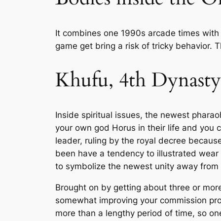
It combines one 1990s arcade times with 
game get bring a risk of tricky behavior. 
Khufu, 4th Dynast
Inside spiritual issues, the newest phar
your own god Horus in their life and you 
leader, ruling by the royal decree becau
been have a tendency to illustrated wear 
to symbolize the newest unity away from
Brought on by getting about three or more 
somewhat improving your commission prosp
more than a lengthy period of time, so on