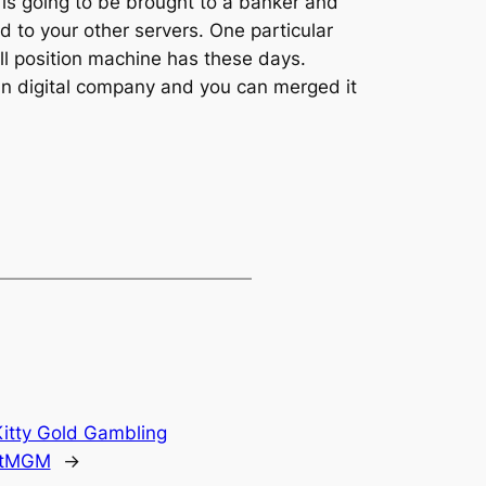
 is going to be brought to a banker and
ed to your other servers. One particular
all position machine has these days.
an digital company and you can merged it
 Kitty Gold Gambling
etMGM
→