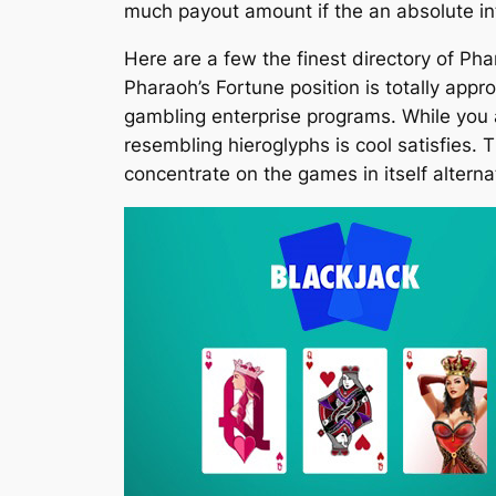
much payout amount if the an absolute in
Here are a few the finest directory of Pha
Pharaoh’s Fortune position is totally appr
gambling enterprise programs. While you a
resembling hieroglyphs is cool satisfies. T
concentrate on the games in itself altern