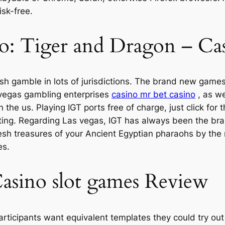
isk-free.
no: Tiger and Dragon – Ca
ash gamble in lots of jurisdictions. The brand new games
 vegas gambling enterprises
casino mr bet casino
, as we
 the us. Playing IGT ports free of charge, just click for 
tating. Regarding Las vegas, IGT has always been the b
esh treasures of your Ancient Egyptian pharaohs by the 
es.
asino slot games Review
articipants want equivalent templates they could try out