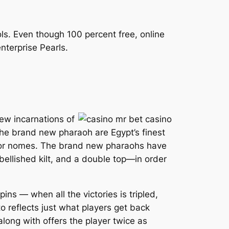
s. Even though 100 percent free, online
nterprise Pearls.
ew incarnations of
 The brand new pharaoh are Egypt’s finest
as or nomes. The brand new pharaohs have
ellished kilt, and a double top—in order
ins — when all the victories is tripled,
 reflects just what players get back
long with offers the player twice as