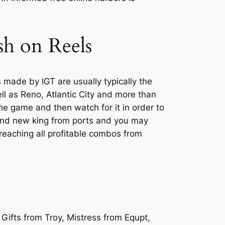
sh on Reels
 made by IGT are usually typically the
ll as Reno, Atlantic City and more than
the game and then watch for it in order to
rand new king from ports and you may
reaching all profitable combos from
 Gifts from Troy, Mistress from Equpt,