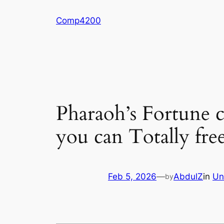
Skip
Comp4200
to
content
Pharaoh’s Fortune c
you can Totally fr
Feb 5, 2026
—
AbdulZ
in
Un
by