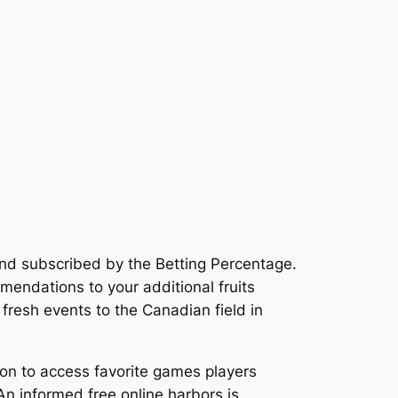
and subscribed by the Betting Percentage.
endations to your additional fruits
he fresh events to the Canadian field in
tion to access favorite games players
An informed free online harbors is