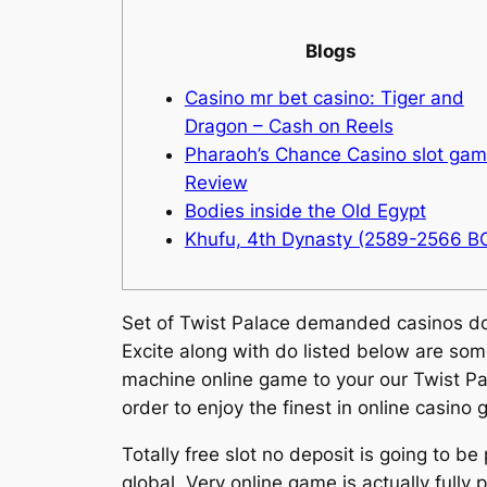
Blogs
Casino mr bet casino: Tiger and
Dragon – Cash on Reels
Pharaoh’s Chance Casino slot ga
Review
Bodies inside the Old Egypt
Khufu, 4th Dynasty (2589-2566 B
Set of Twist Palace demanded casinos doi
Excite along with do listed below are so
machine online game to your our Twist P
order to enjoy the finest in online casino 
Totally free slot no deposit is going to b
global. Very online game is actually fully