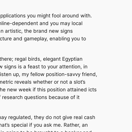
applications you might fool around with.
e online-dependent and you may local
n artistic, the brand new signs
tructure and gameplay, enabling you to
there; regal birds, elegant Egyptian
ns is a feast to your attention, in
Listen up, my fellow position-savvy friend,
etric reveals whether or not a slot’s
e new week if this position attained icts
 research questions because of it
y regulated, they do not give real cash
at’s special if you ask me. Rather, an