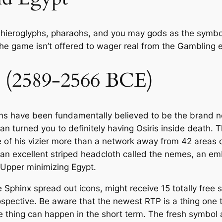
hieroglyphs, pharaohs, and you may gods as the symbol
The game isn’t offered to wager real from the Gambling e
y (2589-2566 BCE)
aohs have been fundamentally believed to be the brand n
can turned you to definitely having Osiris inside death.
se of his vizier more than a network away from 42 are
an excellent striped headcloth called the nemes, an emb
 Upper minimizing Egypt.
Sphinx spread out icons, might receive 15 totally free sp
ective. Be aware that the newest RTP is a thing one to
e thing can happen in the short term. The fresh symbol a