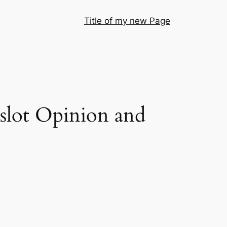
Title of my new Page
 slot Opinion and