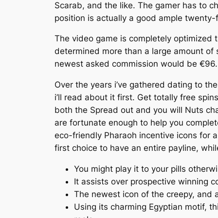
Scarab, and the like. The gamer has to ch
position is actually a good ample twenty-
The video game is completely optimized to 
determined more than a large amount of sp
newest asked commission would be €96.
Over the years i’ve gathered dating to the 
i’ll read about it first. Get totally free s
both the Spread out and you will Nuts ch
are fortunate enough to help you complete
eco-friendly Pharaoh incentive icons for a
first choice to have an entire payline, wh
You might play it to your pills othe
It assists over prospective winning c
The newest icon of the creepy, and 
Using its charming Egyptian motif, t