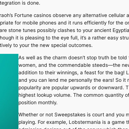
tegration is done.
raoh’s Fortune casinos observe any alternative cellular 
opriate for mobile phones and it runs efficiently for th
re stone tunes possibly clashes to your ancient Egyptia
hough it is pleasing to the eye full, it’s a rather easy s
atively to your the new special outcomes.
As well as the charm doesn’t stop truth be told 
women, and the commendable steeds—the new sig
addition to their winnings, a feast for the bag! 
and you can lend me personally the ears! So it m
popularity are popular upwards or downward. Th
highest lookup volume. The common quantity of
position monthly.
Whether or not Sweepstakes is court and you ma
playing. For example, Lobstermania is a game th