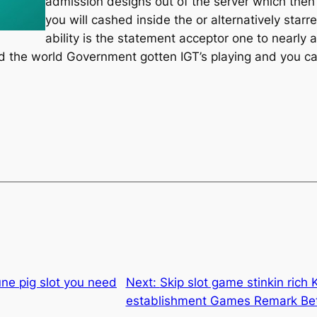
admission designs out of the server which then
you will cashed inside the or alternatively starr
ability is the statement acceptor one to nearly 
und the world Government gotten IGT’s playing and you c
une pig slot you need
Next:
Skip slot game stinkin rich
establishment Games Remark B