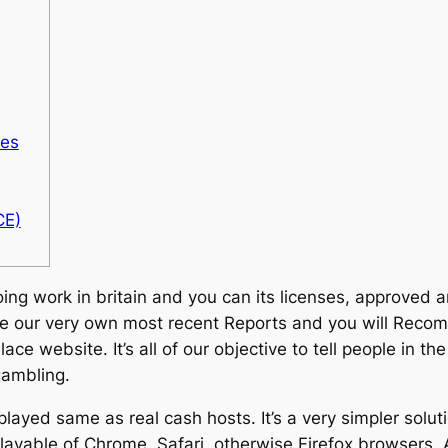
mes
CE)
ng work in britain and you can its licenses, approved 
me our very own most recent Reports and you will Recomm
alace website.
It’s all of our objective to tell people in t
gambling.
e played same as real cash hosts. It’s a very simpler solu
 playable of Chrome, Safari, otherwise Firefox browsers. 