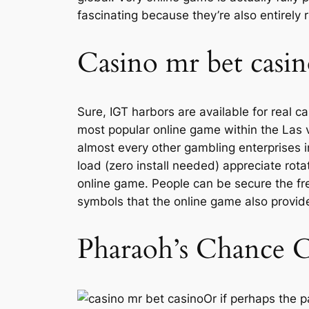
fascinating because they’re also entirely r
Casino mr bet casi
Sure, IGT harbors are available for real c
most popular online game within the Las
almost every other gambling enterprises in
load (zero install needed) appreciate ro
online game. People can be secure the fr
symbols that the online game also provid
Pharaoh’s Chance C
Or if perhaps the p