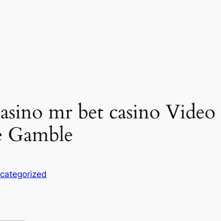
asino mr bet casino Video
ee Gamble
categorized