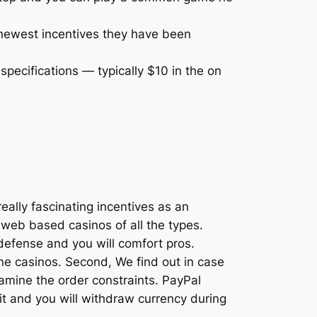
newest incentives they have been
ecifications — typically $10 in the on
eally fascinating incentives as an
web based casinos of all the types.
defense and you will comfort pros.
ine casinos. Second, We find out in case
amine the order constraints. PayPal
it and you will withdraw currency during