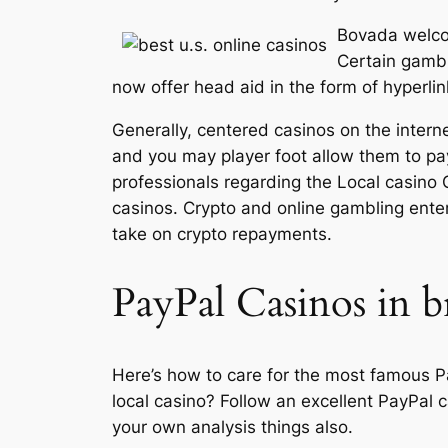
Bovada welc
Certain gambl
now offer head aid in the form of hyperli
Generally, centered casinos on the interne
and you may player foot allow them to pay
professionals regarding the Local casino 
casinos. Crypto and online gambling ente
take on crypto repayments.
PayPal Casinos in b
Here’s how to care for the most famous Pa
local casino? Follow an excellent PayPal c
your own analysis things also.