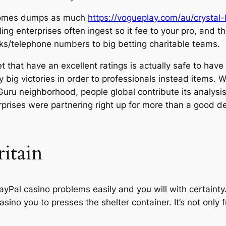
omes dumps as much
https://vogueplay.com/au/crystal-b
ing enterprises often ingest so it fee to your pro, and 
nks/telephone numbers to big betting charitable teams.
t that have an excellent ratings is actually safe to hav
 big victories in order to professionals instead items.
Guru neighborhood, people global contribute its analysi
rprises were partnering right up for more than a good 
ritain
yPal casino problems easily and you will with certainty
asino you to presses the shelter container. It’s not onl