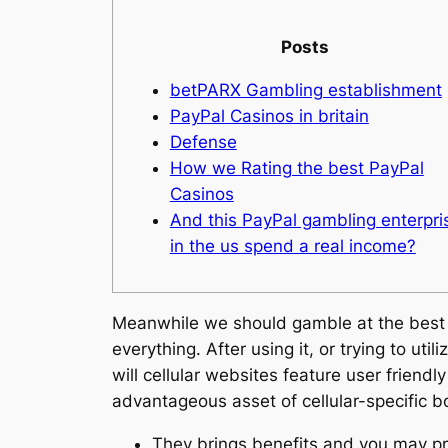
Posts
betPARX Gambling establishment
PayPal Casinos in britain
Defense
How we Rating the best PayPal
Casinos
And this PayPal gambling enterpri
in the us spend a real income?
Meanwhile we should gamble at the best c
everything. After using it, or trying to ut
will cellular websites feature user friendl
advantageous asset of cellular-specific 
They brings benefits and you may pr