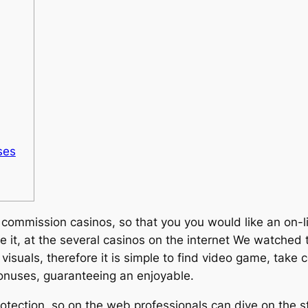
ses
ommission casinos, so that you you would like an on-lin
ilize it, at the several casinos on the internet We watched
y visuals, therefore it is simple to find video game, take 
bonuses, guaranteeing an enjoyable.
otection, so on the web professionals can dive on the