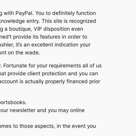
 with PayPal. You to definitely function
knowledge entry. This site is recognized
g a boutique, VIP disposition even
ed’t provide its features in order to
ier, it’s an excellent indication your
ount on the wade.
. Fortunate for your requirements all of us
hat provide client protection and you can
account is actually properly financed prior
portsbooks.
our newsletter and you may online
omes to those aspects, in the event you