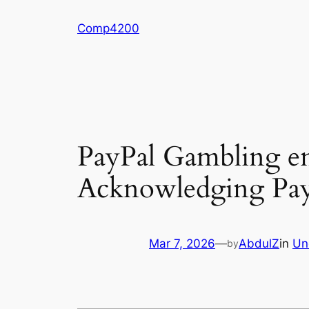
Skip
Comp4200
to
content
PayPal Gambling ent
Acknowledging PayP
Mar 7, 2026
—
AbdulZ
in
Un
by