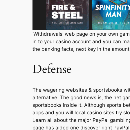
‘Withdrawals’ web page on your own gambl
in to your casino account and you can ma
the banking facts, next key in the amoun
Defense
The wagering websites & sportsbooks with
alternative. The good news is, the net gam
sportsbooks inside it. Although sports b
apps and you will local casino sites try 
Learn all about the major PayPal gamblin
page has aided one discover right PayPal 