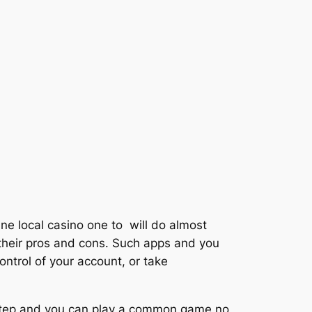
e local casino one to will do almost
 their pros and cons.
Such apps and you
control of your account, or take
 step and you can play a common game no