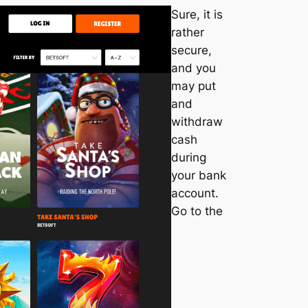
Sure, it is
rather
secure,
and you
may put
and
withdraw
cash
during
your bank
account.
Go to the