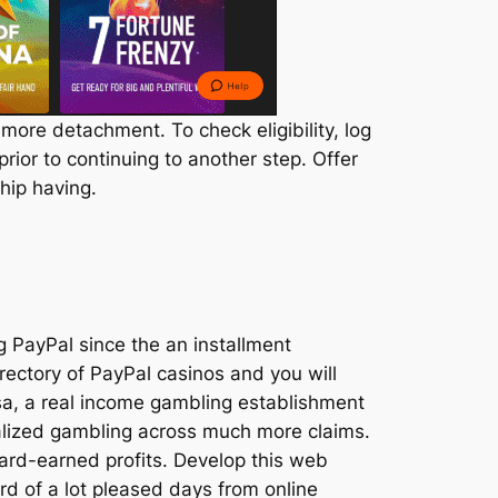
ore detachment. To check eligibility, log
ior to continuing to another step. Offer
hip having.
 PayPal since the an installment
rectory of PayPal casinos and you will
sa, a real income gambling establishment
egalized gambling across much more claims.
ard-earned profits. Develop this web
rd of a lot pleased days from online