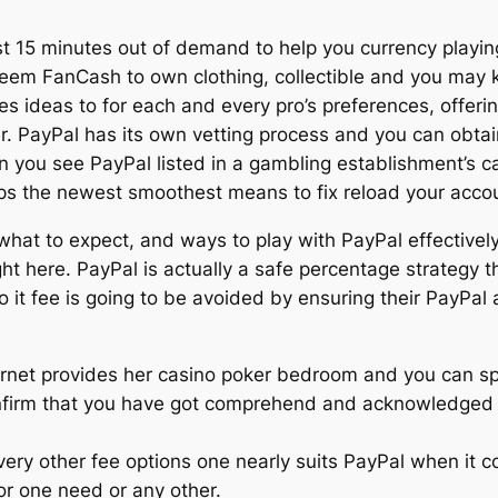
st 15 minutes out of demand to help you currency playing
edeem FanCash to own clothing, collectible and you may 
 ideas to for each and every pro’s preferences, offerin
r. PayPal has its own vetting process and you can obtain
you see PayPal listed in a gambling establishment’s cash
haps the newest smoothest means to fix reload your acc
 what to expect, and ways to play with PayPal effectively
ht here. PayPal is actually a safe percentage strategy t
o it fee is going to be avoided by ensuring their PayPal 
ernet provides her casino poker bedroom and you can s
onfirm that you have got comprehend and acknowledged 
ery other fee options one nearly suits PayPal when it c
or one need or any other.