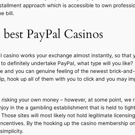
 installment approach which is accessible to own profess
 bill.
best PayPal Casinos
l casino works your exchange almost instantly, so that 
 to definitely undertake PayPal, what type will you like
ne and you can genuine feeling of the newest brick-and
ip, hook up all of them with you to click and you may i
 risking your own money – however, at some point, we r
enjoy in the a gambling establishment that is held to tigh
Those sites will most likely not hold legitimate licensin
ncentives. By the hooking up the casino membership on t
simplicity.