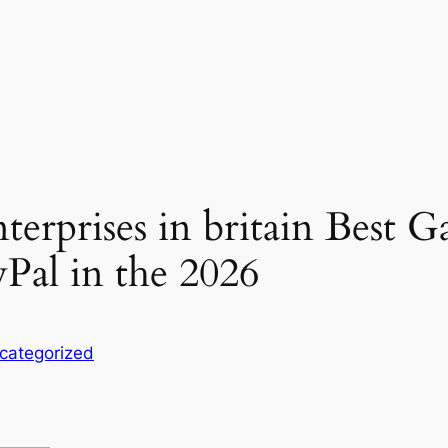
erprises in britain Best G
al in the 2026
categorized