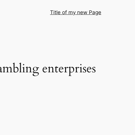
Title of my new Page
ambling enterprises