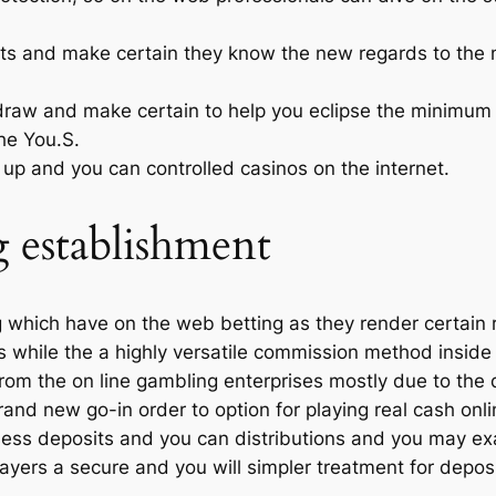
ts and make certain they know the new regards to the 
raw and make certain to help you eclipse the minimum sp
he You.S.
 up and you can controlled casinos on the internet.
establishment
 which have on the web betting as they render certain r
 while the a highly versatile commission method inside 
rom the on line gambling enterprises mostly due to the 
rand new go-in order to option for playing real cash onl
sess deposits and you can distributions and you may ex
yers a secure and you will simpler treatment for depos