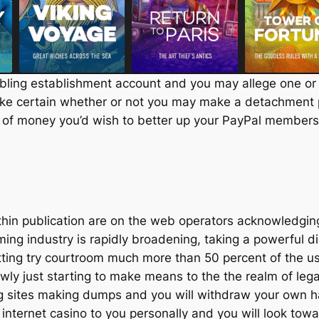
ing establishment account and you may allege one or m
ke certain whether or not you may make a detachment pr
t of money you’d wish to better up your PayPal members
in publication are on the web operators acknowledging
ing industry is rapidly broadening, taking a powerful di
etting try courtroom much more than 50 percent of the u
slowly just starting to make means to the the realm of l
g sites making dumps and you will withdraw your own h
internet casino to you personally and you will look towa