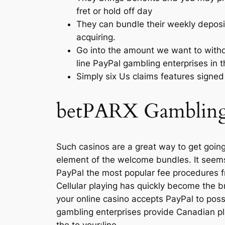
fret or hold off day
They can bundle their weekly deposi
acquiring.
Go into the amount we want to withd
line PayPal gambling enterprises in t
Simply six Us claims features signed
betPARX Gambling 
Such casinos are a great way to get going
element of the welcome bundles. It seems
PayPal the most popular fee procedures f
Cellular playing has quickly become the b
your online casino accepts PayPal to pos
gambling enterprises provide Canadian pla