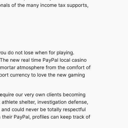
ionals of the many income tax supports,
you do not lose when for playing.
? The new real time PayPal local casino
-mortar atmosphere from the comfort of
mport currency to love the new gaming
equire our very own clients becoming
t athlete shelter, investigation defense,
g and could never be totally respectful
heir PayPal, profiles can keep track of