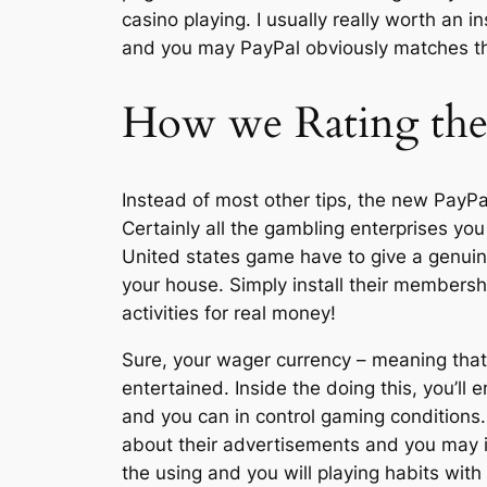
casino playing. I usually really worth an
and you may PayPal obviously matches the
How we Rating the 
Instead of most other tips, the new PayPa
Certainly all the gambling enterprises you
United states game have to give a genui
your house. Simply install their membersh
activities for real money!
Sure, your wager currency – meaning that
entertained. Inside the doing this, you’ll 
and you can in control gaming conditions. 
about their advertisements and you may i
the using and you will playing habits with 