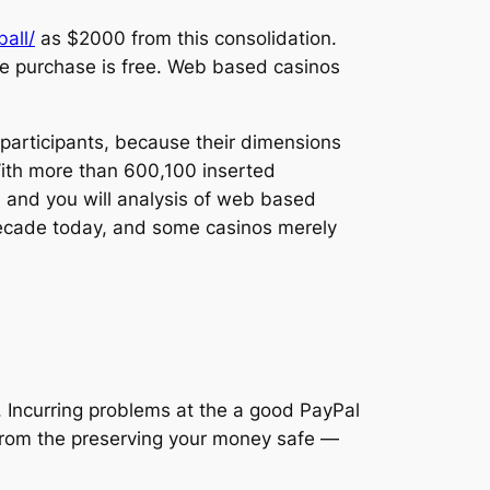
all/
as $2000 from this consolidation.
the purchase is free. Web based casinos
e participants, because their dimensions
 With more than 600,100 inserted
s and you will analysis of web based
decade today, and some casinos merely
. Incurring problems at the a good PayPal
y from the preserving your money safe —