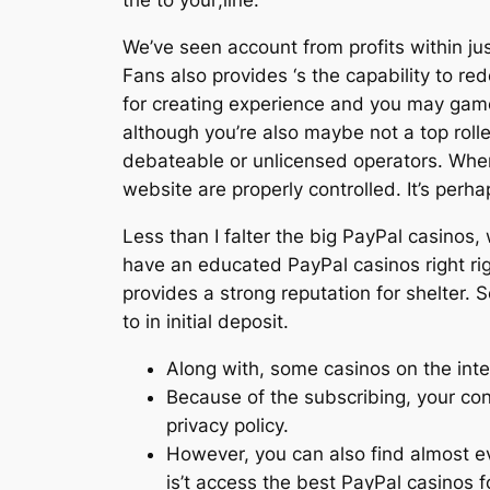
the to your;line.
We’ve seen account from profits within ju
Fans also provides ‘s the capability to r
for creating experience and you may games
although you’re also maybe not a top rolle
debateable or unlicensed operators. When 
website are properly controlled. It’s per
Less than I falter the big PayPal casinos,
have an educated PayPal casinos right rig
provides a strong reputation for shelter. S
to in initial deposit.
Along with, some casinos on the int
Because of the subscribing, your c
privacy policy.
However, you can also find almost ev
is’t access the best PayPal casinos f