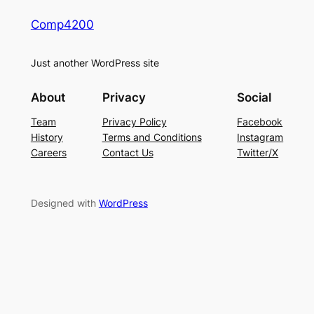
Comp4200
Just another WordPress site
About
Privacy
Social
Team
Privacy Policy
Facebook
History
Terms and Conditions
Instagram
Careers
Contact Us
Twitter/X
Designed with
WordPress