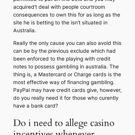
acquired’t deal with people courtroom
consequences to own this for as long as the
site he is betting to the isn’t situated in
Australia.
Really the only cause you can also avoid this
can be by the previous exclude which had
been enforced to the playing with credit
notes to possess gambling in australia. The
thing is, a Mastercard or Charge cards is the
most effective way of financing gambling.
PayPal may have credit cards give, however,
do you really need it for those who curently
have a bank card?
Do i need to allege casino
incentives whenever