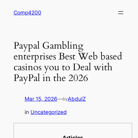
Skip
Comp4200
to
content
Paypal Gambling
enterprises Best Web based
casinos you to Deal with
PayPal in the 2026
Mar 15, 2026
—
AbdulZ
by
in
Uncategorized
Articles