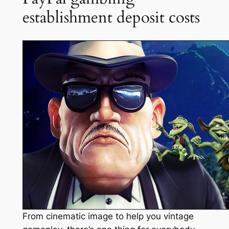
establishment deposit costs
From cinematic image to help you vintage