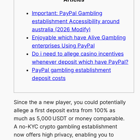
Important: PayPal Gambling
establishment Accessibility around
australia (2026 Modify)
Enjoyable which have Alive Gambling
enterprises Using PayPal
Do i need to allege casino incentives
whenever deposit which have PayPal?
PayPal gambling establishment
deposit costs
Since the a new player, you could potentially
allege a first deposit extra from 100% as
much as 5,000 USDT or money comparable.
A no-KYC crypto gambling establishment
now offers high privacy, enabling you to