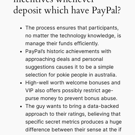
deposit which have PayPal?
The process ensures that participants,
no matter the technology knowledge, is
manage their funds efficiently.
PayPal’s historic achievements with
approaching deals and personal
suggestions causes it to be a simple
selection for pokie people in australia.
High-well worth welcome bonuses and
VIP also offers possibly restrict age-
purse money to prevent bonus abuse.
The guy wants to bring a data-backed
approach to their ratings, believing that
specific secret metrics produces a huge
difference between their sense at the if