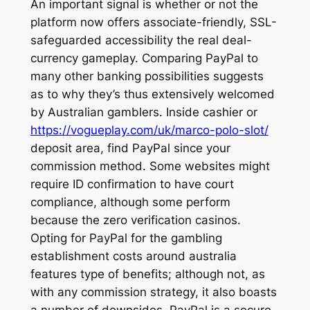
An important signal is whether or not the
platform now offers associate-friendly, SSL-
safeguarded accessibility the real deal-
currency gameplay. Comparing PayPal to
many other banking possibilities suggests
as to why they’s thus extensively welcomed
by Australian gamblers. Inside cashier or
https://vogueplay.com/uk/marco-polo-slot/
deposit area, find PayPal since your
commission method. Some websites might
require ID confirmation to have court
compliance, although some perform
because the zero verification casinos.
Opting for PayPal for the gambling
establishment costs around australia
features type of benefits; although not, as
with any commission strategy, it also boasts
a number of downsides. PayPal is a secure