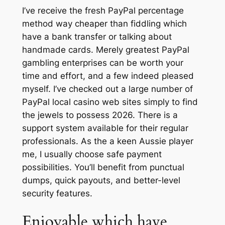
I’ve receive the fresh PayPal percentage
method way cheaper than fiddling which
have a bank transfer or talking about
handmade cards. Merely greatest PayPal
gambling enterprises can be worth your
time and effort, and a few indeed pleased
myself. I’ve checked out a large number of
PayPal local casino web sites simply to find
the jewels to possess 2026. There is a
support system available for their regular
professionals. As the a keen Aussie player
me, I usually choose safe payment
possibilities. You’ll benefit from punctual
dumps, quick payouts, and better-level
security features.
Enjoyable which have