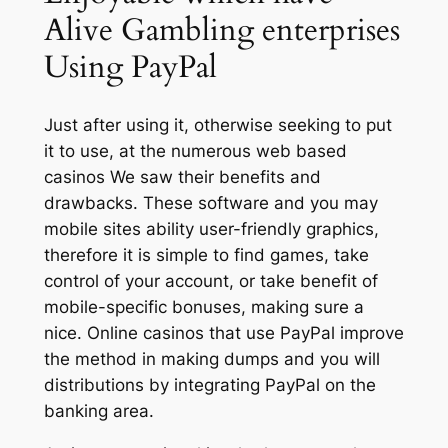
Alive Gambling enterprises
Using PayPal
Just after using it, otherwise seeking to put
it to use, at the numerous web based
casinos We saw their benefits and
drawbacks. These software and you may
mobile sites ability user-friendly graphics,
therefore it is simple to find games, take
control of your account, or take benefit of
mobile-specific bonuses, making sure a
nice. Online casinos that use PayPal improve
the method in making dumps and you will
distributions by integrating PayPal on the
banking area.