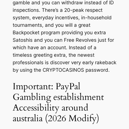
gamble and you can withdraw instead of ID
inspections. There’s a 20-peak respect
system, everyday incentives, in-household
tournaments, and you will a great
Backpocket program providing you extra
Satoshis and you can Free Revolves just for
which have an account.
Instead of a
timeless greeting extra, the newest
professionals is discover very early rakeback
by using the CRYPTOCASINOS password.
Important: PayPal
Gambling establishment
Accessibility around
australia (2026 Modify)