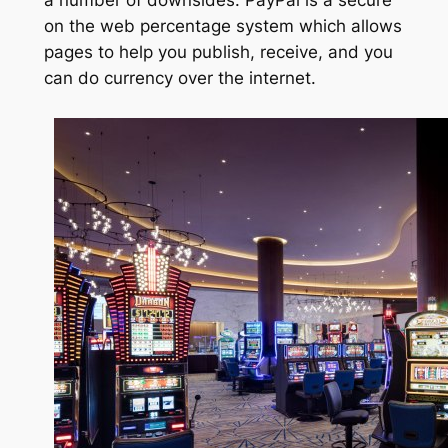
on the web percentage system which allows
pages to help you publish, receive, and you
can do currency over the internet.