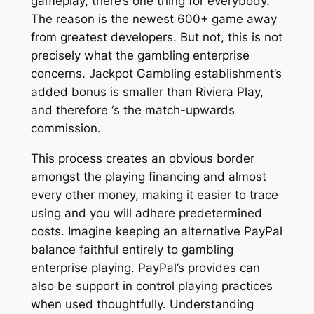
gameplay, there’s one thing for everybody.
The reason is the newest 600+ game away
from greatest developers. But not, this is not
precisely what the gambling enterprise
concerns. Jackpot Gambling establishment’s
added bonus is smaller than Riviera Play,
and therefore ‘s the match-upwards
commission.
This process creates an obvious border
amongst the playing financing and almost
every other money, making it easier to trace
using and you will adhere predetermined
costs. Imagine keeping an alternative PayPal
balance faithful entirely to gambling
enterprise playing. PayPal’s provides can
also be support in control playing practices
when used thoughtfully. Understanding