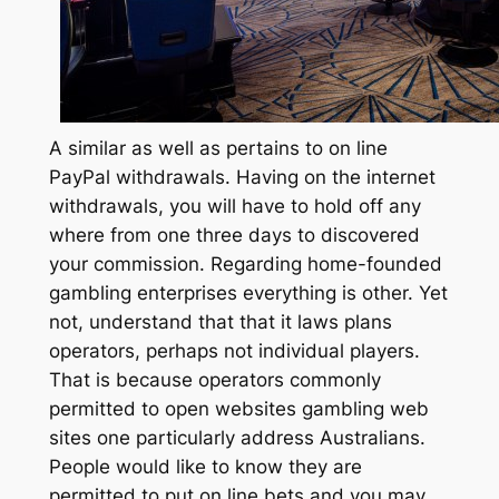
A similar as well as pertains to on line
PayPal withdrawals. Having on the internet
withdrawals, you will have to hold off any
where from one three days to discovered
your commission. Regarding home-founded
gambling enterprises everything is other. Yet
not, understand that that it laws plans
operators, perhaps not individual players.
That is because operators commonly
permitted to open websites gambling web
sites one particularly address Australians.
People would like to know they are
permitted to put on line bets and you may