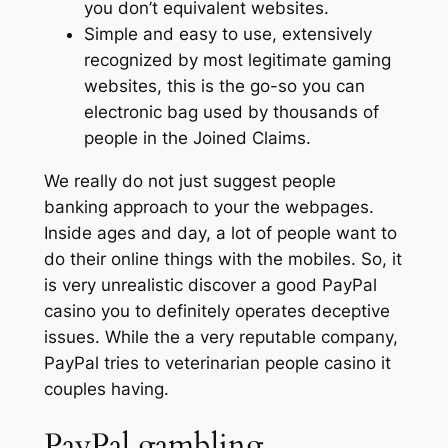
you don’t equivalent websites.
Simple and easy to use, extensively
recognized by most legitimate gaming
websites, this is the go-so you can
electronic bag used by thousands of
people in the Joined Claims.
We really do not just suggest people
banking approach to your the webpages.
Inside ages and day, a lot of people want to
do their online things with the mobiles. So, it
is very unrealistic discover a good PayPal
casino you to definitely operates deceptive
issues. While the a very reputable company,
PayPal tries to veterinarian people casino it
couples having.
PayPal gambling