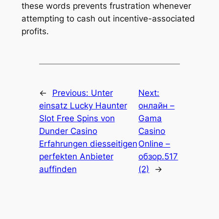
these words prevents frustration whenever
attempting to cash out incentive-associated
profits.
←
Previous:
Unter
Next:
einsatz Lucky Haunter
онлайн –
Slot Free Spins von
Gama
Dunder Casino
Casino
Erfahrungen diesseitigen
Online –
perfekten Anbieter
обзор.517
auffinden
(2)
→