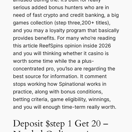
serious added bonus hunters who are in
need of fast crypto and credit banking, a big
games collection (step three,200+ titles),
and you may a loyalty program that basically
provides benefits. For many who’re reading
this article ReefSpins opinion inside 2026
and you will thinking whether it casino is
worth some time while the a plus-
concentrated pro, you’lso are regarding the
best source for information. It comment
stops working how Spinational works in
practice, along with bonus conditions,
betting criteria, game eligibility, winnings,
and you will enough time-term really worth.
Deposit $step 1 Get 20 –