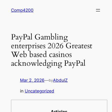
Skip
Comp4200
to
content
PayPal Gambling
enterprises 2026 Greatest
Web based casinos
acknowledging PayPal
Mar 2, 2026
—
AbdulZ
by
in
Uncategorized
Articles