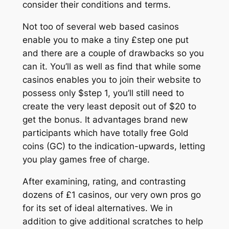
consider their conditions and terms.
Not too of several web based casinos
enable you to make a tiny £step one put
and there are a couple of drawbacks so you
can it. You’ll as well as find that while some
casinos enables you to join their website to
possess only $step 1, you’ll still need to
create the very least deposit out of $20 to
get the bonus. It advantages brand new
participants which have totally free Gold
coins (GC) to the indication-upwards, letting
you play games free of charge.
After examining, rating, and contrasting
dozens of £1 casinos, our very own pros go
for its set of ideal alternatives. We in
addition to give additional scratches to help