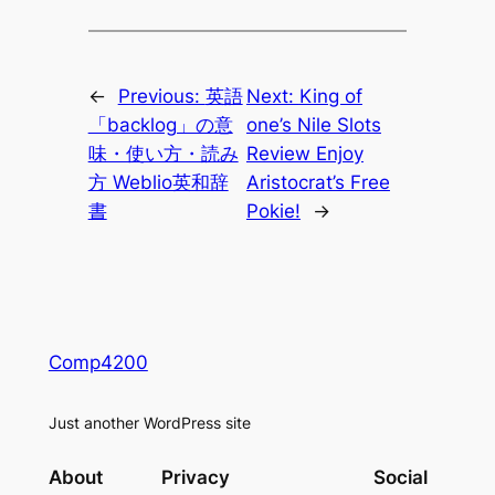
←
Previous:
英語
Next:
King of
「backlog」の意
one’s Nile Slots
味・使い方・読み
Review Enjoy
方 Weblio英和辞
Aristocrat’s Free
書
Pokie!
→
Comp4200
Just another WordPress site
About
Privacy
Social