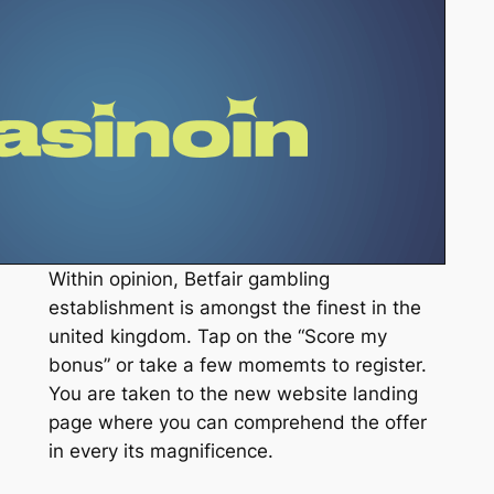
Within opinion, Betfair gambling
establishment is amongst the finest in the
united kingdom. Tap on the “Score my
bonus” or take a few momemts to register.
You are taken to the new website landing
page where you can comprehend the offer
in every its magnificence.