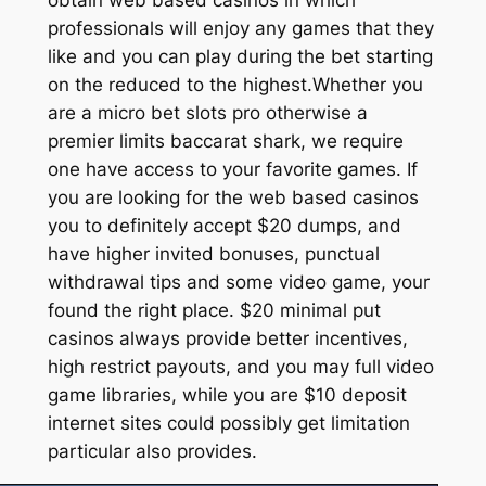
obtain web based casinos in which
professionals will enjoy any games that they
like and you can play during the bet starting
on the reduced to the highest.Whether you
are a micro bet slots pro otherwise a
premier limits baccarat shark, we require
one have access to your favorite games. If
you are looking for the web based casinos
you to definitely accept $20 dumps, and
have higher invited bonuses, punctual
withdrawal tips and some video game, your
found the right place. $20 minimal put
casinos always provide better incentives,
high restrict payouts, and you may full video
game libraries, while you are $10 deposit
internet sites could possibly get limitation
particular also provides.