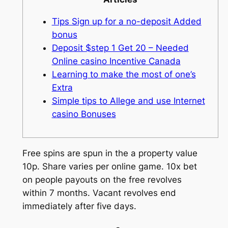
Tips Sign up for a no-deposit Added
bonus
Deposit $step 1 Get 20 – Needed
Online casino Incentive Canada
Learning to make the most of one’s
Extra
Simple tips to Allege and use Internet
casino Bonuses
Free spins are spun in the a property value
10p. Share varies per online game. 10x bet
on people payouts on the free revolves
within 7 months. Vacant revolves end
immediately after five days.