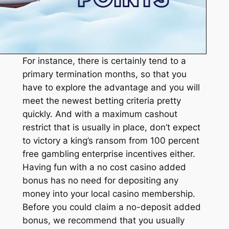
For instance, there is certainly tend to a
primary termination months, so that you
have to explore the advantage and you will
meet the newest betting criteria pretty
quickly. And with a maximum cashout
restrict that is usually in place, don’t expect
to victory a king’s ransom from 100 percent
free gambling enterprise incentives either.
Having fun with a no cost casino added
bonus has no need for depositing any
money into your local casino membership.
Before you could claim a no-deposit added
bonus, we recommend that you usually