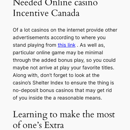
Needed Online casino
Incentive Canada
Of a lot casinos on the internet provide other
advertisements according to where you
stand playing from
this link
. As well as,
particular online game may be minimal
through the added bonus play, so you could
maybe not arrive at play your favorite titles.
Along with, don’t forget to look at the
casino’s Shelter Index to ensure the thing is
no-deposit bonus casinos that may get rid
of you inside the a reasonable means.
Learning to make the most
of one’s Extra