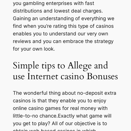
you gambling enterprises with fast
distributions and lowest deal charges.
Gaining an understanding of everything we
find when you’re rating this type of casinos
enables you to understand our very own
reviews and you can embrace the strategy
for your own look.
Simple tips to Allege and
use Internet casino Bonuses
The wonderful thing about no-deposit extra
casinos is that they enable you to enjoy
online casino games for real money with
little-to-no chance.Exactly what game will
you get to play? All of our objective is to