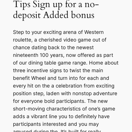
Tips Sign up for a no-
deposit Added bonus
Step to your exciting arena of Western
roulette, a cherished video game out of
chance dating back to the newest
nineteenth 100 years, now offered as part
of our dining table game range.
Home about
three incentive signs to twist the main
benefit Wheel and turn into for each and
every hit on the a celebration from exciting
position step, laden with nonstop adventure
for everyone bold participants. The new
short-moving characteristics of one’s game
adds a vibrant line you to definitely have
participants interested and you may
amused during the. It’s built for really