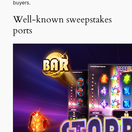
buyers.
Well-known sweepstakes
ports