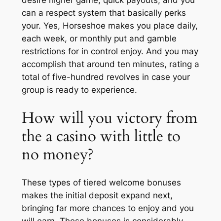
can a respect system that basically perks
your. Yes, Horseshoe makes you place daily,
each week, or monthly put and gamble
restrictions for in control enjoy. And you may
accomplish that around ten minutes, rating a
total of five-hundred revolves in case your
group is ready to experience.
How will you victory from
the a casino with little to
no money?
These types of tiered welcome bonuses
makes the initial deposit expand next,
bringing far more chances to enjoy and you