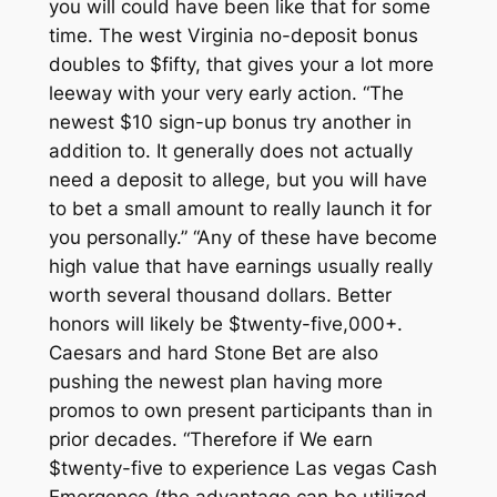
you will could have been like that for some
time. The west Virginia no-deposit bonus
doubles to $fifty, that gives your a lot more
leeway with your very early action. “The
newest $10 sign-up bonus try another in
addition to. It generally does not actually
need a deposit to allege, but you will have
to bet a small amount to really launch it for
you personally.” “Any of these have become
high value that have earnings usually really
worth several thousand dollars. Better
honors will likely be $twenty-five,000+.
Caesars and hard Stone Bet are also
pushing the newest plan having more
promos to own present participants than in
prior decades. “Therefore if We earn
$twenty-five to experience Las vegas Cash
Emergence (the advantage can be utilized