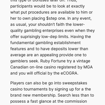
participants would be to look at exactly
what put procedures are available to him or
her to own placing $step one. In any event,
as usual, your shouldn’t faith the lower-
quality gambling enterprises even when they
offer suprisingly low-dep limits. Having the
fundamental gambling establishment
features and to have deposits lower than
average are an appealing provide one to
gamblers seek. Ruby Fortune try a vintage
Canadian on-line casino registered by MGA
and you will official by the eCOGRA.
Players can also be go into sweepstakes
casino tournaments by signing up for a the
brand new membership. Search less than to
possess a fast glance at the commission