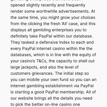
opened slightly recently and frequently
render some worthwhile advertisements. At
the same time, you might grow your choices
from the clicking the fresh ‘All’ case, and this
displays all gambling enterprises you to
definitely take PayPal within our database.
They tasked a defensive Index to each and
every PayPal internet casino within the the
databases, which is in line with the equity of
your casino’s T&Cs, the capacity to shell out
large jackpots, and also the level of
customers grievances. The initial step so
you can mobile your own fund so you can an
internet gambling establishment via PayPal
is starting a good PayPal membership. All of
our website brings all the details you need
to pick the better on-line casino one