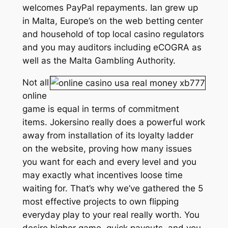
welcomes PayPal repayments. Ian grew up
in Malta, Europe’s on the web betting center
and household of top local casino regulators
and you may auditors including eCOGRA as
well as the Malta Gambling Authority.
Not all
online
game is equal in terms of commitment
items. Jokersino really does a powerful work
away from installation of its loyalty ladder
on the website, proving how many issues
you want for each and every level and you
may exactly what incentives loose time
waiting for. That’s why we’ve gathered the 5
most effective projects to own flipping
everyday play to your real really worth. You
desire higher game, quick payouts, and you