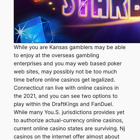
While you are Kansas gamblers may be able
to enjoy at the overseas gambling
enterprises and you may web based poker
web sites, may possibly not be too much
time before online casinos get legalized.
Connecticut ran live with online casinos in
the 2021, and you can see two options to
play within the DraftKings and FanDuel.
While many You.S. jurisdictions provides yet
to authorize actual-currency online casinos,
current online casino states are surviving. Nj
casinos on the internet offer almost about