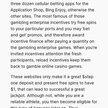
three dozen cellular betting apps for the
Application Shop, Bing Enjoy, otherwise the
other sites. The most famous of those
gambling enterprise incentives try free spins
to your particular ports and you may ‘bet
and get’ promos, and therefore award
incentive finance after paying a quantity on
the gambling enterprise games. When you’re
invited incentives attention the fresh
participants, reload incentives keep them
back to gamble online casino games.
These websites only make it a great $step
one deposit and present free spins to have
$1, that can lead to successful a great
jackpot. Although not, while you are a
reliable athlete, you then become eligible for
this type of bonuses later on. Thus,