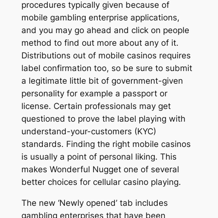
procedures typically given because of
mobile gambling enterprise applications,
and you may go ahead and click on people
method to find out more about any of it.
Distributions out of mobile casinos requires
label confirmation too, so be sure to submit
a legitimate little bit of government-given
personality for example a passport or
license. Certain professionals may get
questioned to prove the label playing with
understand-your-customers (KYC)
standards. Finding the right mobile casinos
is usually a point of personal liking. This
makes Wonderful Nugget one of several
better choices for cellular casino playing.
The new ‘Newly opened’ tab includes
gambling enterprises that have been