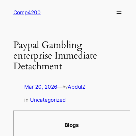
Skip
Comp4200
to
content
Paypal Gambling
enterprise Immediate
Detachment
Mar 20, 2026
—
AbdulZ
by
in
Uncategorized
Blogs