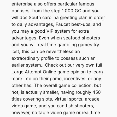
enterprise also offers particular famous
bonuses, from the step 1,000 GC and you
will dos South carolina greeting plan in order
to daily advantages, Faucet best-ups, and
you may a good VIP system for extra
advantages. Even when seafood shooters
and you will real time gambling games try
lost, this can be nevertheless an
extraordinary profile to possess such an
earlier system., Check out our very own full
Large Attempt Online game opinion to learn
more info on their game, incentives, or any
other has. The overall game collection, but
not, is actually smaller, having roughly 450
titles covering slots, virtual sports, arcade
video game, and you can fish shooters,
however, no table video game or real time