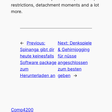
restrictions, detachment moments and a lot
more.
←
Previous:
Next:
Denkspiele
Spinanga gibt dir
& Gehirnjogging
heute keinesfalls
für nüsse
Software package
angeschlossen
zum
zum besten
Herunterladen an
geben
→
Comp4200