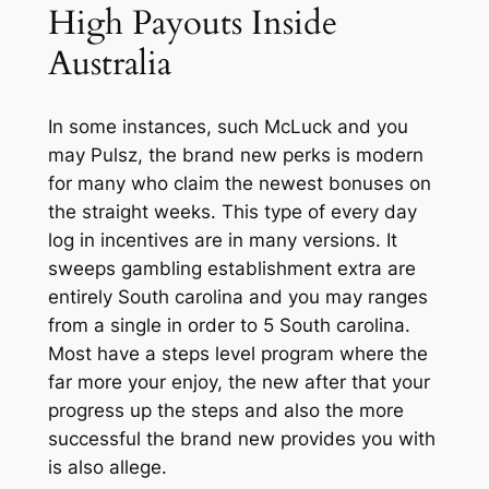
High Payouts Inside
Australia
In some instances, such McLuck and you
may Pulsz, the brand new perks is modern
for many who claim the newest bonuses on
the straight weeks. This type of every day
log in incentives are in many versions. It
sweeps gambling establishment extra are
entirely South carolina and you may ranges
from a single in order to 5 South carolina.
Most have a steps level program where the
far more your enjoy, the new after that your
progress up the steps and also the more
successful the brand new provides you with
is also allege.