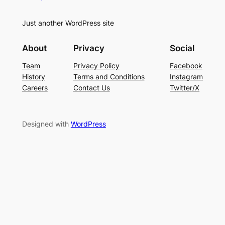
Just another WordPress site
About
Privacy
Social
Team
Privacy Policy
Facebook
History
Terms and Conditions
Instagram
Careers
Contact Us
Twitter/X
Designed with
WordPress