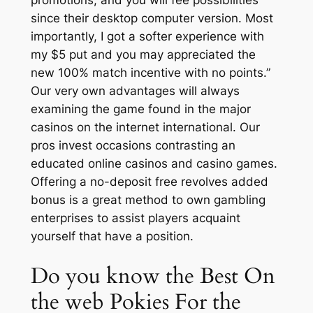
promotions, and you will fee possibilities
since their desktop computer version.
Most
importantly, I got a softer experience with
my $5 put and you may appreciated the
new 100% match incentive with no points.”
Our very own advantages will always
examining the game found in the major
casinos on the internet international. Our
pros invest occasions contrasting an
educated online casinos and casino games.
Offering a no-deposit free revolves added
bonus is a great method to own gambling
enterprises to assist players acquaint
yourself that have a position.
Do you know the Best On
the web Pokies For the