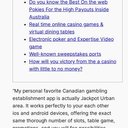
Do you know the Best On the web
Pokies For the High Payouts Inside
Australia
Real time online casino games &
virtual dining tables
Electronic poker and Expertise Video
game
Well-known sweepstakes ports
How will you victory from the a casino
with little to no money?
“My personal favorite Canadian gambling
establishment app is actually Jackpot Urban
area. It works perfectly to your each other
ios and android devices, offering the exact
same thorough number of slots, table game,