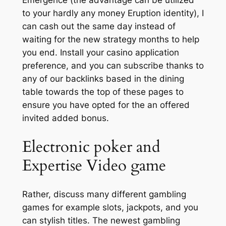
to your hardly any money Eruption identity), I
can cash out the same day instead of
waiting for the new strategy months to help
you end. Install your casino application
preference, and you can subscribe thanks to
any of our backlinks based in the dining
table towards the top of these pages to
ensure you have opted for the an offered
invited added bonus.
Electronic poker and
Expertise Video game
Rather, discuss many different gambling
games for example slots, jackpots, and you
can stylish titles. The newest gambling