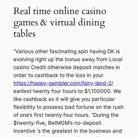
Real time online casino
games & virtual dining
tables
“Various other fascinating spin having DK is
evolving right up the bonus away from Local
casino Credit otherwise deposit matches in
order to cashback to the loss in your
https://happy-gambler.com/fairy-land-2/
earliest twenty four hours to $1,100000. We
like cashback as it will give you particular
flexibility to possess bad fortune on the rush
of one’s first twenty four hours. “During the
$twenty-five, BetMGM’s no-deposit
incentive ‘s the greatest in the business and