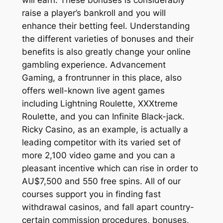
will earn. These bonuses is considerably
raise a player’s bankroll and you will
enhance their betting feel. Understanding
the different varieties of bonuses and their
benefits is also greatly change your online
gambling experience. Advancement
Gaming, a frontrunner in this place, also
offers well-known live agent games
including Lightning Roulette, XXXtreme
Roulette, and you can Infinite Black-jack.
Ricky Casino, as an example, is actually a
leading competitor with its varied set of
more 2,100 video game and you can a
pleasant incentive which can rise in order to
AU$7,500 and 550 free spins. All of our
courses support you in finding fast
withdrawal casinos, and fall apart country-
certain commission procedures, bonuses,