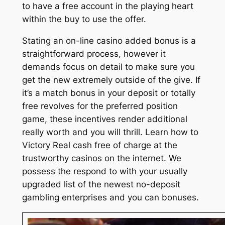
to have a free account in the playing heart
within the buy to use the offer.
Stating an on-line casino added bonus is a
straightforward process, however it
demands focus on detail to make sure you
get the new extremely outside of the give. If
it’s a match bonus in your deposit or totally
free revolves for the preferred position
game, these incentives render additional
really worth and you will thrill. Learn how to
Victory Real cash free of charge at the
trustworthy casinos on the internet. We
possess the respond to with your usually
upgraded list of the newest no-deposit
gambling enterprises and you can bonuses.