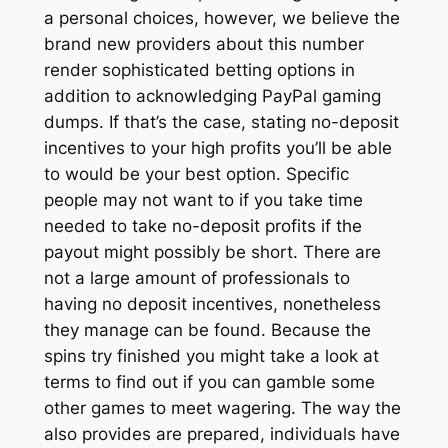
a personal choices, however, we believe the
brand new providers about this number
render sophisticated betting options in
addition to acknowledging PayPal gaming
dumps. If that’s the case, stating no-deposit
incentives to your high profits you’ll be able
to would be your best option. Specific
people may not want to if you take time
needed to take no-deposit profits if the
payout might possibly be short. There are
not a large amount of professionals to
having no deposit incentives, nonetheless
they manage can be found. Because the
spins try finished you might take a look at
terms to find out if you can gamble some
other games to meet wagering. The way the
also provides are prepared, individuals have