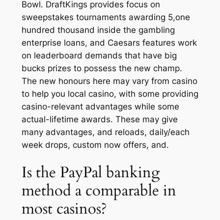
Bowl. DraftKings provides focus on
sweepstakes tournaments awarding 5,one
hundred thousand inside the gambling
enterprise loans, and Caesars features work
on leaderboard demands that have big
bucks prizes to possess the new champ.
The new honours here may vary from casino
to help you local casino, with some providing
casino-relevant advantages while some
actual-lifetime awards. These may give
many advantages, and reloads, daily/each
week drops, custom now offers, and.
Is the PayPal banking
method a comparable in
most casinos?