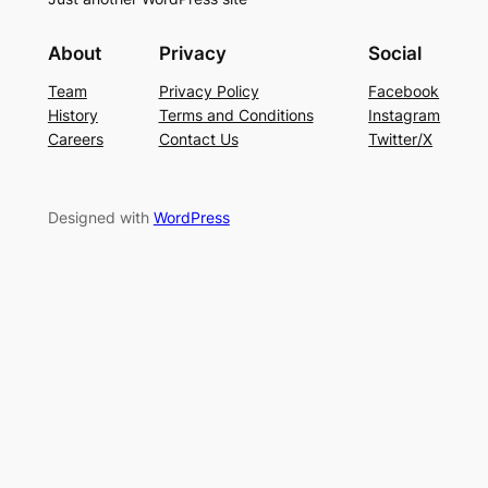
About
Privacy
Social
Team
Privacy Policy
Facebook
History
Terms and Conditions
Instagram
Careers
Contact Us
Twitter/X
Designed with
WordPress