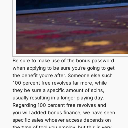
Be sure to make use of the bonus password
when applying to be sure you’re going to get
the benefit you’re after. Someone else such
100 percent free revolves far more, while
they be sure a specific amount of spins,
usually resulting in a longer playing day.
Regarding 100 percent free revolves and
you will added bonus finance, we have seen
specific sales whoever access depends on
the type of tool you employ, but this is very