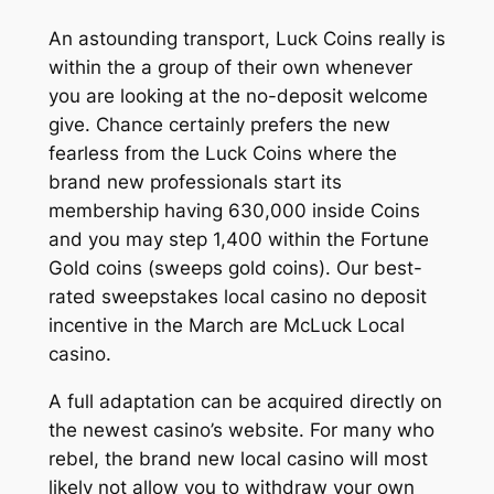
An astounding transport, Luck Coins really is
within the a group of their own whenever
you are looking at the no-deposit welcome
give. Chance certainly prefers the new
fearless from the Luck Coins where the
brand new professionals start its
membership having 630,000 inside Coins
and you may step 1,400 within the Fortune
Gold coins (sweeps gold coins). Our best-
rated sweepstakes local casino no deposit
incentive in the March are McLuck Local
casino.
A full adaptation can be acquired directly on
the newest casino’s website. For many who
rebel, the brand new local casino will most
likely not allow you to withdraw your own