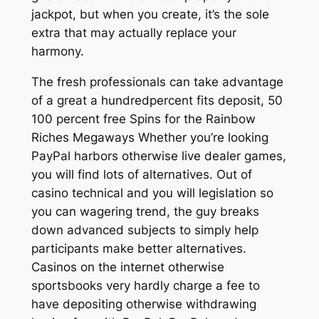
jackpot, but when you create, it’s the sole
extra that may actually replace your
harmony.
The fresh professionals can take advantage
of a great a hundredpercent fits deposit, 50
100 percent free Spins for the Rainbow
Riches Megaways Whether you’re looking
PayPal harbors otherwise live dealer games,
you will find lots of alternatives. Out of
casino technical and you will legislation so
you can wagering trend, the guy breaks
down advanced subjects to simply help
participants make better alternatives.
Casinos on the internet otherwise
sportsbooks very hardly charge a fee to
have depositing otherwise withdrawing