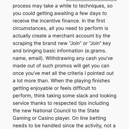
process may take a while to techniques, so
you could getting awaiting a few days to
receive the incentive finance. In the first
circumstances, all you need to perform is
actually create a merchant account by the
scraping the brand new “Join” or “Join” key
and bringing basic information (e.grams.
name, email). Withdrawing any cash you’ve
made out of such promos will get you can
once you’ve met all the criteria I pointed out
a lot more than. When the playing finishes
getting enjoyable or feels difficult to
perform, think taking some slack and looking
service thanks to respected tips including
the new National Council to the State
Gaming or Casino player. On line betting
needs to be handled since the activity, not a