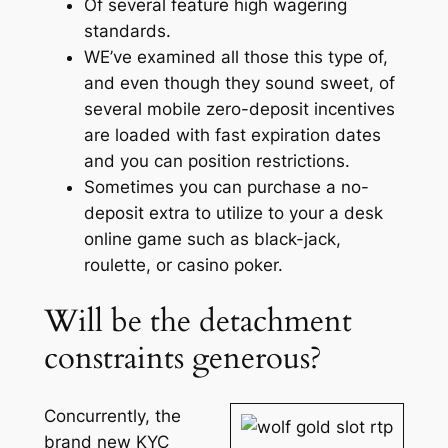
Of several feature high wagering
standards.
WE’ve examined all those this type of,
and even though they sound sweet, of
several mobile zero-deposit incentives
are loaded with fast expiration dates
and you can position restrictions.
Sometimes you can purchase a no-
deposit extra to utilize to your a desk
online game such as black-jack,
roulette, or casino poker.
Will be the detachment
constraints generous?
Concurrently, the
brand new KYC