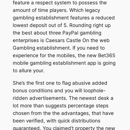
feature a respect system to possess the
amount of time players. Which legacy
gambling establishment features a reduced
lowest deposit out of 5.
Rounding right up
the best about three PayPal gambling
enterprises is Caesars Castle On the web
Gambling establishment. If you need to
experience for the mobiles, the new Bet365
mobile gambling establishment app is going
to allure your.
She’s the first one to flag abusive added
bonus conditions and you will loophole-
ridden advertisements. The newest desk a
lot more than suggests percentage steps
chosen from the the advantages, that have
been verified, with quick distributions
guaranteed. You claimed’t property the new