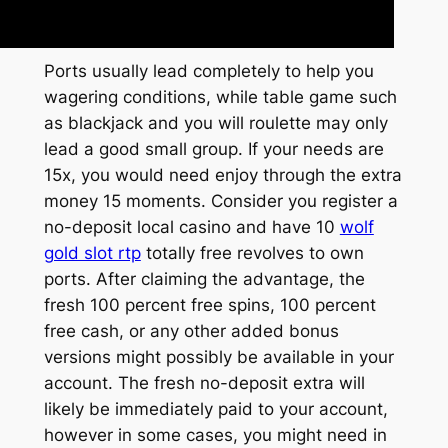
Ports usually lead completely to help you
wagering conditions, while table game such
as blackjack and you will roulette may only
lead a good small group. If your needs are
15x, you would need enjoy through the extra
money 15 moments. Consider you register a
no-deposit local casino and have 10
wolf
gold slot rtp
totally free revolves to own
ports. After claiming the advantage, the
fresh 100 percent free spins, 100 percent
free cash, or any other added bonus
versions might possibly be available in your
account. The fresh no-deposit extra will
likely be immediately paid to your account,
however in some cases, you might need in