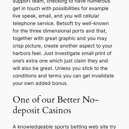
support team, checking to have numerous
get in touch with possibilities for example
live speak, email, and you will cellular
telephone service. Betsoft try well-known
for the three dimensional ports and that,
together with great graphic and you may
crisp picture, create another aspect to your
harbors feel. Just investigate small print of
one’s extra one which just claim they and
will also be great. Unless you stick to the
conditions and terms you can get invalidate
your own added bonus.
One of our Better No-
deposit Casinos
A knowledgeable sports betting web site try