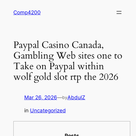
Skip
Comp4200
to
content
Paypal Casino Canada,
Gambling Web sites one to
Take on Paypal within
wolf gold slot rtp the 2026
Mar 26, 2026
—
AbdulZ
by
in
Uncategorized
Posts