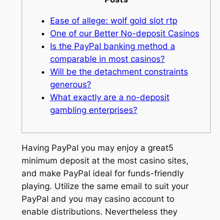
Ease of allege: wolf gold slot rtp
One of our Better No-deposit Casinos
Is the PayPal banking method a
comparable in most casinos?
Will be the detachment constraints
generous?
What exactly are a no-deposit
gambling enterprises?
Having PayPal you may enjoy a great5
minimum deposit at the most casino sites,
and make PayPal ideal for funds-friendly
playing. Utilize the same email to suit your
PayPal and you may casino account to
enable distributions. Nevertheless they