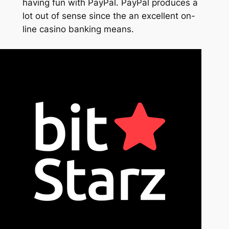
having fun with PayPal. PayPal produces a
lot out of sense since the an excellent on-
line casino banking means.