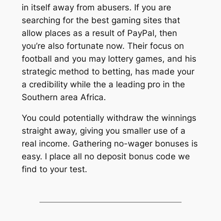
in itself away from abusers. If you are
searching for the best gaming sites that
allow places as a result of PayPal, then
you’re also fortunate now. Their focus on
football and you may lottery games, and his
strategic method to betting, has made your
a credibility while the a leading pro in the
Southern area Africa.
You could potentially withdraw the winnings
straight away, giving you smaller use of a
real income. Gathering no-wager bonuses is
easy. I place all no deposit bonus code we
find to your test.