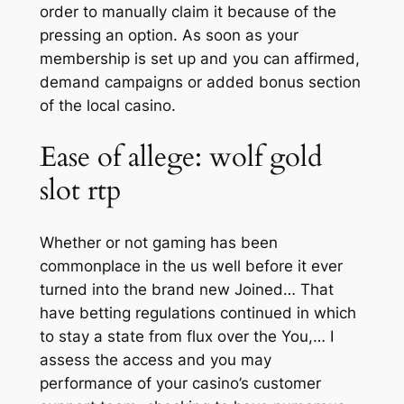
order to manually claim it because of the
pressing an option. As soon as your
membership is set up and you can affirmed,
demand campaigns or added bonus section
of the local casino.
Ease of allege: wolf gold
slot rtp
Whether or not gaming has been
commonplace in the us well before it ever
turned into the brand new Joined… That
have betting regulations continued in which
to stay a state from flux over the You,… I
assess the access and you may
performance of your casino’s customer