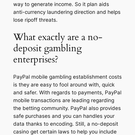
way to generate income. So it plan aids
anti-currency laundering direction and helps
lose ripoff threats.
What exactly are a no-
deposit gambling
enterprises?
PayPal mobile gambling establishment costs
is they are easy to fool around with, quick
and safer. With regards to payments, PayPal
mobile transactions are leading regarding
the betting community. PayPal also provides
safe purchases and you can handles your
data thanks to encoding. Still, a no-deposit
casino get certain laws to help you include