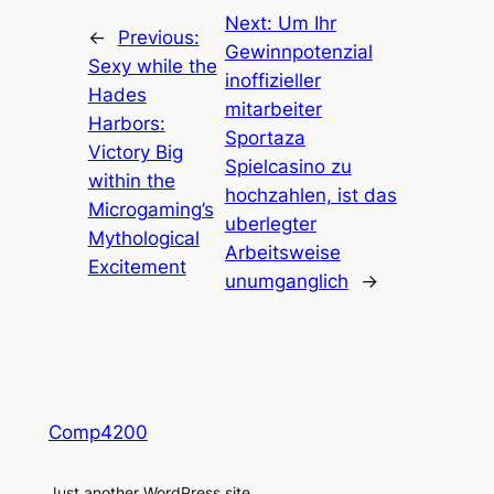
Next:
Um Ihr
←
Previous:
Gewinnpotenzial
Sexy while the
inoffizieller
Hades
mitarbeiter
Harbors:
Sportaza
Victory Big
Spielcasino zu
within the
hochzahlen, ist das
Microgaming’s
uberlegter
Mythological
Arbeitsweise
Excitement
unumganglich
→
Comp4200
Just another WordPress site