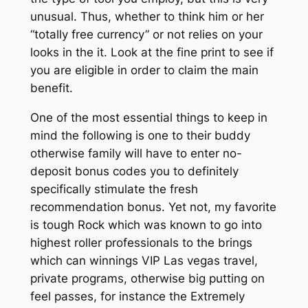
unusual. Thus, whether to think him or her
“totally free currency” or not relies on your
looks in the it. Look at the fine print to see if
you are eligible in order to claim the main
benefit.
One of the most essential things to keep in
mind the following is one to their buddy
otherwise family will have to enter no-
deposit bonus codes you to definitely
specifically stimulate the fresh
recommendation bonus. Yet not, my favorite
is tough Rock which was known to go into
highest roller professionals to the brings
which can winnings VIP Las vegas travel,
private programs, otherwise big putting on
feel passes, for instance the Extremely