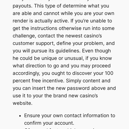
payouts. This type of determine what you
are able and cannot while you are your own
render is actually active. If you’re unable to
get the instructions otherwise run into some
challenge, contact the newest casino’s
customer support, define your problem, and
you will pursue its guidelines. Even though
he could be unique or unusual, if you know
what direction to go and you may proceed
accordingly, you ought to discover your 100
percent free incentive. Simply content and
you can insert the new password above and
use it to your the brand new casino’s
website.
Ensure your own contact information to
confirm your account.