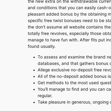
the new extra on the withdrawable currency
and conditions that you can easily cash-o
pleasant added bonus by the obtaining mos
specific free twist bonuses need to be s
the don’t assume all website contains the 
totally free revolves, especially those ob
manage to have fun with. After fits put i
found usually.
To assess and examine the brand new
databases, and that gathers bonus c
Allege exclusive no-deposit free revo
All of the no-deposit added bonus is
Get methods to the most used questi
You’ll manage to find and you can c
regular.
Take pleasure in generous, ongoing c