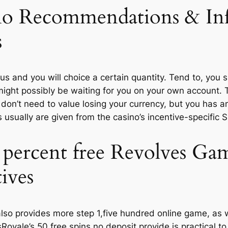
ino Recommendations & In
s
us and you will choice a certain quantity. Tend to, you s
might possibly be waiting for you on your own account. 
u don’t need to value losing your currency, but you has an
 usually are given from the casino’s incentive-specific S
0 percent free Revolves Ga
ives
also provides more step 1,five hundred online game, as w
yale’s 50 free spins no deposit provide is practical to