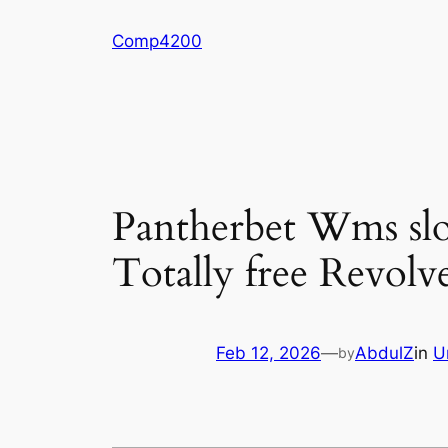
Skip
Comp4200
to
content
Pantherbet Wms slot
Totally free Revol
Feb 12, 2026
—
AbdulZ
in
U
by