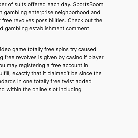
ber of suits offered each day. SportsBoom
 in gambling enterprise neighborhood and
free revolves possibilities. Check out the
sted gambling establishment comment
video game totally free spins try caused
 free revolves is given by casino if player
ou may registering a free account in
ill, exactly that it claimed’t be since the
dards in one totally free twist added
 within the online slot including