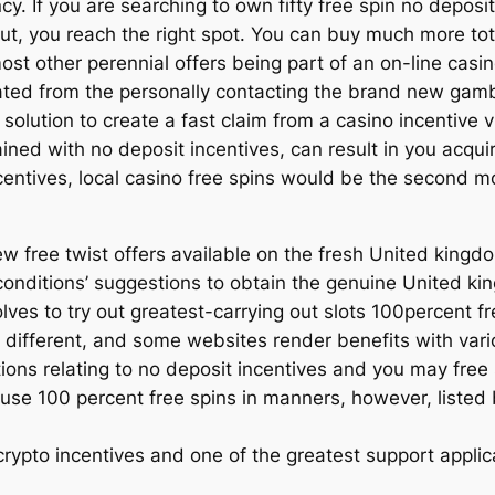
. If you are searching to own fifty free spin no deposit
ut, you reach the right spot.
You can buy much more total
t other perennial offers being part of an on-line casin
tated from the personally contacting the brand new gamb
solution to create a fast claim from a casino incentive v
tained with no deposit incentives, can result in you acqui
ncentives, local casino free spins would be the second m
 free twist offers available on the fresh United kingd
onditions’ suggestions to obtain the genuine United k
lves to try out greatest-carrying out slots 100percent fre
 different, and some websites render benefits with vari
ons relating to no deposit incentives and you may free 
ause 100 percent free spins in manners, however, liste
rypto incentives and one of the greatest support appli