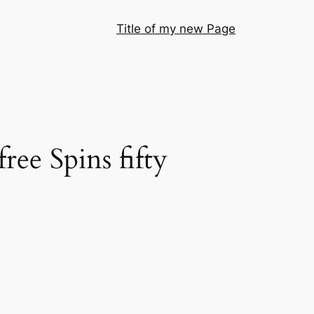
Title of my new Page
ee Spins fifty