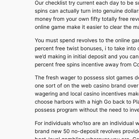
Our checklist try current each day to be s
spins can actually turn into genuine dolla
money from your own fifty totally free re
online game make it easier to clear the m
You must spend revolves to the online ga
percent free twist bonuses, i to take into
we’d making in initial deposit and you can
percent free spins incentive away from C
The fresh wager to possess slot games de
one sort of on the web casino brand over t
wagering and local casino incentives make
choose harbors with a high Go back to Pla
possess program without the need to inves
For individuals who’lso are an individual 
brand new 50 no-deposit revolves provided