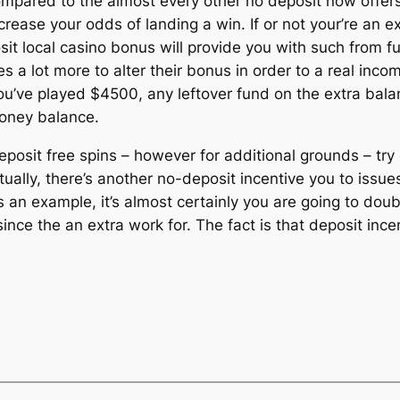
mpared to the almost every other no deposit now offer
ease your odds of landing a win. If or not your’re an ex
sit local casino bonus will provide you with such from fu
tes a lot more to alter their bonus in order to a real inco
u’ve played $4500, any leftover fund on the extra bala
oney balance.
posit free spins – however for additional grounds – try 
ctually, there’s another no-deposit incentive you to iss
an example, it’s almost certainly you are going to doub
ince the an extra work for. The fact is that deposit ince