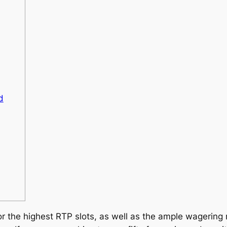
d
for the highest RTP slots, as well as the ample wagering