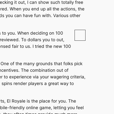
cking it out, I can show such totally free
dred. When you end up all the actions, the
nds you can have fun with. Various other
s to you. When deciding on 100
reviewed. To dollars you to out,
sed fair to us. I tried the new 100
 One of the many grounds that folks pick
incentives. The combination out of
 to experience via your wagering criteria,
 spins render players a great way to
s, El Royale is the place for you. The
le-friendly online game, letting you feel