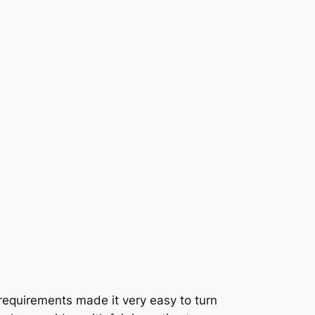
 requirements made it very easy to turn