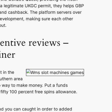
w a legitimate UKGC permit, they helps GBP
s and cashback. The platform servers over
Development, making sure each other
out.
centive reviews –
iner
t in the
outhern area
 no way to make money. Put a funds
fifty 100 percent free spins allowance.
nd you can caught in order to added