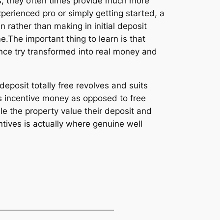
s, they often times provide much more
perienced pro or simply getting started, a
n rather than making in initial deposit
me.The important thing to learn is that
nce try transformed into real money and
deposit totally free revolves and suits
ues incentive money as opposed to free
le the property value their deposit and
ntives is actually where genuine well