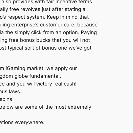
 also provides with fair incentive terms
ly free revolves just after stating a
o’s respect system. Keep in mind that
ling enterprise’s customer care, because
ia the simply click from an option. Paying
ring free bonus bucks that you will not
ost typical sort of bonus one we’ve got
om iGaming market, we apply our
ingdom globe fundamental.
e and you will victory real cash!
ous laws.
spins
d below are some of the most extremely
cations everywhere.