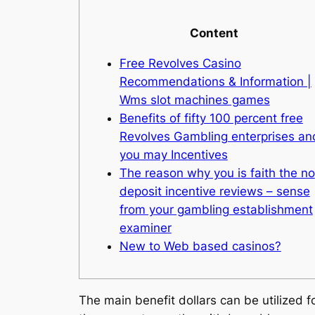
Content
Free Revolves Casino
Recommendations & Information |
Wms slot machines games
Benefits of fifty 100 percent free
Revolves Gambling enterprises an
you may Incentives
The reason why you is faith the no
deposit incentive reviews – sense
from your gambling establishment
examiner
New to Web based casinos?
The main benefit dollars can be utilized 