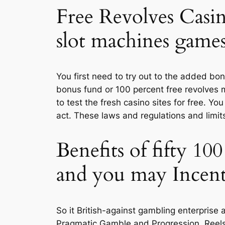
Free Revolves Cas
slot machines game
You first need to try out to the added bon
bonus fund or 100 percent free revolves 
to test the fresh casino sites for free. Yo
act. These laws and regulations and limits
Benefits of fifty 10
and you may Incent
So it British-against gambling enterprise 
Pragmatic Gamble and Progression. ReelsRo