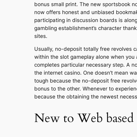
bonus small print. The new sportsbook no
now offers honest and unbiased bookmaker
participating in discussion boards is alon
gambling establishment’s character thank
sites.
Usually, no-deposit totally free revolves
within the slot gameplay alone when you
completes particular necessary step. A no
the internet casino. One doesn’t mean wager
tough because the no-deposit free revolve
bonus to the other. Whenever to experienc
because the obtaining the newest necess
New to Web based 