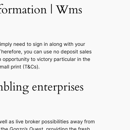
formation | Wms
imply need to sign in along with your
Therefore, you can use no deposit sales
 opportunity to victory particular in the
mall print (T&Cs).
mbling enterprises
ell as live broker possibilities away from
 the Gonzo’s Quest, providing the fresh