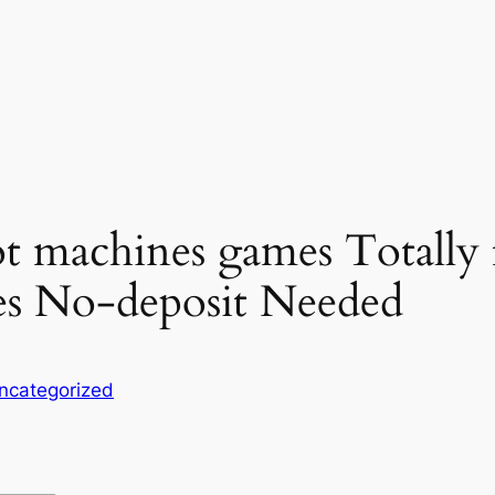
 machines games Totally fr
ves No-deposit Needed
ncategorized