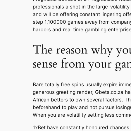
professionals a shot in the large-volatili
and will be offering constant lingering o
step 1,100000 games away from company i
harbors and real time gambling enterpris
The reason why you 
sense from your ga
Bare totally free spins usually expire imm
generous greeting render, Gbets.co.za ha
African bettors to own several factors. T
beforehand to play and not pursue losings
When you are volatility setting less commo
1xBet have constantly honoured chances e