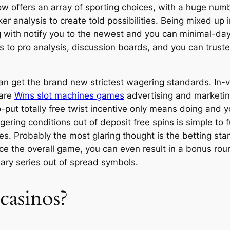
w offers an array of sporting choices, with a huge num
 analysis to create told possibilities. Being mixed up
g with notify you to the newest and you can minimal-day 
s to pro analysis, discussion boards, and you can tru
 can get the brand new strictest wagering standards. In-
 are
Wms slot machines games
advertising and marketing
-put totally free twist incentive only means doing and y
ing conditions out of deposit free spins is simple to fulf
s. Probably the most glaring thought is the betting stan
e the overall game, you can even result in a bonus round
ary series out of spread symbols.
casinos?