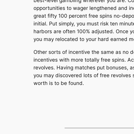
best-level gambling wherever you are. Co
opportunities to wager lengthened and incr
great fifty 100 percent free spins no-depo
initial. Put simply, you must risk ten minu
harbors are often 100% adjusted. Once yo
you may relocated to your hard earned m
Other sorts of incentive the same as no de
incentives with more totally free spins. A
revolves. Having matches put bonuses, as 
you may discovered lots of free revolves s
worth is to be found.