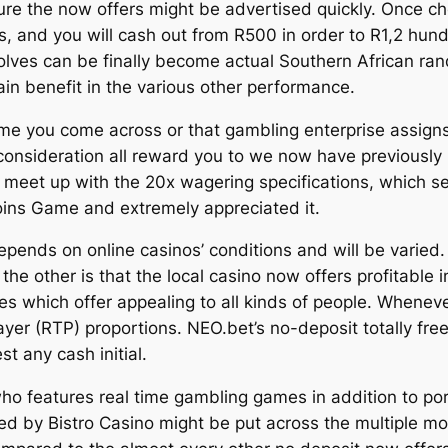
ure the now offers might be advertised quickly. Once che
rs, and you will cash out from R500 in order to R1,2 hun
volves can be finally become actual Southern African ra
ain benefit in the various other performance.
me you come across or that gambling enterprise assign
 consideration all reward you to we now have previously 
 meet up with the 20x wagering specifications, which sen
oins Game and extremely appreciated it.
pends on online casinos’ conditions and will be varied.
he other is that the local casino now offers profitable 
s which offer appealing to all kinds of people. Whenever
yer (RTP) proportions. NEO.bet’s no-deposit totally free
t any cash initial.
who features real time gambling games in addition to port
 by Bistro Casino might be put across the multiple mobi