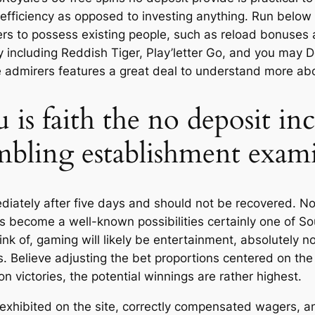
ty efficiency as opposed to investing anything. Run belo
ffers to possess existing people, such as reload bonuse
ncluding Reddish Tiger, Play’letter Go, and you may 
e admirers features a great deal to understand more ab
is faith the no deposit in
mbling establishment exam
ediately after five days and should not be recovered. No
s become a well-known possibilities certainly one of S
hink of, gaming will likely be entertainment, absolutely
. Believe adjusting the bet proportions centered on the 
n victories, the potential winnings are rather highest.
xhibited on the site, correctly compensated wagers, a