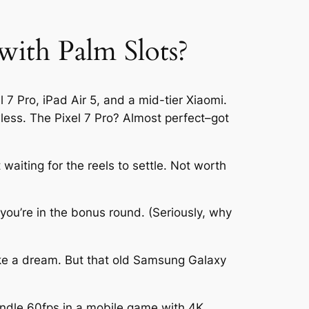
ith Palm Slots?
 7 Pro, iPad Air 5, and a mid-tier Xiaomi.
less. The Pixel 7 Pro? Almost perfect–got
waiting for the reels to settle. Not worth
you’re in the bonus round. (Seriously, why
ike a dream. But that old Samsung Galaxy
handle 60fps in a mobile game with 4K