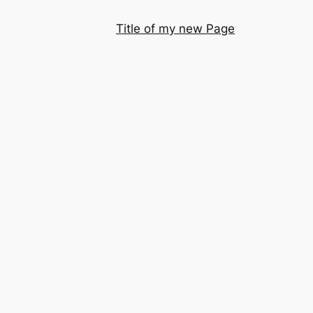
Title of my new Page