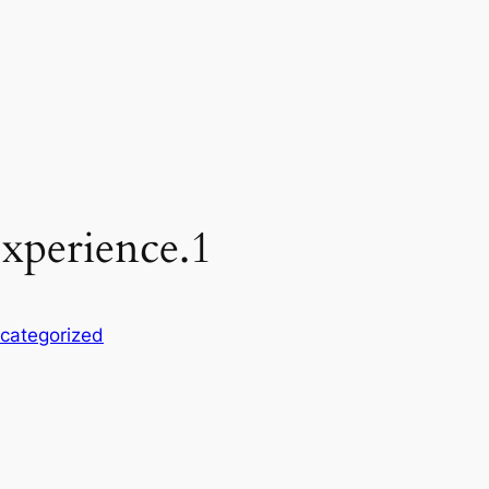
xperience.1
categorized