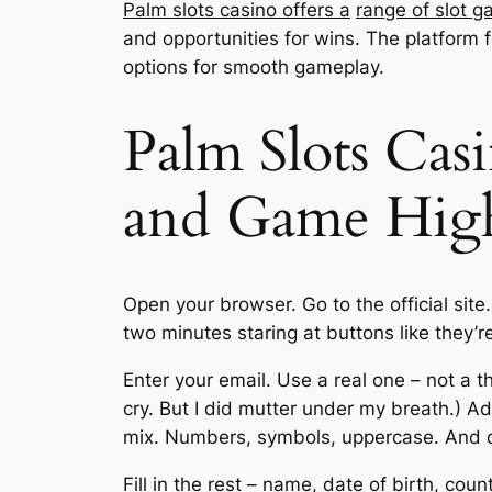
Palm slots casino offers a
range of slot 
and opportunities for wins. The platform 
options for smooth gameplay.
Palm Slots Casi
and Game High
Open your browser. Go to the official site.
two minutes staring at buttons like they’re
Enter your email. Use a real one – not a t
cry. But I did mutter under my breath.) 
mix. Numbers, symbols, uppercase. And don
Fill in the rest – name, date of birth, cou