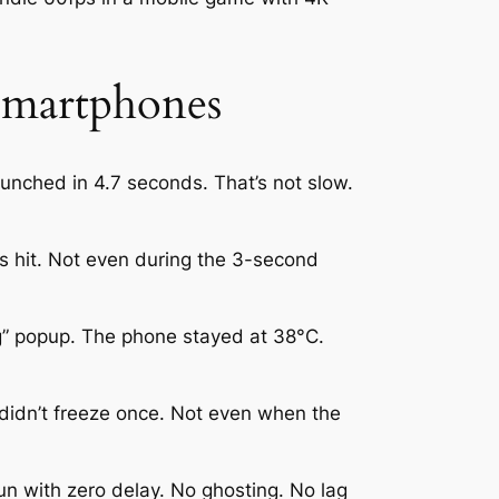
martphones
ched in 4.7 seconds. That’s not slow.
 hit. Not even during the 3-second
ng” popup. The phone stayed at 38°C.
 didn’t freeze once. Not even when the
un with zero delay. No ghosting. No lag