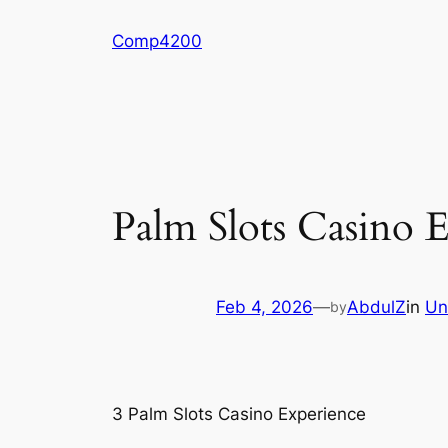
Skip
Comp4200
to
content
Palm Slots Casino E
Feb 4, 2026
—
AbdulZ
in
Un
by
З Palm Slots Casino Experience