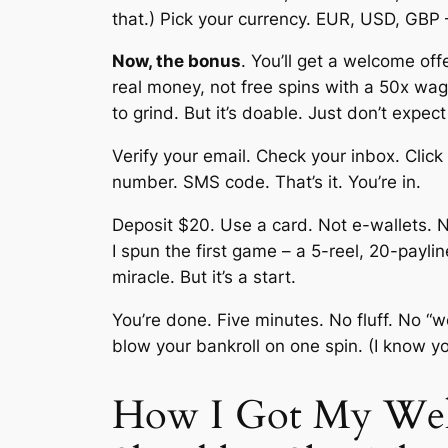
that.) Pick your currency. EUR, USD, GBP 
Now, the bonus
. You’ll get a welcome offe
real money, not free spins with a 50x wager
to grind. But it’s doable. Just don’t expect
Verify your email. Check your inbox. Click 
number. SMS code. That’s it. You’re in.
Deposit $20. Use a card. Not e-wallets. No
I spun the first game – a 5-reel, 20-paylin
miracle. But it’s a start.
You’re done. Five minutes. No fluff. No “
blow your bankroll on one spin. (I know yo
How I Got My Wel