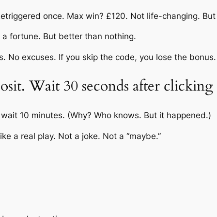
 Retriggered once. Max win? £120. Not life-changing. But
 a fortune. But better than nothing.
s. No excuses. If you skip the code, you lose the bonus. 
osit. Wait 30 seconds after clicking
 to wait 10 minutes. (Why? Who knows. But it happened.)
like a real play. Not a joke. Not a “maybe.”