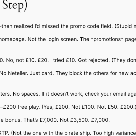
 Step)
nk–then realized I’d missed the promo code field. (Stupid 
homepage. Not the login screen. The *promotions* page.
No, not £10. £20. I tried £10. Got rejected. (They don’
. No Neteller. Just card. They block the others for new 
rs. No spaces. If it doesn’t work, check your email agai
y–£200 free play. (Yes, £200. Not £100. Not £50. £200.
he bonus. That’s £7,000. Not £3,500. £7,000.
P. (Not the one with the pirate ship. Too high variance.