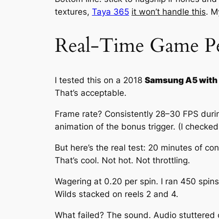
textures,
Taya 365
it won’t handle this
. M
Real-Time Game P
I tested this on a 2018
Samsung A5 with
That’s acceptable.
Frame rate? Consistently 28–30 FPS duri
animation of the bonus trigger. (I checke
But here’s the real test: 20 minutes of c
That’s cool. Not hot. Not throttling.
Wagering at 0.20 per spin. I ran 450 spi
Wilds stacked on reels 2 and 4.
What failed? The sound. Audio stuttered o