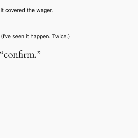
 it covered the wager.
(I’ve seen it happen. Twice.)
 “confirm.”