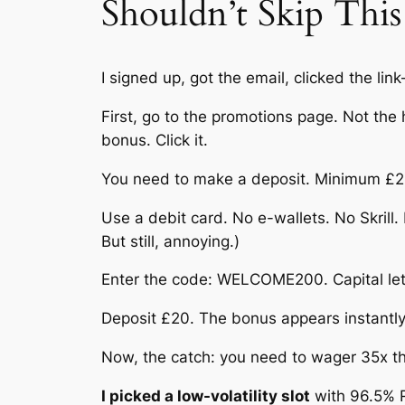
Shouldn’t Skip This
I signed up, got the email, clicked the li
First, go to the promotions
page. Not the 
bonus. Click it.
You need to make a deposit. Minimum £20. 
Use a debit card. No e-wallets. No Skrill
But still, annoying.)
Enter the code: WELCOME200. Capital lette
Deposit £20
. The bonus appears instantl
Now, the catch: you need to wager 35x t
I picked a low-volatility slot
with 96.5% RT