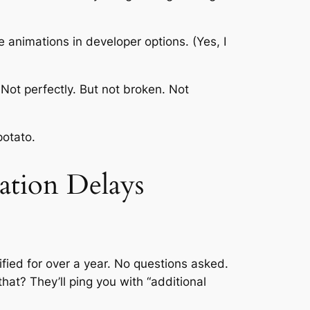
 animations in developer options. (Yes, I
Not perfectly. But not broken. Not
potato.
tion Delays
ified for over a year. No questions asked.
at? They’ll ping you with “additional