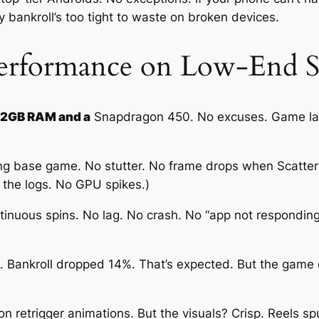
y bankroll’s too tight to waste on broken devices.
erformance on Low-End S
 2GB RAM and a
Snapdragon 450. No excuses. Game laun
ng base game. No stutter. No frame drops when Scatters
d the logs. No GPU spikes.)
ontinuous spins. No lag. No crash. No “app not respondi
ns. Bankroll dropped 14%. That’s expected. But the game
n retrigger animations. But the visuals? Crisp. Reels sp