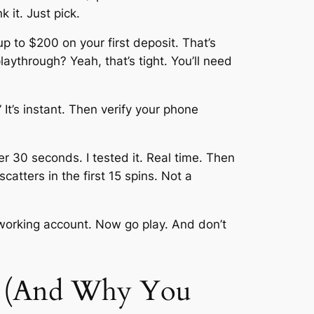
 it. Just pick.
 up to $200 on your first deposit. That’s
laythrough? Yeah, that’s tight. You’ll need
 It’s instant. Then verify your phone
er 30 seconds. I tested it. Real time. Then
catters in the first 15 spins. Not a
a working account. Now go play. And don’t
s (And Why You