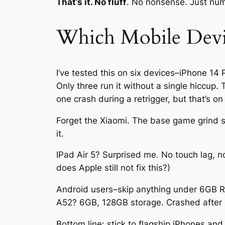
That’s it. No fluff
. No nonsense. Just num
Which Mobile Devic
I’ve tested this on six devices–iPhone 14
Only three run it without a single hiccup
one crash during a retrigger, but that’s o
Forget the Xiaomi. The base game grind stu
it.
IPad Air 5? Surprised me. No touch lag, n
does Apple still not fix this?)
Android users–skip anything under 6GB RA
A52? 6GB, 128GB storage. Crashed after 1
Bottom line: stick to flagship iPhones an