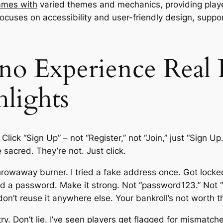
games with
varied themes and mechanics,
providing play
focuses on accessibility and user-friendly design, supp
no Experience Real P
lights
 Click “Sign Up” – not “Register,” not “Join,” just “Sign U
 sacred. They’re not. Just click.
hrowaway burner. I tried a fake address once. Got locked 
Add a password. Make it strong. Not “password123.” No
’t reuse it anywhere else. Your bankroll’s not worth th
ntry. Don’t lie. I’ve seen players get flagged for mismat