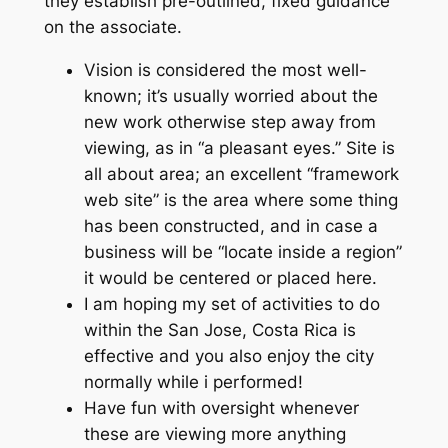
they establish pre-outlined, fixed guidance
on the associate.
Vision is considered the most well-
known; it’s usually worried about the
new work otherwise step away from
viewing, as in “a pleasant eyes.” Site is
all about area; an excellent “framework
web site” is the area where some thing
has been constructed, and in case a
business will be “locate inside a region”
it would be centered or placed here.
I am hoping my set of activities to do
within the San Jose, Costa Rica is
effective and you also enjoy the city
normally while i performed!
Have fun with oversight whenever
these are viewing more anything