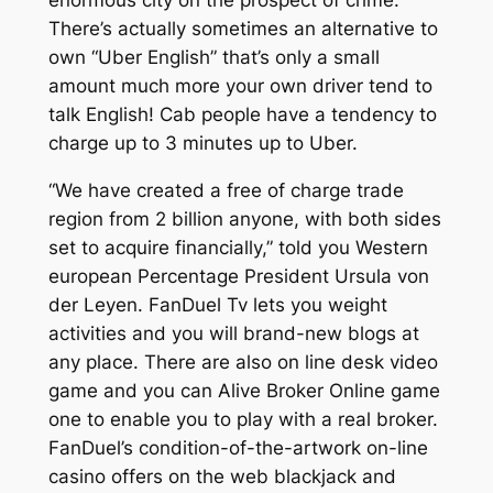
enormous city on the prospect of crime.
There’s actually sometimes an alternative to
own “Uber English” that’s only a small
amount much more your own driver tend to
talk English!
Cab people have a tendency to
charge up to 3 minutes up to Uber.
“We have created a free of charge trade
region from 2 billion anyone, with both sides
set to acquire financially,” told you Western
european Percentage President Ursula von
der Leyen. FanDuel Tv lets you weight
activities and you will brand-new blogs at
any place. There are also on line desk video
game and you can Alive Broker Online game
one to enable you to play with a real broker.
FanDuel’s condition-of-the-artwork on-line
casino offers on the web blackjack and