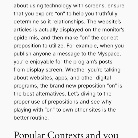
about using technology with screens, ensure
that you explore “on” to help you truthfully
determine so it relationships. The website’s
articles is actually displayed on the monitor’s
epidermis, and then make “on” the correct
preposition to utilize. For example, when you
publish anyone a message to the Myspace,
you’re enjoyable for the program’s posts
from display screen. Whether you’re talking
about websites, apps, and other digital
programs, the brand new preposition “on” is
the best alternatives. Let’s diving to the
proper use of prepositions and see why
playing with “on” to own other sites is the
better routine.
Popular Contexts and you