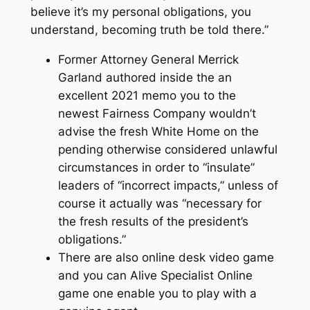
believe it’s my personal obligations, you
understand, becoming truth be told there.”
Former Attorney General Merrick
Garland authored inside the an
excellent 2021 memo you to the
newest Fairness Company wouldn’t
advise the fresh White Home on the
pending otherwise considered unlawful
circumstances in order to “insulate”
leaders of “incorrect impacts,” unless of
course it actually was “necessary for
the fresh results of the president’s
obligations.”
There are also online desk video game
and you can Alive Specialist Online
game one enable you to play with a