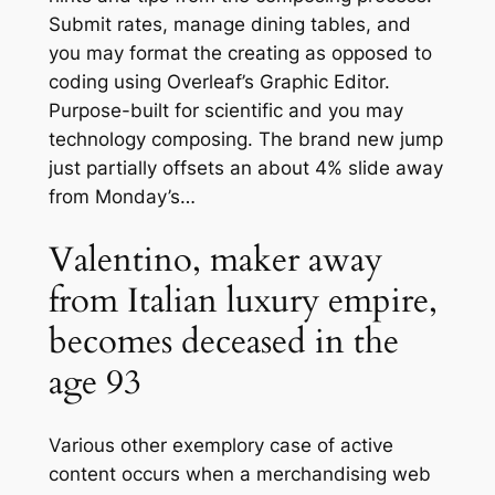
Submit rates, manage dining tables, and
you may format the creating as opposed to
coding using Overleaf’s Graphic Editor.
Purpose-built for scientific and you may
technology composing. The brand new jump
just partially offsets an about 4% slide away
from Monday’s…
Valentino, maker away
from Italian luxury empire,
becomes deceased in the
age 93
Various other exemplory case of active
content occurs when a merchandising web