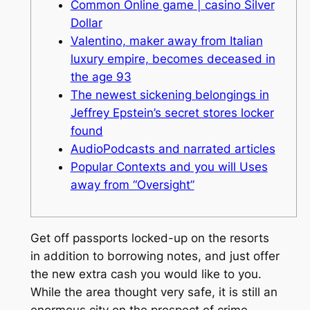
Common Online game | casino Silver
Dollar
Valentino, maker away from Italian
luxury empire, becomes deceased in
the age 93
The newest sickening belongings in
Jeffrey Epstein’s secret stores locker
found
AudioPodcasts and narrated articles
Popular Contexts and you will Uses
away from “Oversight”
Get off passports locked-up on the resorts
in addition to borrowing notes, and just offer
the new extra cash you would like to you.
While the area thought very safe, it is still an