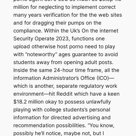
million for neglecting to implement correct
many years verification for the the web sites
and for dragging their pumps on the
compliance. Within the Uk’s On the internet
Security Operate 2023, functions one
upload otherwise host porno need to play
with “noteworthy” ages guarantee to avoid
students away from opening adult posts.
Inside the same 24-hour time frame, all the
information Administrator’s Office (ICO)—
which is another, separate regulatory work
environment—hit Reddit which have a keen
$18.2 million okay to possess unlawfully
playing with college students’s personal
information for directed advertising and
recommendation possibilities.​​ “You know,
possibly he’ll notice, maybe not, but I