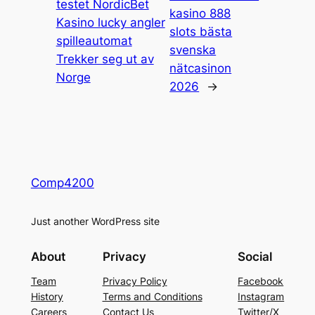
testet NordicBet
kasino 888
Kasino lucky angler
slots bästa
spilleautomat
svenska
Trekker seg ut av
nätcasinon
Norge
2026
→
Comp4200
Just another WordPress site
About
Privacy
Social
Team
Privacy Policy
Facebook
History
Terms and Conditions
Instagram
Careers
Contact Us
Twitter/X