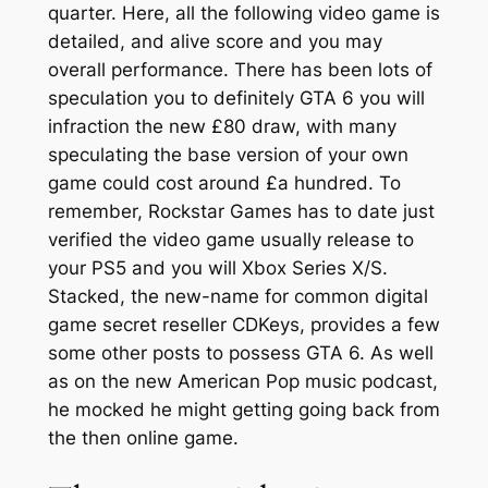
quarter. Here, all the following video game is
detailed, and alive score and you may
overall performance. There has been lots of
speculation you to definitely GTA 6 you will
infraction the new £80 draw, with many
speculating the base version of your own
game could cost around £a hundred. To
remember, Rockstar Games has to date just
verified the video game usually release to
your PS5 and you will Xbox Series X/S.
Stacked, the new-name for common digital
game secret reseller CDKeys, provides a few
some other posts to possess GTA 6. As well
as on the new American Pop music podcast,
he mocked he might getting going back from
the then online game.