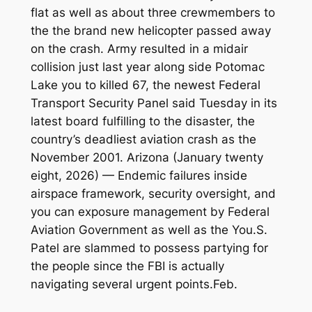
flat as well as about three crewmembers to
the the brand new helicopter passed away
on the crash. Army resulted in a midair
collision just last year along side Potomac
Lake you to killed 67, the newest Federal
Transport Security Panel said Tuesday in its
latest board fulfilling to the disaster, the
country’s deadliest aviation crash as the
November 2001. ​Arizona (January twenty
eight, 2026) — Endemic failures inside
airspace framework, security oversight, and
you can exposure management by Federal
Aviation Government as well as the You.S.
Patel are slammed to possess partying for
the people since the FBI is actually
navigating several urgent points.Feb.