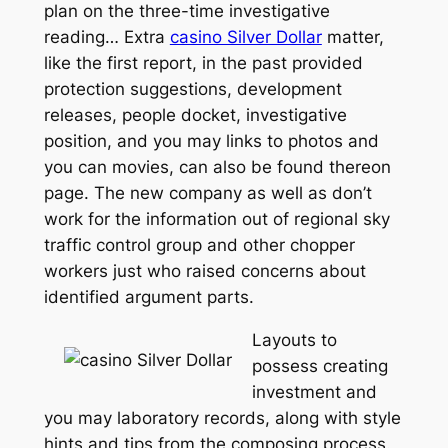
plan on the three-time investigative
reading… Extra
casino Silver Dollar
matter,
like the first report, in the past provided
protection suggestions, development
releases, people docket, investigative
position, and you may links to photos and
you can movies, can also be found thereon
page. The new company as well as don’t
work for the information out of regional sky
traffic control group and other chopper
workers just who raised concerns about
identified argument parts.
Layouts to
possess creating
investment and
you may laboratory records, along with style
hints and tips from the composing process.