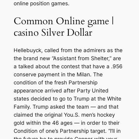
online position games.
Common Online game |
casino Silver Dollar
Hellebuyck, called from the admirers as the
the brand new “Assistant from Shelter,” are
a talked about the contest that have a .956
conserve payment in the Milan. The
condition of the fresh Partnership
appearance arrived after Party United
states decided to go to Trump at the White
Family. Trump asked the team — and that
claimed the original You.S. men’s hockey
gold within the 46 ages — in order to their
Condition of one’s Partnership target. “I’ll in