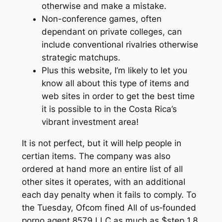
otherwise and make a mistake.
Non-conference games, often
dependant on private colleges, can
include conventional rivalries otherwise
strategic matchups.
Plus this website, I’m likely to let you
know all about this type of items and
web sites in order to get the best time
it is possible to in the Costa Rica’s
vibrant investment area!
It is not perfect, but it will help people in
certian items. The company was also
ordered at hand more an entire list of all
other sites it operates, with an additional
each day penalty when it fails to comply.​ To
the Tuesday, Ofcom fined All of us‑founded
porno agent 8579 LLC as much as $step 1.8