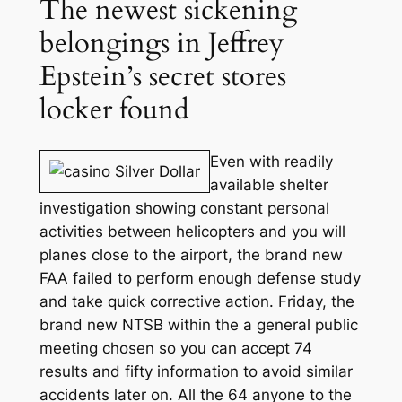
The newest sickening
belongings in Jeffrey
Epstein’s secret stores
locker found
Even with readily
available shelter
investigation showing constant personal
activities between helicopters and you will
planes close to the airport, the brand new
FAA failed to perform enough defense study
and take quick corrective action. Friday, the
brand new NTSB within the a general public
meeting chosen so you can accept 74
results and fifty information to avoid similar
accidents later on. All the 64 anyone to the