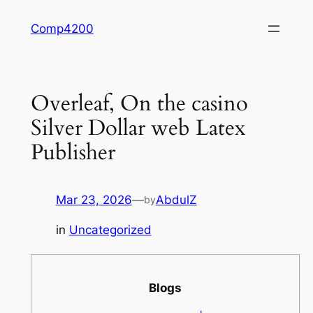
Skip
Comp4200
to
content
Overleaf, On the casino
Silver Dollar web Latex
Publisher
Mar 23, 2026
—
AbdulZ
by
in
Uncategorized
Blogs