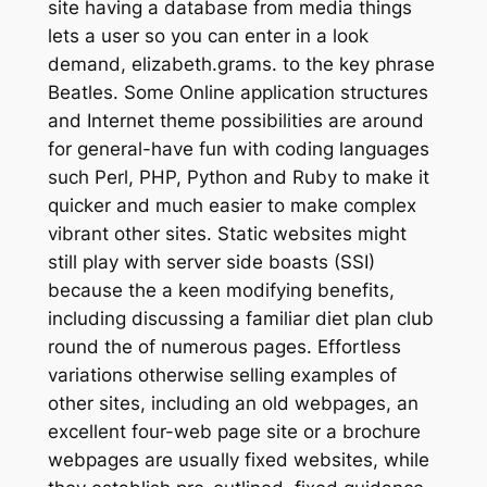
site having a database from media things
lets a user so you can enter in a look
demand, elizabeth.grams. to the key phrase
Beatles. Some Online application structures
and Internet theme possibilities are around
for general-have fun with coding languages
such Perl, PHP, Python and Ruby to make it
quicker and much easier to make complex
vibrant other sites. Static websites might
still play with server side boasts (SSI)
because the a keen modifying benefits,
including discussing a familiar diet plan club
round the of numerous pages. Effortless
variations otherwise selling examples of
other sites, including an old webpages, an
excellent four-web page site or a brochure
webpages are usually fixed websites, while