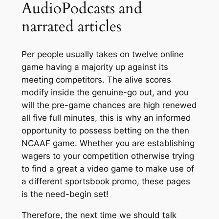
AudioPodcasts and
narrated articles
Per people usually takes on twelve online
game having a majority up against its
meeting competitors. The alive scores
modify inside the genuine-go out, and you
will the pre-game chances are high renewed
all five full minutes, this is why an informed
opportunity to possess betting on the then
NCAAF game. Whether you are establishing
wagers to your competition otherwise trying
to find a great a video game to make use of
a different sportsbook promo, these pages
is the need-begin set!
Therefore, the next time we should talk