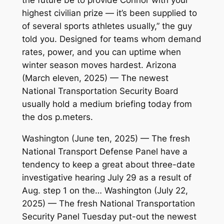
the future be to provide Connor with your
highest civilian prize — it’s been supplied to
of several sports athletes usually,” the guy
told you. Designed for teams whom demand
rates, power, and you can uptime when
winter season moves hardest. ​​​Arizona
(March eleven, 2025) — The newest
National Transportation Security Board
usually hold a medium briefing today from
the dos p.meters.
​​​Washington (June ten, 2025) — The fresh
National Transport Defense Panel have a
tendency to keep a great about three-date
investigative hearing July 29 as a result of
Aug. step 1 on the… ​​​Washington (July 22,
2025) — The fresh National Transportation
Security Panel Tuesday put-out the newest