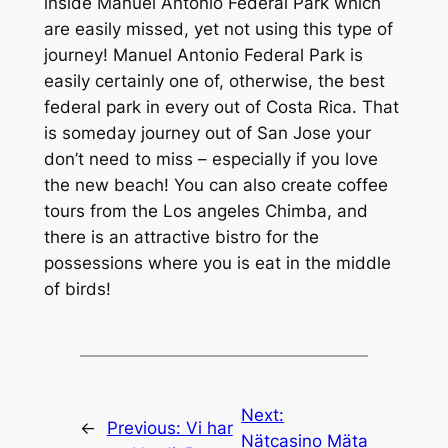
inside Manuel Antonio Federal Park which
are easily missed, yet not using this type of
journey! Manuel Antonio Federal Park is
easily certainly one of, otherwise, the best
federal park in every out of Costa Rica. That
is someday journey out of San Jose your
don’t need to miss – especially if you love
the new beach! You can also create coffee
tours from the Los angeles Chimba, and
there is an attractive bistro for the
possessions where you is eat in the middle
of birds!
Next:
←
Previous:
Vi har
Nätcasino Mäta