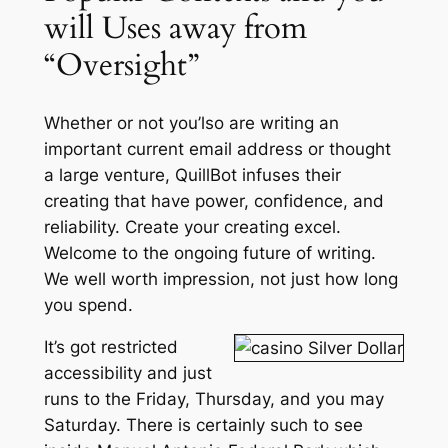
will Uses away from
“Oversight”
Whether or not you’lso are writing an
important current email address or thought
a large venture, QuillBot infuses their
creating that have power, confidence, and
reliability. Create your creating excel.
Welcome to the ongoing future of writing.
We well worth impression, not just how long
you spend.
It’s got restricted
accessibility and just
runs to the Friday, Thursday, and you may
Saturday. There is certainly such to see