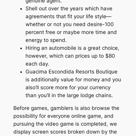
genuine agent.
Shell out over the years which have
agreements that fit your life style—
whether or not you need desire-100
percent free or maybe more time and
energy to spend.
Hiring an automobile is a great choice,
however, which can prices up to $80
each day.
Guacima Escondida Resorts Boutique
is additionally value for money and you
also’ll score more for your currency
than you’ll in the large lodge chains.
Before games, gamblers is also browse the
possibility for everyone online game, and
pursuing the video game is completed, we
display screen scores broken down by the