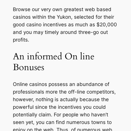
Browse our very own greatest web based
casinos within the Yukon, selected for their
good casino incentives as much as $20,000
and you may timely around three-go out
profits.
An informed On line
Bonuses
Online casinos possess an abundance of
professionals more the off-line competitors,
however, nothing is actually because the
powerful since the incentives you could
potentially claim. For people who haven’t
seen yet, you can find numerous towns to
enjoy on the web. Thus, of numerous web