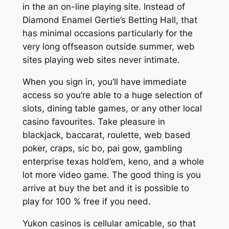
in the an on-line playing site. Instead of
Diamond Enamel Gertie’s Betting Hall, that
has minimal occasions particularly for the
very long offseason outside summer, web
sites playing web sites never intimate.
When you sign in, you’ll have immediate
access so you’re able to a huge selection of
slots, dining table games, or any other local
casino favourites. Take pleasure in
blackjack, baccarat, roulette, web based
poker, craps, sic bo, pai gow, gambling
enterprise texas hold’em, keno, and a whole
lot more video game. The good thing is you
arrive at buy the bet and it is possible to
play for 100 % free if you need.
Yukon casinos is cellular amicable, so that