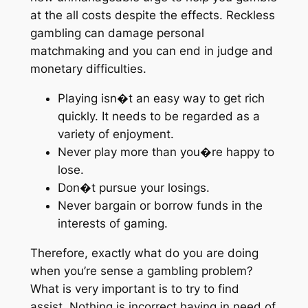
at the all costs despite the effects. Reckless
gambling can damage personal
matchmaking and you can end in judge and
monetary difficulties.
Playing isn�t an easy way to get rich
quickly. It needs to be regarded as a
variety of enjoyment.
Never play more than you�re happy to
lose.
Don�t pursue your losings.
Never bargain or borrow funds in the
interests of gaming.
Therefore, exactly what do you are doing
when you’re sense a gambling problem?
What is very important is to try to find
assist. Nothing is incorrect having in need of