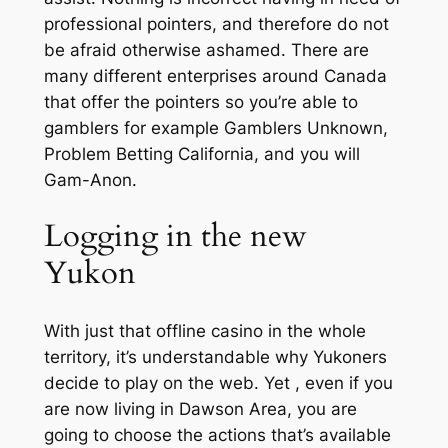
professional pointers, and therefore do not
be afraid otherwise ashamed. There are
many different enterprises around Canada
that offer the pointers so you’re able to
gamblers for example Gamblers Unknown,
Problem Betting California, and you will
Gam-Anon.
Logging in the new
Yukon
With just that offline casino in the whole
territory, it’s understandable why Yukoners
decide to play on the web. Yet , even if you
are now living in Dawson Area, you are
going to choose the actions that’s available