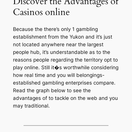
Discover the Advantages of
Casinos online
Because the there’s only 1 gambling
establishment from the Yukon and it’s just
not located anywhere near the largest
people hub, it’s understandable as to the
reasons people regarding the territory opt to
play online. Still it�s worthwhile considering
how real time and you will belongings-
established gambling enterprises compare.
Read the graph below to see the
advantages of to tackle on the web and you
may traditional.