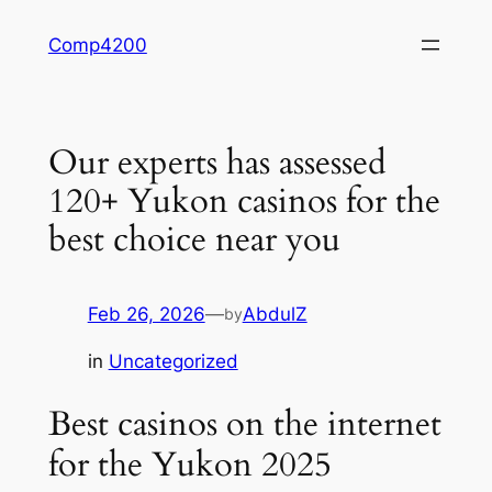
Skip
Comp4200
to
content
Our experts has assessed
120+ Yukon casinos for the
best choice near you
Feb 26, 2026
—
AbdulZ
by
in
Uncategorized
Best casinos on the internet
for the Yukon 2025