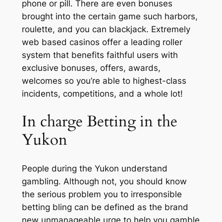
phone or pill. There are even bonuses
brought into the certain game such harbors,
roulette, and you can blackjack. Extremely
web based casinos offer a leading roller
system that benefits faithful users with
exclusive bonuses, offers, awards,
welcomes so you’re able to highest-class
incidents, competitions, and a whole lot!
In charge Betting in the
Yukon
People during the Yukon understand
gambling. Although not, you should know
the serious problem you to irresponsible
betting bling can be defined as the brand
new unmanageable urge to help you gamble