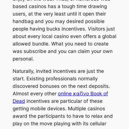
based casinos has a tough time drawing
users, at the very least until it open their
handbag and you may desired possible
people having bucks incentives. Visitors just
about every local casino even offers a global
allowed bundle. What you need to create
was subscribe and you can claim your own
personal.
Naturally, invited incentives are just the
start. Existing professionals normally
discovered bonuses on the next deposits.
Almost every other
online καζίνο Book of
Dead
incentives are particular of these
getting mobile devices. Multiple casinos
award the participants to have to relax and
play on the move playing with its cellular