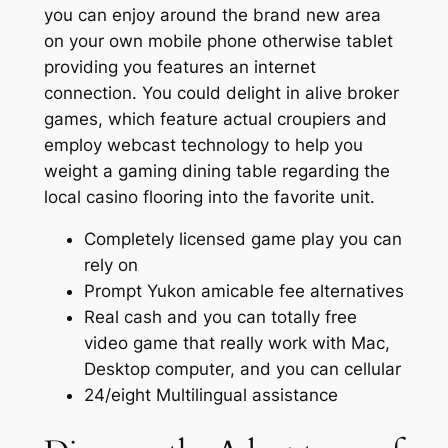
you can enjoy around the brand new area
on your own mobile phone otherwise tablet
providing you features an internet
connection. You could delight in alive broker
games, which feature actual croupiers and
employ webcast technology to help you
weight a gaming dining table regarding the
local casino flooring into the favorite unit.
Completely licensed game play you can
rely on
Prompt Yukon amicable fee alternatives
Real cash and you can totally free
video game that really work with Mac,
Desktop computer, and you can cellular
24/eight Multilingual assistance