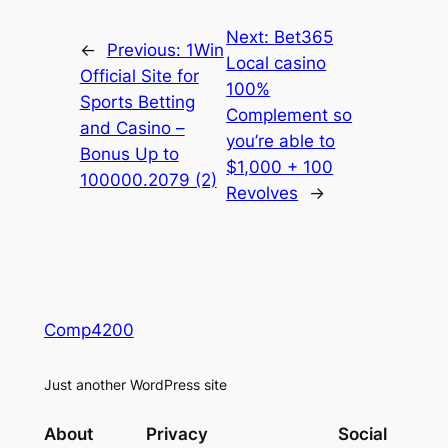
Next:
Bet365
←
Previous:
1Win
Local casino
Official Site for
100%
Sports Betting
Complement so
and Casino –
you’re able to
Bonus Up to
$1,000 + 100
100000.2079 (2)
Revolves
→
Comp4200
Just another WordPress site
About
Privacy
Social