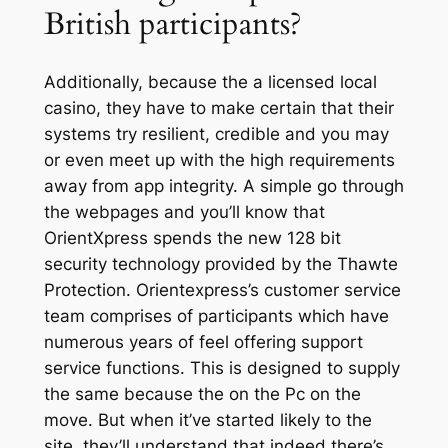
British participants?
Additionally, because the a licensed local
casino, they have to make certain that their
systems try resilient, credible and you may
or even meet up with the high requirements
away from app integrity. A simple go through
the webpages and you’ll know that
OrientXpress spends the new 128 bit
security technology provided by the Thawte
Protection. Orientexpress’s customer service
team comprises of participants which have
numerous years of feel offering support
service functions. This is designed to supply
the same because the on the Pc on the
move. But when it’ve started likely to the
site, they’ll understand that indeed there’s