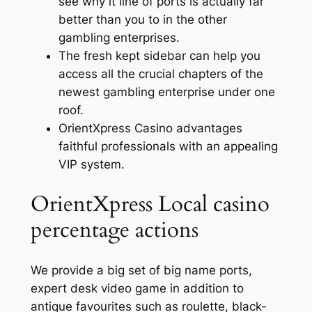
see why it line of ports is actually far
better than you to in the other
gambling enterprises.
The fresh kept sidebar can help you
access all the crucial chapters of the
newest gambling enterprise under one
roof.
OrientXpress Casino advantages
faithful professionals with an appealing
VIP system.
OrientXpress Local casino
percentage actions
We provide a big set of big name ports,
expert desk video game in addition to
antique favourites such as roulette, black-