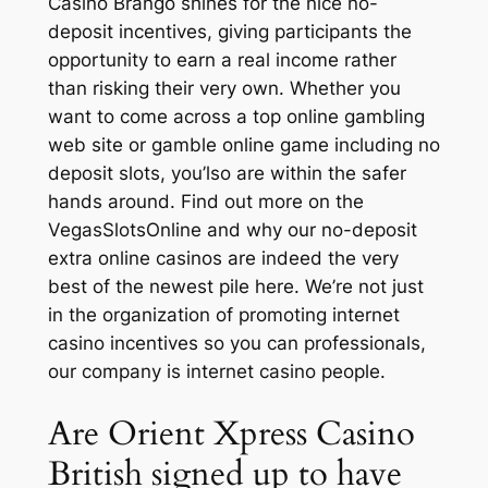
Casino Brango shines for the nice no-
deposit incentives, giving participants the
opportunity to earn a real income rather
than risking their very own. Whether you
want to come across a top online gambling
web site or gamble online game including no
deposit slots, you’lso are within the safer
hands around. Find out more on the
VegasSlotsOnline and why our no-deposit
extra online casinos are indeed the very
best of the newest pile here. We’re not just
in the organization of promoting internet
casino incentives so you can professionals,
our company is internet casino people.
Are Orient Xpress Casino
British signed up to have