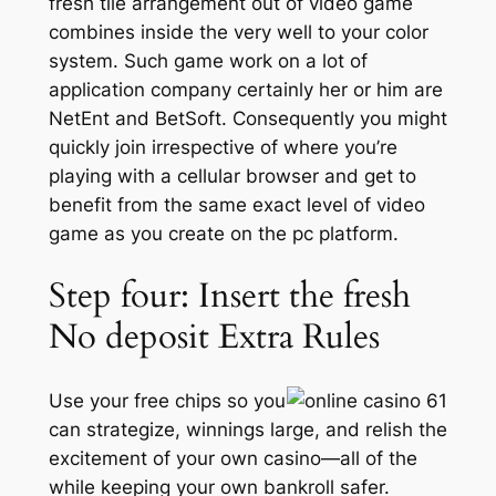
fresh tile arrangement out of video game
combines inside the very well to your color
system. Such game work on a lot of
application company certainly her or him are
NetEnt and BetSoft. Consequently you might
quickly join irrespective of where you’re
playing with a cellular browser and get to
benefit from the same exact level of video
game as you create on the pc platform.
Step four: Insert the fresh
No deposit Extra Rules
Use your free chips so you
can strategize, winnings large, and relish the
excitement of your own casino—all of the
while keeping your own bankroll safer.