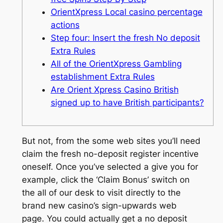
OrientXpress Local casino percentage
actions
Step four: Insert the fresh No deposit
Extra Rules
All of the OrientXpress Gambling
establishment Extra Rules
Are Orient Xpress Casino British
signed up to have British participants?
But not, from the some web sites you’ll need
claim the fresh no-deposit register incentive
oneself. Once you’ve selected a give you for
example, click the ‘Claim Bonus’ switch on
the all of our desk to visit directly to the
brand new casino’s sign-upwards web
page. You could actually get a no deposit