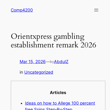
Skip
Comp4200
to
content
Orientxpress gambling
establishment remark 2026
Mar 15, 2026
—
AbdulZ
by
in
Uncategorized
Articles
Ideas on how to Allege 100 percent
free Spins Step‑By‑Step