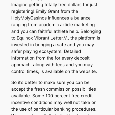
Imagine getting totally free dollars for just
registering! Emily Grant from the
HolyMolyCasinos influences a balance
ranging from academic article marketing
and you can faithful athlete help. Belonging
to Equinox Vibrant Letter.V., the platform is
invested in bringing a safe and you may
safer playing ecosystem. Detailed
information from the for every deposit
approach, along with fees and you may
control times, is available on the website.
So it’s better to make sure you can be
accept the fresh commission possibilities
available. Some 100 percent free credit
incentive conditions may well not take on
the use of particular banking procedures.