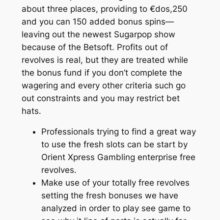
about three places, providing to €dos,250
and you can 150 added bonus spins—
leaving out the newest Sugarpop show
because of the Betsoft. Profits out of
revolves is real, but they are treated while
the bonus fund if you don’t complete the
wagering and every other criteria such go
out constraints and you may restrict bet
hats.
Professionals trying to find a great way
to use the fresh slots can be start by
Orient Xpress Gambling enterprise free
revolves.
Make use of your totally free revolves
setting the fresh bonuses we have
analyzed in order to play see game to