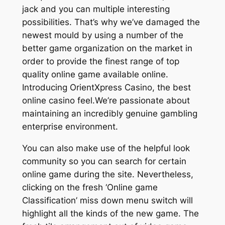
jack and you can multiple interesting
possibilities. That’s why we’ve damaged the
newest mould by using a number of the
better game organization on the market in
order to provide the finest range of top
quality online game available online.
Introducing OrientXpress Casino, the best
online casino feel.We’re passionate about
maintaining an incredibly genuine gambling
enterprise environment.
You can also make use of the helpful look
community so you can search for certain
online game during the site. Nevertheless,
clicking on the fresh ‘Online game
Classification’ miss down menu switch will
highlight all the kinds of the new game. The