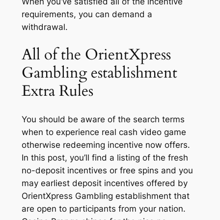
When you’ve satisfied all of the incentive
requirements, you can demand a
withdrawal.
All of the OrientXpress
Gambling establishment
Extra Rules
You should be aware of the search terms
when to experience real cash video game
otherwise redeeming incentive now offers.
In this post, you’ll find a listing of the fresh
no-deposit incentives or free spins and you
may earliest deposit incentives offered by
OrientXpress Gambling establishment that
are open to participants from your nation.