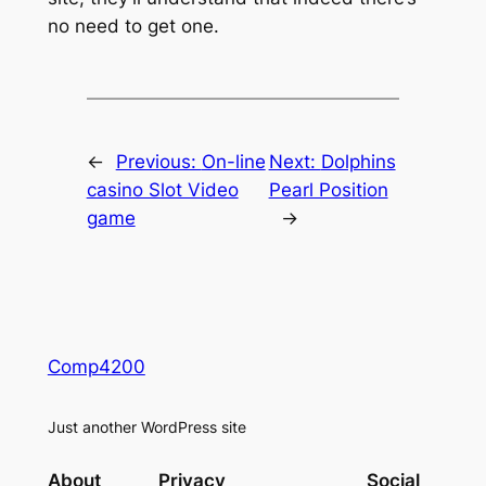
no need to get one.
←
Previous:
On-line
Next:
Dolphins
casino Slot Video
Pearl Position
game
→
Comp4200
Just another WordPress site
About
Privacy
Social