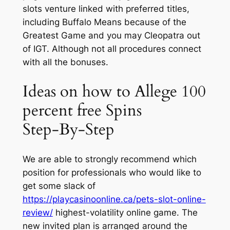
slots venture linked with preferred titles,
including Buffalo Means because of the
Greatest Game and you may Cleopatra out
of IGT.
Although not all procedures connect
with all the bonuses.
Ideas on how to Allege 100
percent free Spins
Step‑By‑Step
We are able to strongly recommend which
position for professionals who would like to
get some slack of
https://playcasinoonline.ca/pets-slot-online-
review/
highest-volatility online game. The
new invited plan is arranged around the